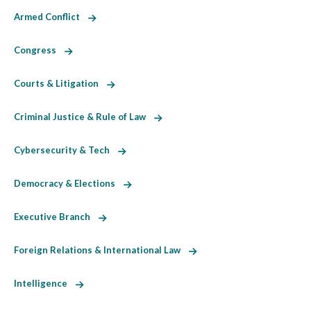
Armed Conflict
Congress
Courts & Litigation
Criminal Justice & Rule of Law
Cybersecurity & Tech
Democracy & Elections
Executive Branch
Foreign Relations & International Law
Intelligence