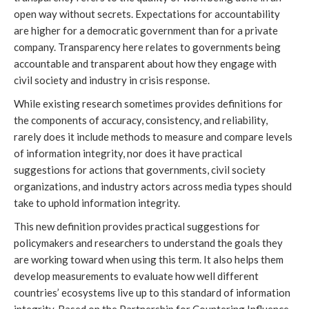
open way without secrets. Expectations for accountability
are higher for a democratic government than for a private
company. Transparency here relates to governments being
accountable and transparent about how they engage with
civil society and industry in crisis response.
While existing research sometimes provides definitions for
the components of accuracy, consistency, and reliability,
rarely does it include methods to measure and compare levels
of information integrity, nor does it have practical
suggestions for actions that governments, civil society
organizations, and industry actors across media types should
take to uphold information integrity.
This new definition provides practical suggestions for
policymakers and researchers to understand the goals they
are working toward when using this term. It also helps them
develop measurements to evaluate how well different
countries’ ecosystems live up to this standard of information
integrity. Based on the Partnership for Countering Influence