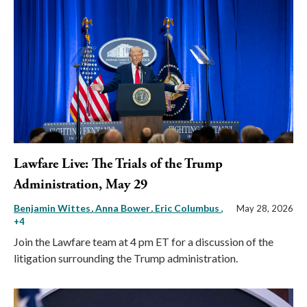
Lawfare Live: The Trials of the Trump
Administration, May 29
Benjamin Wittes
Anna Bower
Eric Columbus
,
May 28, 2026
+4
Join the Lawfare team at 4 pm ET for a discussion of the
litigation surrounding the Trump administration.