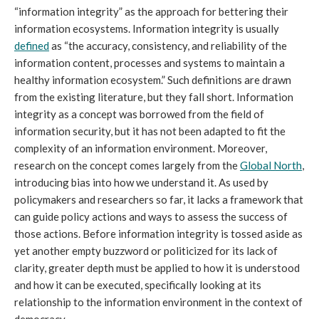
“information integrity” as the approach for bettering their
information ecosystems. Information integrity is usually
defined
as “the accuracy, consistency, and reliability of the
information content, processes and systems to maintain a
healthy information ecosystem.” Such definitions are drawn
from the existing literature, but they fall short. Information
integrity as a concept was borrowed from the field of
information security, but it has not been adapted to fit the
complexity of an information environment. Moreover,
research on the concept comes largely from the
Global North
,
introducing bias into how we understand it. As used by
policymakers and researchers so far, it lacks a framework that
can guide policy actions and ways to assess the success of
those actions. Before information integrity is tossed aside as
yet another empty buzzword or politicized for its lack of
clarity, greater depth must be applied to how it is understood
and how it can be executed, specifically looking at its
relationship to the information environment in the context of
democracy.