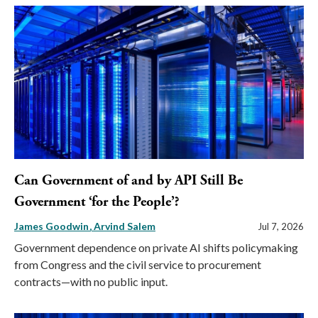
Can Government of and by API Still Be
Government ‘for the People’?
James Goodwin
Arvind Salem
Jul 7, 2026
Government dependence on private AI shifts policymaking
from Congress and the civil service to procurement
contracts—with no public input.