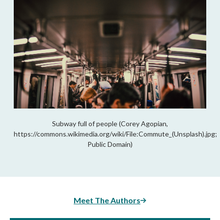
Subway full of people (Corey Agopian,
https://commons.wikimedia.org/wiki/File:Commute_(Unsplash).jpg;
Public Domain)
Meet The Authors