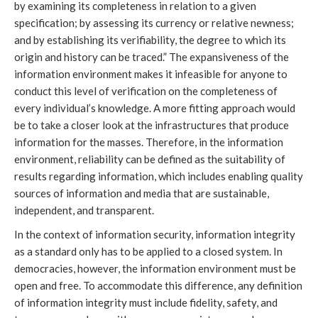
by examining its completeness in relation to a given
specification; by assessing its currency or relative newness;
and by establishing its verifiability, the degree to which its
origin and history can be traced.” The expansiveness of the
information environment makes it infeasible for anyone to
conduct this level of verification on the completeness of
every individual’s knowledge. A more fitting approach would
be to take a closer look at the infrastructures that produce
information for the masses. Therefore, in the information
environment, reliability can be defined as the suitability of
results regarding information, which includes enabling quality
sources of information and media that are sustainable,
independent, and transparent.
In the context of information security, information integrity
as a standard only has to be applied to a closed system. In
democracies, however, the information environment must be
open and free. To accommodate this difference, any definition
of information integrity must include fidelity, safety, and