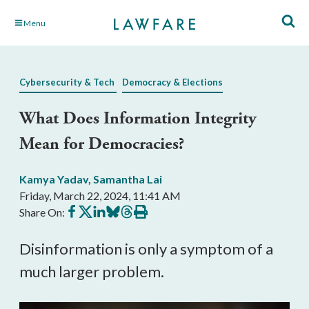
Skip
Menu
to
Main
Content
Cybersecurity & Tech
Democracy & Elections
What Does Information Integrity
Mean for Democracies?
Kamya Yadav
,
Samantha Lai
Friday, March 22, 2024, 11:41 AM
Share
Share
Share
Share
Share
Print
Share On:
on
on
on
on
on
this
Facebook
X
LinkedIn
BlueSky
Threads
article
Disinformation is only a symptom of a
much larger problem.