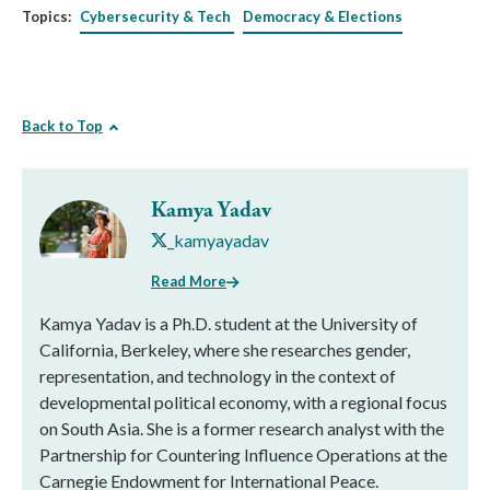
Topics:
Cybersecurity & Tech
Democracy & Elections
Back to Top
Kamya Yadav
_kamyayadav
Read More
Kamya Yadav is a Ph.D. student at the University of
California, Berkeley, where she researches gender,
representation, and technology in the context of
developmental political economy, with a regional focus
on South Asia. She is a former research analyst with the
Partnership for Countering Influence Operations at the
Carnegie Endowment for International Peace.