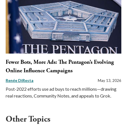
Fewer Bots, More Ads: The Pentagon’s Evolving
Online Influence Campaigns
Renée DiResta
May 13, 2026
Post-2022 efforts use ad buys to reach millions—drawing
real reactions, Community Notes, and appeals to Grok.
Other Topics