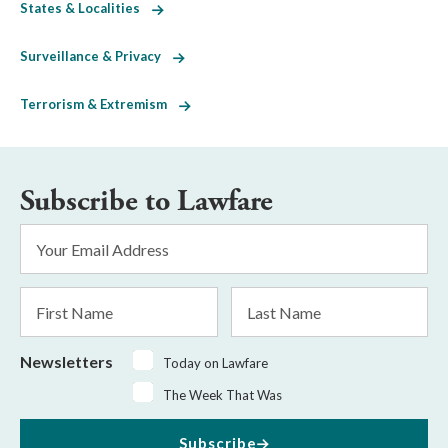
States & Localities
Surveillance & Privacy
Terrorism & Extremism
Subscribe to Lawfare
Email
Address
*
First
Last
Name
Name
Newsletters
Today on Lawfare
The Week That Was
Subscribe