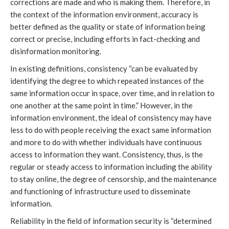
corrections are made and who is making them. Therefore, in
the context of the information environment, accuracy is
better defined as the quality or state of information being
correct or precise, including efforts in fact-checking and
disinformation monitoring.
In existing definitions, consistency “can be evaluated by
identifying the degree to which repeated instances of the
same information occur in space, over time, and in relation to
one another at the same point in time.” However, in the
information environment, the ideal of consistency may have
less to do with people receiving the exact same information
and more to do with whether individuals have continuous
access to information they want. Consistency, thus, is the
regular or steady access to information including the ability
to stay online, the degree of censorship, and the maintenance
and functioning of infrastructure used to disseminate
information.
Reliability in the field of information security is “determined