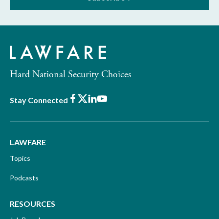
Hard National Security Choices
Facebook
X
LinkedIn
Youtube
Stay Connected
LAWFARE
Topics
Podcasts
RESOURCES