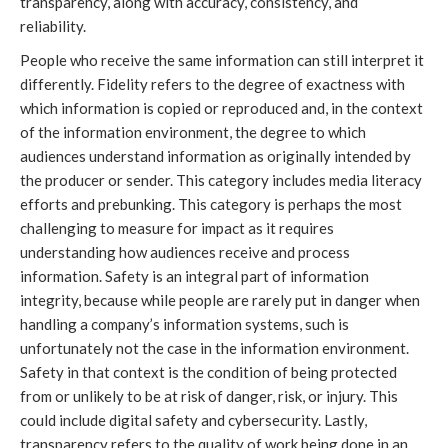
transparency, along with accuracy, consistency, and
reliability.
People who receive the same information can still interpret it
differently. Fidelity refers to the degree of exactness with
which information is copied or reproduced and, in the context
of the information environment, the degree to which
audiences understand information as originally intended by
the producer or sender. This category includes media literacy
efforts and prebunking. This category is perhaps the most
challenging to measure for impact as it requires
understanding how audiences receive and process
information. Safety is an integral part of information
integrity, because while people are rarely put in danger when
handling a company’s information systems, such is
unfortunately not the case in the information environment.
Safety in that context is the condition of being protected
from or unlikely to be at risk of danger, risk, or injury. This
could include digital safety and cybersecurity. Lastly,
transparency refers to the quality of work being done in an