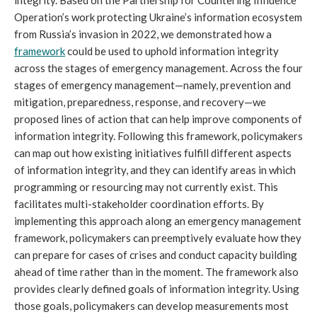
Operation’s work protecting Ukraine’s information ecosystem
from Russia’s invasion in 2022, we demonstrated how a
framework
could be used to uphold information integrity
across the stages of emergency management. Across the four
stages of emergency management—namely, prevention and
mitigation, preparedness, response, and recovery—we
proposed lines of action that can help improve components of
information integrity. Following this framework, policymakers
can map out how existing initiatives fulfill different aspects
of information integrity, and they can identify areas in which
programming or resourcing may not currently exist. This
facilitates multi-stakeholder coordination efforts. By
implementing this approach along an emergency management
framework, policymakers can preemptively evaluate how they
can prepare for cases of crises and conduct capacity building
ahead of time rather than in the moment. The framework also
provides clearly defined goals of information integrity. Using
those goals, policymakers can develop measurements most