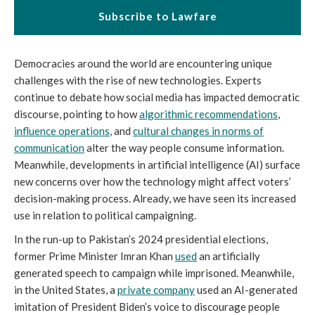
Subscribe to Lawfare
Democracies around the world are encountering unique
challenges with the rise of new technologies. Experts
continue to debate how social media has impacted democratic
discourse, pointing to how
algorithmic recommendations
,
influence operations
, and
cultural changes in norms of
communication
alter the way people consume information.
Meanwhile, developments in artificial intelligence (AI) surface
new concerns over how the technology might affect voters’
decision-making process. Already, we have seen its increased
use in relation to political campaigning.
In the run-up to Pakistan’s 2024 presidential elections,
former Prime Minister Imran Khan
used
an artificially
generated speech to campaign while imprisoned. Meanwhile,
in the United States, a
private company
used an AI-generated
imitation of President Biden’s voice to discourage people