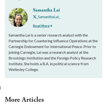
Samantha Lai
_SamanthaLai_
Read More
Samantha Lai is a senior research analyst with the
Partnership for Countering Influence Operations at the
Carnegie Endowment for International Peace. Prior to
joining Carnegie, Lai was a research analyst at the
Brookings Institution and the Foreign Policy Research
Institute. She holds a B.A. in political science from
Wellesley College.
}
More Articles