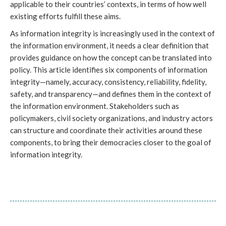
applicable to their countries’ contexts, in terms of how well
existing efforts fulfill these aims.
As information integrity is increasingly used in the context of
the information environment, it needs a clear definition that
provides guidance on how the concept can be translated into
policy. This article identifies six components of information
integrity—namely, accuracy, consistency, reliability, fidelity,
safety, and transparency—and defines them in the context of
the information environment. Stakeholders such as
policymakers, civil society organizations, and industry actors
can structure and coordinate their activities around these
components, to bring their democracies closer to the goal of
information integrity.