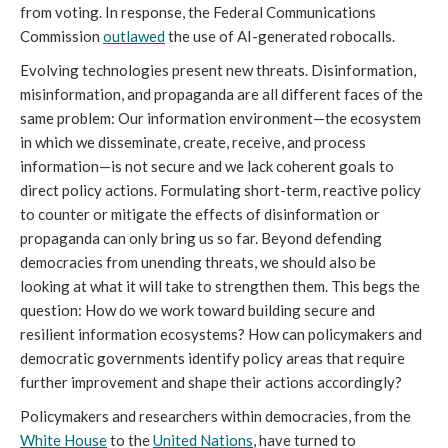
from voting. In response, the Federal Communications
Commission
outlawed
the use of AI-generated robocalls.
Evolving technologies present new threats. Disinformation,
misinformation, and propaganda are all different faces of the
same problem: Our information environment—the ecosystem
in which we disseminate, create, receive, and process
information—is not secure and we lack coherent goals to
direct policy actions. Formulating short-term, reactive policy
to counter or mitigate the effects of disinformation or
propaganda can only bring us so far. Beyond defending
democracies from unending threats, we should also be
looking at what it will take to strengthen them. This begs the
question: How do we work toward building secure and
resilient information ecosystems? How can policymakers and
democratic governments identify policy areas that require
further improvement and shape their actions accordingly?
Policymakers and researchers within democracies, from the
White House
to the
United Nations
, have turned to