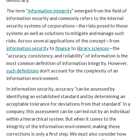
The term “
information integrity
” emerged from the field of
information security and commonly refers to the internal
security systems of corporations—the risks posed to those
systems as well as solutions to mitigate and manage such
risks. Across several applications of the concept—from
information security
to
finance
to
library sciences
—the
“accuracy, consistency, and reliability” of information is the
most common definition of information integrity. However,
such definitions
don’t account for the complexity of an
information environment.
In information security, accuracy “can be assessed by
identifying an established standard and by determining an
acceptable tolerance for deviations from that standard.” In a
company, this assessment can be carried out by an individual
within a hierarchical system. But when it comes to the
integrity of the information environment, making these
corrections is only a first step. We must also consider how