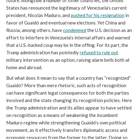
future. Alongside a number of other countries, the United
States has renounced the legitimacy of Venezuela’s current
president, Nicolás Maduro, and
pushed for his resignation
in
favor of Guaidó and eventual new elections. Yet China and
Russia, among others, have
condemned
the U.S. decision as an
effort to interfere in Venezuela’s internal affairs and warned
that a U.S.-backed coup may be in the offing. For its part, the
Trump administration has pointedly
refused to rule out
military intervention as an option, raising alarm bells both at
home and abroad.
But what does it mean to say that a country has “recognized”
Guaidó? More than mere rhetoric, such acts of recognition
can have significant legal consequences for both the parties
involved and the state changing its recognition policies. Here
the Trump administration and its allies appear to have settled
on recognition as a means of weakening the incumbent
Maduro regime while strengthening Guaidó’s own political
movement, as it effectively transfers diplomatic access and
economic resources from the former to the latter. Doing so,