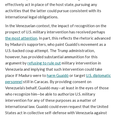
effectively act in place of the host state, pursuing any
activities that the latter could pursue consistent with its
international legal obligations.
In the Venezuelan context, the impact of recognition on the
prospect of U.S. military intervention has received perhaps
the most attention
. In part, this reflects the rhetoric advanced
by Maduro’s supporters, who paint Guaidó’s movement as a
U.S.-backed coup attempt. The Trump administration,
however, has provided substantial ammunition for this
argument by
refusing to rule out
military intervention in
Venezuela and implying that such intervention could take
place if Maduro were to
harm Guaidó
or target
U.S. diplomatic
personnel
still in Caracas. By providing consent on
Venezuela’s behalf, Guaidó may—at least in the eyes of those
who recognize him—be able to authorize U.S. military
intervention for any of these purposes as a matter of
international law. Guaidó could even request that the United
States act in collective self-defense with Venezuela against