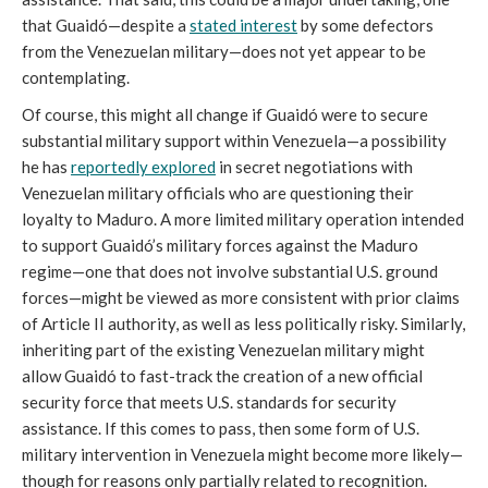
that Guaidó—despite a
stated interest
by some defectors
from the Venezuelan military—does not yet appear to be
contemplating.
Of course, this might all change if Guaidó were to secure
substantial military support within Venezuela—a possibility
he has
reportedly explored
in secret negotiations with
Venezuelan military officials who are questioning their
loyalty to Maduro. A more limited military operation intended
to support Guaidó’s military forces against the Maduro
regime—one that does not involve substantial U.S. ground
forces—might be viewed as more consistent with prior claims
of Article II authority, as well as less politically risky. Similarly,
inheriting part of the existing Venezuelan military might
allow Guaidó to fast-track the creation of a new official
security force that meets U.S. standards for security
assistance. If this comes to pass, then some form of U.S.
military intervention in Venezuela might become more likely—
though for reasons only partially related to recognition.