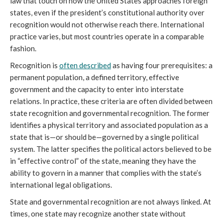
law that touch on how the United States approaches foreign
states, even if the president’s constitutional authority over
recognition would not otherwise reach there. International
practice varies, but most countries operate in a comparable
fashion.
Recognition is
often described
as having four prerequisites: a
permanent population, a defined territory, effective
government and the capacity to enter into interstate
relations. In practice, these criteria are often divided between
state recognition and governmental recognition. The former
identifies a physical territory and associated population as a
state that is—or should be—governed by a single political
system. The latter specifies the political actors believed to be
in “effective control” of the state, meaning they have the
ability to govern in a manner that complies with the state’s
international legal obligations.
State and governmental recognition are not always linked. At
times, one state may recognize another state without