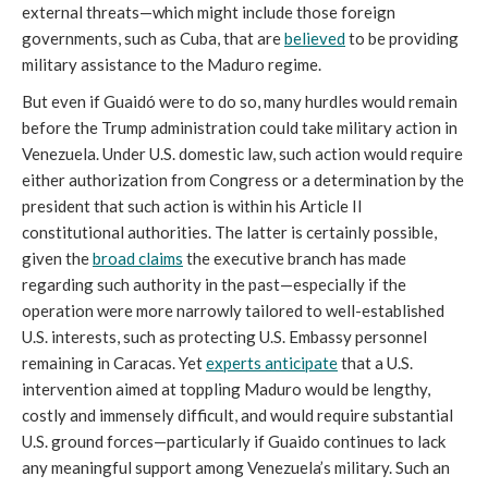
external threats—which might include those foreign
governments, such as Cuba, that are
believed
to be providing
military assistance to the Maduro regime.
But even if Guaidó were to do so, many hurdles would remain
before the Trump administration could take military action in
Venezuela. Under U.S. domestic law, such action would require
either authorization from Congress or a determination by the
president that such action is within his Article II
constitutional authorities. The latter is certainly possible,
given the
broad claims
the executive branch has made
regarding such authority in the past—especially if the
operation were more narrowly tailored to well-established
U.S. interests, such as protecting U.S. Embassy personnel
remaining in Caracas. Yet
experts anticipate
that a U.S.
intervention aimed at toppling Maduro would be lengthy,
costly and immensely difficult, and would require substantial
U.S. ground forces—particularly if Guaido continues to lack
any meaningful support among Venezuela’s military. Such an