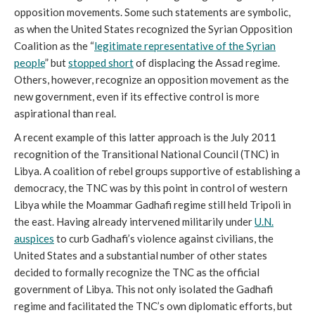
opposition movements. Some such statements are symbolic,
as when the United States recognized the Syrian Opposition
Coalition as the “
legitimate representative of the Syrian
people
” but
stopped short
of displacing the Assad regime.
Others, however, recognize an opposition movement as the
new government, even if its effective control is more
aspirational than real.
A recent example of this latter approach is the July 2011
recognition of the Transitional National Council (TNC) in
Libya. A coalition of rebel groups supportive of establishing a
democracy, the TNC was by this point in control of western
Libya while the Moammar Gadhafi regime still held Tripoli in
the east. Having already intervened militarily under
U.N.
auspices
to curb Gadhafi’s violence against civilians, the
United States and a substantial number of other states
decided to formally recognize the TNC as the official
government of Libya. This not only isolated the Gadhafi
regime and facilitated the TNC’s own diplomatic efforts, but