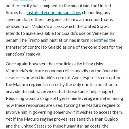
neither entity has complied. In the meantime, the United
States has
installed economic sanctions
channeling any
revenue that either may generate into an account that is
blocked from Maduro’s access, which the United States
intends to make available for Guaidó’s use on Venezuela’s
behalf. The Trump administration has in turn
identified
the
transfer of control to Guaidó as one of the conditions for the
sanctions’ removal.
Once again, however, these policies also bring risks.
Venezuela’s delicate economy relies heavily on the financial
resources now in Guaidó’s control. And despite its corruption,
the Maduro regime is currently the only one in a position to
provide the public services that those funds help support.
Requiring Guaidó’s sign-off gives him leverage in determining
how these resources are used, forcing the Maduro regime to
involve him in governing somehow if it wishes to access them.
Yet if the Maduro regime proves less sensitive than Guaidó
and the United States to these humanitarian costs, the