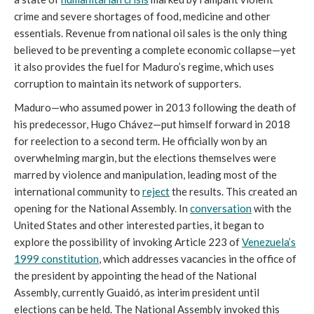
crime and severe shortages of food, medicine and other
essentials. Revenue from national oil sales is the only thing
believed to be preventing a complete economic collapse—yet
it also provides the fuel for Maduro’s regime, which uses
corruption to maintain its network of supporters.
Maduro—who assumed power in 2013 following the death of
his predecessor, Hugo Chávez—put himself forward in 2018
for reelection to a second term. He officially won by an
overwhelming margin, but the elections themselves were
marred by violence and manipulation, leading most of the
international community to
reject
the results. This created an
opening for the National Assembly. In
conversation
with the
United States and other interested parties, it began to
explore the possibility of invoking Article 223 of
Venezuela’s
1999 constitution
, which addresses vacancies in the office of
the president by appointing the head of the National
Assembly, currently Guaidó, as interim president until
elections can be held. The National Assembly invoked this