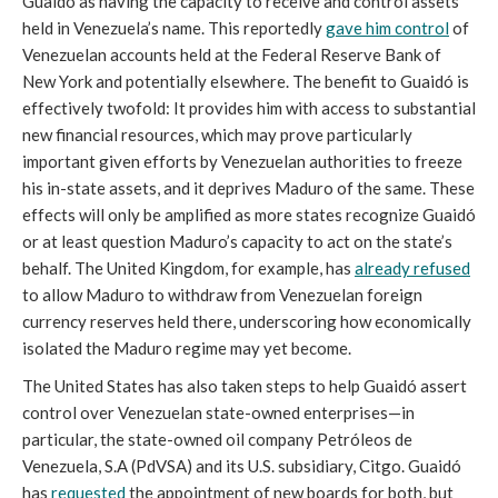
Guaidó as having the capacity to receive and control assets
held in Venezuela’s name. This reportedly
gave him control
of
Venezuelan accounts held at the Federal Reserve Bank of
New York and potentially elsewhere. The benefit to Guaidó is
effectively twofold: It provides him with access to substantial
new financial resources, which may prove particularly
important given efforts by Venezuelan authorities to freeze
his in-state assets, and it deprives Maduro of the same. These
effects will only be amplified as more states recognize Guaidó
or at least question Maduro’s capacity to act on the state’s
behalf. The United Kingdom, for example, has
already refused
to allow Maduro to withdraw from Venezuelan foreign
currency reserves held there, underscoring how economically
isolated the Maduro regime may yet become.
The United States has also taken steps to help Guaidó assert
control over Venezuelan state-owned enterprises—in
particular, the state-owned oil company Petróleos de
Venezuela, S.A (PdVSA) and its U.S. subsidiary, Citgo. Guaidó
has
requested
the appointment of new boards for both, but