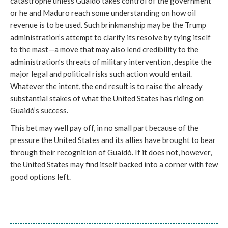
catastrophe unless Guaidó takes control of the government
or he and Maduro reach some understanding on how oil
revenue is to be used. Such brinkmanship may be the Trump
administration’s attempt to clarify its resolve by tying itself
to the mast—a move that may also lend credibility to the
administration’s threats of military intervention, despite the
major legal and political risks such action would entail.
Whatever the intent, the end result is to raise the already
substantial stakes of what the United States has riding on
Guaidó’s success.
This bet may well pay off, in no small part because of the
pressure the United States and its allies have brought to bear
through their recognition of Guaidó. If it does not, however,
the United States may find itself backed into a corner with few
good options left.