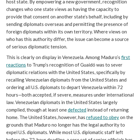
host state. By empowering a new government, recognition
changes who one state views as having the capacity to
provide that consent on another state’s behalf, including by
sending diplomats overseas and permitting the presence of
foreign diplomats within its own territory. Where views on
who has this authority differ, the issue can become a source
of serious diplomatic tension.
This is clearly on display in Venezuela. Among Maduro’s
first
reactions
to Trump’s recognition of Guaidó was to sever
diplomatic relations with the United States, specifically by
recalling Venezuelan diplomats from the United States and
ordering all U.S. diplomats to depart Venezuela within 72
hours—both accepted, if severe, measures under international
law. Venezuelan diplomats in the United States largely
complied, though at least one
defected
instead of returning
home. The United States, however, has
refused to obey
on the
grounds that Maduro no longer has the legal authority to
expel U.S. diplomats. While most U.S. diplomatic staff left
before the 72-hour deadline, a core set of senior officials has