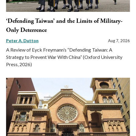
‘Defending Taiwan’ and the Limits of Military-
Only Deterrence
Peter A. Dutton
Aug 7, 2026
A Review of Eyck Freymann’s “Defending Taiwan: A
Strategy to Prevent War With China” (Oxford University
Press, 2026)