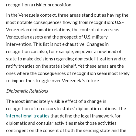
recognition a riskier proposition.
In the Venezuela context, three areas stand out as having the
most notable consequences flowing from recognition: U.S.-
Venezuelan diplomatic relations, the control of overseas
Venezuelan assets and the prospect of U.S. military
intervention. This list is not exhaustive: Changes in
recognition can also, for example, empower a new head of
state to make decisions regarding domestic litigation and to
ratify treaties on the state’s behalf. Yet these areas are the
ones where the consequences of recognition seem most likely
to impact the struggle over Venezuela’s future.
Diplomatic Relations
The most immediately visible effect of a change in
recognition often occurs in states’ diplomatic relations. The
international
treaties
that define the legal framework for
diplomatic and consular activities make those activities
contingent on the consent of both the sending state and the