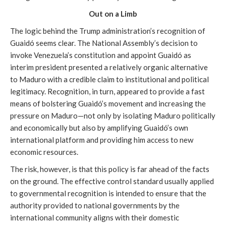
Out on a Limb
The logic behind the Trump administration’s recognition of
Guaidó seems clear. The National Assembly’s decision to
invoke Venezuela’s constitution and appoint Guaidó as
interim president presented a relatively organic alternative
to Maduro with a credible claim to institutional and political
legitimacy. Recognition, in turn, appeared to provide a fast
means of bolstering Guaidó’s movement and increasing the
pressure on Maduro—not only by isolating Maduro politically
and economically but also by amplifying Guaidó’s own
international platform and providing him access to new
economic resources.
The risk, however, is that this policy is far ahead of the facts
on the ground. The effective control standard usually applied
to governmental recognition is intended to ensure that the
authority provided to national governments by the
international community aligns with their domestic