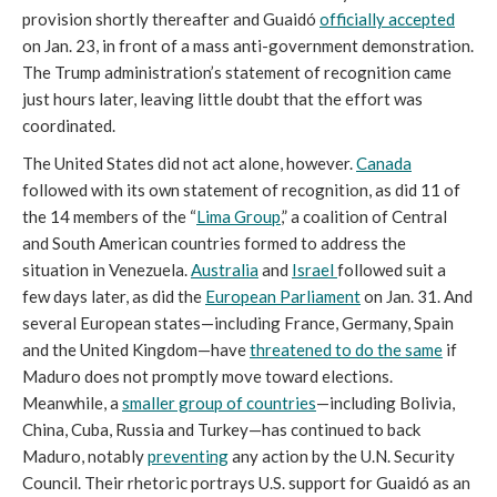
provision shortly thereafter and Guaidó
officially accepted
on Jan. 23, in front of a mass anti-government demonstration.
The Trump administration’s statement of recognition came
just hours later, leaving little doubt that the effort was
coordinated.
The United States did not act alone, however.
Canada
followed with its own statement of recognition, as did 11 of
the 14 members of the “
Lima Group
,” a coalition of Central
and South American countries formed to address the
situation in Venezuela.
Australia
and
Israel
followed suit a
few days later, as did the
European Parliament
on Jan. 31. And
several European states—including France, Germany, Spain
and the United Kingdom—have
threatened to do the same
if
Maduro does not promptly move toward elections.
Meanwhile, a
smaller group of countries
—including Bolivia,
China, Cuba, Russia and Turkey—has continued to back
Maduro, notably
preventing
any action by the U.N. Security
Council. Their rhetoric portrays U.S. support for Guaidó as an