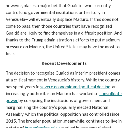
however, places a major bet that Guaidó—who currently
controls no governmental institutions or territory in
Venezuela—will eventually displace Maduro. If this does not
come to pass, then those countries that have recognized
Guaidó are likely to find themselves in a difficult position. And
thanks to the Trump administration’s efforts to put maximum
pressure on Maduro, the United States may have the most to
lose.
Recent Developments
The decision to recognize Guaidó as interim president comes
at a critical moment in Venezuela’s history. While the country
has spent years in
severe economic and political decline
, an
increasingly authoritarian Maduro has worked to
consolidate
power
by co-opting the institutions of government and
marginalizing the country’s popularly elected National
Assembly, which the political opposition has controlled since
2015. The broader population, meanwhile, continues to live in
a state of
humanitarian crisis
marked by rampant violent