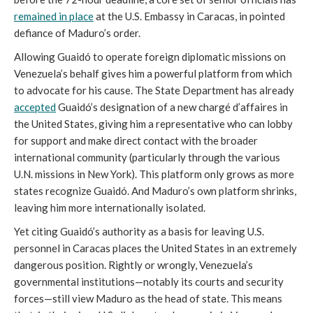
remained in place
at the U.S. Embassy in Caracas, in pointed
defiance of Maduro’s order.
Allowing Guaidó to operate foreign diplomatic missions on
Venezuela’s behalf gives him a powerful platform from which
to advocate for his cause. The State Department has already
accepted
Guaidó’s designation of a new chargé d’affaires in
the United States, giving him a representative who can lobby
for support and make direct contact with the broader
international community (particularly through the various
U.N. missions in New York). This platform only grows as more
states recognize Guaidó. And Maduro’s own platform shrinks,
leaving him more internationally isolated.
Yet citing Guaidó’s authority as a basis for leaving U.S.
personnel in Caracas places the United States in an extremely
dangerous position. Rightly or wrongly, Venezuela’s
governmental institutions—notably its courts and security
forces—still view Maduro as the head of state. This means