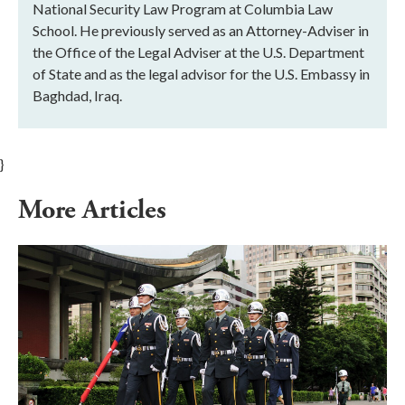
National Security Law Program at Columbia Law
School. He previously served as an Attorney-Adviser in
the Office of the Legal Adviser at the U.S. Department
of State and as the legal advisor for the U.S. Embassy in
Baghdad, Iraq.
}
More Articles