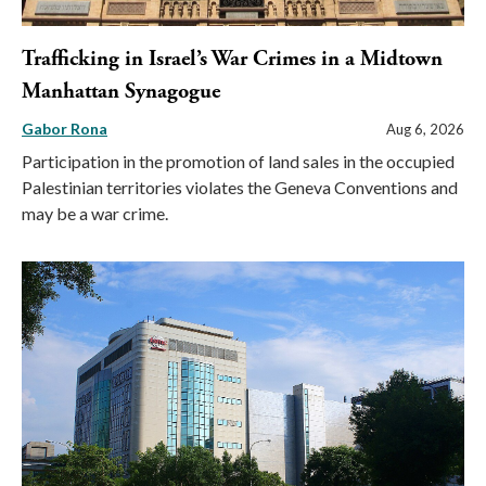
Trafficking in Israel’s War Crimes in a Midtown
Manhattan Synagogue
Gabor Rona
Aug 6, 2026
Participation in the promotion of land sales in the occupied
Palestinian territories violates the Geneva Conventions and
may be a war crime.