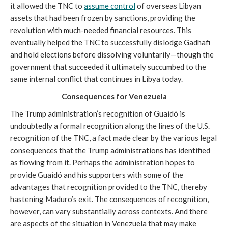
it allowed the TNC to
assume control
of overseas Libyan
assets that had been frozen by sanctions, providing the
revolution with much-needed financial resources. This
eventually helped the TNC to successfully dislodge Gadhafi
and hold elections before dissolving voluntarily—though the
government that succeeded it ultimately succumbed to the
same internal conflict that continues in Libya today.
Consequences for Venezuela
The Trump administration’s recognition of Guaidó is
undoubtedly a formal recognition along the lines of the U.S.
recognition of the TNC, a fact made clear by the various legal
consequences that the Trump administrations has identified
as flowing from it. Perhaps the administration hopes to
provide Guaidó and his supporters with some of the
advantages that recognition provided to the TNC, thereby
hastening Maduro’s exit. The consequences of recognition,
however, can vary substantially across contexts. And there
are aspects of the situation in Venezuela that may make