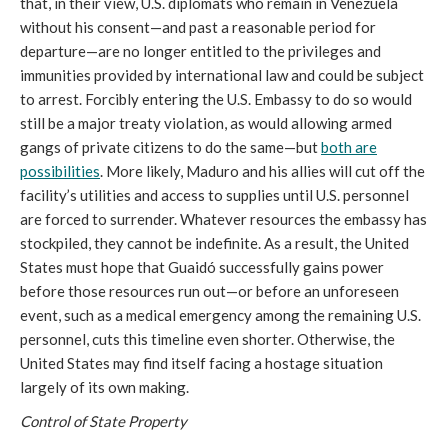
that, in their view, U.S. diplomats who remain in Venezuela
without his consent—and past a reasonable period for
departure—are no longer entitled to the privileges and
immunities provided by international law and could be subject
to arrest. Forcibly entering the U.S. Embassy to do so would
still be a major treaty violation, as would allowing armed
gangs of private citizens to do the same—but
both are
possibilities
. More likely, Maduro and his allies will cut off the
facility’s utilities and access to supplies until U.S. personnel
are forced to surrender. Whatever resources the embassy has
stockpiled, they cannot be indefinite. As a result, the United
States must hope that Guaidó successfully gains power
before those resources run out—or before an unforeseen
event, such as a medical emergency among the remaining U.S.
personnel, cuts this timeline even shorter. Otherwise, the
United States may find itself facing a hostage situation
largely of its own making.
Control of State Property