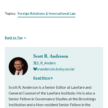
Topics:
Foreign Relations & International Law
Back to Top
Scott R. Anderson
S_R_Anders
sranderson.bsky.social
Read More
Scott R. Anderson is a Senior Editor at Lawfare and
General Counsel of the Lawfare Institute. He is also a
Senior Fellow in Governance Studies at the Brookings
Institution and a Non-resident Senior Fellow in the