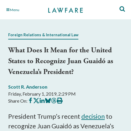
Skip
Menu
to
Main
Content
Foreign Relations & International Law
What Does It Mean for the United
States to Recognize Juan Guaidó as
Venezuela’s President?
Scott R. Anderson
Friday, February 1, 2019, 2:29 PM
Share
Share
Share
Share
Share
Print
Share On:
on
on
on
on
on
this
Facebook
X
LinkedIn
BlueSky
Threads
article
President Trump’s recent
decision
to
recognize Juan Guaidó as Venezuela’s