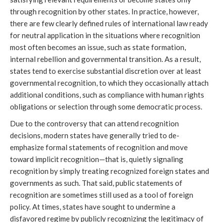
through recognition by other states. In practice, however,
there are few clearly defined rules of international law ready
for neutral application in the situations where recognition
most often becomes an issue, such as state formation,
internal rebellion and governmental transition. As a result,
states tend to exercise substantial discretion over at least
governmental recognition, to which they occasionally attach
additional conditions, such as compliance with human rights
obligations or selection through some democratic process.
Due to the controversy that can attend recognition
decisions, modern states have generally tried to de-
emphasize formal statements of recognition and move
toward implicit recognition—that is, quietly signaling
recognition by simply treating recognized foreign states and
governments as such. That said, public statements of
recognition are sometimes still used as a tool of foreign
policy. At times, states have sought to undermine a
disfavored regime by publicly recognizing the legitimacy of