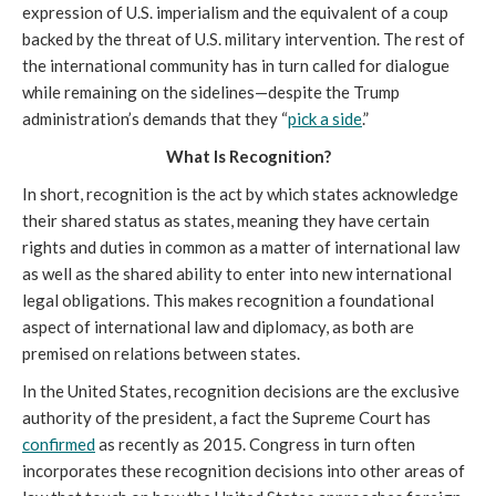
expression of U.S. imperialism and the equivalent of a coup
backed by the threat of U.S. military intervention. The rest of
the international community has in turn called for dialogue
while remaining on the sidelines—despite the Trump
administration’s demands that they “
pick a side
.”
What Is Recognition?
In short, recognition is the act by which states acknowledge
their shared status as states, meaning they have certain
rights and duties in common as a matter of international law
as well as the shared ability to enter into new international
legal obligations. This makes recognition a foundational
aspect of international law and diplomacy, as both are
premised on relations between states.
In the United States, recognition decisions are the exclusive
authority of the president, a fact the Supreme Court has
confirmed
as recently as 2015. Congress in turn often
incorporates these recognition decisions into other areas of