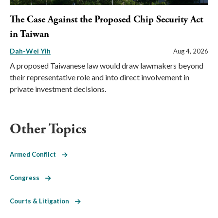
The Case Against the Proposed Chip Security Act
in Taiwan
Dah-Wei Yih
Aug 4, 2026
A proposed Taiwanese law would draw lawmakers beyond
their representative role and into direct involvement in
private investment decisions.
Other Topics
Armed Conflict
Congress
Courts & Litigation