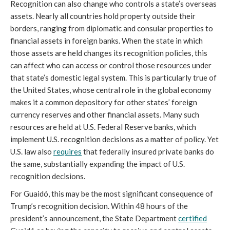
Recognition can also change who controls a state’s overseas
assets. Nearly all countries hold property outside their
borders, ranging from diplomatic and consular properties to
financial assets in foreign banks. When the state in which
those assets are held changes its recognition policies, this
can affect who can access or control those resources under
that state’s domestic legal system. This is particularly true of
the United States, whose central role in the global economy
makes it a common depository for other states’ foreign
currency reserves and other financial assets. Many such
resources are held at U.S. Federal Reserve banks, which
implement U.S. recognition decisions as a matter of policy. Yet
U.S. law also
requires
that federally insured private banks do
the same, substantially expanding the impact of U.S.
recognition decisions.
For Guaidó, this may be the most significant consequence of
Trump’s recognition decision. Within 48 hours of the
president’s announcement, the State Department
certified