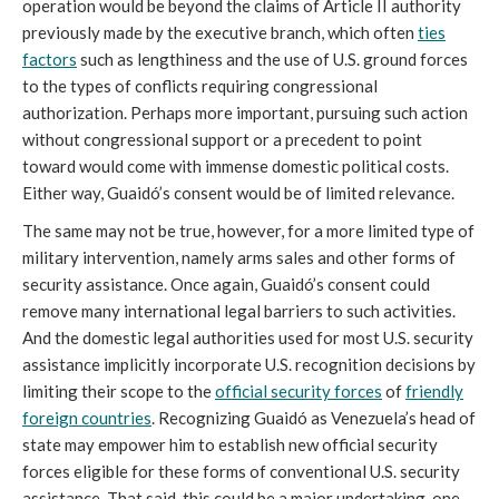
operation would be beyond the claims of Article II authority
previously made by the executive branch, which often
ties
factors
such as lengthiness and the use of U.S. ground forces
to the types of conflicts requiring congressional
authorization. Perhaps more important, pursuing such action
without congressional support or a precedent to point
toward would come with immense domestic political costs.
Either way, Guaidó’s consent would be of limited relevance.
The same may not be true, however, for a more limited type of
military intervention, namely arms sales and other forms of
security assistance. Once again, Guaidó’s consent could
remove many international legal barriers to such activities.
And the domestic legal authorities used for most U.S. security
assistance implicitly incorporate U.S. recognition decisions by
limiting their scope to the
official security forces
of
friendly
foreign countries
. Recognizing Guaidó as Venezuela’s head of
state may empower him to establish new official security
forces eligible for these forms of conventional U.S. security
assistance. That said, this could be a major undertaking, one