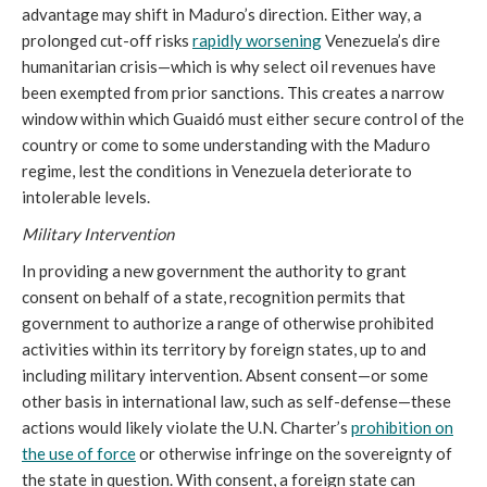
advantage may shift in Maduro’s direction. Either way, a
prolonged cut-off risks
rapidly worsening
Venezuela’s dire
humanitarian crisis—which is why select oil revenues have
been exempted from prior sanctions. This creates a narrow
window within which Guaidó must either secure control of the
country or come to some understanding with the Maduro
regime, lest the conditions in Venezuela deteriorate to
intolerable levels.
Military Intervention
In providing a new government the authority to grant
consent on behalf of a state, recognition permits that
government to authorize a range of otherwise prohibited
activities within its territory by foreign states, up to and
including military intervention. Absent consent—or some
other basis in international law, such as self-defense—these
actions would likely violate the U.N. Charter’s
prohibition on
the use of force
or otherwise infringe on the sovereignty of
the state in question. With consent, a foreign state can