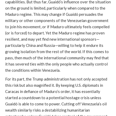
capabilities. But thus far, Guaidó’s influence over the situation
on the ground is limited, particularly when compared to the
Maduro regime. This may change if Guaidó persuades the
military or other components of the Venezuelan government
to join his movement, or if Maduro ultimately feels compelled
(or is forced) to depart. Yet the Maduro regime has proven
resilient, and may yet find new international sponsors—
particularly China and Russia—willing to help it endure its
growing isolation from the rest of the world. If this comes to
pass, then much of the international community may find that
it has severed ties with the only people who actually control
the conditions within Venezuela.
For its part, the Trump administration has not only accepted
this risk but also magnified it. By keeping U.S. diplomats in
Caracas in defiance of Maduro’s order, it has essentially
started a countdown to a potential hostage crisis unless
Guaidó is able to come to power. Cutting off Venezuela’s oil
wealth similarly risks a destabilizing humanitarian