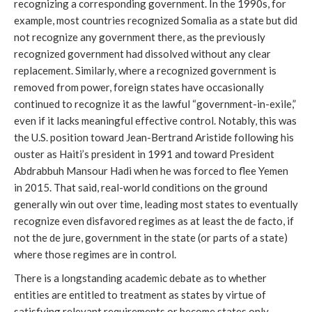
recognizing a corresponding government. In the 1990s, for
example, most countries recognized Somalia as a state but did
not recognize any government there, as the previously
recognized government had dissolved without any clear
replacement. Similarly, where a recognized government is
removed from power, foreign states have occasionally
continued to recognize it as the lawful “government-in-exile,”
even if it lacks meaningful effective control. Notably, this was
the U.S. position toward Jean-Bertrand Aristide following his
ouster as Haiti’s president in 1991 and toward President
Abdrabbuh Mansour Hadi when he was forced to flee Yemen
in 2015. That said, real-world conditions on the ground
generally win out over time, leading most states to eventually
recognize even disfavored regimes as at least the de facto, if
not the de jure, government in the state (or parts of a state)
where those regimes are in control.
There is a longstanding academic debate as to whether
entities are entitled to treatment as states by virtue of
satisfying relevant requirements or become states only