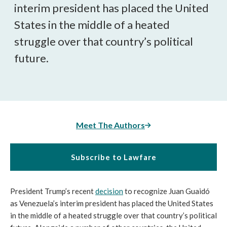
interim president has placed the United
States in the middle of a heated
struggle over that country’s political
future.
Meet The Authors
Subscribe to Lawfare
President Trump’s recent
decision
to recognize Juan Guaidó
as Venezuela’s interim president has placed the United States
in the middle of a heated struggle over that country’s political