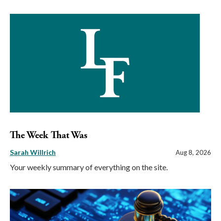
The Week That Was
Sarah Willrich
Aug 8, 2026
Your weekly summary of everything on the site.