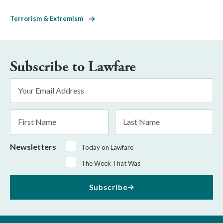
Terrorism & Extremism
Subscribe to Lawfare
Email
Address
*
First
Last
Name
Name
Newsletters
Today on Lawfare
The Week That Was
Subscribe