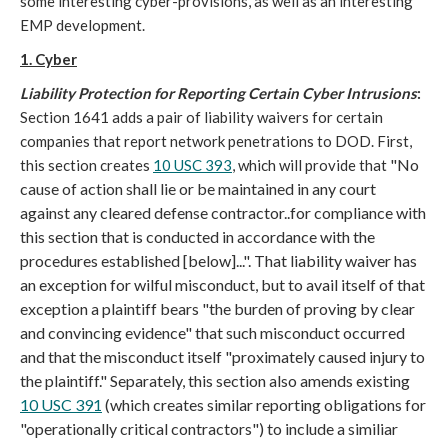
some interesting cyber-provisions, as well as an interesting
EMP development.
1. Cyber
Liability Protection for Reporting Certain Cyber Intrusions
:
Section 1641 adds a pair of liability waivers for certain
companies that report network penetrations to DOD. First,
"No
this section creates
10 USC 393
, which will provide that
cause of action shall lie or be maintained in any court
against any cleared defense contractor..for compliance with
this section that is conducted in accordance with the
procedures established [below]...". That liability waiver has
an exception for wilful misconduct, but to avail itself of that
exception a plaintiff bears "the burden of proving by clear
and convincing evidence" that such misconduct occurred
and that the misconduct itself "proximately caused injury to
the plaintiff." Separately, this section also amends existing
10 USC 391
(which creates similar reporting obligations for
"operationally critical contractors") to include a similiar