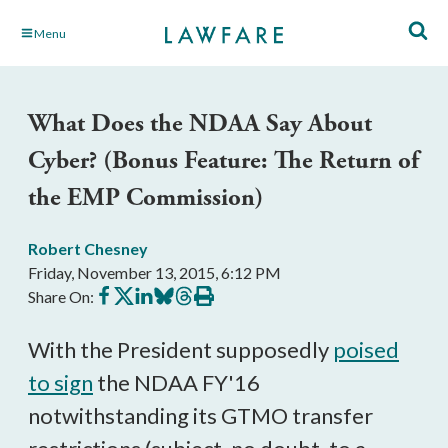
Skip
Menu
to
Main
Content
What Does the NDAA Say About
Cyber? (Bonus Feature: The Return of
the EMP Commission)
Robert Chesney
Friday, November 13, 2015, 6:12 PM
Share
Share
Share
Share
Share
Print
Share On:
on
on
on
on
on
this
Facebook
X
LinkedIn
BlueSky
Threads
article
With the President supposedly
poised
to sign
the NDAA FY'16
notwithstanding its GTMO transfer