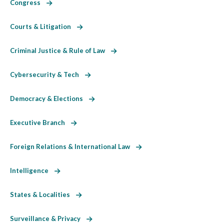
Congress
Courts & Litigation
Criminal Justice & Rule of Law
Cybersecurity & Tech
Democracy & Elections
Executive Branch
Foreign Relations & International Law
Intelligence
States & Localities
Surveillance & Privacy