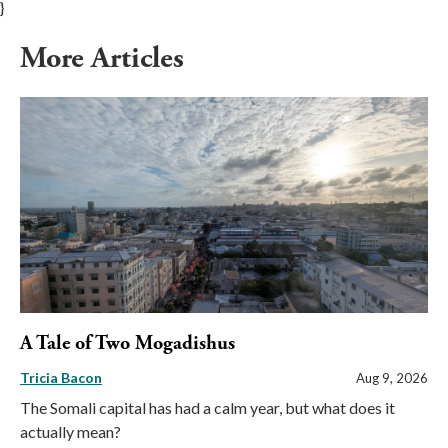
}
More Articles
A Tale of Two Mogadishus
Tricia Bacon
Aug 9, 2026
The Somali capital has had a calm year, but what does it
actually mean?