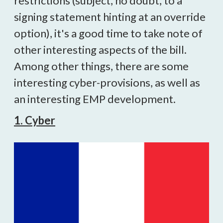
restrictions (subject, no doubt, to a
signing statement hinting at an override
option), it's a good time to take note of
other interesting aspects of the bill.
Among other things, there are some
interesting cyber-provisions, as well as
an interesting EMP development.
1. Cyber