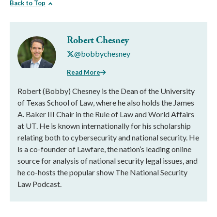
Back to Top
Robert Chesney
@bobbychesney
Read More
Robert (Bobby) Chesney is the Dean of the University
of Texas School of Law, where he also holds the James
A. Baker III Chair in the Rule of Law and World Affairs
at UT. He is known internationally for his scholarship
relating both to cybersecurity and national security. He
is a co-founder of Lawfare, the nation’s leading online
source for analysis of national security legal issues, and
he co-hosts the popular show The National Security
Law Podcast.