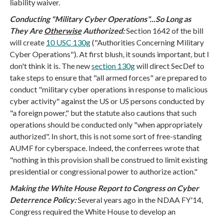
liability waiver.
Conducting "Military Cyber Operations"...So Long as
They Are
Otherwise
Authorized:
Section 1642 of the bill
will create
10 USC 130g
("Authorities Concerning Military
Cyber Operations"). At first blush, it sounds important, but I
don't think it is.
The new
section 130g
will direct SecDef to
take steps to ensure that "all armed forces" are prepared to
conduct "military cyber operations in response to malicious
cyber activity" against the US or US persons conducted by
"a foreign power," but the statute also cautions that such
operations should be conducted only "when appropriately
authorized". In short, this is not some sort of free-standing
AUMF for cyberspace. Indeed, the conferrees wrote that
"nothing in this provision shall be construed to limit existing
presidential or congressional power to authorize action."
Making the White House Report to Congress on Cyber
Deterrence Policy:
Several years ago in the NDAA FY'14,
Congress required the White House to develop an