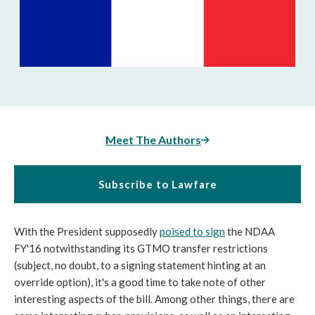
Meet The Authors
Subscribe to Lawfare
With the President supposedly
poised to sign
the NDAA
FY'16 notwithstanding its GTMO transfer restrictions
(subject, no doubt, to a signing statement hinting at an
override option), it's a good time to take note of other
interesting aspects of the bill. Among other things, there are