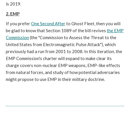
is 2019.
2. EMP
If you prefer
One Second After
to Ghost Fleet, then you will
be glad to know that Section 1089 of the bill revives
the EMP
Commission
(the "Commission to Assess the Threat to the
United States from Electromagnetic Pulse Attack"), which
previously had a run from 2001 to 2008. In this iteration, the
EMP Commission's charter will expand to make clear its
charge covers non-nuclear EMP weapons, EMP-like effects
from natural forces, and study of how potential adversaries
might propose to use EMP in their military doctrine.