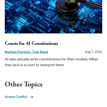
Courts for AI Constitutions
Nathan Darmon
Tom Reed
Aug 7, 2026
AI labs already write constitutions for their models. What
they lack is a court to interpret them.
Other Topics
Armed Conflict