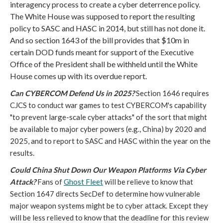
interagency process to create a cyber deterrence policy.
The White House was supposed to report the resulting
policy to SASC and HASC in 2014, but still has not done it.
And so section 1643 of the bill
provides that $10m in
certain DOD funds meant for support of the Executive
Office of the President shall be withheld until the White
House comes up with its overdue report.
Can CYBERCOM Defend Us in 2025?
Section 1646 requires
CJCS to conduct war games to test CYBERCOM's capability
"to prevent large-scale cyber attacks" of the sort that might
be available to major cyber powers (e.g., China) by 2020 and
2025, and to report to SASC and HASC within the year on the
results.
Could China Shut Down Our Weapon Platforms Via Cyber
Attack?
Fans of
Ghost Fleet
will be relieve to know that
Section 1647 directs SecDef to determine how vulnerable
major weapon systems might be to cyber attack. Except they
will be less relieved to know that the deadline for this review