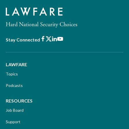
Hard National Security Choices
Facebook
X
LinkedIn
Youtube
Stay Connected
LAWFARE
Topics
Podcasts
RESOURCES
Job Board
Support