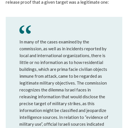
release proof that a given target was a legitimate one:
In many of the cases examined by the
commission, as well as in incidents reported by
local and international organizations, there is
little or no information as to how residential
buildings, which are
prima facie civilian objects
immune from attack, came to be regarded as
legitimate military objectives. The commission
recognizes the dilemma Israel faces in
releasing information that would disclose the
precise target of military strikes, as this
information might be classified and jeopardize
intelligence sources. In relation to “evidence of
military use”, official Israeli sources indicated