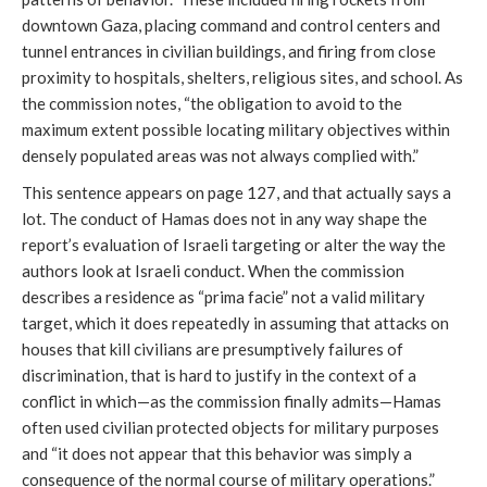
downtown Gaza, placing command and control centers and
tunnel entrances in civilian buildings, and firing from close
proximity to hospitals, shelters, religious sites, and school. As
the commission notes, “the obligation to avoid to the
maximum extent possible locating military objectives within
densely populated areas was not always complied with.”
This sentence appears on page 127, and that actually says a
lot. The conduct of Hamas does not in any way shape the
report’s evaluation of Israeli targeting or alter the way the
authors look at Israeli conduct. When the commission
describes a residence as “prima facie” not a valid military
target, which it does repeatedly in assuming that attacks on
houses that kill civilians are presumptively failures of
discrimination, that is hard to justify in the context of a
conflict in which—as the commission finally admits—Hamas
often used civilian protected objects for military purposes
and “it does not appear that this behavior was simply a
consequence of the normal course of military operations.”