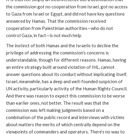
the commission got no cooperation from Israel, got no access
to Gaza from Israel or Egypt, and did not have key questions
answered by Hamas. That the commission received
cooperation from Palestinian authorities—who do not
control Gaza, in fact—is not much help.
The instinct of both Hamas and the Israelis to decline the
privilege of addressing the commission’s concerns is
understandable, though for different reasons. Hamas, having
an entire strategy built around violation of IHL, cannot
answer questions about its conduct without implicating itself.
Israel, meanwhile, has a deep and well-founded suspicion of
UN activity, particularly activity of the Human Rights Council.
And there was reason to expect this commission to be worse
than earlier ones, not better. The result was that the
commission was left making judgments based on a
combination of the public record and interviews with victims
about matters the merits of which centrally depend on the
viewpoints of commanders and operators. There’s no way to