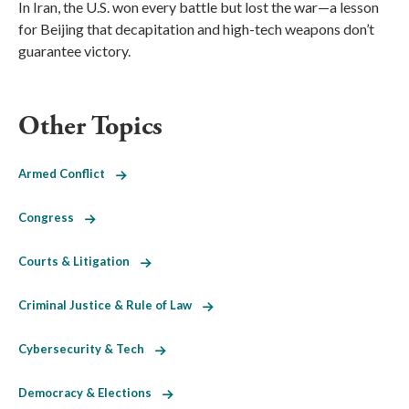
In Iran, the U.S. won every battle but lost the war—a lesson
for Beijing that decapitation and high-tech weapons don’t
guarantee victory.
Other Topics
Armed Conflict
Congress
Courts & Litigation
Criminal Justice & Rule of Law
Cybersecurity & Tech
Democracy & Elections