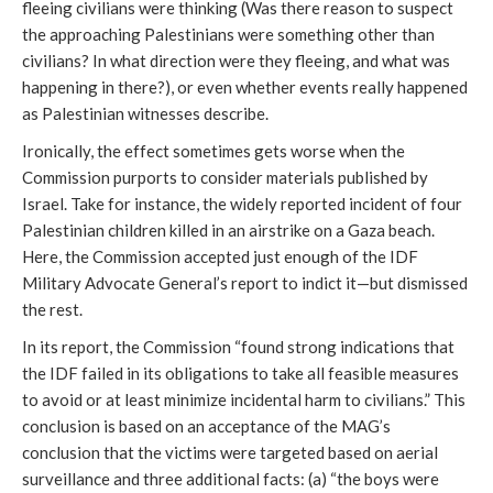
fleeing civilians were thinking (Was there reason to suspect
the approaching Palestinians were something other than
civilians? In what direction were they fleeing, and what was
happening in there?), or even whether events really happened
as Palestinian witnesses describe.
Ironically, the effect sometimes gets worse when the
Commission purports to consider materials published by
Israel. Take for instance, the widely reported incident of four
Palestinian children killed in an airstrike on a Gaza beach.
Here, the Commission accepted just enough of the IDF
Military Advocate General’s report to indict it—but dismissed
the rest.
In its report, the Commission “found strong indications that
the IDF failed in its obligations to take all feasible measures
to avoid or at least minimize incidental harm to civilians.” This
conclusion is based on an acceptance of the MAG’s
conclusion that the victims were targeted based on aerial
surveillance and three additional facts: (a) “the boys were