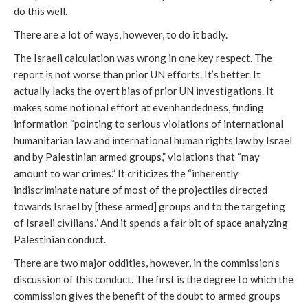
do this well.
There are a lot of ways, however, to do it badly.
The Israeli calculation was wrong in one key respect. The
report is not worse than prior UN efforts. It’s better. It
actually lacks the overt bias of prior UN investigations. It
makes some notional effort at evenhandedness, finding
information “pointing to serious violations of international
humanitarian law and international human rights law by Israel
and by Palestinian armed groups,” violations that “may
amount to war crimes.” It criticizes the “inherently
indiscriminate nature of most of the projectiles directed
towards Israel by [these armed] groups and to the targeting
of Israeli civilians.” And it spends a fair bit of space analyzing
Palestinian conduct.
There are two major oddities, however, in the commission’s
discussion of this conduct. The first is the degree to which the
commission gives the benefit of the doubt to armed groups