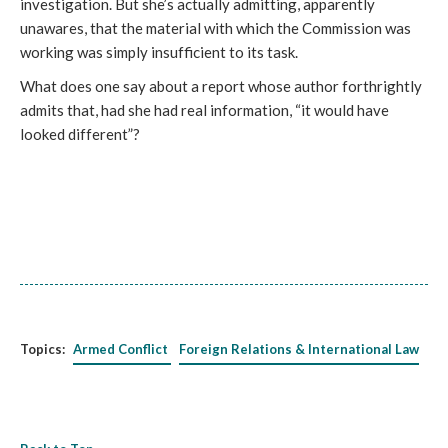
investigation. But she’s actually admitting, apparently
unawares, that the material with which the Commission was
working was simply insufficient to its task.
What does one say about a report whose author forthrightly
admits that, had she had real information, “it would have
looked different”?
Topics:
Armed Conflict
Foreign Relations & International Law