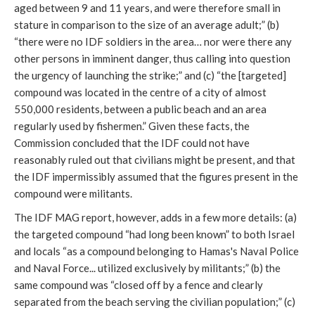
aged between 9 and 11 years, and were therefore small in
stature in comparison to the size of an average adult;” (b)
“there were no IDF soldiers in the area… nor were there any
other persons in imminent danger, thus calling into question
the urgency of launching the strike;” and (c) “the [targeted]
compound was located in the centre of a city of almost
550,000 residents, between a public beach and an area
regularly used by fishermen.” Given these facts, the
Commission concluded that the IDF could not have
reasonably ruled out that civilians might be present, and that
the IDF impermissibly assumed that the figures present in the
compound were militants.
The IDF MAG report, however, adds in a few more details: (a)
the targeted compound “had long been known” to both Israel
and locals “as a compound belonging to Hamas's Naval Police
and Naval Force... utilized exclusively by militants;” (b) the
same compound was “closed off by a fence and clearly
separated from the beach serving the civilian population;” (c)