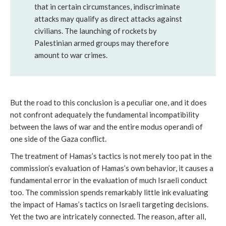
that in certain circumstances, indiscriminate
attacks may qualify as direct attacks against
civilians. The launching of rockets by
Palestinian armed groups may therefore
amount to war crimes.
But the road to this conclusion is a peculiar one, and it does
not confront adequately the fundamental incompatibility
between the laws of war and the entire
modus operandi of
one side of the Gaza conflict.
The treatment of Hamas’s tactics is not merely too pat in the
commission’s evaluation of Hamas’s own behavior, it causes a
fundamental error in the evaluation of much Israeli conduct
too. The commission spends remarkably little ink evaluating
the impact of Hamas’s tactics on Israeli targeting decisions.
Yet the two are intricately connected. The reason, after all,