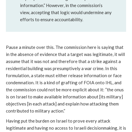
information.” However, in the commission’s
view, accepting that logic would undermine any
efforts to ensure accountability.
Pause a minute over this. The commission here is saying that
in the absence of evidence that a target was legitimate, it will
assume that it was not and therefore that a strike against a
residential building was presumptively a war crime. In this
formulation, a state must either release information or face
condemnation. It is a kind of grafting of FOIA onto IHL, and
the commission could not be more explicit about it: “the onus
is on Israel to make available information about [its military]
objectives [in each attack] and explain how attacking them
contributed to military action.”
Having put the burden on Israel to prove every attack
legitimate and having no access to Israeli decisionmaking, it is