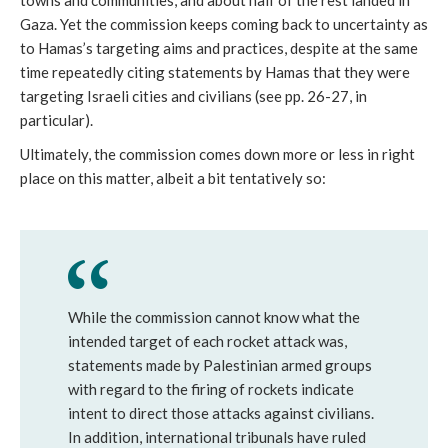
towns and communities, and about half of the rest landed in
Gaza. Yet the commission keeps coming back to uncertainty as
to Hamas’s targeting aims and practices, despite at the same
time repeatedly citing statements by Hamas that they were
targeting Israeli cities and civilians (see pp. 26-27, in
particular).
Ultimately, the commission comes down more or less in right
place on this matter, albeit a bit tentatively so:
While the commission cannot know what the
intended target of each rocket attack was,
statements made by Palestinian armed groups
with regard to the firing of rockets indicate
intent to direct those attacks against civilians.
In addition, international tribunals have ruled