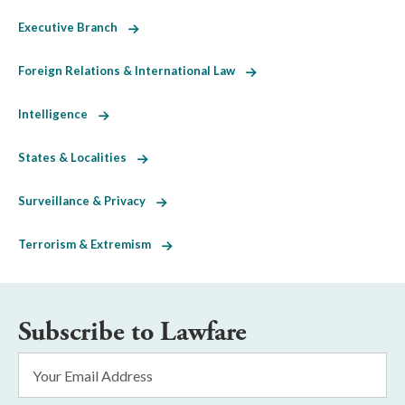
Executive Branch
Foreign Relations & International Law
Intelligence
States & Localities
Surveillance & Privacy
Terrorism & Extremism
Subscribe to Lawfare
Email
Address