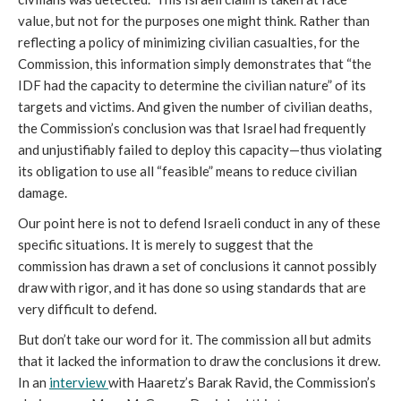
value, but not for the purposes one might think. Rather than
reflecting a policy of minimizing civilian casualties, for the
Commission, this information simply demonstrates that “the
IDF had the capacity to determine the civilian nature” of its
targets and victims. And given the number of civilian deaths,
the Commission’s conclusion was that Israel had frequently
and unjustifiably failed to deploy this capacity—thus violating
its obligation to use all “feasible” means to reduce civilian
damage.
Our point here is not to defend Israeli conduct in any of these
specific situations. It is merely to suggest that the
commission has drawn a set of conclusions it cannot possibly
draw with rigor, and it has done so using standards that are
very difficult to defend.
But don’t take our word for it. The commission all but admits
that it lacked the information to draw the conclusions it drew.
In an
interview
with Haaretz’s Barak Ravid, the Commission’s