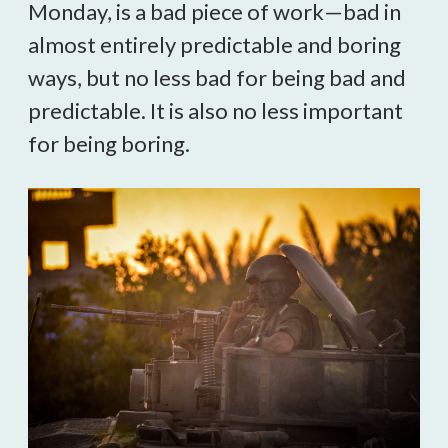
Monday, is a bad piece of work—bad in
almost entirely predictable and boring
ways, but no less bad for being bad and
predictable. It is also no less important
for being boring.