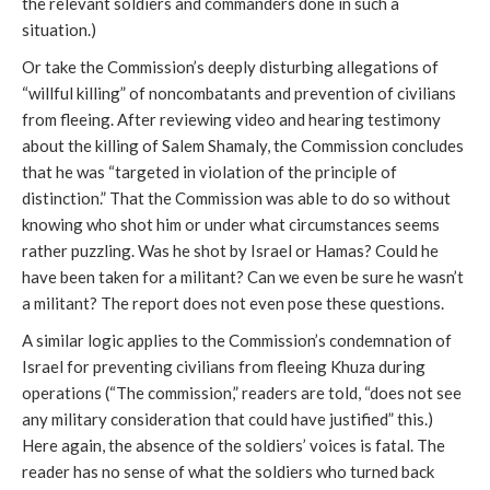
the relevant soldiers and commanders done in such a
situation.)
Or take the Commission’s deeply disturbing allegations of
“willful killing” of noncombatants and prevention of civilians
from fleeing. After reviewing video and hearing testimony
about the killing of Salem Shamaly, the Commission concludes
that he was “targeted in violation of the principle of
distinction.” That the Commission was able to do so without
knowing who shot him or under what circumstances seems
rather puzzling. Was he shot by Israel or Hamas? Could he
have been taken for a militant? Can we even be sure he wasn’t
a militant? The report does not even pose these questions.
A similar logic applies to the Commission’s condemnation of
Israel for preventing civilians from fleeing Khuza during
operations (“The commission,” readers are told, “does not see
any military consideration that could have justified” this.)
Here again, the absence of the soldiers’ voices is fatal. The
reader has no sense of what the soldiers who turned back