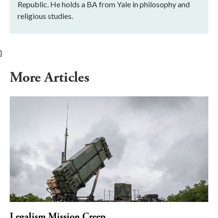
Republic. He holds a BA from Yale in philosophy and
religious studies.
}
More Articles
Legalism Mission Creep