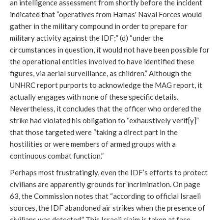
an intelligence assessment from shortly before the incident
indicated that “operatives from Hamas' Naval Forces would
gather in the military compound in order to prepare for
military activity against the IDF;” (d) “under the
circumstances in question, it would not have been possible for
the operational entities involved to have identified these
figures, via aerial surveillance, as children.” Although the
UNHRC report purports to acknowledge the MAG report, it
actually engages with none of these specific details.
Nevertheless, it concludes that the officer who ordered the
strike had violated his obligation to “exhaustively verif[y]”
that those targeted were “taking a direct part in the
hostilities or were members of armed groups with a
continuous combat function.”
Perhaps most frustratingly, even the IDF’s efforts to protect
civilians are apparently grounds for incrimination. On page
63, the Commission notes that “according to official Israeli
sources, the IDF abandoned air strikes when the presence of
civilians was detected.” This Israeli claim is taken at face