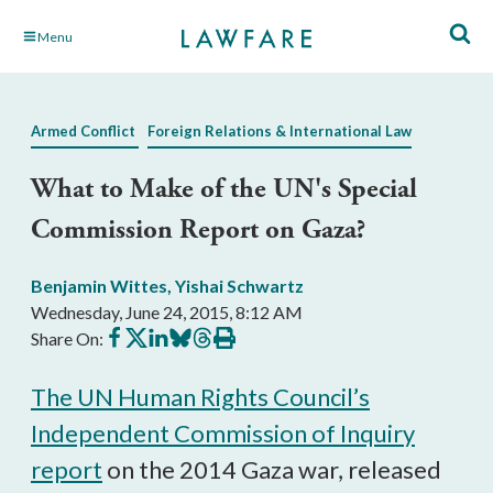
Skip
Menu
to
Main
Content
Armed Conflict
Foreign Relations & International Law
What to Make of the UN's Special
Commission Report on Gaza?
Benjamin Wittes
,
Yishai Schwartz
Wednesday, June 24, 2015, 8:12 AM
Share
Share
Share
Share
Share
Print
Share On:
on
on
on
on
on
this
Facebook
X
LinkedIn
BlueSky
Threads
article
The UN Human Rights Council’s
Independent Commission of Inquiry
report
on the 2014 Gaza war, released