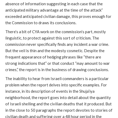
absence of information suggesting in each case that the
anticipated military advantage at the time of the attack”
exceeded anticipated civilian damage, this proves enough for
the Commission to draws its conclusions.
There’s a bit of CYA work on the commission’s part, mostly
linguistic, to protect against this sort of criticism. The
commission never specifically finds any incident a war crime.
But the veil is thin and the modesty cosmetic. Despite the
frequent appearance of hedging phrases like “there are
strong indications that” or that conduct “may amount to war
crimes,” the report is in the business of drawing conclusions.
The inability to hear from Israeli commanders is a particular
problem when the report delves into specific examples. For
instance, in its description of events in the Shuja’iya
neighborhood, the report goes into detail about the quantity
of Israeli shelling and the civilian deaths that it produced. But
in the close to 50 paragraphs the report devotes to stories of
civilian death and suffering over a 48 hour period in the