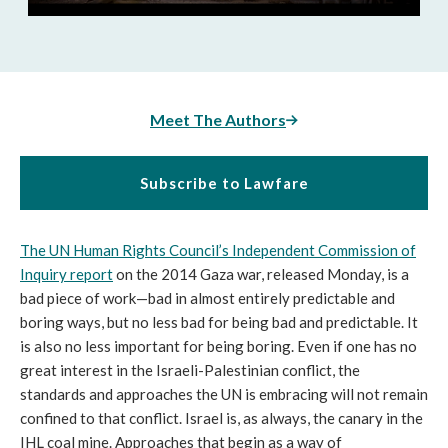
Meet The Authors
Subscribe to Lawfare
The UN Human Rights Council’s Independent Commission of
Inquiry report
on the 2014 Gaza war, released Monday, is a
bad piece of work—bad in almost entirely predictable and
boring ways, but no less bad for being bad and predictable. It
is also no less important for being boring. Even if one has no
great interest in the Israeli-Palestinian conflict, the
standards and approaches the UN is embracing will not remain
confined to that conflict. Israel is, as always, the canary in the
IHL coal mine. Approaches that begin as a way of