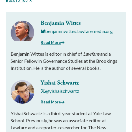
Back to Top
Benjamin Wittes
benjaminwittes.lawfaremedia.org
Read More
Benjamin Wittes is editor in chief of
Lawfare
and a
Senior Fellow in Governance Studies at the Brookings
Institution. He is the author of several books.
Yishai Schwartz
@yishaischwartz
Read More
Yishai Schwartz is a third-year student at Yale Law
School. Previously, he was an associate editor at
Lawfare and a reporter-researcher for The New