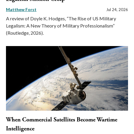
Matthew Forst
Jul 24, 2026
A review of Doyle K. Hodges, “The Rise of US Military
Legalism: A New Theory of Military Professionalism”
(Routledge, 2026).
When Commercial Satellites Become Wartime
Intelligence