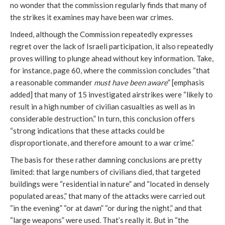
no wonder that the commission regularly finds that many of
the strikes it examines may have been war crimes.
Indeed, although the Commission repeatedly expresses
regret over the lack of Israeli participation, it also repeatedly
proves willing to plunge ahead without key information. Take,
for instance, page 60, where the commission concludes “that
a reasonable commander
must have been aware
” [emphasis
added] that many of 15 investigated airstrikes were “likely to
result in a high number of civilian casualties as well as in
considerable destruction.” In turn, this conclusion offers
“strong indications that these attacks could be
disproportionate, and therefore amount to a war crime.”
The basis for these rather damning conclusions are pretty
limited: that large numbers of civilians died, that targeted
buildings were “residential in nature” and “located in densely
populated areas,” that many of the attacks were carried out
“in the evening” “or at dawn” “or during the night,” and that
“large weapons” were used. That’s really it. But in “the