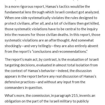
In a more rigorous report, Hamas’s tactics would be the
fundamental lens through which Israeli conduct got analyzed.
When one side systematically violates the rules designed to
protect civilians, after all, and a lot of civilians then get killed,
those systematic violations have to be central to the inquiry
into the reasons for those civilian deaths. In this report, those
systematic violations are an afterthought. And somewhat
shockingly—and very tellingly—they are also entirely absent
from the report’s “conclusions and recommendations.”
The report’s main act, by contrast, is the evaluation of Israeli
targeting decisions, evaluated in almost total isolation from
the context of Hamas’s behavior—indeed, the discussion
appears in the report
before any real discussion of Hamas’s
defensive practices—and without any input from the
commanders in question.
What’s more, the commission, in paragraph 215, invents an
obligation on the part of the Israeli military to publicly