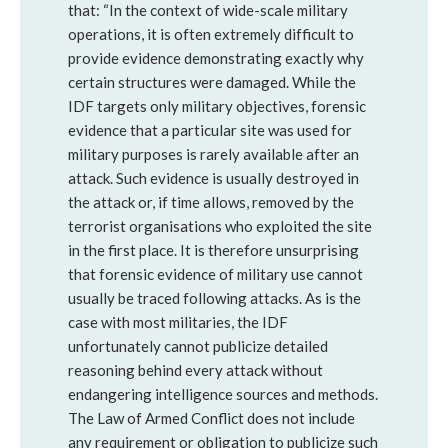
that: “In the context of wide-scale military
operations, it is often extremely difficult to
provide evidence demonstrating exactly why
certain structures were damaged. While the
IDF targets only military objectives, forensic
evidence that a particular site was used for
military purposes is rarely available after an
attack. Such evidence is usually destroyed in
the attack or, if time allows, removed by the
terrorist organisations who exploited the site
in the first place. It is therefore unsurprising
that forensic evidence of military use cannot
usually be traced following attacks. As is the
case with most militaries, the IDF
unfortunately cannot publicize detailed
reasoning behind every attack without
endangering intelligence sources and methods.
The Law of Armed Conflict does not include
any requirement or obligation to publicize such