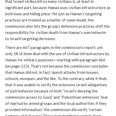
that Israeli strikes kill so many civilians is, at least in
significant part, because Hamas uses civilian infrastructure as
both base and hiding place. Yet just as Hamas’s targeting
practices are treated as a matter of some doubt, the
commission also lets the group’s defensive practices shift the
responsibility for civilian death from Hamas’s own behavior
to Israeli targeting decisions.
There are 667 paragraphs in the commission’s report, yet
only 18 of them deal with the use of civilian infrastructure by
Hamas for military purposes—starting with paragraph 466
(on page 123). That’s not because the commission concludes
that Hamas did not, in fact, launch attacks from houses,
schools, mosques, and the like. To the contrary, while it finds
that it was unable to verify the extensive Israeli allegations
of such behavior because of both “Israel’s denying the
commission access to Gaza” and “Palestinian witnesses’ fear
of reprisal by armed groups and the local authorities if they
provided information,” the commission did verify “certain
patterns of behavior.” These included firing rockets from