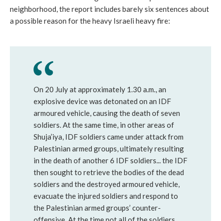
neighborhood, the report includes barely six sentences about
a possible reason for the heavy Israeli heavy fire:
On 20 July at approximately 1.30 a.m., an
explosive device was detonated on an IDF
armoured vehicle, causing the death of seven
soldiers. At the same time, in other areas of
Shuja’iya, IDF soldiers came under attack from
Palestinian armed groups, ultimately resulting
in the death of another 6 IDF soldiers... the IDF
then sought to retrieve the bodies of the dead
soldiers and the destroyed armoured vehicle,
evacuate the injured soldiers and respond to
the Palestinian armed groups’ counter-
offensive. At the time not all of the soldiers