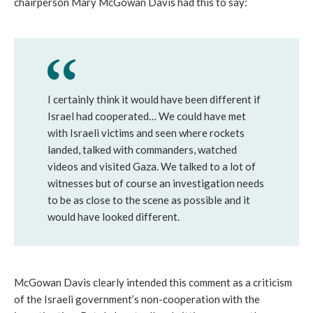
chairperson Mary McGowan Davis had this to say:
I certainly think it would have been different if
Israel had cooperated… We could have met
with Israeli victims and seen where rockets
landed, talked with commanders, watched
videos and visited Gaza. We talked to a lot of
witnesses but of course an investigation needs
to be as close to the scene as possible and it
would have looked different.
McGowan Davis clearly intended this comment as a criticism
of the Israeli government’s non-cooperation with the