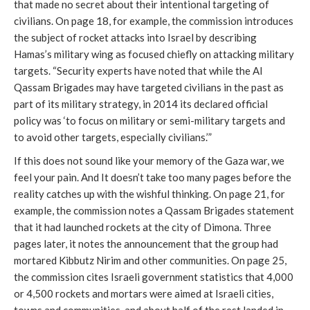
that made no secret about their intentional targeting of
civilians. On page 18, for example, the commission introduces
the subject of rocket attacks into Israel by describing
Hamas’s military wing as focused chiefly on attacking military
targets. “Security experts have noted that while the Al
Qassam Brigades may have targeted civilians in the past as
part of its military strategy, in 2014 its declared official
policy was ‘to focus on military or semi-military targets and
to avoid other targets, especially civilians.’”
If this does not sound like your memory of the Gaza war, we
feel your pain. And It doesn’t take too many pages before the
reality catches up with the wishful thinking. On page 21, for
example, the commission notes a Qassam Brigades statement
that it had launched rockets at the city of Dimona. Three
pages later, it notes the announcement that the group had
mortared Kibbutz Nirim and other communities. On page 25,
the commission cites Israeli government statistics that 4,000
or 4,500 rockets and mortars were aimed at Israeli cities,