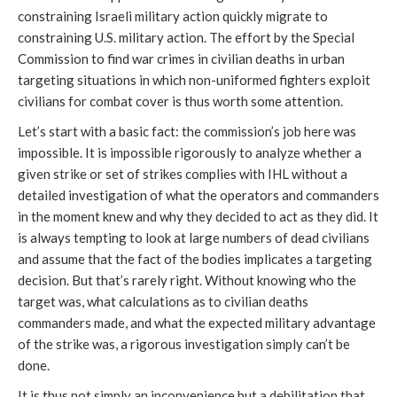
constraining Israeli military action quickly migrate to
constraining U.S. military action. The effort by the Special
Commission to find war crimes in civilian deaths in urban
targeting situations in which non-uniformed fighters exploit
civilians for combat cover is thus worth some attention.
Let’s start with a basic fact: the commission’s job here was
impossible. It is impossible rigorously to analyze whether a
given strike or set of strikes complies with IHL without a
detailed investigation of what the operators and commanders
in the moment knew and why they decided to act as they did. It
is always tempting to look at large numbers of dead civilians
and assume that the fact of the bodies implicates a targeting
decision. But that’s rarely right. Without knowing who the
target was, what calculations as to civilian deaths
commanders made, and what the expected military advantage
of the strike was, a rigorous investigation simply can’t be
done.
It is thus not simply an inconvenience but a debilitation that