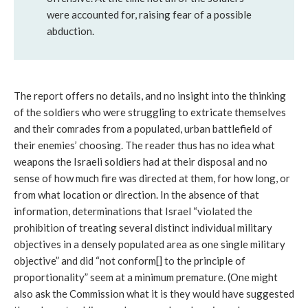
were accounted for, raising fear of a possible
abduction.
The report offers no details, and no insight into the thinking
of the soldiers who were struggling to extricate themselves
and their comrades from a populated, urban battlefield of
their enemies’ choosing. The reader thus has no idea what
weapons the Israeli soldiers had at their disposal and no
sense of how much fire was directed at them, for how long, or
from what location or direction. In the absence of that
information, determinations that Israel “violated the
prohibition of treating several distinct individual military
objectives in a densely populated area as one single military
objective” and did “not conform[] to the principle of
proportionality” seem at a minimum premature. (One might
also ask the Commission what it is they would have suggested