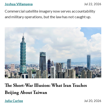
Joshua Villanueva
Jul 22, 2026
Commercial satellite imagery now serves accountability
and military operations, but the law has not caught up.
The Short-War Illusion: What Iran Teaches
Beijing About Taiwan
Julia Curlee
Jul 20, 2026