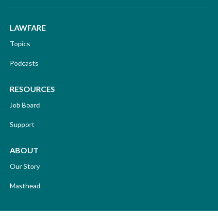
LAWFARE
Topics
Podcasts
RESOURCES
Job Board
Support
ABOUT
Our Story
Masthead