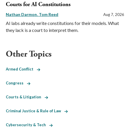
Courts for AI Constitutions
Nathan Darmon
Tom Reed
Aug 7, 2026
AI labs already write constitutions for their models. What
they lack is a court to interpret them.
Other Topics
Armed Conflict
Congress
Courts & Litigation
Criminal Justice & Rule of Law
Cybersecurity & Tech