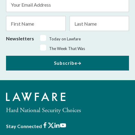
Email
Address
*
First
Last
Name
Name
Newsletters
Today on Lawfare
The Week That Was
Subscribe
Hard National Security Choices
Facebook
X
LinkedIn
Youtube
Stay Connected