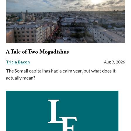
A Tale of Two Mogadishus
Tricia Bacon
Aug 9, 2026
The Somali capital has had a calm year, but what does it
actually mean?