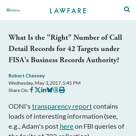
Skip
Menu
to
Main
Content
What Is the "Right" Number of Call
Detail Records for 42 Targets under
FISA's Business Records Authority?
Robert Chesney
Wednesday, May 3, 2017, 5:45 PM
Share
Share
Share
Share
Share
Print
Share On:
on
on
on
on
on
this
Facebook
X
LinkedIn
BlueSky
Threads
article
ODNI's
transparency report
contains
loads of interesting information (see,
e.g., Adam's post
here
on FBI queries of