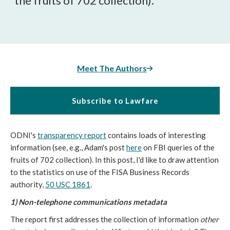
the fruits of 702 collection).
Meet The Authors
Subscribe to Lawfare
ODNI's
transparency report
contains loads of interesting
information (see, e.g., Adam's post
here
on FBI queries of the
fruits of 702 collection). In this post, I'd like to draw attention
to the statistics on use of the FISA Business Records
authority,
50 USC 1861
.
1) Non-telephone communications metadata
The report first addresses the collection of information
other