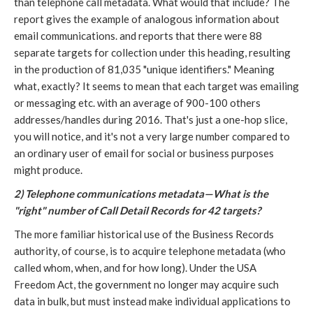
than telephone call metadata. What would that include? The
report gives the example of analogous information about
email communications. and reports that there were 88
separate targets for collection under this heading, resulting
in the production of 81,035 "unique identifiers." Meaning
what, exactly? It seems to mean that each target was emailing
or messaging etc. with an average of 900-100 others
addresses/handles during 2016. That's just a one-hop slice,
you will notice, and it's not a very large number compared to
an ordinary user of email for social or business purposes
might produce.
2) Telephone communications metadata—What is the
"right" number of Call Detail Records for 42 targets?
The more familiar historical use of the Business Records
authority, of course, is to acquire telephone metadata (who
called whom, when, and for how long). Under the USA
Freedom Act, the government no longer may acquire such
data in bulk, but must instead make individual applications to