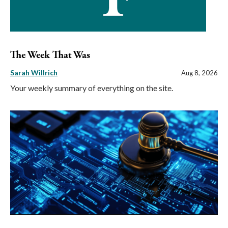
The Week That Was
Sarah Willrich
Aug 8, 2026
Your weekly summary of everything on the site.