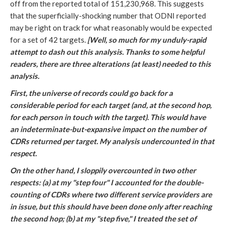
off from the reported total of 151,230,968. This suggests
that the superficially-shocking number that ODNI reported
may be right on track for what reasonably would be expected
for a set of 42 targets.
[Well, so much for my unduly-rapid
attempt to dash out this analysis. Thanks to some helpful
readers, there are three alterations (at least) needed to this
analysis.
First, the universe of records could go back for a
considerable period for each target (and, at the second hop,
for each person in touch with the target). This would have
an indeterminate-but-expansive impact on the number of
CDRs returned per target. My analysis undercounted in that
respect.
On the other hand, I sloppily overcounted in two other
respects: (a) at my "step four" I accounted for the double-
counting of CDRs where two different service providers are
in issue, but this should have been done only after reaching
the second hop; (b) at my "step five," I treated the set of