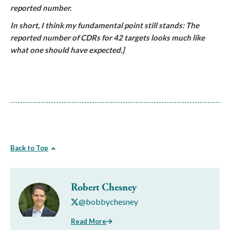
reported number.
In short, I think my fundamental point still stands: The
reported number of CDRs for 42 targets looks much like
what one should have expected.]
Back to Top
Robert Chesney
@bobbychesney
Read More