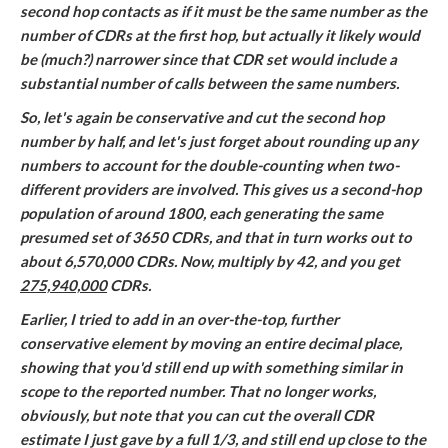
second hop contacts as if it must be the same number as the
number of CDRs at the first hop, but actually it likely would
be (much?) narrower since that CDR set would include a
substantial number of calls between the same numbers.
So, let's again be conservative and cut the second hop
number by half, and let's just forget about rounding up any
numbers to account for the double-counting when two-
different providers are involved. This gives us a second-hop
population of around 1800, each generating the same
presumed set of 3650 CDRs, and that in turn works out to
about 6,570,000 CDRs. Now, multiply by 42, and you get
275,940,000
CDRs.
Earlier, I tried to add in an over-the-top, further
conservative element by moving an entire decimal place,
showing that you'd still end up with something similar in
scope to the reported number. That no longer works,
obviously, but note that you can cut the overall CDR
estimate I just gave by a full 1/3, and still end up close to the