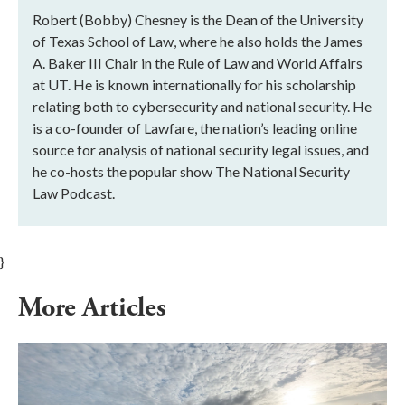
Robert (Bobby) Chesney is the Dean of the University
of Texas School of Law, where he also holds the James
A. Baker III Chair in the Rule of Law and World Affairs
at UT. He is known internationally for his scholarship
relating both to cybersecurity and national security. He
is a co-founder of Lawfare, the nation’s leading online
source for analysis of national security legal issues, and
he co-hosts the popular show The National Security
Law Podcast.
}
More Articles