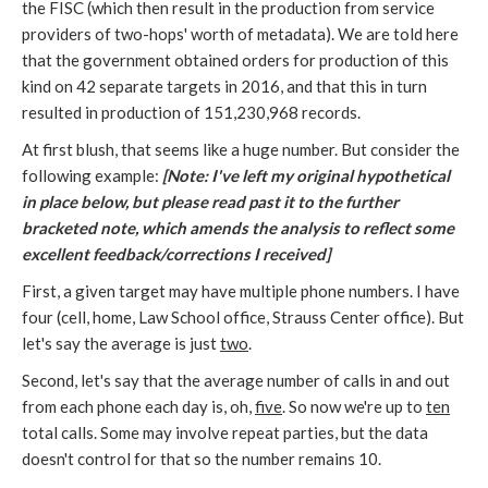
the FISC (which then result in the production from service
providers of two-hops' worth of metadata). We are told here
that the government obtained orders for production of this
kind on 42 separate targets in 2016, and that this in turn
resulted in production of 151,230,968 records.
At first blush, that seems like a huge number. But consider the
following example:
[Note: I've left my original hypothetical
in place below, but please read past it to the further
bracketed note, which amends the analysis to reflect some
excellent feedback/corrections I received]
First, a given target may have multiple phone numbers. I have
four (cell, home, Law School office, Strauss Center office). But
let's say the average is just
two
.
Second, let's say that the average number of calls in and out
from each phone each day is, oh,
five
. So now we're up to
ten
total calls. Some may involve repeat parties, but the data
doesn't control for that so the number remains 10.