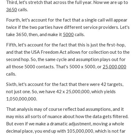
Third, let's stretch that across the full year. Now we are up to
3650
calls.
Fourth, let's account for the fact that a single call will appear
twice if the two parties have different service providers. Let's
take 3650, then, and make it
5000
calls.
Fifth, let's account for the fact that this is just the first-hop,
and that the USA Freedom Act allows for collection out to the
second hop. So, the same cycle and assumption plays out for
all those 5000 contacts. That's 5000 x 5000, or
25,000,000
calls.
Sixth, let's account for the fact that there were 42 targets,
not just one. So, we have 42 x 25,000,000, which yields
1,050,000,000.
That analysis may of course reflect bad assumptions, and it
may miss all sorts of nuance about how the data gets filtered.
But even if we make a dramatic adjustment, moving a whole
decimal place, you end up with 105,000,000, which is not far