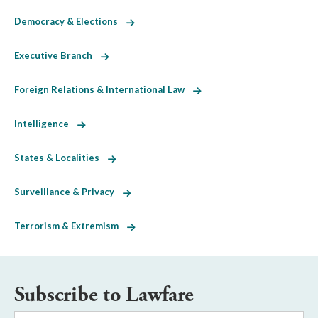
Democracy & Elections
Executive Branch
Foreign Relations & International Law
Intelligence
States & Localities
Surveillance & Privacy
Terrorism & Extremism
Subscribe to Lawfare