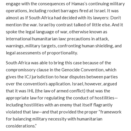
engage with the consequences of Hamas’s continuing military
operations, including rocket barrages fired at Israel. It was
almost as if South Africa had decided with its lawyers: Don’t
mention the war. Israel by contrast talked of little else. And it
spoke the legal language of war, otherwise known as
international humanitarian law: precautions in attack,
warnings, military targets, confronting human shielding, and
legal assessments of proportionality.
South Africa was able to bring this case because of the
compromissory clause in the Genocide Convention, which
gives the ICJ jurisdiction to hear disputes between parties
over the convention’s application. Israel, however, argued
that it was IHL (the law of armed conflict) that was the
appropriate law for regulating the conduct of hostilities—
including hostilities with an enemy that itself flagrantly
violated that law—and that provided the proper “framework
for balancing military necessity with humanitarian
considerations.”