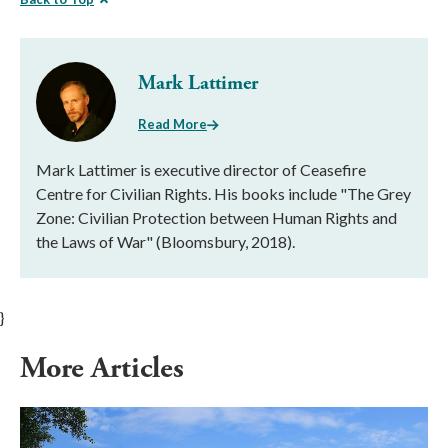
Mark Lattimer
Read More
Mark Lattimer is executive director of Ceasefire
Centre for Civilian Rights. His books include "The Grey
Zone: Civilian Protection between Human Rights and
the Laws of War" (Bloomsbury, 2018).
}
More Articles