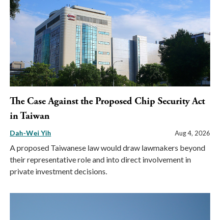
The Case Against the Proposed Chip Security Act
in Taiwan
Dah-Wei Yih
Aug 4, 2026
A proposed Taiwanese law would draw lawmakers beyond
their representative role and into direct involvement in
private investment decisions.