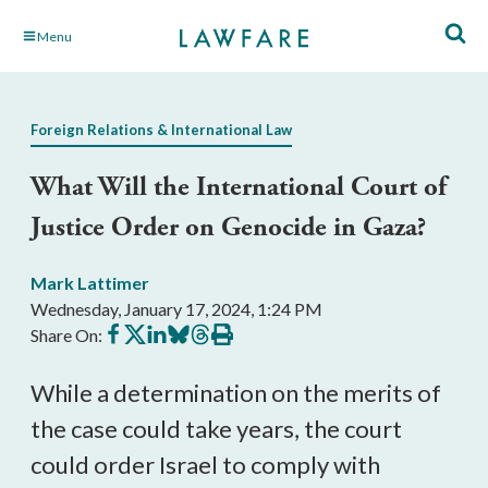
Skip
Menu
to
Main
Content
Foreign Relations & International Law
What Will the International Court of
Justice Order on Genocide in Gaza?
Mark Lattimer
Wednesday, January 17, 2024, 1:24 PM
Share
Share
Share
Share
Share
Print
Share On:
on
on
on
on
on
this
Facebook
X
LinkedIn
BlueSky
Threads
article
While a determination on the merits of
the case could take years, the court
could order Israel to comply with