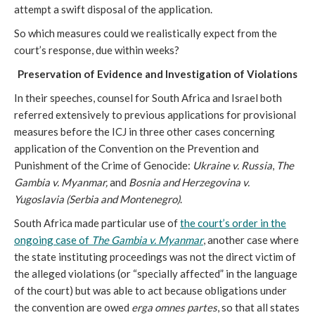
attempt a swift disposal of the application.
So which measures could we realistically expect from the
court’s response, due within weeks?
Preservation of Evidence and Investigation of Violations
In their speeches, counsel for South Africa and Israel both
referred extensively to previous applications for provisional
measures before the ICJ in three other cases concerning
application of the Convention on the Prevention and
Punishment of the Crime of Genocide:
Ukraine v. Russia
,
The
Gambia v. Myanmar,
and
Bosnia and Herzegovina v.
Yugoslavia (Serbia and Montenegro)
.
South Africa made particular use of
the court’s order in the
ongoing case of
The Gambia v. Myanmar
, another case where
the state instituting proceedings was not the direct victim of
the alleged violations (or “specially affected” in the language
of the court) but was able to act because obligations under
the convention are owed
erga omnes partes
, so that all states