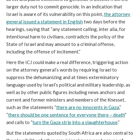
larger duty not to commit genocide. In an indication that
Israel is aware of its vulnerability on this point,
the attorney
general issued a statement in English
two days before the
hearings, saying that “any statement calling, inter alia, for
intentional harm to civilians, contradicts the policy of the
State of Israel and may amount to a criminal offense,
including the offense of incitement.”
Here the ICJ could make a real difference, triggering action
on the attorney general’s words by requiring Israel to
suppress the dehumanizing and at times exterminatory
language used by Israel’s political and military leadership, as
well as by other public figures including news anchors and
current and former ministers and members of the Knesset,
such as the statements “
there are no innocents in Gaza
,”
“
there should be one sentence for everyone there – death
”
and calls to “
turn the Gaza strip into a slaughterhouse
.”
But the statements quoted by South Africa are also central to