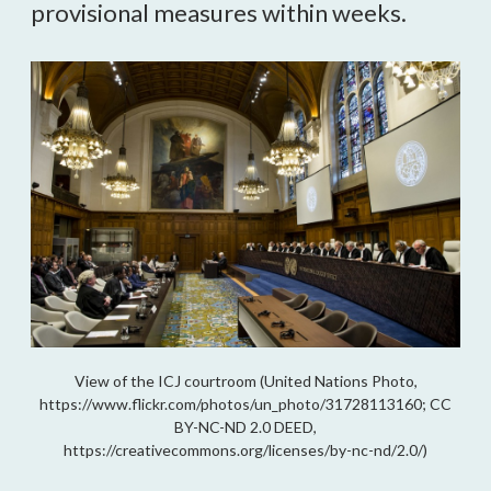
provisional measures within weeks.
View of the ICJ courtroom (United Nations Photo,
https://www.flickr.com/photos/un_photo/31728113160; CC
BY-NC-ND 2.0 DEED,
https://creativecommons.org/licenses/by-nc-nd/2.0/)