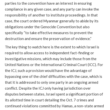
parties to the convention have an interest in ensuring
compliance in any given case, and any party can invoke the
responsibility of another to institute proceedings. In that
case, the court ordered Myanmar generally to abide by its
obligations under the Genocide Convention but also
specifically “to take effective measures to prevent the
destruction and ensure the preservation of evidence.”
The key thing to watch here is the extent to which Israel is
required to allow access to independent fact-finding or
investigative missions, which may include those from the
United Nations or the International Criminal Court (ICC).
For
the ICJ, such a provision would have the advantage of
bypassing one of the chief difficulties with the case, which is
that it is addressed to only one party in an ongoing armed
conflict. Despite the ICJ only having jurisdiction over
disputes between states, Israel spent a significant portion of
its allotted time in court detailing the Oct. 7 crimes and
continued violations committed by Hamas, a non-state armed