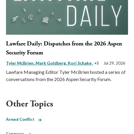
Lawfare Daily: Dispatches from the 2026 Aspen
Security Forum
Tyler McBrien
Mark Goldberg
Kori Schake
, +5
Jul 29, 2026
Lawfare Managing Editor Tyler McBrien hosted a series of
conversations from the 2026 Aspen Security Forum.
Other Topics
Armed Conflict
Congress