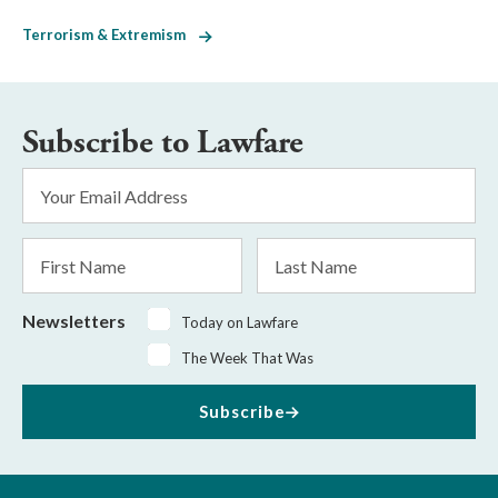
Terrorism & Extremism
Subscribe to Lawfare
Email
Address
*
First
Last
Name
Name
Newsletters
Today on Lawfare
The Week That Was
Subscribe