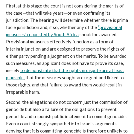
First, at this stage the court is not considering the merits of
the case—that will take years—or even confirming its
jurisdiction. The hearing will determine whether there is prima
facie jurisdiction and, if so, whether any of the
“provisional
measures” requested by South Africa
should be awarded.
Provisional measures effectively function as a form of
interim injunction and are designed to preserve the rights of
either party pending a judgment on the merits. To be awarded
such measures, an applicant does not have to prove its case,
merely
to demonstrate that the rights in dispute are at least
plausible
, that the measures sought are urgent and linked to
those rights, and that failure to award them would result in
irreparable harm.
Second, the allegations do not concern just the commission of
genocide but also a failure of the obligations to prevent
genocide and to punish public incitement to commit genocide.
Even a court strongly sympathetic to Israel’s arguments
denying that it is committing genocide is therefore unlikely to