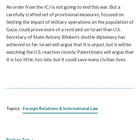
An order from the ICJ is not going to end this war. But a
carefully crafted set of provisional measures, focused on
limiting the impact of military operations on the population of
Gaza, could prove more of a restraint on Israel than U.S.
Secretary of State Antony Blinken’s shuttle diplomacy has
achieved so far. Israel will argue that it is unjust, but it will be
watching the U.S. reaction closely. Palestinians will argue that
it is too little, too late, but it could save many civilian lives.
Topics:
Foreign Relations & International Law
Back to Top