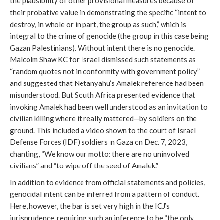
the plausibility of other provisional measures because of
their probative value in demonstrating the specific “intent to
destroy, in whole or in part, the group as such,” which is
integral to the crime of genocide (the group in this case being
Gazan Palestinians). Without intent there is no genocide.
Malcolm Shaw KC for Israel dismissed such statements as
“random quotes not in conformity with government policy”
and suggested that Netanyahu’s Amalek reference had been
misunderstood. But South Africa presented evidence that
invoking Amalek had been well understood as an invitation to
civilian killing where it really mattered—by soldiers on the
ground. This included a video shown to the court of Israel
Defense Forces (IDF) soldiers in Gaza on Dec. 7, 2023,
chanting, “We know our motto: there are no uninvolved
civilians” and “to wipe off the seed of Amalek.”
In addition to evidence from official statements and policies,
genocidal intent can be inferred from a pattern of conduct.
Here, however, the bar is set very high in the ICJ’s
jurisprudence, requiring such an inference to be “the only