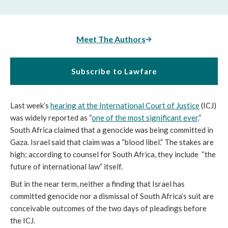
Meet The Authors
Subscribe to Lawfare
Last week’s
hearing at the International Court of Justice
(ICJ)
was widely reported as “
one of the most significant ever
.”
South Africa claimed that a genocide was being committed in
Gaza. Israel said that claim was a “blood libel.” The stakes are
high; according to counsel for South Africa, they include “the
future of international law”
itself.
But in the near term, neither a finding that Israel has
committed genocide nor a dismissal of South Africa’s suit are
conceivable outcomes of the two days of pleadings before
the ICJ.