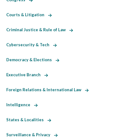
Courts & Litigation
Criminal Justice & Rule of Law
Cybersecurity & Tech
Democracy & Elections
Executive Branch
Foreign Relations & International Law
Intelligence
States & Localities
Surveillance & Privacy