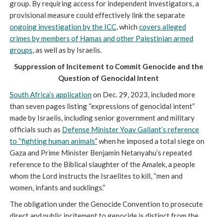
group. By requiring access for independent investigators, a
provisional measure could effectively link the separate
ongoing investigation by the ICC
, which
covers alleged
crimes by members of Hamas and other Palestinian armed
groups
, as well as by Israelis.
Suppression of Incitement to Commit Genocide and the
Question of Genocidal Intent
South Africa’s application
on Dec. 29, 2023, included more
than seven pages listing “expressions of genocidal intent”
made by Israelis, including senior government and military
officials such as
Defense Minister Yoav Gallant’s reference
to “fighting human animals”
when he imposed a total siege on
Gaza and Prime Minister Benjamin Netanyahu’s repeated
reference to the Biblical slaughter of the Amalek, a people
whom the Lord instructs the Israelites to kill, “men and
women, infants and sucklings.”
The obligation under the Genocide Convention to prosecute
direct and public incitement to genocide is distinct from the