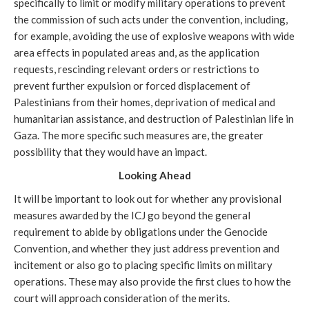
specifically to limit or modify military operations to prevent
the commission of such acts
under the convention, including,
for example, avoiding the use of explosive weapons with wide
area effects in populated areas and, as the application
requests, rescinding relevant orders or restrictions to
prevent further expulsion or forced displacement of
Palestinians from their homes, deprivation of medical and
humanitarian assistance, and destruction of Palestinian life in
Gaza. The more specific such measures are, the greater
possibility that they would have an impact.
Looking Ahead
It will be important to look out for whether any provisional
measures awarded by the ICJ go beyond the general
requirement to abide by obligations under the Genocide
Convention, and whether they just address prevention and
incitement or also go to placing specific limits on military
operations. These may also provide the first clues to how the
court will approach consideration of the merits.