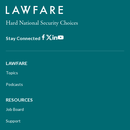
Hard National Security Choices
Facebook
X
LinkedIn
Youtube
Stay Connected
LAWFARE
Topics
Podcasts
RESOURCES
Job Board
Support