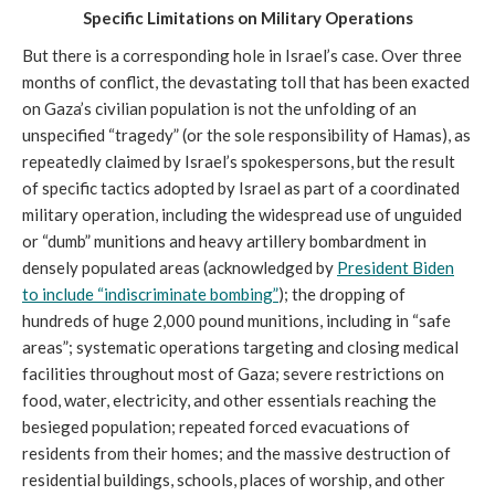
Specific Limitations on Military Operations
But there is a corresponding hole in Israel’s case. Over three
months of conflict, the devastating toll that has been exacted
on Gaza’s civilian population is not the unfolding of an
unspecified “tragedy” (or the sole responsibility of Hamas), as
repeatedly claimed by Israel’s spokespersons, but the result
of specific tactics adopted by Israel as part of a coordinated
military operation, including the widespread use of unguided
or “dumb” munitions and heavy artillery bombardment in
densely populated areas (acknowledged by
President Biden
to include “indiscriminate
bombing”
); the dropping of
hundreds of huge 2,000 pound munitions, including in “safe
areas”; systematic operations targeting and closing medical
facilities throughout most of Gaza; severe restrictions on
food, water, electricity, and other essentials reaching the
besieged population; repeated forced evacuations of
residents from their homes; and the massive destruction of
residential buildings, schools, places of worship, and other