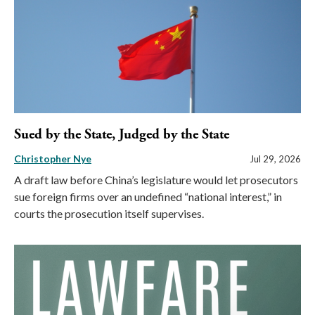
Sued by the State, Judged by the State
Christopher Nye
Jul 29, 2026
A draft law before China’s legislature would let prosecutors
sue foreign firms over an undefined “national interest,” in
courts the prosecution itself supervises.