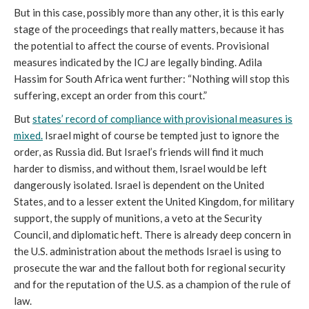
But in this case, possibly more than any other, it is this early
stage of the proceedings that really matters, because it has
the potential to affect the course of events. Provisional
measures indicated by the ICJ are legally binding. Adila
Hassim for South Africa went further: “Nothing will stop this
suffering, except an order from this court.”
But
states’ record of compliance with provisional measures is
mixed.
Israel might of course be tempted just to ignore the
order, as Russia did. But Israel’s friends will find it much
harder to dismiss, and without them, Israel would be left
dangerously isolated. Israel is dependent on the United
States, and to a lesser extent the United Kingdom, for military
support, the supply of munitions, a veto at the Security
Council, and diplomatic heft. There is already deep concern in
the U.S. administration about the methods Israel is using to
prosecute the war and the fallout both for regional security
and for the reputation of the U.S. as a champion of the rule of
law.