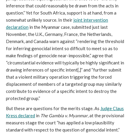
inference that could reasonably be drawn from the acts in
question.” Yet for South Africa, support is at hand, from a
somewhat unlikely source. In their
joint intervention
declaration
in the Myanmar case, submitted just last
November, the U.K., Germany, France, the Netherlands,
Denmark, and Canada warn against “rendering the threshold
for inferring genocidal intent so difficult to meet so as to
make findings of genocide near-impossible,” agree that
“circumstantial evidence will typically be highly significant in
drawing inferences of specific intent[,]” and “further submit
that a violent military operation triggering the forced
displacement of members of a targeted group may similarly
contribute to evidence of a specific intent to destroy the
protected group.”
But these are questions for the merits stage. As
Judge Claus
Kress declared
in
The Gambia v. Myanmar
, at the provisional
measures stage the court “has applied a low plausibility
standard with respect to the question of genocidal intent.”