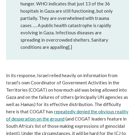
hunger. WHO indicates that just 13 of the 36
hospitals in Gaza are still functioning, but only
partially. They are overwhelmed with trauma
cases …. A public health catastrophe is rapidly
evolving in Gaza. Infectious diseases are
spreading in overcrowded shelters. Sanitary
conditions are appalling[.]
In its response, Israel relied heavily on information from
Israel’s own Coordinator of Government Activities in the
Territories (COGAT) on how much aid was being allowed into
Gaza and on the failures of others (principally UN agencies as
well as Hamas) for its effective distribution. The difficulty
here is that COGAT has
repeatedly denied the obvious reality
of desperation on the ground
(and COGAT leaders feature in
South Africa’s list of those making expressions of genocidal
intent). Under the circumstances, it will be hard for the ICJ to