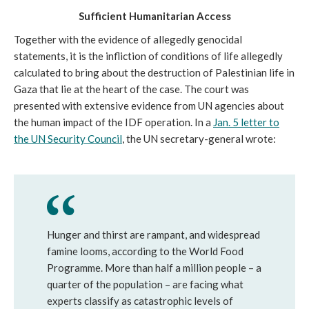
Sufficient
Humanitarian Access
Together with the evidence of allegedly genocidal
statements, it is the infliction of conditions of life allegedly
calculated to bring about the destruction of Palestinian life in
Gaza that lie at the heart of the case. The court was
presented with extensive evidence from UN agencies about
the human impact of the IDF operation. In a
Jan. 5 letter to
the UN Security Council
, the UN secretary-general wrote:
Hunger and thirst are rampant, and widespread
famine looms, according to the World Food
Programme. More than half a million people – a
quarter of the population – are facing what
experts classify as catastrophic levels of