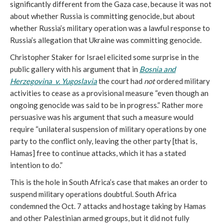
significantly different from the Gaza case, because it was not
about whether Russia is committing genocide, but about
whether Russia’s military operation was a lawful response to
Russia’s allegation that Ukraine was committing genocide.
Christopher Staker for Israel elicited some surprise in the
public gallery with his argument that in
Bosnia and
Herzegovina v. Yugoslavia
the court had
not
ordered military
activities to cease as a provisional measure “even though an
ongoing genocide was said to be in progress.” Rather more
persuasive was his argument that such a measure would
require “unilateral suspension of military operations by one
party to the conflict only, leaving the other party [that is,
Hamas] free to continue attacks, which it has a stated
intention to do.”
This is the hole in South Africa’s case that makes an order to
suspend military operations doubtful. South Africa
condemned the Oct. 7 attacks and hostage taking by Hamas
and other Palestinian armed groups, but it did not fully