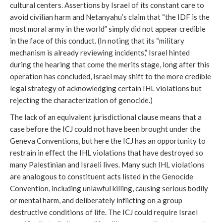
cultural centers. Assertions by Israel of its constant care to
avoid civilian harm and Netanyahu’s claim that “the IDF is the
most moral army in the world” simply did not appear credible
in the face of this conduct. (In noting that its “military
mechanism is already reviewing incidents,” Israel hinted
during the hearing that come the merits stage, long after this
operation has concluded, Israel may shift to the more credible
legal strategy of acknowledging certain IHL violations but
rejecting the characterization of genocide.)
The lack of an equivalent jurisdictional clause means that a
case before the ICJ could not have been brought under the
Geneva Conventions, but here the ICJ has an opportunity to
restrain in effect the IHL violations that have destroyed so
many Palestinian and Israeli lives. Many such IHL violations
are analogous to constituent acts listed in the Genocide
Convention, including unlawful killing, causing serious bodily
or mental harm, and deliberately inflicting on a group
destructive conditions of life. The ICJ could require Israel