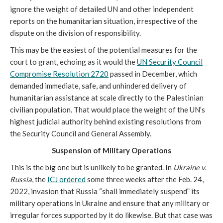
ignore the weight of detailed UN and other independent
reports on the humanitarian situation, irrespective of the
dispute on the division of responsibility.
This may be the easiest of the potential measures for the
court to grant, echoing as it would the
UN Security Council
Compromise Resolution 2720
passed in December, which
demanded immediate, safe, and unhindered delivery of
humanitarian assistance at scale directly to the Palestinian
civilian population. That would place the weight of the UN’s
highest judicial authority behind existing resolutions from
the Security Council and General Assembly.
Suspension of Military Operations
This is the big one but is unlikely to be granted. In
Ukraine v.
Russia
, the
ICJ ordered
some three weeks after the Feb. 24,
2022, invasion that Russia “shall immediately suspend” its
military operations in Ukraine and ensure that any military or
irregular forces supported by it do likewise. But that case was