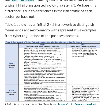
critical IT [information technology] systems”). Perhaps this
difference is due to differences in the risk profile of each
sector, perhaps not.
Table 1 below has an initial 2 x 2 framework to distinguish
means-ends and micro-macro with representative examples
from cyber regulations of the past two decades.
Links to sources cited in the chart
:
New York Department of