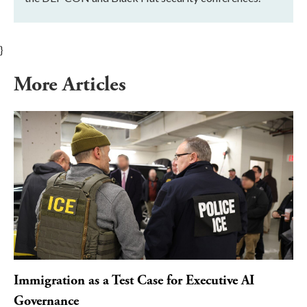
}
More Articles
Immigration as a Test Case for Executive AI
Governance