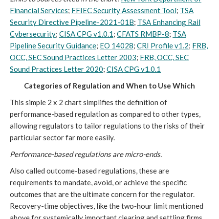
Financial Services
;
FFIEC Security Assessment Tool
;
TSA
Security Directive Pipeline-2021-01B
;
TSA Enhancing Rail
Cybersecurity
;
CISA CPG v1.0.1
;
CFATS RMBP-8
;
TSA
Pipeline Security Guidance
;
EO 14028
;
CRI Profile v1.2
;
FRB,
OCC, SEC Sound Practices Letter 2003
;
FRB, OCC, SEC
Sound Practices Letter 2020
;
CISA CPG v1.0.1
Categories of Regulation and When to Use Which
This simple 2 x 2 chart simplifies the definition of
performance-based regulation as compared to other types,
allowing regulators to tailor regulations to the risks of their
particular sector far more easily.
Performance-based regulations are micro-ends.
Also called outcome-based regulations, these are
requirements to mandate, avoid, or achieve the specific
outcomes that are the ultimate concern for the regulator.
Recovery-time objectives, like the two-hour limit mentioned
above for systemically important clearing and settling firms,