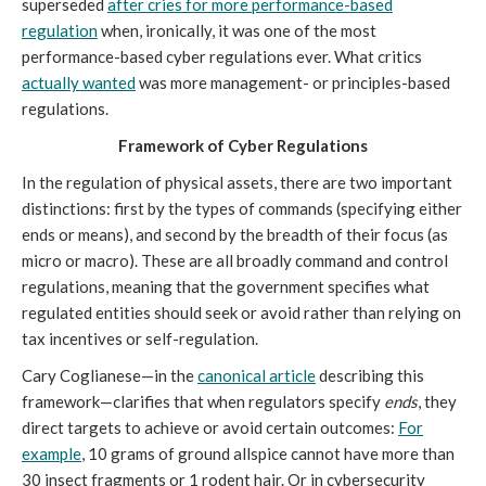
superseded
after cries for more performance-based
regulation
when, ironically, it was one of the most
performance-based cyber regulations ever. What critics
actually wanted
was more management- or principles-based
regulations.
Framework of Cyber Regulations
In the regulation of physical assets, there are two important
distinctions: first by the types of commands (specifying either
ends or means), and second by the breadth of their focus (as
micro or macro). These are all broadly command and control
regulations, meaning that the government specifies what
regulated entities should seek or avoid rather than relying on
tax incentives or self-regulation.
Cary Coglianese—in the
canonical article
describing this
framework—clarifies that when regulators specify
ends
, they
direct targets to achieve or avoid certain outcomes:
For
example
, 10 grams of ground allspice cannot have more than
30 insect fragments or 1 rodent hair. Or in cybersecurity