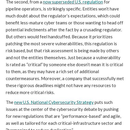
The second, from a
now superseded U.S. regulation
for
pipeline operators, is strikingly specific. Entities won’t have
much doubt about the regulator’s expectations, which could
benefit less-mature cyber teams or those wanting to head off
potential indictments after the fact by a crusading regulator.
But others would feel handcuffed. Because it prioritizes
patching the most severe vulnerabilities, this regulation is
risk based, but that risk assessment is being made by others
and not the entities themselves. Just because a vulnerability
is rated as “critical” by someone else doesn’t mean it is critical
to them, as they may have a rich set of additional
countermeasures. Moreover, a company that successfully met
these rigorous deadlines might not have any resources to
reduce more critical risks.
The
new U.S. National Cybersecurity Strategy
puts such
issues at the center of the cybersecurity debate by pushing
for new regulations that are “performance-based” and agile,
as well as tailored for each critical-infrastructure sector and