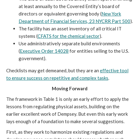
at least annually to the Covered Entity’s board of
directors or equivalent governing body (
New York
Department of Financial Services, 23 NYCRR Part 500
).
The facility has an asset inventory of all critical IT
systems (
CFATS for the chemical sector
).
Use administratively separate build environments
(
Executive Order 14028
for entities selling to the U.S.
government).
Checklists may get demeaned, but they are an
effective tool
to ensure success on repetitive and complex tasks
.
Moving Forward
The framework in Table 1 is only an early effort to apply the
lessons from regulating physical assets, building on the
earlier excellent work of Dempsey. But even this early work
lays enough of a foundation to make several suggestions.
First, as they work to harmonize existing regulations and