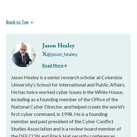
Back to Top
Jason Healey
@jason_healey
Read More
Jason Healey is a senior research scholar at Columbia
University’s School for International and Public Affairs.
He has twice worked cyber issues in the White House,
including as a founding member of the Office of the
National Cyber Director, and helped create the world’s
first cyber command, in 1998. He is a founding
member and past president of the Cyber Conflict
Studies Association and is a review board member of
the DEF CON and Black Hat security conferences.