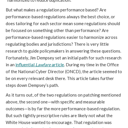
“harmonized to reduce duplication.”
But what makes a regulation performance based? Are
performance-based regulations always the best choice, or
does tailoring for each sector mean some regulations should
be focused on something other than performance? Are
performance-based regulations easier to harmonize across
regulating bodies and jurisdictions? There is very little
research to guide policymakers in answering these questions.
Fortunately, Jim Dempsey set an initial path for such research
in an
influential
Lawfare
article
. During my time in the Office
of the National Cyber Director (ONCD), the article seemed to
be on every relevant desk there. This article takes further
steps down Dempsey’s path.
As it turns out, of the two regulations on patching mentioned
above, the second one—with specific and measurable
outcomes—is by far the more performance-based regulation.
But such tightly prescriptive rules are likely not what the
White House wanted to encourage. That regulation was