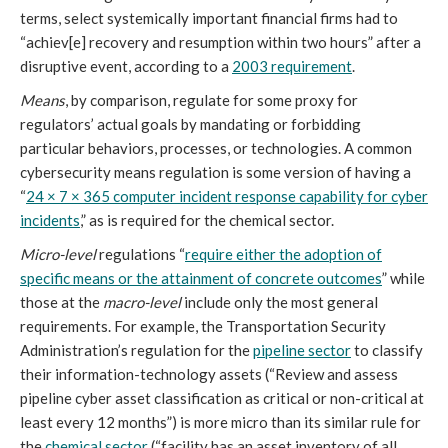
terms, select systemically important financial firms had to
“achiev[e] recovery and resumption within two hours” after a
disruptive event, according to a
2003 requirement
.
Means
, by comparison, regulate for some proxy for
regulators’ actual goals by mandating or forbidding
particular behaviors, processes, or technologies. A common
cybersecurity means regulation is some version of having a
“
24 × 7 × 365 computer incident response capability for cyber
incidents
,” as is required for the chemical sector.
Micro-level
regulations “
require either the adoption of
specific means or the attainment of concrete outcomes
” while
those at the
macro-level
include only the most general
requirements. For example, the Transportation Security
Administration’s regulation for the
pipeline sector
to classify
their information-technology assets (“Review and assess
pipeline cyber asset classification as critical or non-critical at
least every 12 months”) is more micro than its similar rule for
the
chemical sector
(“facility has an asset inventory of all