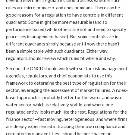
develop new ones, regulators should assess whether such
rules are micro or macro, and ends or means. There can be
good reasons for a regulation to have controls in different
quadrants: Some might be more measurable (and so
performance based) while others are not and need to specify
processes (management based). But some controls are in
different quadrants simply because until now there hasn’t
been a simple table with such quadrants. Either way,
regulators should review which rules fit where and why.
Second, the ONCD should work with sector risk-management
agencies, regulators, and chief economists to use this
framework to determine the best type of regulation for their
sector, leveraging the assessment of market failures. A rules-
based approach is probably better for the water and waste-
water sector, which is relatively stable, and where one
regulated entity looks much like the rest. Regulations for the
finance sector—fast moving, heterogeneous, and where firms
are deeply experienced in tracking their own compliance and
regulated by many entities—should be more based on