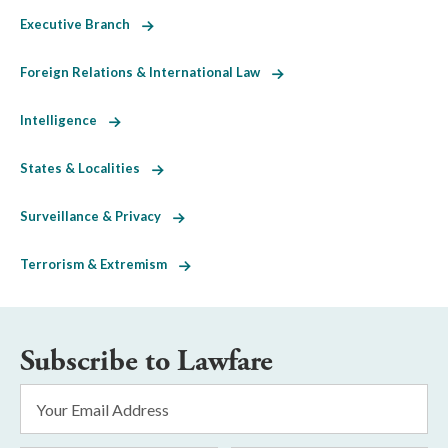
Executive Branch
Foreign Relations & International Law
Intelligence
States & Localities
Surveillance & Privacy
Terrorism & Extremism
Subscribe to Lawfare
Email
Address
*