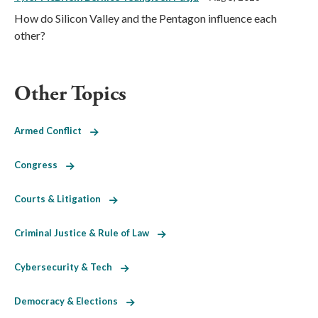
How do Silicon Valley and the Pentagon influence each
other?
Other Topics
Armed Conflict
Congress
Courts & Litigation
Criminal Justice & Rule of Law
Cybersecurity & Tech
Democracy & Elections