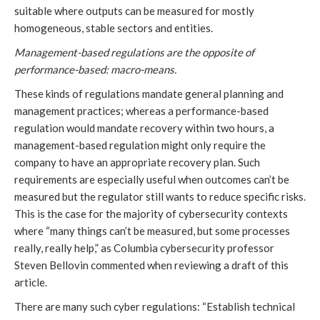
suitable where outputs can be measured for mostly
homogeneous, stable sectors and entities.
Management-based regulations are the opposite of
performance-based: macro-means.
These kinds of regulations mandate general planning and
management practices; whereas a performance-based
regulation would mandate recovery within two hours, a
management-based regulation might only require the
company to have an appropriate recovery plan. Such
requirements are especially useful when outcomes can’t be
measured but the regulator still wants to reduce specific risks.
This is the case for the majority of cybersecurity contexts
where “many things can’t be measured, but some processes
really, really help,” as Columbia cybersecurity professor
Steven Bellovin commented when reviewing a draft of this
article.
There are many such cyber regulations: “Establish technical