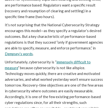
are performance based: Regulators want a specific result
(recovery and resumption of clearing and settling) in a
specific time frame (two hours).
It’s not surprising that the National Cybersecurity Strategy
encourages this model—as they specify a regulator’s desired
outcomes. But a key characteristic of performance-based
regulations is that they succeed “only if government agencies
are able to specify, measure, and enforce performance,” in
Dempsey’s words
.
Unfortunately, cybersecurity is “
immensely difficult to
measure
” because cybersecurity is not like allspice.
Technology moves quickly, there are creative and motivated
adversaries, and what worked yesterday won’t ensure success
tomorrow. Recovery-time objectives are one of the few areas
in cybersecurity where outcomes are easily measurable.
Accordingly, it is one of the few existing performance-based
cyber regulations since, for all their strengths, such