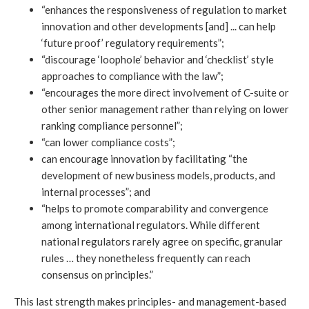
“enhances the responsiveness of regulation to market
innovation and other developments [and] ... can help
‘future proof’ regulatory requirements”;
“discourage ‘loophole’ behavior and ‘checklist’ style
approaches to compliance with the law”;
“encourages the more direct involvement of C-suite or
other senior management rather than relying on lower
ranking compliance personnel”;
“can lower compliance costs”;
can encourage innovation by facilitating “the
development of new business models, products, and
internal processes”; and
“helps to promote comparability and convergence
among international regulators. While different
national regulators rarely agree on specific, granular
rules … they nonetheless frequently can reach
consensus on principles.”
This last strength makes principles- and management-based