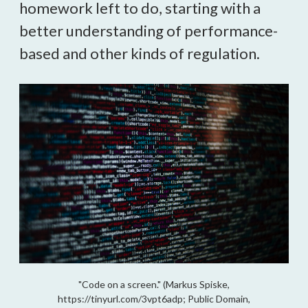
homework left to do, starting with a
better understanding of performance-
based and other kinds of regulation.
"Code on a screen." (Markus Spiske,
https://tinyurl.com/3vpt6adp; Public Domain,