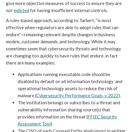
give more objective measures of success to ensure they are
not
indicted
for having insufficient internal controls.
A rules-based approach, according to Tarbert, “is most
effective when regulators are able to adopt rules that can
endure”—remaining relevant despite changes in business
models, customer demands, and technology. While it may
sometimes seem that cybersecurity threats and technology
are changing too quickly to have rules that endure, in fact
there are many examples:
Applications running executable code should be
disabled by default on all information technology and
operational technology assets to reduce the risk of
malware (
Cybersecurity Performance Goals, v 2022
).
The institution belongs or subscribes to a threat and
vulnerability information sharing source(s) that
provides information on the threat (
FFIEC Security
Assessment Tool
).
The CISO of each Covered Entity shall report in writing