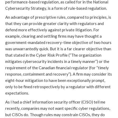
performance-based regulation, as called for in the National
Cybersecurity Strategy, is a form of rule-based regulation.
An advantage of prescriptive rules, compared to principles, is
that they can provide greater clarity with regulators and
defend more effectively against private litigation. For
example, clearing and settling firms may have thought a
government-mandated recovery-time objective of two hours
was unwarrantedly quick. But it is a far clearer objective than
that stated in the Cyber Risk Profile (“The organization
mitigates cybersecurity incidents in a timely manner”) or the
requirement of the Canadian financial regulator (for “timely
response, containment and recovery”). A firm may consider its
eight-hour mitigation to have been exceptionally prompt,
only to be fined retrospectively by a regulator with different
expectations.
As I had a chief information security officer (CISO) tell me
recently, companies may not want specific cyber regulations,
but CISOs do. Though rules may constrain CISOs, they do