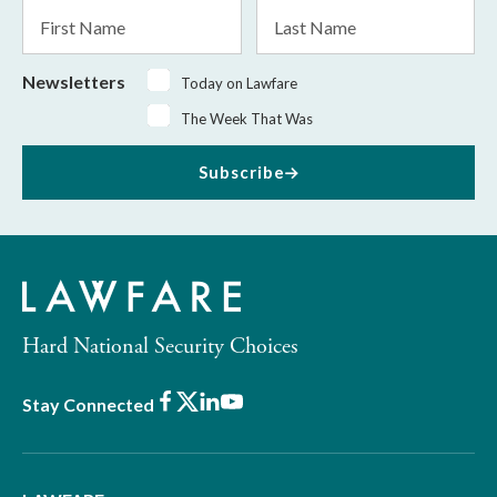
First
Last
Name
Name
Newsletters
Today on Lawfare
The Week That Was
Subscribe
Hard National Security Choices
Facebook
X
LinkedIn
Youtube
Stay Connected