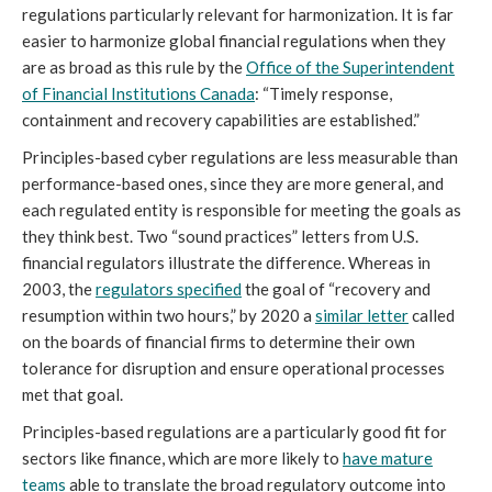
regulations particularly relevant for harmonization. It is far
easier to harmonize global financial regulations when they
are as broad as this rule by the
Office of the Superintendent
of Financial Institutions Canada
: “Timely response,
containment and recovery capabilities are established.”
Principles-based cyber regulations are less measurable than
performance-based ones, since they are more general, and
each regulated entity is responsible for meeting the goals as
they think best. Two “sound practices” letters from U.S.
financial regulators illustrate the difference. Whereas in
2003, the
regulators specified
the goal of “recovery and
resumption within two hours,” by 2020 a
similar letter
called
on the boards of financial firms to determine their own
tolerance for disruption and ensure operational processes
met that goal.
Principles-based regulations are a particularly good fit for
sectors like finance, which are more likely to
have mature
teams
able to translate the broad regulatory outcome into