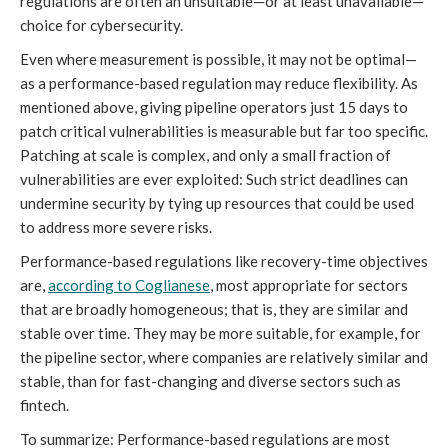
regulations are often an unsuitable—or at least unavailable—
choice for cybersecurity.
Even where measurement is possible, it may not be optimal—
as a performance-based regulation may reduce flexibility. As
mentioned above, giving pipeline operators just 15 days to
patch critical vulnerabilities is measurable but far too specific.
Patching at scale is complex, and only a small fraction of
vulnerabilities are ever exploited: Such strict deadlines can
undermine security by tying up resources that could be used
to address more severe risks.
Performance-based regulations like recovery-time objectives
are,
according to Coglianese
, most appropriate for sectors
that are broadly homogeneous; that is, they are similar and
stable over time. They may be more suitable, for example, for
the pipeline sector, where companies are relatively similar and
stable, than for fast-changing and diverse sectors such as
fintech.
To summarize: Performance-based regulations are most