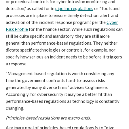
or procedural controls for cyber intrusion monitoring and
detection,” as called for in
pipeline regulations
or “Tools and
processes are in place to ensure timely detection, alert, and
activation of the incident response program,” per the
Cyber
Risk Profile
for the finance sector. While such regulations can
still be quite specific and mandatory, they are still more
general than performance-based regulations. They neither
dictate specific technologies or controls, for example, nor
specify how serious an incident needs to be before it triggers
a response.
“Management-based regulation is worth considering any
time the government confronts hard-to-assess risks
generated by many diverse firms,” advises Coglianese.
Accordingly, for cybersecurity it may be a better fit than
performance-based regulations as technology is constantly
changing.
Principles-based regulations are macro-ends.
A primary goal of principles-based regulations is to “give