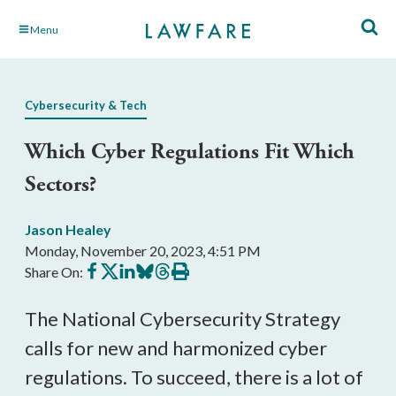
Skip
Menu
to
Main
Content
Cybersecurity & Tech
Which Cyber Regulations Fit Which
Sectors?
Jason Healey
Monday, November 20, 2023, 4:51 PM
Share
Share
Share
Share
Share
Print
Share On:
on
on
on
on
on
this
Facebook
X
LinkedIn
BlueSky
Threads
article
The National Cybersecurity Strategy
calls for new and harmonized cyber
regulations. To succeed, there is a lot of