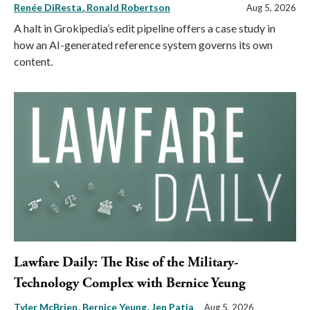
Renée DiResta
Ronald Robertson
Aug 5, 2026
A halt in Grokipedia’s edit pipeline offers a case study in
how an AI-generated reference system governs its own
content.
Lawfare Daily: The Rise of the Military-
Technology Complex with Bernice Yeung
Tyler McBrien
Bernice Yeung
Jen Patja
Aug 5, 2026