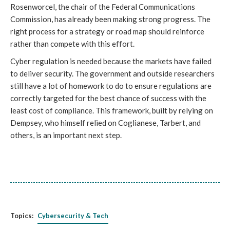
Rosenworcel, the chair of the Federal Communications
Commission, has already been making strong progress. The
right process for a strategy or road map should reinforce
rather than compete with this effort.
Cyber regulation is needed because the markets have failed
to deliver security. The government and outside researchers
still have a lot of homework to do to ensure regulations are
correctly targeted for the best chance of success with the
least cost of compliance. This framework, built by relying on
Dempsey, who himself relied on Coglianese, Tarbert, and
others, is an important next step.
Topics:
Cybersecurity & Tech