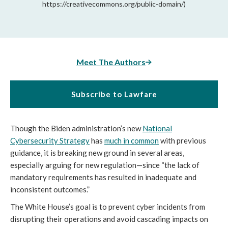
https://creativecommons.org/public-domain/)
Meet The Authors
Subscribe to Lawfare
Though the Biden administration’s new
National
Cybersecurity Strategy
has
much in common
with previous
guidance, it is breaking new ground in several areas,
especially arguing for new regulation—since “the lack of
mandatory requirements has resulted in inadequate and
inconsistent outcomes.”
The White House’s goal is to prevent cyber incidents from
disrupting their operations and avoid cascading impacts on