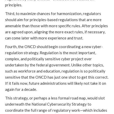
principles.
Third, to maximize chances for harmonization, regulators
should aim for principles-based regulations that are more
amenable than those with more specific rules. After principles
are agreed upon, aligning the more exact rules, if necessary,
can come later with more experience and trust.
Fourth, the ONCD should begin coordinating a new cyber-
regulation strategy. Regulation is the most important,
complex, and politically sensitive cyber project ever
undertaken by the federal government. Unlike other topics,
such as workforce and education, regulation is so politically
sensitive that the ONCD has just one shot to get this correct.
If it fails now, future administrations will likely not take it on
again for a decade.
This strategy, or perhaps a less formal road map, would slot
underneath the National Cybersecurity Strategy to
coordinate the full range of regulatory work—which includes