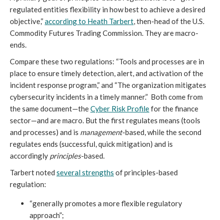
regulated entities flexibility in how best to achieve a desired
objective,”
according to Heath Tarbert
, then-head of the U.S.
Commodity Futures Trading Commission. They are macro-
ends.
Compare these two regulations: “Tools and processes are in
place to ensure timely detection, alert, and activation of the
incident response program,” and “The organization mitigates
cybersecurity incidents in a timely manner.” Both come from
the same document—the
Cyber Risk Profile
for the finance
sector—and are macro. But the first regulates means (tools
and processes) and is
management
-based, while the second
regulates ends (successful, quick mitigation) and is
accordingly
principles
-based.
Tarbert noted
several strengths
of principles-based
regulation:
“generally promotes a more flexible regulatory
approach”;