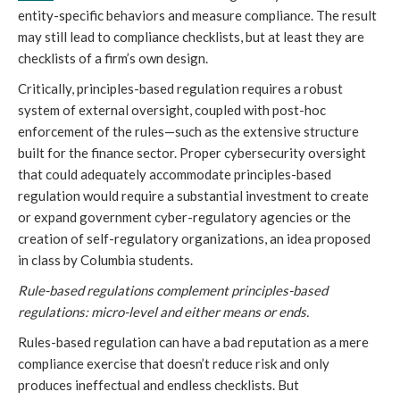
entity-specific behaviors and measure compliance. The result
may still lead to compliance checklists, but at least they are
checklists of a firm’s own design.
Critically, principles-based regulation requires a robust
system of external oversight, coupled with post-hoc
enforcement of the rules—such as the extensive structure
built for the finance sector. Proper cybersecurity oversight
that could adequately accommodate principles-based
regulation would require a substantial investment to create
or expand government cyber-regulatory agencies or the
creation of self-regulatory organizations, an idea proposed
in class by Columbia students.
Rule-based regulations complement principles-based
regulations: micro-level and either means or ends.
Rules-based regulation can have a bad reputation as a mere
compliance exercise that doesn’t reduce risk and only
produces ineffectual and endless checklists. But