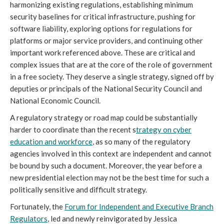
harmonizing existing regulations, establishing minimum
security baselines for critical infrastructure, pushing for
software liability, exploring options for regulations for
platforms or major service providers, and continuing other
important work referenced above. These are critical and
complex issues that are at the core of the role of government
in a free society. They deserve a single strategy, signed off by
deputies or principals of the National Security Council and
National Economic Council.
A regulatory strategy or road map could be substantially
harder to coordinate than the recent s
trategy on cyber
education and workforce
, as so many of the regulatory
agencies involved in this context are independent and cannot
be bound by such a document. Moreover, the year before a
new presidential election may not be the best time for such a
politically sensitive and difficult strategy.
Fortunately, the
Forum for Independent and Executive Branch
Regulators
, led and newly reinvigorated by Jessica