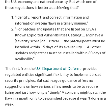
the U.S. economy and national security. But which one of
these regulations is better at achieving that?
“Identify, report, and correct information and
information system flaws in a timely manner.“
“For patches and updates that are listed on CISA’s
Known Exploited Vulnerabilities Catalog … and have a
[severity score] of ‘Critical’ … the patch/update must be
installed within 15 days of its availability …. All other
updates and patches must be installed within 30 days of
availability.”
The first, from the
U.S. Department of Defense
, provides
regulated entities significant flexibility to implement broad
security principles. But such vague guidance offers no
suggestions on how serious a flaw needs to be to require
fixing and just how long is “timely.” A company might patch the
flaw in a month only to be punished because it wasn’t done in a
week.