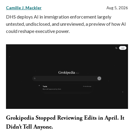
Camille J. Mackler
Aug 5, 2026
DHS deploys AI in immigration enforcement largely
untested, undisclosed, and unreviewed, a preview of how AI
could reshape executive power.
Grokipedia Stopped Reviewing Edits in April. It
Didn’t Tell Anyone.