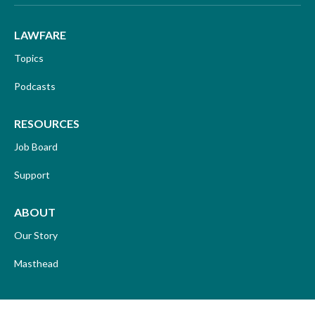
LAWFARE
Topics
Podcasts
RESOURCES
Job Board
Support
ABOUT
Our Story
Masthead