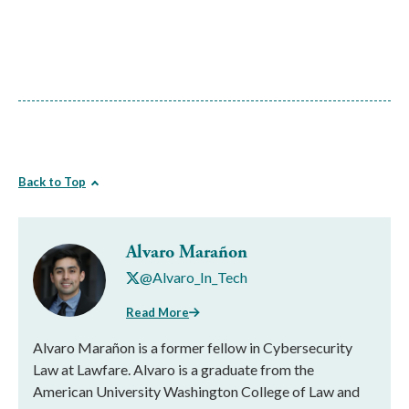
Back to Top
Alvaro Marañon
@Alvaro_In_Tech
Read More
Alvaro Marañon is a former fellow in Cybersecurity
Law at Lawfare. Alvaro is a graduate from the
American University Washington College of Law and