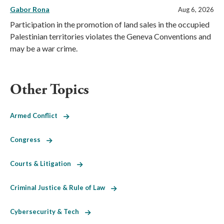
Gabor Rona
Aug 6, 2026
Participation in the promotion of land sales in the occupied
Palestinian territories violates the Geneva Conventions and
may be a war crime.
Other Topics
Armed Conflict
Congress
Courts & Litigation
Criminal Justice & Rule of Law
Cybersecurity & Tech