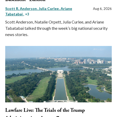
Scott R. Anderson
Julia Curlee
Ariane
Aug 6, 2026
Tabatabai
, +3
Scott Anderson, Natalie Orpett, Julia Curlee, and Ariane
Tabatabai talked through the week’s big national security
news stories.
Lawfare Live: The Trials of the Trump