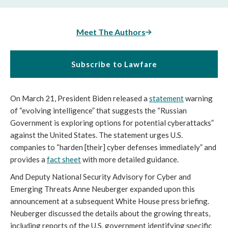
Meet The Authors
Subscribe to Lawfare
On March 21, President Biden released a 
statement
 warning 
of “evolving intelligence” that suggests the “Russian 
Government is exploring options for potential cyberattacks” 
against the United States. The statement urges U.S. 
companies to “harden [their] cyber defenses immediately” and 
provides a 
fact sheet
 with more detailed guidance.
And Deputy National Security Advisory for Cyber and 
Emerging Threats Anne Neuberger expanded upon this 
announcement at a subsequent White House press briefing. 
Neuberger discussed the details about the growing threats, 
including reports of the U.S. government identifying specific 