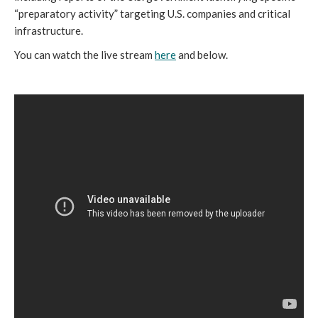
“preparatory activity” targeting U.S. companies and critical 
infrastructure. 
You can watch the live stream 
here
 and below. 