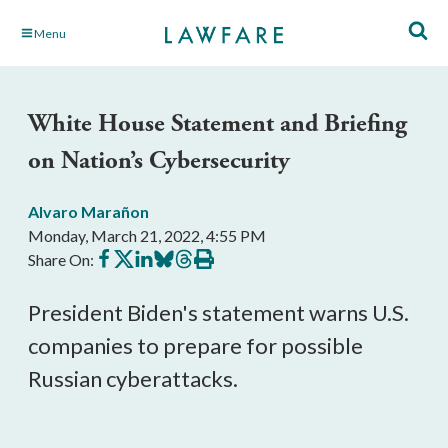
Skip
Menu
to
Main
Content
White House Statement and Briefing
on Nation’s Cybersecurity
Alvaro Marañon
Monday, March 21, 2022, 4:55 PM
Share
Share
Share
Share
Share
Print
Share On:
on
on
on
on
on
this
Facebook
X
LinkedIn
BlueSky
Threads
article
President Biden's statement warns U.S. 
companies to prepare for possible 
Russian cyberattacks.