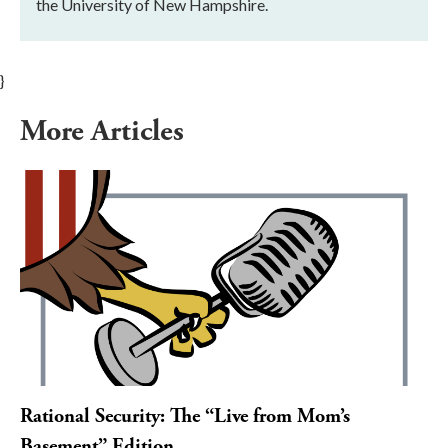
the University of New Hampshire.
}
More Articles
Rational Security: The “Live from Mom’s
Basement” Edition