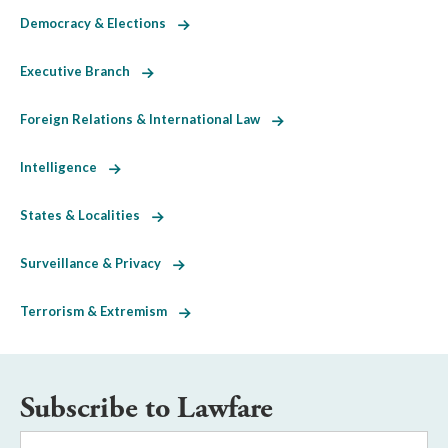
Democracy & Elections
Executive Branch
Foreign Relations & International Law
Intelligence
States & Localities
Surveillance & Privacy
Terrorism & Extremism
Subscribe to Lawfare
Email