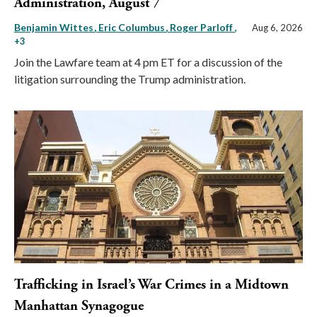
Administration, August 7
Benjamin Wittes
Eric Columbus
Roger Parloff
,
Aug 6, 2026
+3
Join the Lawfare team at 4 pm ET for a discussion of the
litigation surrounding the Trump administration.
Trafficking in Israel’s War Crimes in a Midtown
Manhattan Synagogue