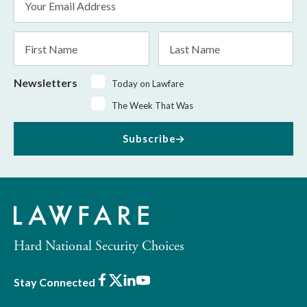
Address
*
First
Last
Name
Name
Newsletters
Today on Lawfare
The Week That Was
Subscribe
Hard National Security Choices
Facebook
X
LinkedIn
Youtube
Stay Connected