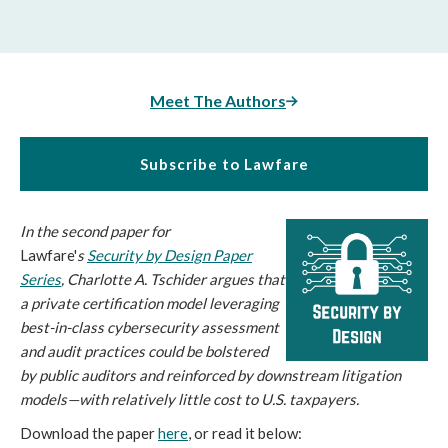
Meet The Authors
Subscribe to Lawfare
In the second paper for
Lawfare'
s
Security by Design Paper
Series
, Charlotte A. Tschider argues that
a private certification model leveraging
best-in-class cybersecurity assessment
and audit practices could be bolstered
by public auditors and reinforced by downstream litigation
models—with relatively little cost to U.S. taxpayers.
Download the paper
here
, or read it below: