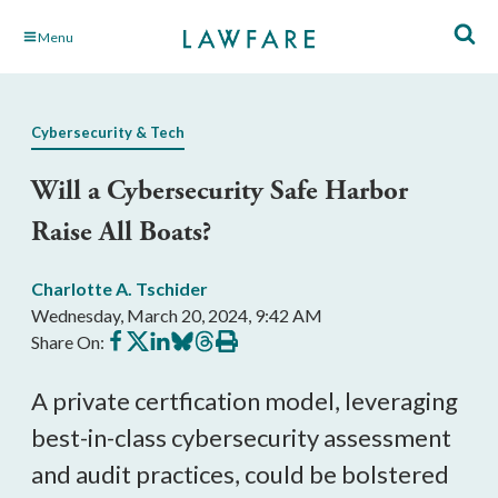
Skip
Menu
to
Main
Content
Cybersecurity & Tech
Will a Cybersecurity Safe Harbor
Raise All Boats?
Charlotte A. Tschider
Wednesday, March 20, 2024, 9:42 AM
Share
Share
Share
Share
Share
Print
Share On:
on
on
on
on
on
this
Facebook
X
LinkedIn
BlueSky
Threads
article
A private certfication model, leveraging
best-in-class cybersecurity assessment
and audit practices, could be bolstered