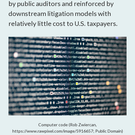
by public auditors and reinforced by
downstream litigation models with
relatively little cost to U.S. taxpayers.
Computer code (Rob Zwiercan,
https://www.rawpixel.com/image/5916657; Public Domain)