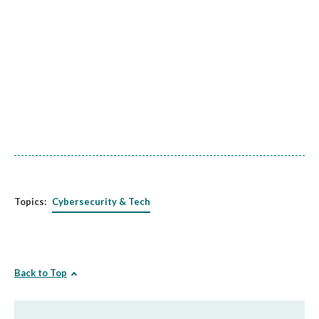
Topics:
Cybersecurity & Tech
Back to Top