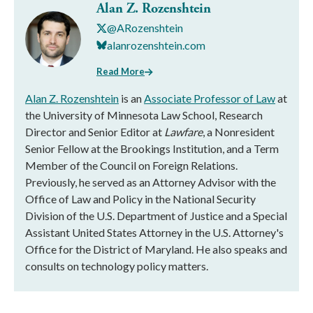
Alan Z. Rozenshtein
@ARozenshtein
alanrozenshtein.com
Read More
Alan Z. Rozenshtein
is an
Associate Professor of Law
at
the University of Minnesota Law School, Research
Director and Senior Editor at
Lawfare
, a Nonresident
Senior Fellow at the Brookings Institution, and a Term
Member of the Council on Foreign Relations.
Previously, he served as an Attorney Advisor with the
Office of Law and Policy in the National Security
Division of the U.S. Department of Justice and a Special
Assistant United States Attorney in the U.S. Attorney's
Office for the District of Maryland. He also speaks and
consults on technology policy matters.