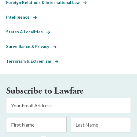
Foreign Relations & International Law
Intelligence
States & Localities
Surveillance & Privacy
Terrorism & Extremism
Subscribe to Lawfare
Email
Address
*
First
Last
Name
Name