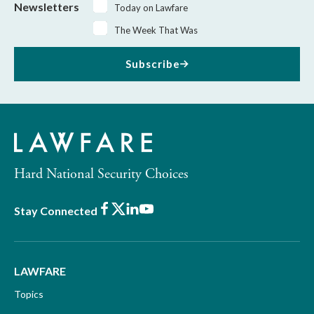
Newsletters
Today on Lawfare
The Week That Was
Subscribe
Hard National Security Choices
Facebook
X
LinkedIn
Youtube
Stay Connected
LAWFARE
Topics