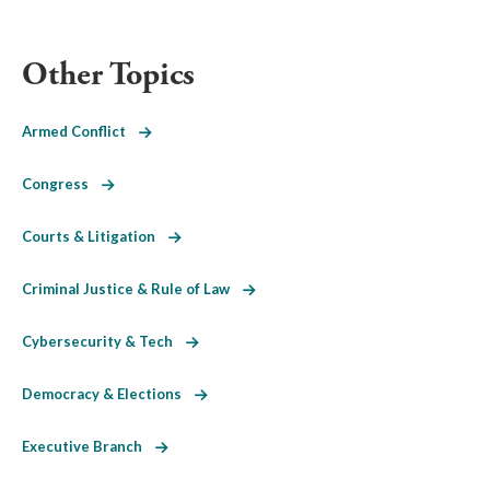
Other Topics
Armed Conflict
Congress
Courts & Litigation
Criminal Justice & Rule of Law
Cybersecurity & Tech
Democracy & Elections
Executive Branch