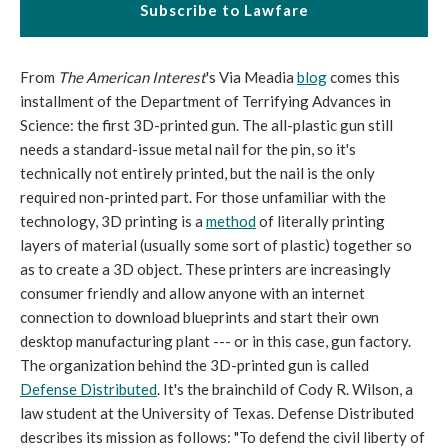
Subscribe to Lawfare
From
The American Interest
's Via Meadia
blog
comes this
installment of the Department of Terrifying Advances in
Science: the first 3D-printed gun. The all-plastic gun still
needs a standard-issue metal nail for the pin, so it's
technically not entirely printed, but the nail is the only
required non-printed part. For those unfamiliar with the
technology, 3D printing is a
method
of literally printing
layers of material (usually some sort of plastic) together so
as to create a 3D object. These printers are increasingly
consumer friendly and allow anyone with an internet
connection to download blueprints and start their own
desktop manufacturing plant --- or in this case, gun factory.
The organization behind the 3D-printed gun is called
Defense Distributed
. It's the brainchild of Cody R. Wilson, a
law student at the University of Texas. Defense Distributed
describes its mission as follows: "To defend the civil liberty of