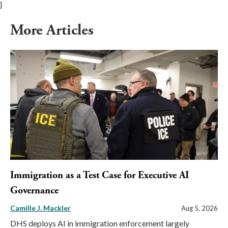
}
More Articles
Immigration as a Test Case for Executive AI
Governance
Camille J. Mackler
Aug 5, 2026
DHS deploys AI in immigration enforcement largely