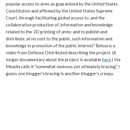
popular access to arms as guaranteed by the United States
Constitution and affirmed by the United States Supreme
Court, through facilitating global access to, and the
collaborative production of, information and knowledge
related to the 3D printing of arms; and to publish and
distribute, at no cost to the public, such information and
knowledge in promotion of the public interest." Below is a
video from Defense Distributed describing the project. (A
longer documentary about the project is available
here
.) Via
Meadia calls it "somewhat ominous yet ultimately bracing." I
guess one blogger's bracing is another blogger's creepy.