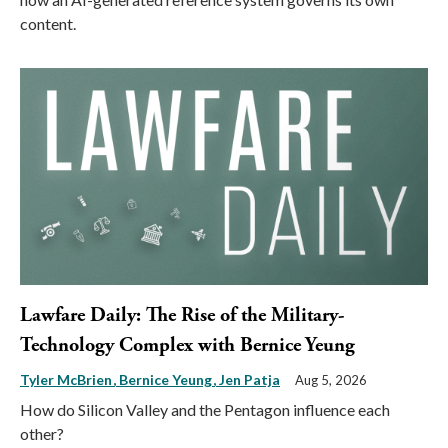
content.
Lawfare Daily: The Rise of the Military-
Technology Complex with Bernice Yeung
Tyler McBrien
Bernice Yeung
Jen Patja
Aug 5, 2026
How do Silicon Valley and the Pentagon influence each
other?