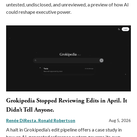
untested, undisclosed, and unreviewed, a preview of how AI
could reshape executive power.
Grokipedia Stopped Reviewing Edits in April. It
Didn’t Tell Anyone.
Renée DiResta
Ronald Robertson
Aug 5, 2026
A halt in Grokipedia’s edit pipeline offers a case study in
how an AI-generated reference system governs its own