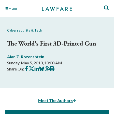
Skip
Menu
to
Main
Content
Cybersecurity & Tech
The World's First 3D-Printed Gun
Alan Z. Rozenshtein
Sunday, May 5, 2013, 10:00 AM
Share
Share
Share
Share
Share
Print
Share On:
on
on
on
on
on
this
Facebook
X
LinkedIn
BlueSky
Threads
article
Meet The Authors