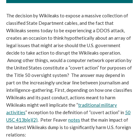
The decision by Wikileaks to expose a massive collection of
classified State Department cables, and the fact that
Wikileaks seems today to be experiencing a DDOS attack,
creates an occasion to think hypothetically about an array of
legal issues that might arise should the U.S. government
decide to take action to disrupt the Wikileaks operation.
Among other things, would a computer network operation by
the United States constitute a “covert action” for purposes of
the Title 50 oversight system? The answer may depend in
part on the increasingly unclear line between journalism and
intelligence-gathering. First, depending on how one classifies
Wikileaks and its past conduct, actions meant to harm
Wikileaks might well implicate the “
traditional military
activities
” exception to the definition of “covert action” in
50
USC 413b(e)(2)
. Peter Feaver
notes
that the main impact of
the latest Wikileaks dump is to significantly harm U.S. foreign
relations: