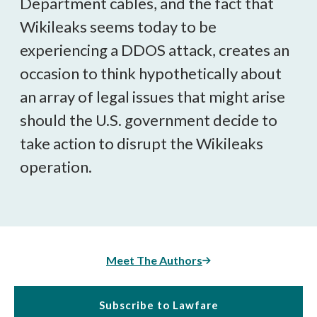
Department cables, and the fact that
Wikileaks seems today to be
experiencing a DDOS attack, creates an
occasion to think hypothetically about
an array of legal issues that might arise
should the U.S. government decide to
take action to disrupt the Wikileaks
operation.
Meet The Authors
Subscribe to Lawfare