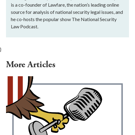
is a co-founder of Lawfare, the nation’s leading online
source for analysis of national security legal issues, and
he co-hosts the popular show The National Security
Law Podcast.
}
More Articles