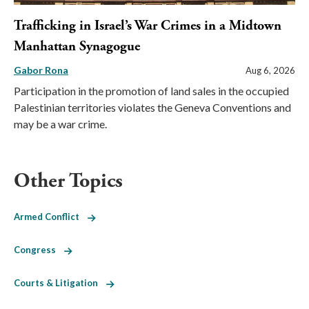
Trafficking in Israel’s War Crimes in a Midtown
Manhattan Synagogue
Gabor Rona
Aug 6, 2026
Participation in the promotion of land sales in the occupied
Palestinian territories violates the Geneva Conventions and
may be a war crime.
Other Topics
Armed Conflict
Congress
Courts & Litigation