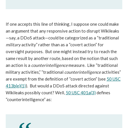
If one accepts this line of thinking, I suppose one could make
an argument that any responsive action to disrupt Wikileaks
—say, a DDoS attack—could be categorized as a “traditional
military
activity” rather than as a “covert action” for
oversight purposes. But one might instead try to reach the
same result by another route, based on the notion that such
an action is a
counterintelligence
measure. Like “traditional
military activities,” “traditional
counterintelligence
activities”
are exempt from the definition of “covert action” (see
50 USC
413b(e)(1)
). But would a DDoS attack directed against
Wikileaks possibly count? Well,
50 USC 401a(3)
defines
“counterintelligence” as: