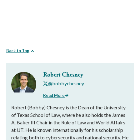
Back to Top
Robert Chesney
@bobbychesney
Read More
Robert (Bobby) Chesney is the Dean of the University
of Texas School of Law, where he also holds the James
A. Baker III Chair in the Rule of Law and World Affairs
at UT. He is known internationally for his scholarship
relating both to cybersecurity and national security. He