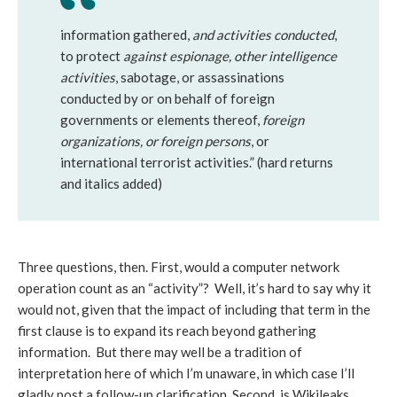
information gathered,
and activities conducted
,
to protect
against espionage, other intelligence
activities
, sabotage, or assassinations
conducted by or on behalf of foreign
governments or elements thereof,
foreign
organizations, or foreign persons
, or
international terrorist activities.” (hard returns
and italics added)
Three questions, then. First, would a computer network
operation count as an “activity”? Well, it’s hard to say why it
would not, given that the impact of including that term in the
first clause is to expand its reach beyond gathering
information. But there may well be a tradition of
interpretation here of which I’m unaware, in which case I’ll
gladly post a follow-up clarification. Second, is Wikileaks