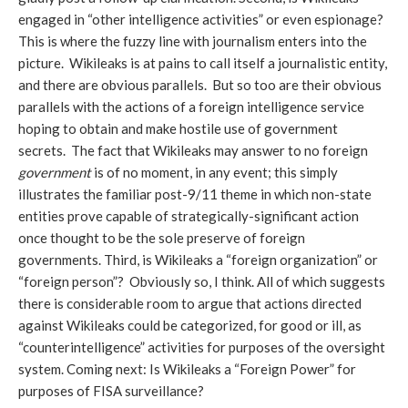
engaged in “other intelligence activities” or even espionage?
This is where the fuzzy line with journalism enters into the
picture. Wikileaks is at pains to call itself a journalistic entity,
and there are obvious parallels. But so too are their obvious
parallels with the actions of a foreign intelligence service
hoping to obtain and make hostile use of government
secrets. The fact that Wikileaks may answer to no foreign
government
is of no moment, in any event; this simply
illustrates the familiar post-9/11 theme in which non-state
entities prove capable of strategically-significant action
once thought to be the sole preserve of foreign
governments. Third, is Wikileaks a “foreign organization” or
“foreign person”? Obviously so, I think. All of which suggests
there is considerable room to argue that actions directed
against Wikileaks could be categorized, for good or ill, as
“counterintelligence” activities for purposes of the oversight
system. Coming next: Is Wikileaks a “Foreign Power” for
purposes of FISA surveillance?