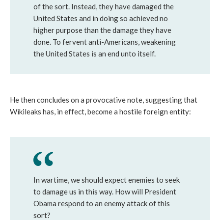
of the sort. Instead, they have damaged the
United States and in doing so achieved no
higher purpose than the damage they have
done. To fervent anti-Americans, weakening
the United States is an end unto itself.
He then concludes on a provocative note, suggesting that
Wikileaks has, in effect, become a hostile foreign entity:
In wartime, we should expect enemies to seek
to damage us in this way. How will President
Obama respond to an enemy attack of this
sort?