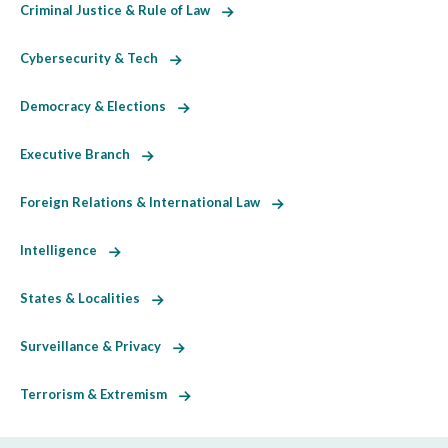
Criminal Justice & Rule of Law
Cybersecurity & Tech
Democracy & Elections
Executive Branch
Foreign Relations & International Law
Intelligence
States & Localities
Surveillance & Privacy
Terrorism & Extremism