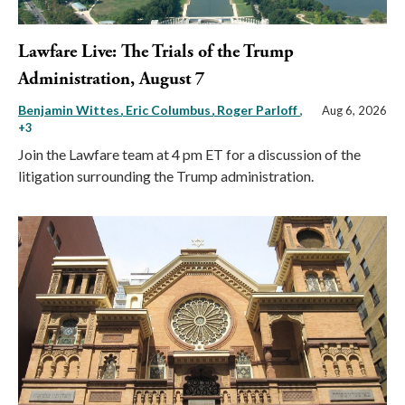
Lawfare Live: The Trials of the Trump
Administration, August 7
Benjamin Wittes
Eric Columbus
Roger Parloff
,
Aug 6, 2026
+3
Join the Lawfare team at 4 pm ET for a discussion of the
litigation surrounding the Trump administration.