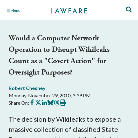
Skip
Menu
to
Main
Content
Would a Computer Network
Operation to Disrupt Wikileaks
Count as a "Covert Action" for
Oversight Purposes?
Robert Chesney
Monday, November 29, 2010, 3:39 PM
Share
Share
Share
Share
Share
Print
Share On:
on
on
on
on
on
this
Facebook
X
LinkedIn
BlueSky
Threads
article
The decision by Wikileaks to expose a
massive collection of classified State