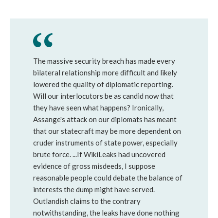
The massive security breach has made every
bilateral relationship more difficult and likely
lowered the quality of diplomatic reporting.
Will our interlocutors be as candid now that
they have seen what happens? Ironically,
Assange's attack on our diplomats has meant
that our statecraft may be more dependent on
cruder instruments of state power, especially
brute force. ...If WikiLeaks had uncovered
evidence of gross misdeeds, I suppose
reasonable people could debate the balance of
interests the dump might have served.
Outlandish claims to the contrary
notwithstanding, the leaks have done nothing