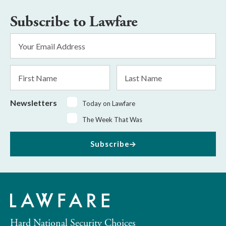
Subscribe to Lawfare
Email
Address
*
First
Last
Name
Name
Newsletters
Today on Lawfare
The Week That Was
Subscribe
Hard National Security Choices