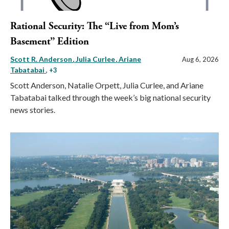
Rational Security: The “Live from Mom’s
Basement” Edition
Scott R. Anderson
Julia Curlee
Ariane
Aug 6, 2026
Tabatabai
, +3
Scott Anderson, Natalie Orpett, Julia Curlee, and Ariane
Tabatabai talked through the week’s big national security
news stories.