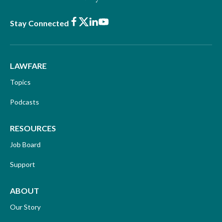
Facebook
X
LinkedIn
Youtube
Stay Connected
LAWFARE
Topics
Podcasts
RESOURCES
Job Board
Support
ABOUT
Our Story