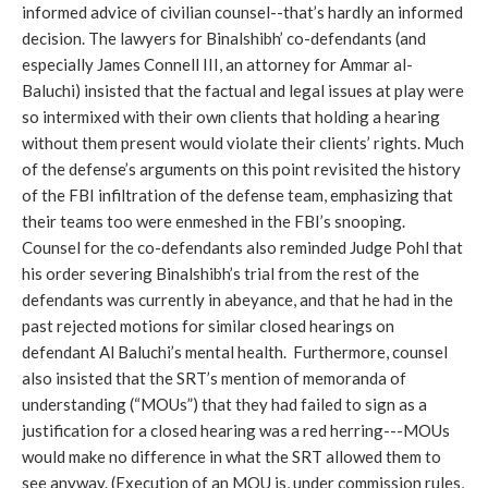
informed advice of civilian counsel--that’s hardly an informed
decision. The lawyers for Binalshibh’ co-defendants (and
especially James Connell III, an attorney for Ammar al-
Baluchi) insisted that the factual and legal issues at play were
so intermixed with their own clients that holding a hearing
without them present would violate their clients’ rights. Much
of the defense’s arguments on this point revisited the history
of the FBI infiltration of the defense team, emphasizing that
their teams too were enmeshed in the FBI’s snooping.
Counsel for the co-defendants also reminded Judge Pohl that
his order severing Binalshibh’s trial from the rest of the
defendants was currently in abeyance, and that he had in the
past rejected motions for similar closed hearings on
defendant Al Baluchi’s mental health. Furthermore, counsel
also insisted that the SRT’s mention of memoranda of
understanding (“MOUs”) that they had failed to sign as a
justification for a closed hearing was a red herring---MOUs
would make no difference in what the SRT allowed them to
see anyway. (Execution of an MOU is, under commission rules,