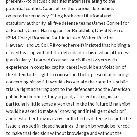
present---to discuss classified material relating to the
potential conflict. Counsel for the various defendants
objected strenuously. Citing both constitutional and
statutory authority, all five defense teams (James Connell for
al Baluchi, James Harrington for Binalshibh, David Nevin or
KSM, Cheryl Bormann for Bin Attash, Walter Ruiz for
Hawsawi, and Lt. Col. Pitvorec herself) insisted that holding a
closed hearing without the defendant or his civilian attorneys
(particularly “Learned Counsel,” or civilian lawyers with
experience in complex capital cases) would be a violation of
the defendant’s right to counsel and to be present at hearings
concerning himself. It would also violate the right to a public
trial, a right adhering both to the defendant and the American
public. Furthermore, they argued, a closed hearing makes
particularly little sense given that in the the future Binalshibh
would be asked to make a “knowing and intelligent decision”
about whether to waive any conflict in his defense team. If the
issue is argued in closed hearings, Binalshibh would be forced
to make that decision without knowledge and without the