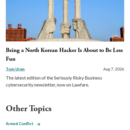
Being a North Korean Hacker Is About to Be Less
Fun
Tom Uren
Aug 7, 2026
The latest edition of the Seriously Risky Business
cybersecurity newsletter, now on Lawfare.
Other Topics
Armed Conflict