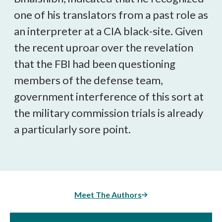
one of his translators from a past role as
an interpreter at a CIA black-site. Given
the recent uproar over the revelation
that the FBI had been questioning
members of the defense team,
government interference of this sort at
the military commission trials is already
a particularly sore point.
Meet The Authors