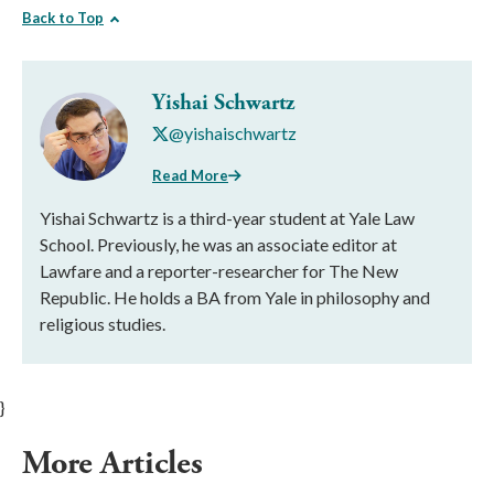
Back to Top
Yishai Schwartz
@yishaischwartz
Read More
Yishai Schwartz is a third-year student at Yale Law
School. Previously, he was an associate editor at
Lawfare and a reporter-researcher for The New
Republic. He holds a BA from Yale in philosophy and
religious studies.
}
More Articles