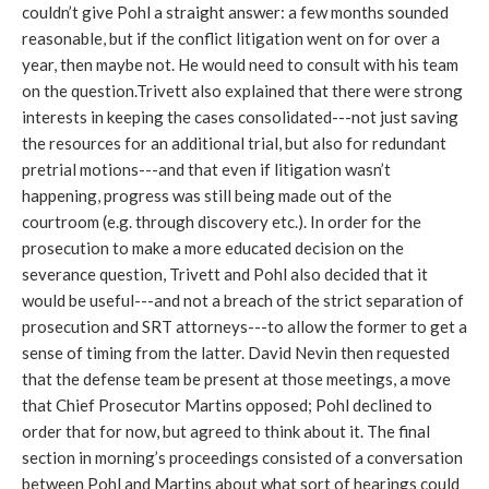
couldn’t give Pohl a straight answer: a few months sounded
reasonable, but if the conflict litigation went on for over a
year, then maybe not. He would need to consult with his team
on the question.Trivett also explained that there were strong
interests in keeping the cases consolidated---not just saving
the resources for an additional trial, but also for redundant
pretrial motions---and that even if litigation wasn’t
happening, progress was still being made out of the
courtroom (e.g. through discovery etc.). In order for the
prosecution to make a more educated decision on the
severance question, Trivett and Pohl also decided that it
would be useful---and not a breach of the strict separation of
prosecution and SRT attorneys---to allow the former to get a
sense of timing from the latter. David Nevin then requested
that the defense team be present at those meetings, a move
that Chief Prosecutor Martins opposed; Pohl declined to
order that for now, but agreed to think about it. The final
section in morning’s proceedings consisted of a conversation
between Pohl and Martins about what sort of hearings could