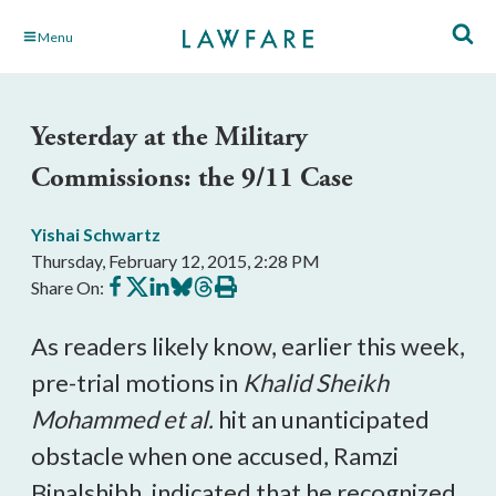
Skip
Menu
to
Main
Content
Yesterday at the Military
Commissions: the 9/11 Case
Yishai Schwartz
Thursday, February 12, 2015, 2:28 PM
Share
Share
Share
Share
Share
Print
Share On:
on
on
on
on
on
this
Facebook
X
LinkedIn
BlueSky
Threads
article
As readers likely know, earlier this week,
pre-trial motions in
Khalid Sheikh
Mohammed et al
.
hit an unanticipated
obstacle when one accused, Ramzi
Binalshibh, indicated that he recognized