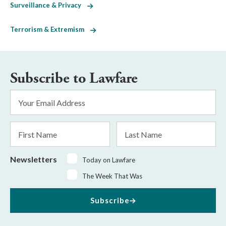
Surveillance & Privacy
Terrorism & Extremism
Subscribe to Lawfare
Email
Address
*
First
Last
Name
Name
Newsletters
Today on Lawfare
The Week That Was
Subscribe