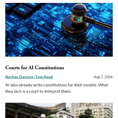
Courts for AI Constitutions
Nathan Darmon
Tom Reed
Aug 7, 2026
AI labs already write constitutions for their models. What
they lack is a court to interpret them.