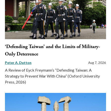
‘Defending Taiwan’ and the Limits of Military-
Only Deterrence
Peter A. Dutton
Aug 7, 2026
A Review of Eyck Freymann’s “Defending Taiwan: A
Strategy to Prevent War With China” (Oxford University
Press, 2026)