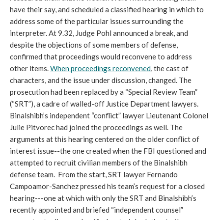
have their say, and scheduled a classified hearing in which to
address some of the particular issues surrounding the
interpreter. At 9.32, Judge Pohl announced a break, and
despite the objections of some members of defense,
confirmed that proceedings would reconvene to address
other items.
When proceedings reconvened
, the cast of
characters, and the issue under discussion, changed. The
prosecution had been replaced by a “Special Review Team”
(“SRT”), a cadre of walled-off Justice Department lawyers.
Binalshibh’s independent “conflict” lawyer Lieutenant Colonel
Julie Pitvorec had joined the proceedings as well. The
arguments at this hearing centered on the older conflict of
interest issue--the one created when the FBI questioned and
attempted to recruit civilian members of the Binalshibh
defense team. From the start, SRT lawyer Fernando
Campoamor-Sanchez pressed his team’s request for a closed
hearing---one at which with only the SRT and Binalshibh’s
recently appointed and briefed “independent counsel”