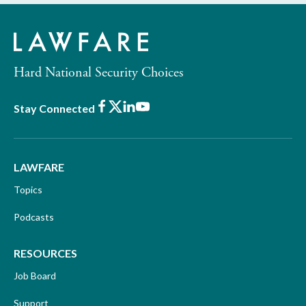
Hard National Security Choices
Facebook
X
LinkedIn
Youtube
Stay Connected
LAWFARE
Topics
Podcasts
RESOURCES
Job Board
Support