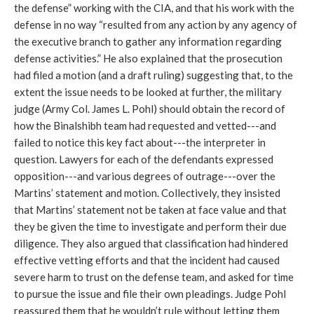
the defense” working with the CIA, and that his work with the
defense in no way “resulted from any action by any agency of
the executive branch to gather any information regarding
defense activities.” He also explained that the prosecution
had filed a motion (and a draft ruling) suggesting that, to the
extent the issue needs to be looked at further, the military
judge (Army Col. James L. Pohl) should obtain the record of
how the Binalshibh team had requested and vetted---and
failed to notice this key fact about---the interpreter in
question. Lawyers for each of the defendants expressed
opposition---and various degrees of outrage---over the
Martins’ statement and motion. Collectively, they insisted
that Martins’ statement not be taken at face value and that
they be given the time to investigate and perform their due
diligence. They also argued that classification had hindered
effective vetting efforts and that the incident had caused
severe harm to trust on the defense team, and asked for time
to pursue the issue and file their own pleadings. Judge Pohl
reassured them that he wouldn’t rule without letting them