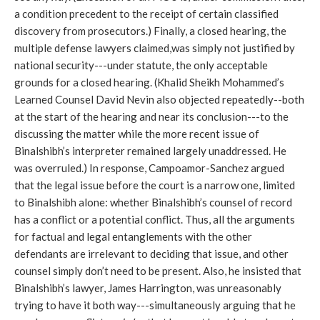
a condition precedent to the receipt of certain classified
discovery from prosecutors.) Finally, a closed hearing, the
multiple defense lawyers claimed,was simply not justified by
national security---under statute, the only acceptable
grounds for a closed hearing. (Khalid Sheikh Mohammed’s
Learned Counsel David Nevin also objected repeatedly--both
at the start of the hearing and near its conclusion---to the
discussing the matter while the more recent issue of
Binalshibh’s interpreter remained largely unaddressed. He
was overruled.) In response, Campoamor-Sanchez argued
that the legal issue before the court is a narrow one, limited
to Binalshibh alone: whether Binalshibh’s counsel of record
has a conflict or a potential conflict. Thus, all the arguments
for factual and legal entanglements with the other
defendants are irrelevant to deciding that issue, and other
counsel simply don’t need to be present. Also, he insisted that
Binalshibh’s lawyer, James Harrington, was unreasonably
trying to have it both way---simultaneously arguing that he