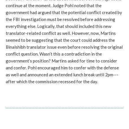
continue at the moment. Judge Pohl noted that the
government had argued that the potential conflict created by
the FBI investigation must be resolved before addressing
everything else. Logically, that should included this new
translator-related conflict as well. However, now, Martins
seemed to be suggesting that the court could address the
Binalshibh translator issue even before resolving the original
conflict question. Wasn’t this a contradiction in the
government’s position? Martins asked for time to consider
and confer. Pohl encouraged him to confer with the defense
as well and announced an extended lunch break until 2pm---
after which the commission recessed for the day.