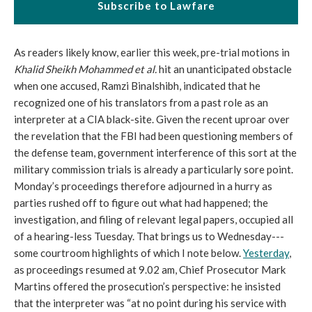
Subscribe to Lawfare
As readers likely know, earlier this week, pre-trial motions in
Khalid Sheikh Mohammed et al
.
hit an unanticipated obstacle
when one accused, Ramzi Binalshibh, indicated that he
recognized one of his translators from a past role as an
interpreter at a CIA black-site. Given the recent uproar over
the revelation that the FBI had been questioning members of
the defense team, government interference of this sort at the
military commission trials is already a particularly sore point.
Monday’s proceedings therefore adjourned in a hurry as
parties rushed off to figure out what had happened; the
investigation, and filing of relevant legal papers, occupied all
of a hearing-less Tuesday. That brings us to Wednesday---
some courtroom highlights of which I note below.
Yesterday
,
as proceedings resumed at 9.02 am, Chief Prosecutor Mark
Martins offered the prosecution’s perspective: he insisted
that the interpreter was “at no point during his service with