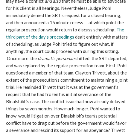
may have a conflict
and also
that he must be able to advocate
for his client in all hearings. Nevertheless, Judge Pohl
immediately denied the SRT’s request for a closed hearing,
and then announced a 15 minute recess---at which point the
regular prosecution would return to discuss scheduling.
The
third part of the day’s proceedings
dealt entirely with matters
of scheduling, as Judge Pohl tried to figure out what, if
anything, the court could proceed with during this sitting.
Once more, the
dramatis personae
shifted: the SRT departed,
and was replaced by the regular prosecution team. First, Pohl
questioned a member of that team, Clayton Trivett, about the
extent of the prosecution’s commitment to maintaining a joint
trial. He reminded Trivett that it was at the government’s
request that he had frozen his initial severance of the
Binalshibh’s case. The conflict issue had now already delayed
things by seven months. How much longer, Pohl wanted to
know, would litigation over Binalshibh’s team’s potential
conflict have to drag out before the government would favor
a severance and rescind its support for an abeyance? Trivett