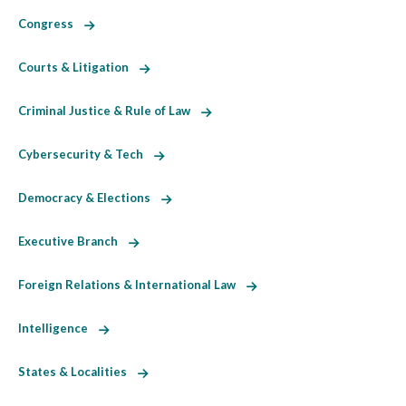
Congress
Courts & Litigation
Criminal Justice & Rule of Law
Cybersecurity & Tech
Democracy & Elections
Executive Branch
Foreign Relations & International Law
Intelligence
States & Localities