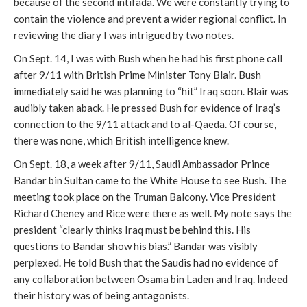
because of the second intifada. We were constantly trying to 
contain the violence and prevent a wider regional conflict. In 
reviewing the diary I was intrigued by two notes.
On Sept. 14, I was with Bush when he had his first phone call 
after 9/11 with British Prime Minister Tony Blair. Bush 
immediately said he was planning to “hit” Iraq soon. Blair was 
audibly taken aback. He pressed Bush for evidence of Iraq’s 
connection to the 9/11 attack and to al-Qaeda. Of course, 
there was none, which British intelligence knew. 
On Sept. 18, a week after 9/11, Saudi Ambassador Prince 
Bandar bin Sultan came to the White House to see Bush. The 
meeting took place on the Truman Balcony. Vice President 
Richard Cheney and Rice were there as well. My note says the 
president “clearly thinks Iraq must be behind this. His 
questions to Bandar show his bias.” Bandar was visibly 
perplexed. He told Bush that the Saudis had no evidence of 
any collaboration between Osama bin Laden and Iraq. Indeed 
their history was of being antagonists.