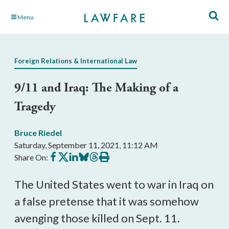
Skip
Menu
to
Main
Content
Foreign Relations & International Law
9/11 and Iraq: The Making of a
Tragedy
Bruce Riedel
Saturday, September 11, 2021, 11:12 AM
Share
Share
Share
Share
Share
Print
Share On:
on
on
on
on
on
this
Facebook
X
LinkedIn
BlueSky
Threads
article
The United States went to war in Iraq on 
a false pretense that it was somehow 
avenging those killed on Sept. 11. 