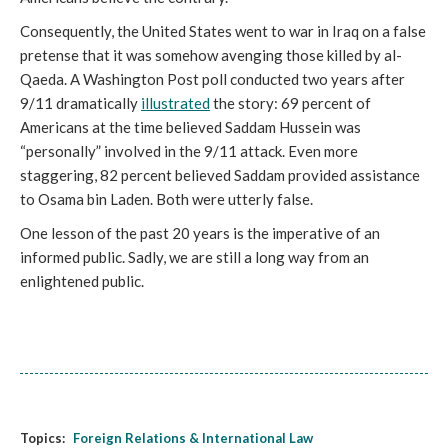
Consequently, the United States went to war in Iraq on a false 
pretense that it was somehow avenging those killed by al-
Qaeda. A Washington Post poll conducted two years after 
9/11 dramatically 
illustrated
 the story: 69 percent of 
Americans at the time believed Saddam Hussein was 
“personally” involved in the 9/11 attack. Even more 
staggering, 82 percent believed Saddam provided assistance 
to Osama bin Laden. Both were utterly false.
One lesson of the past 20 years is the imperative of an 
informed public. Sadly, we are still a long way from an 
enlightened public.
Topics:
Foreign Relations & International Law