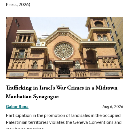
Press, 2026)
Trafficking in Israel’s War Crimes in a Midtown
Manhattan Synagogue
Gabor Rona
Aug 6, 2026
Participation in the promotion of land sales in the occupied
Palestinian territories violates the Geneva Conventions and
may be a war crime.