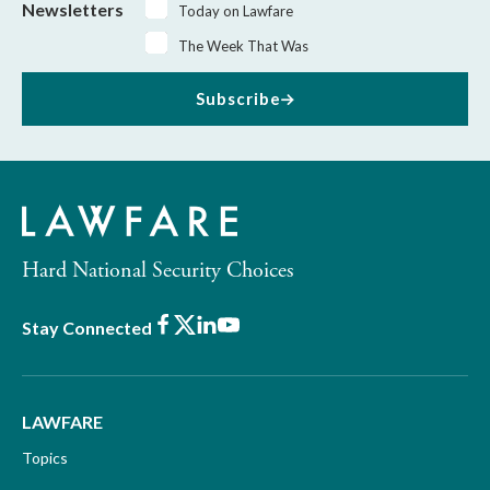
Newsletters
Today on Lawfare
The Week That Was
Subscribe
Hard National Security Choices
Facebook
X
LinkedIn
Youtube
Stay Connected
LAWFARE
Topics