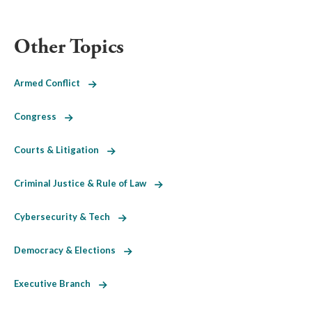
Other Topics
Armed Conflict
Congress
Courts & Litigation
Criminal Justice & Rule of Law
Cybersecurity & Tech
Democracy & Elections
Executive Branch