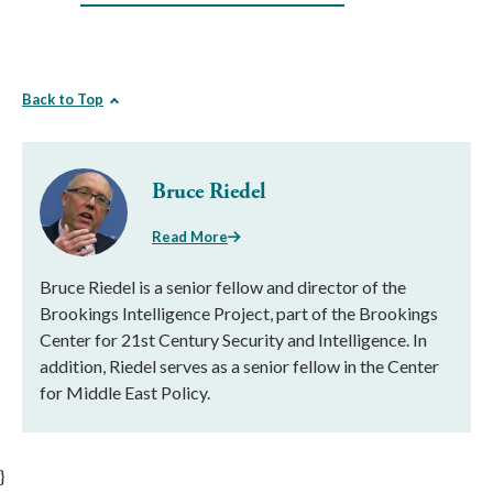
Back to Top
Bruce Riedel
Read More
Bruce Riedel is a senior fellow and director of the
Brookings Intelligence Project, part of the Brookings
Center for 21st Century Security and Intelligence. In
addition, Riedel serves as a senior fellow in the Center
for Middle East Policy.
}