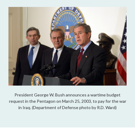
President George W. Bush announces a wartime budget
request in the Pentagon on March 25, 2003, to pay for the war
in Iraq. (Department of Defense photo by R.D. Ward)