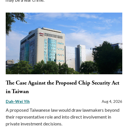
The Case Against the Proposed Chip Security Act
in Taiwan
Dah-Wei Yih
Aug 4, 2026
A proposed Taiwanese law would draw lawmakers beyond
their representative role and into direct involvement in
private investment decisions.