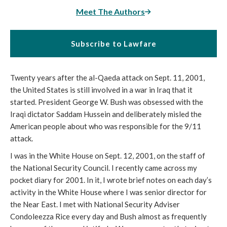
Meet The Authors
Subscribe to Lawfare
Twenty years after the al-Qaeda attack on Sept. 11, 2001, 
the United States is still involved in a war in Iraq that it 
started. President George W. Bush was obsessed with the 
Iraqi dictator Saddam Hussein and deliberately misled the 
American people about who was responsible for the 9/11 
attack.
I was in the White House on Sept. 12, 2001, on the staff of 
the National Security Council. I recently came across my 
pocket diary for 2001. In it, I wrote brief notes on each day’s 
activity in the White House where I was senior director for 
the Near East. I met with National Security Adviser 
Condoleezza Rice every day and Bush almost as frequently 