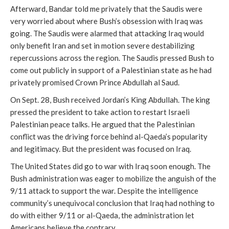
Afterward, Bandar told me privately that the Saudis were 
very worried about where Bush’s obsession with Iraq was 
going. The Saudis were alarmed that attacking Iraq would 
only benefit Iran and set in motion severe destabilizing 
repercussions across the region. The Saudis pressed Bush to 
come out publicly in support of a Palestinian state as he had 
privately promised Crown Prince Abdullah al Saud.
On Sept. 28, Bush received Jordan’s King Abdullah. The king 
pressed the president to take action to restart Israeli 
Palestinian peace talks. He argued that the Palestinian 
conflict was the driving force behind al-Qaeda’s popularity 
and legitimacy. But the president was focused on Iraq.
The United States did go to war with Iraq soon enough. The 
Bush administration was eager to mobilize the anguish of the 
9/11 attack to support the war. Despite the intelligence 
community’s unequivocal conclusion that Iraq had nothing to 
do with either 9/11 or al-Qaeda, the administration let 
Americans believe the contrary.