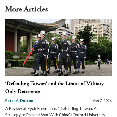
More Articles
‘Defending Taiwan’ and the Limits of Military-
Only Deterrence
Peter A. Dutton
Aug 7, 2026
A Review of Eyck Freymann’s “Defending Taiwan: A
Strategy to Prevent War With China” (Oxford University