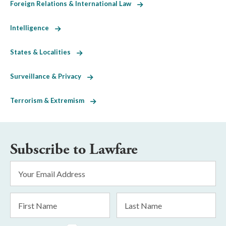
Foreign Relations & International Law
Intelligence
States & Localities
Surveillance & Privacy
Terrorism & Extremism
Subscribe to Lawfare
Email
Address
*
First
Last
Name
Name