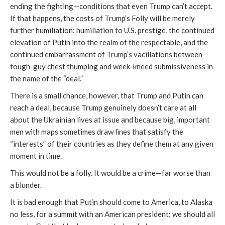
ending the fighting—conditions that even Trump can’t accept.
If that happens, the costs of Trump’s Folly will be merely
further humiliation: humiliation to U.S. prestige, the continued
elevation of Putin into the realm of the respectable, and the
continued embarrassment of Trump’s vacillations between
tough-guy chest thumping and week-kneed submissiveness in
the name of the “deal.”
There is a small chance, however, that Trump and Putin can
reach a deal, because Trump genuinely doesn’t care at all
about the Ukrainian lives at issue and because big, important
men with maps sometimes draw lines that satisfy the
“interests” of their countries as they define them at any given
moment in time.
This would not be a folly. It would be a crime—far worse than
a blunder.
It is bad enough that Putin should come to America, to Alaska
no less, for a summit with an American president; we should all