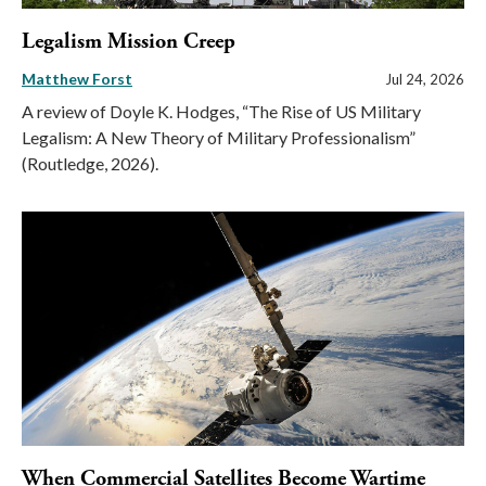
Legalism Mission Creep
Matthew Forst
Jul 24, 2026
A review of Doyle K. Hodges, “The Rise of US Military
Legalism: A New Theory of Military Professionalism”
(Routledge, 2026).
When Commercial Satellites Become Wartime