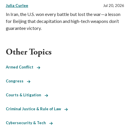
Julia Curlee
Jul 20, 2026
In Iran, the U.S. won every battle but lost the war—a lesson
for Beijing that decapitation and high-tech weapons don’t
guarantee victory.
Other Topics
Armed Conflict
Congress
Courts & Litigation
Criminal Justice & Rule of Law
Cybersecurity & Tech