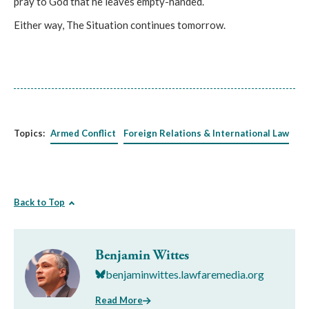
pray to God that he leaves empty-handed.
Either way, The Situation continues tomorrow.
Topics:
Armed Conflict
Foreign Relations & International Law
Back to Top
Benjamin Wittes
benjaminwittes.lawfaremedia.org
Read More