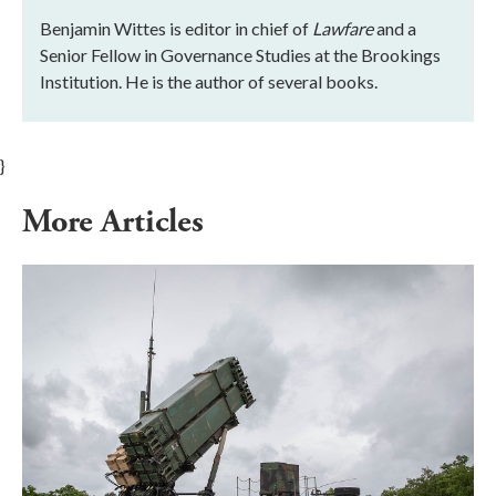
Benjamin Wittes is editor in chief of
Lawfare
and a
Senior Fellow in Governance Studies at the Brookings
Institution. He is the author of several books.
}
More Articles