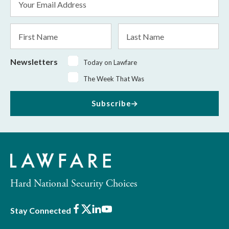
Address
*
First
Last
Name
Name
Newsletters
Today on Lawfare
The Week That Was
Subscribe
Hard National Security Choices
Facebook
X
LinkedIn
Youtube
Stay Connected