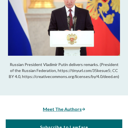
Russian President Vladimir Putin delivers remarks. (President
of the Russian Federation, https://tinyurl.com/35kesue5; CC
BY 4.0, https://creativecommons.org/licenses/by/4.0/deed.en)
Meet The Authors
Subscribe to Lawfare