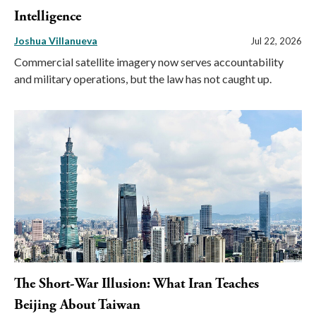
Intelligence
Joshua Villanueva
Jul 22, 2026
Commercial satellite imagery now serves accountability
and military operations, but the law has not caught up.
The Short-War Illusion: What Iran Teaches
Beijing About Taiwan