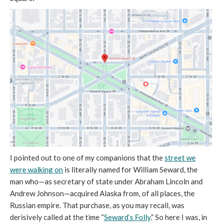
I pointed out to one of my companions that the
street we
were walking on
is literally named for William Seward, the
man who—as secretary of state under Abraham Lincoln and
Andrew Johnson—acquired Alaska from, of all places, the
Russian empire. That purchase, as you may recall, was
derisively called at the time “
Seward’s Folly
.” So here I was, in