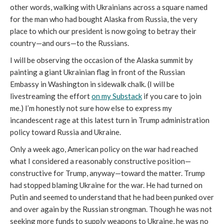
other words, walking with Ukrainians across a square named
for the man who had bought Alaska from Russia, the very
place to which our president is now going to betray their
country—and ours—to the Russians.
I will be observing the occasion of the Alaska summit by
painting a giant Ukrainian flag in front of the Russian
Embassy in Washington in sidewalk chalk. (I will be
livestreaming the effort
on my Substack
if you care to join
me.) I’m honestly not sure how else to express my
incandescent rage at this latest turn in Trump administration
policy toward Russia and Ukraine.
Only a week ago, American policy on the war had reached
what I considered a reasonably constructive position—
constructive for Trump, anyway—toward the matter. Trump
had stopped blaming Ukraine for the war. He had turned on
Putin and seemed to understand that he had been punked over
and over again by the Russian strongman. Though he was not
seeking more funds to supply weapons to Ukraine, he was no