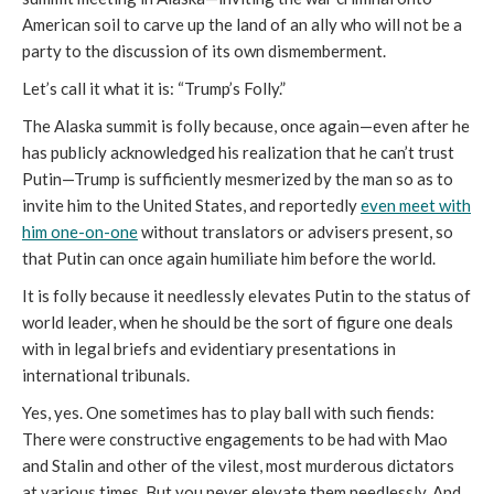
American soil to carve up the land of an ally who will not be a
party to the discussion of its own dismemberment.
Let’s call it what it is: “Trump’s Folly.”
The Alaska summit is folly because, once again—even after he
has publicly acknowledged his realization that he can’t trust
Putin—Trump is sufficiently mesmerized by the man so as to
invite him to the United States, and reportedly
even meet with
him one-on-one
without translators or advisers present, so
that Putin can once again humiliate him before the world.
It is folly because it needlessly elevates Putin to the status of
world leader, when he should be the sort of figure one deals
with in legal briefs and evidentiary presentations in
international tribunals.
Yes, yes. One sometimes has to play ball with such fiends:
There were constructive engagements to be had with Mao
and Stalin and other of the vilest, most murderous dictators
at various times. But you never elevate them needlessly. And