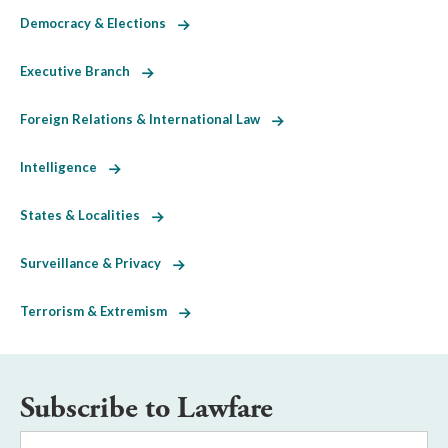
Democracy & Elections
Executive Branch
Foreign Relations & International Law
Intelligence
States & Localities
Surveillance & Privacy
Terrorism & Extremism
Subscribe to Lawfare
Email