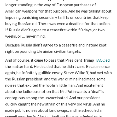
longer standing in the way of European purchases of
American weapons for that purpose. And he was talking about
imposing punishing secondary tariffs on countries that keep
buying Russian oil. There was even a deadline for that action.
If Russia didn’t agree to a ceasefire within 50 days, or two
weeks, or … never mind.
Because Russia didn’t agree to a ceasefire and instead kept
right on pounding Ukrainian civilian targets.
And of course, it came to pass that President Trump
TACOed
the matter hard. He decided that he didn’t care. Because once
again, his infinitely gullible envoy, Steve Witkoff, had met with
the Russian president, and the war criminal had made some
noises that excited the foolish little man. And excitement
about the ludicrous notion that Mr. Putin wants a “deal” is
contagious among the unvaccinated. And our president
quickly caught the new strain of this very old virus. And he
made public noises about land swaps, and he scheduled a
summit meeting in Alaska—inviting the war criminal onto