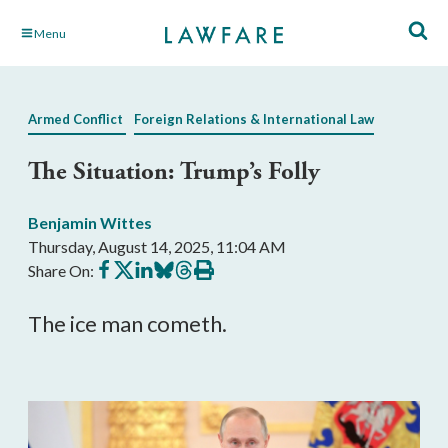
Skip
Menu
to
Main
Content
Armed Conflict
Foreign Relations & International Law
The Situation: Trump’s Folly
Benjamin Wittes
Thursday, August 14, 2025, 11:04 AM
Share
Share
Share
Share
Share
Print
Share On:
on
on
on
on
on
this
Facebook
X
LinkedIn
BlueSky
Threads
article
The ice man cometh.