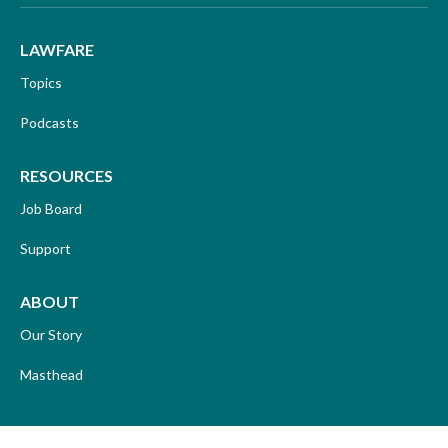
LAWFARE
Topics
Podcasts
RESOURCES
Job Board
Support
ABOUT
Our Story
Masthead