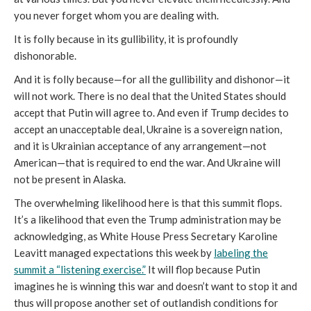
you never forget whom you are dealing with.
It is folly because in its gullibility, it is profoundly
dishonorable.
And it is folly because—for all the gullibility and dishonor—it
will not work. There is no deal that the United States should
accept that Putin will agree to. And even if Trump decides to
accept an unacceptable deal, Ukraine is a sovereign nation,
and it is Ukrainian acceptance of any arrangement—not
American—that is required to end the war. And Ukraine will
not be present in Alaska.
The overwhelming likelihood here is that this summit flops.
It’s a likelihood that even the Trump administration may be
acknowledging, as White House Press Secretary Karoline
Leavitt managed expectations this week by
labeling the
summit a “listening exercise.”
It will flop because Putin
imagines he is winning this war and doesn’t want to stop it and
thus will propose another set of outlandish conditions for