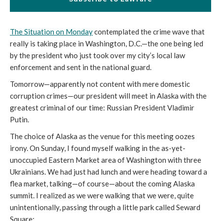
The Situation on Monday
contemplated the crime wave that
really is taking place in Washington, D.C.—the one being led
by the president who just took over my city’s local law
enforcement and sent in the national guard.
Tomorrow—apparently not content with mere domestic
corruption crimes—our president will meet in Alaska with the
greatest criminal of our time: Russian President Vladimir
Putin.
The choice of Alaska as the venue for this meeting oozes
irony. On Sunday, I found myself walking in the as-yet-
unoccupied Eastern Market area of Washington with three
Ukrainians. We had just had lunch and were heading toward a
flea market, talking—of course—about the coming Alaska
summit. I realized as we were walking that we were, quite
unintentionally, passing through a little park called Seward
Square: