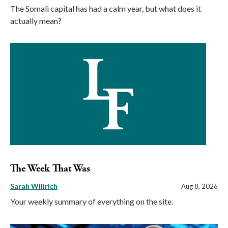
The Somali capital has had a calm year, but what does it
actually mean?
The Week That Was
Sarah Willrich
Aug 8, 2026
Your weekly summary of everything on the site.