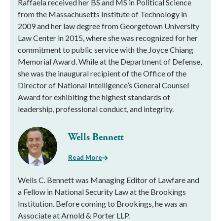
Raffaela received her BS and MS in Political Science
from the Massachusetts Institute of Technology in
2009 and her law degree from Georgetown University
Law Center in 2015, where she was recognized for her
commitment to public service with the Joyce Chiang
Memorial Award. While at the Department of Defense,
she was the inaugural recipient of the Office of the
Director of National Intelligence’s General Counsel
Award for exhibiting the highest standards of
leadership, professional conduct, and integrity.
Wells Bennett
Read More
Wells C. Bennett was Managing Editor of Lawfare and
a Fellow in National Security Law at the Brookings
Institution. Before coming to Brookings, he was an
Associate at Arnold & Porter LLP.