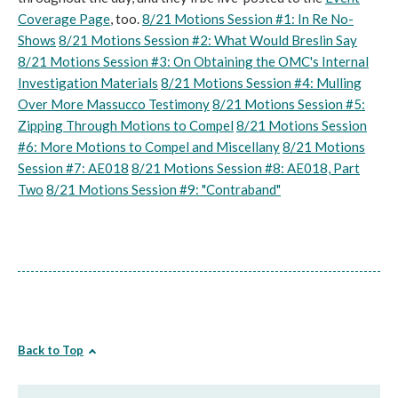
Coverage Page
, too.
8/21 Motions Session #1: In Re No-
Shows
8/21 Motions Session #2: What Would Breslin Say
8/21 Motions Session #3: On Obtaining the OMC's Internal
Investigation Materials
8/21 Motions Session #4: Mulling
Over More Massucco Testimony
8/21 Motions Session #5:
Zipping Through Motions to Compel
8/21 Motions Session
#6: More Motions to Compel and Miscellany
8/21 Motions
Session #7: AE018
8/21 Motions Session #8: AE018, Part
Two
8/21 Motions Session #9: "Contraband"
Back to Top