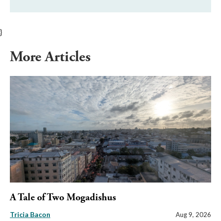
}
More Articles
A Tale of Two Mogadishus
Tricia Bacon
Aug 9, 2026