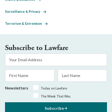
Surveillance & Privacy
Terrorism & Extremism
Subscribe to Lawfare
Email
Address
*
First
Last
Name
Name
Newsletters
Today on Lawfare
The Week That Was
Subscribe