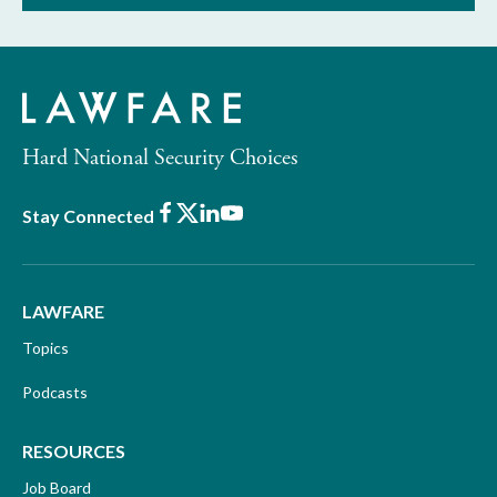
Hard National Security Choices
Facebook
X
LinkedIn
Youtube
Stay Connected
LAWFARE
Topics
Podcasts
RESOURCES
Job Board