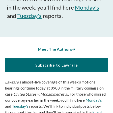
in the week, you'll find here
Monday's
and
Tuesday's
reports.
Meet The Authors
Subscribe to Lawfare
Lawfare
's almost-live coverage of this week's motions
hearings continue today at 0900 in the military commission
case
United States v. Mohammed et al
. For those who missed
our coverage earlier in the week, you'll find here
Monday's
and
Tuesday's
reports. We'll link to individual posts below
throughout the day, and they'll be live-posted to the
Event