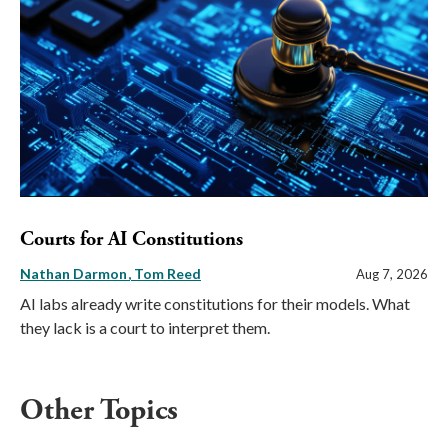
Courts for AI Constitutions
Nathan Darmon
Tom Reed
Aug 7, 2026
AI labs already write constitutions for their models. What
they lack is a court to interpret them.
Other Topics