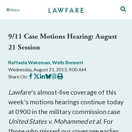
Skip
Menu
to
Main
Content
9/11 Case Motions Hearing: August
21 Session
Raffaela Wakeman
,
Wells Bennett
Wednesday, August 21, 2013, 9:00 AM
Share
Share
Share
Share
Share
Print
Share On:
on
on
on
on
on
this
Facebook
X
LinkedIn
BlueSky
Threads
article
Lawfare
's almost-live coverage of this
week's motions hearings continue today
at 0900 in the military commission case
United States v. Mohammed et al
. For
those who missed our coverage earlier