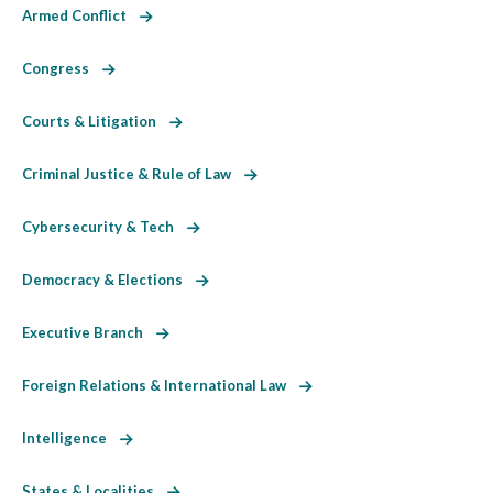
Armed Conflict
Congress
Courts & Litigation
Criminal Justice & Rule of Law
Cybersecurity & Tech
Democracy & Elections
Executive Branch
Foreign Relations & International Law
Intelligence
States & Localities