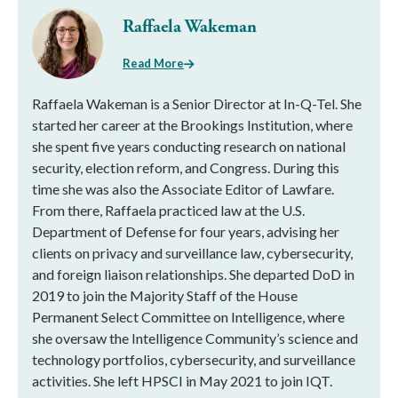
Raffaela Wakeman
Read More
Raffaela Wakeman is a Senior Director at In-Q-Tel. She
started her career at the Brookings Institution, where
she spent five years conducting research on national
security, election reform, and Congress. During this
time she was also the Associate Editor of Lawfare.
From there, Raffaela practiced law at the U.S.
Department of Defense for four years, advising her
clients on privacy and surveillance law, cybersecurity,
and foreign liaison relationships. She departed DoD in
2019 to join the Majority Staff of the House
Permanent Select Committee on Intelligence, where
she oversaw the Intelligence Community’s science and
technology portfolios, cybersecurity, and surveillance
activities. She left HPSCI in May 2021 to join IQT.