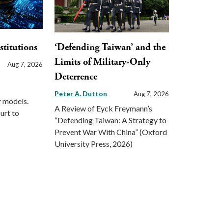
stitutions
‘Defending Taiwan’ and the
Limits of Military-Only
Aug 7, 2026
Deterrence
Peter A. Dutton
Aug 7, 2026
r models.
A Review of Eyck Freymann’s
urt to
“Defending Taiwan: A Strategy to
Prevent War With China” (Oxford
University Press, 2026)