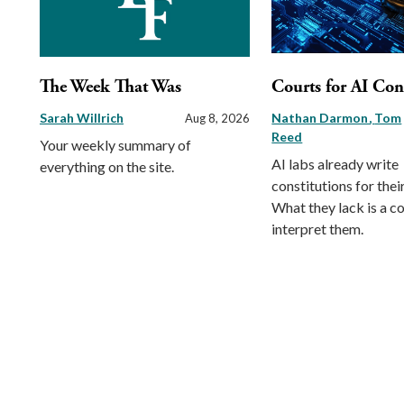
The Week That Was
Courts for AI Con
Sarah Willrich
Nathan Darmon
Tom
Aug 8, 2026
Reed
Your weekly summary of
AI labs already write
everything on the site.
constitutions for thei
What they lack is a co
interpret them.