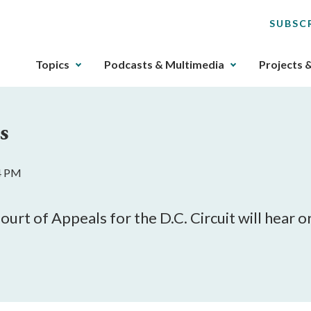
SUBSC
The
Topics
Podcasts & Multimedia
Projects 
upcoming
main
navigation
s
can
be
gotten
44 PM
through
utilizing
the
rt of Appeals for the D.C. Circuit will hear or
tab
key.
Any
buttons
that