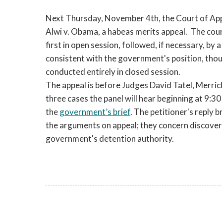
Next Thursday, November 4th, the Court of Appea
Alwi v. Obama, a habeas merits appeal. The cou
first in open session, followed, if necessary, by a
consistent with the government's position, tho
conducted entirely in closed session.
The appeal is before Judges David Tatel, Merrick
three cases the panel will hear beginning at 9:3
the
government’s brief
. The petitioner's reply 
the arguments on appeal; they concern discovery
government's detention authority.