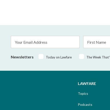
Email
First
Address
Name
*
Newsletters
Today on Lawfare
The Week That
LAWFARE
Topics
Podcasts