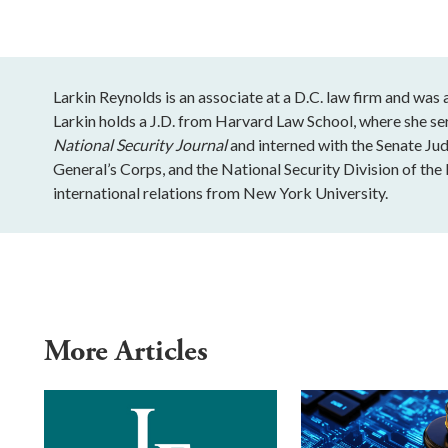
Larkin Reynolds is an associate at a D.C. law firm and was
Larkin holds a J.D. from Harvard Law School, where she se
National Security Journal
and interned with the Senate J
General’s Corps, and the National Security Division of the 
international relations from New York University.
More Articles