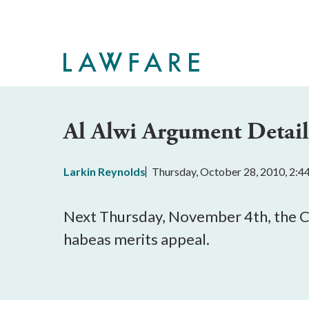
Skip
to
Main
Content
Al Alwi Argument Detail
Larkin Reynolds
Thursday, October 28, 2010, 2:
Next Thursday, November 4th, the Cou
habeas merits appeal.