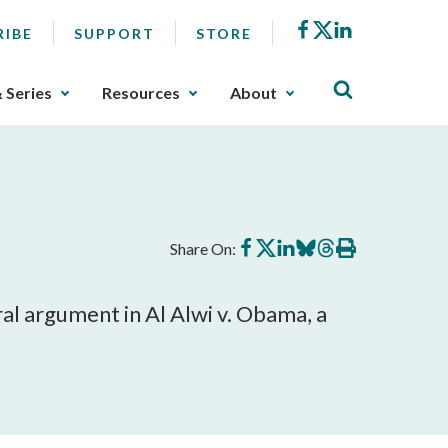
Facebook
X
LinkedIn
RIBE
SUPPORT
STORE
& Series
Resources
About
Share
Share
Share
Share
Share
Print
Share On:
on
on
on
on
on
this
Facebook
X
LinkedIn
BlueSky
Threads
article
al argument in Al Alwi v. Obama, a