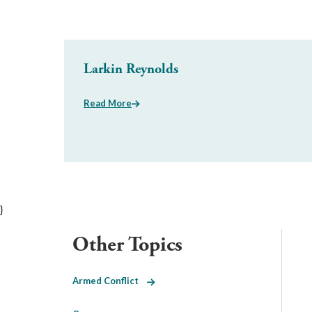
Larkin Reynolds
Read More
}
Other Topics
Armed Conflict