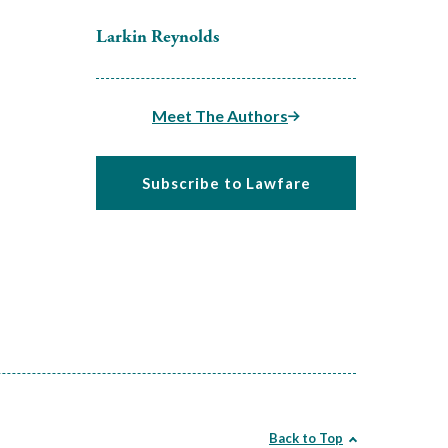
Larkin Reynolds
Meet The Authors
Subscribe to Lawfare
Back to Top