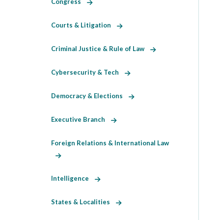
Congress
Courts & Litigation
Criminal Justice & Rule of Law
Cybersecurity & Tech
Democracy & Elections
Executive Branch
Foreign Relations & International Law
Intelligence
States & Localities