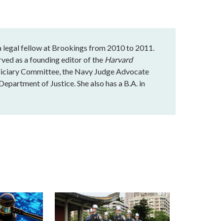
 a legal fellow at Brookings from 2010 to 2011.
rved as a founding editor of the
Harvard
udiciary Committee, the Navy Judge Advocate
Department of Justice. She also has a B.A. in