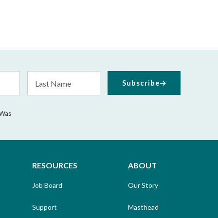
Last
Subscribe
Name
 Was
RESOURCES
ABOUT
Job Board
Our Story
Support
Masthead