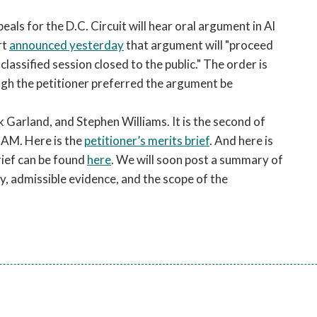
open
a
ls for the D.C. Circuit will hear oral argument in Al
sub
rt
announced yesterday
that argument will "proceed
navigation
 classified session closed to the public." The order is
can
ugh the petitioner preferred the argument be
be
triggered
 Garland, and Stephen Williams. It is the second of
by
the
0 AM. Here is the
petitioner’s merits brief
. And here is
space
brief can be found
here
. We will soon post a summary of
or
, admissible evidence, and the scope of the
enter
key.