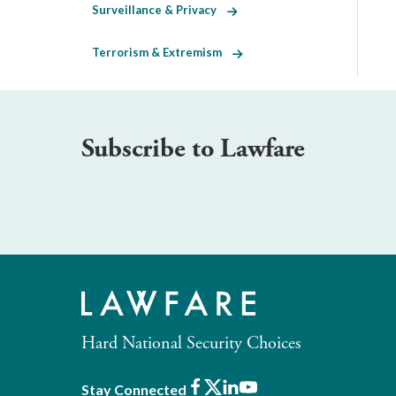
Surveillance & Privacy
Terrorism & Extremism
Subscribe to Lawfare
Hard National Security Choices
Facebook
X
LinkedIn
Youtube
Stay Connected