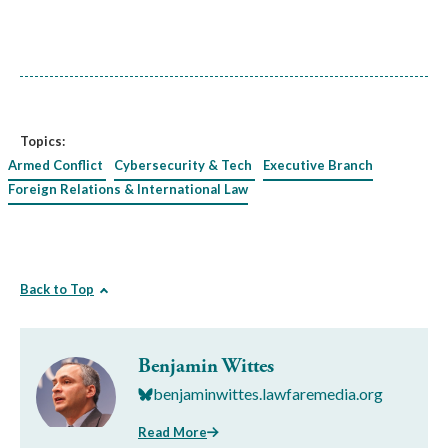
Topics:
Armed Conflict
Cybersecurity & Tech
Executive Branch
Foreign Relations & International Law
Back to Top
Benjamin Wittes
benjaminwittes.lawfaremedia.org
Read More