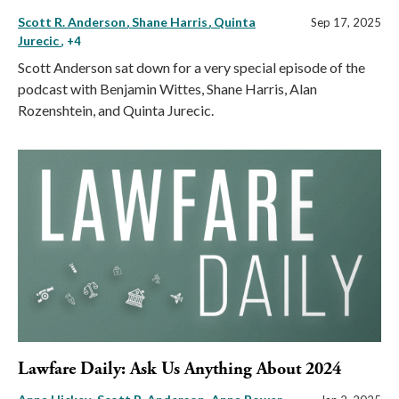
Scott R. Anderson
Shane Harris
Quinta
Sep 17, 2025
Jurecic
, +4
Scott Anderson sat down for a very special episode of the
podcast with Benjamin Wittes, Shane Harris, Alan
Rozenshtein, and Quinta Jurecic.
Lawfare Daily: Ask Us Anything About 2024