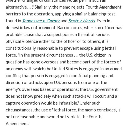
whether changed circumstances would permit such an
alternative'. . . ." Similarly, the memo rejects Fourth Amendment
barriers to the operation, applying a similar balancing test
found in
Tennessee v. Garner
and
Scott v. Harris
. Even in
domestic law enforcement, Barron notes, where an officer has
probable cause that a suspect poses a threat of serious
physical violence either to the officer or to others, it is
constitutionally reasonable to prevent escape using lethal
force. "In the present circumstances . . . the U.S. citizen in
question has gone overseas and become part of the forces of
an enemy with which the United States is engaged in an armed
conflict; that person is engaged in continual planning and
direction of attacks upon U.S. persons from one of the
enemy's overseas bases of operations; the U.S. government
does not know precisely when such attacks will occur; and a
capture operation would be infeasible." Under such
circumstances, the use of lethal force, the memo concludes, is
not unreasonable and would not violate the Fourth
Amendment.