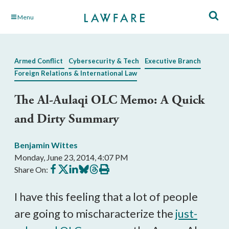
Skip
Menu
to
Main
Content
Armed Conflict
Cybersecurity & Tech
Executive Branch
Foreign Relations & International Law
The Al-Aulaqi OLC Memo: A Quick
and Dirty Summary
Benjamin Wittes
Monday, June 23, 2014, 4:07 PM
Share
Share
Share
Share
Share
Print
Share On:
on
on
on
on
on
this
Facebook
X
LinkedIn
BlueSky
Threads
article
I have this feeling that a lot of people
are going to mischaracterize the
just-