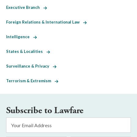
Executive Branch
Foreign Relations & International Law
Intelligence
States & Localities
Surveillance & Privacy
Terrorism & Extremism
Subscribe to Lawfare
Email
Address
*