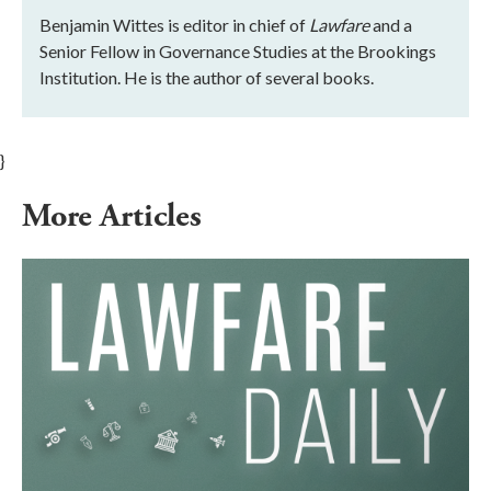
Benjamin Wittes is editor in chief of
Lawfare
and a
Senior Fellow in Governance Studies at the Brookings
Institution. He is the author of several books.
}
More Articles