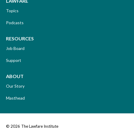
LAWFARE
Topics
Podcasts
RESOURCES
Job Board
Support
ABOUT
Our Story
Masthead
© 2026
The Lawfare Institute