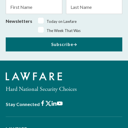
First
Last
Name
Name
Newsletters
Today on Lawfare
The Week That Was
Subscribe
Hard National Security Choices
Facebook
X
LinkedIn
Youtube
Stay Connected