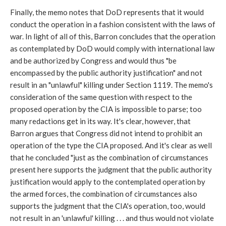
Finally, the memo notes that DoD represents that it would
conduct the operation in a fashion consistent with the laws of
war. In light of all of this, Barron concludes that the operation
as contemplated by DoD would comply with international law
and be authorized by Congress and would thus "be
encompassed by the public authority justification" and not
result in an "unlawful" killing under Section 1119. The memo's
consideration of the same question with respect to the
proposed operation by the CIA is impossible to parse; too
many redactions get in its way. It's clear, however, that
Barron argues that Congress did not intend to prohibit an
operation of the type the CIA proposed. And it's clear as well
that he concluded "just as the combination of circumstances
present here supports the judgment that the public authority
justification would apply to the contemplated operation by
the armed forces, the combination of circumstances also
supports the judgment that the CIA's operation, too, would
not result in an 'unlawful' killing . . . and thus would not violate