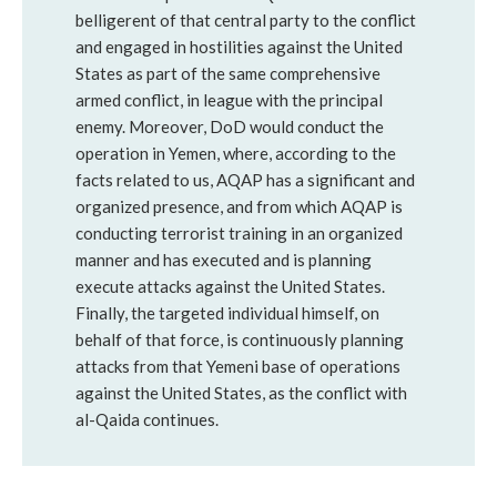
belligerent of that central party to the conflict
and engaged in hostilities against the United
States as part of the same comprehensive
armed conflict, in league with the principal
enemy. Moreover, DoD would conduct the
operation in Yemen, where, according to the
facts related to us, AQAP has a significant and
organized presence, and from which AQAP is
conducting terrorist training in an organized
manner and has executed and is planning
execute attacks against the United States.
Finally, the targeted individual himself, on
behalf of that force, is continuously planning
attacks from that Yemeni base of operations
against the United States, as the conflict with
al-Qaida continues.