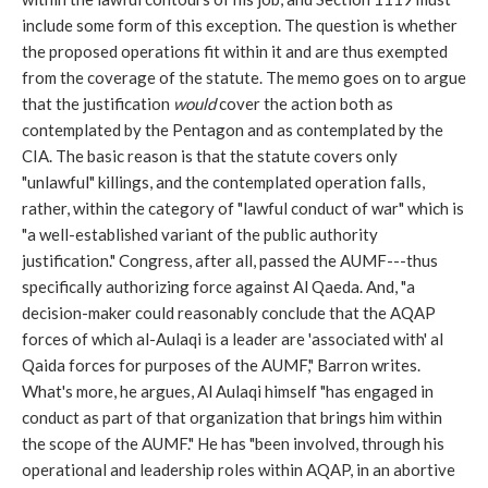
include some form of this exception. The question is whether
the proposed operations fit within it and are thus exempted
from the coverage of the statute. The memo goes on to argue
that the justification
would
cover the action both as
contemplated by the Pentagon and as contemplated by the
CIA. The basic reason is that the statute covers only
"unlawful" killings, and the contemplated operation falls,
rather, within the category of "lawful conduct of war" which is
"a well-established variant of the public authority
justification." Congress, after all, passed the AUMF---thus
specifically authorizing force against Al Qaeda. And, "a
decision-maker could reasonably conclude that the AQAP
forces of which al-Aulaqi is a leader are 'associated with' al
Qaida forces for purposes of the AUMF," Barron writes.
What's more, he argues, Al Aulaqi himself "has engaged in
conduct as part of that organization that brings him within
the scope of the AUMF." He has "been involved, through his
operational and leadership roles within AQAP, in an abortive