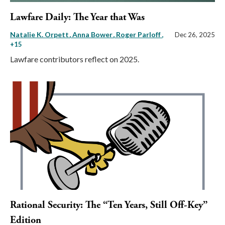
Lawfare Daily: The Year that Was
Natalie K. Orpett
Anna Bower
Roger Parloff
,
Dec 26, 2025
+15
Lawfare contributors reflect on 2025.
Rational Security: The “Ten Years, Still Off-Key”
Edition