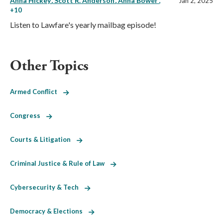
Anna Hickey
Scott R. Anderson
Anna Bower
,
Jan 2, 2025
+10
Listen to Lawfare's yearly mailbag episode!
Other Topics
Armed Conflict
Congress
Courts & Litigation
Criminal Justice & Rule of Law
Cybersecurity & Tech
Democracy & Elections