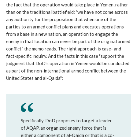
the fact that the operation would take place in Yemen, rather
than on the traditional battlefield: "we have not come across
any authority for the proposition that when one of the
parties to an armed conflict plans and executes operations
from a base in a new nation, an operation to engage the
enemy in that location can never be part of the original armed
conflict," the memo reads. The right approach is case- and
fact-specific inquiry. And the facts in this case "support the
judgment that DoD's operation in Yemen would be conducted
as part of the non-international armed conflict between the
United States and al-Qaida":
Specifically, DoD proposes to target a leader
of AQAP, an organized enemy force that is
either a component of al-Qaida or that is a co-