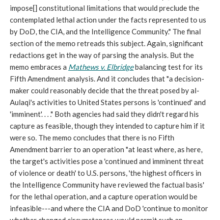
impose[] constitutional limitations that would preclude the
contemplated lethal action under the facts represented to us
by DoD, the CIA, and the Intelligence Community." The final
section of the memo retreads this subject. Again, significant
redactions get in the way of parsing the analysis. But the
memo embraces a
Mathews v. Elbridge
balancing test for its
Fifth Amendment analysis. And it concludes that "a decision-
maker could reasonably decide that the threat posed by al-
Aulaqi's activities to United States persons is 'continued' and
'imminent'. . . ." Both agencies had said they didn't regard his
capture as feasible, though they intended to capture him if it
were so. The memo concludes that there is no Fifth
Amendment barrier to an operation "at least where, as here,
the target's activities pose a 'continued and imminent threat
of violence or death' to U.S. persons, 'the highest officers in
the Intelligence Community have reviewed the factual basis'
for the lethal operation, and a capture operation would be
infeasible---and where the CIA and DoD 'continue to monitor