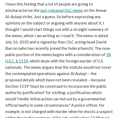
I have this feeling that a lot of people are going to
mischaracterize the
just-released OLC memo
on the Anwar
Al-Aulaqi strike. Just a guess. So before expressing any
opinions on the subject or arguing with anyone about it, I
thought I would start things out with a straight summary of
the memo, which I am writing as I read it. The memo is dated
July 16, 2010 and is signed by then OLC acting head David
Barron (who has recently joined the federal bench). The now-
public portion of the memo begins with a consideration of
18
U.S.C. § 1119
, which deals with the foreign murder of U.S.
nationals. The memo argues that the statute would not cover
the contemplated operations against Al Aulaqi---the
proposed details which have not been revealed---because
Section 1119 "must be construed to incorporate the public
authority justification" for a killing, a justification which
would "render lethal action carried out by a governmental
official lawful in some circumstances." A police officer, for
example, is not charged with murder when he shoots a suspect
within the lawful contours of his job, and Section 1119 must