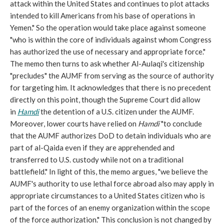
attack within the United States and continues to plot attacks
intended to kill Americans from his base of operations in
Yemen." So the operation would take place against someone
"who is within the core of individuals against whom Congress
has authorized the use of necessary and appropriate force."
The memo then turns to ask whether Al-Aulaqi's citizenship
"precludes" the AUMF from serving as the source of authority
for targeting him. It acknowledges that there is no precedent
directly on this point, though the Supreme Court did allow
in
Hamdi
the detention of a U.S. citizen under the AUMF.
Moreover, lower courts have relied on
Hamdi
"to conclude
that the AUMF authorizes DoD to detain individuals who are
part of al-Qaida even if they are apprehended and
transferred to U.S. custody while not on a traditional
battlefield." In light of this, the memo argues, "we believe the
AUMF's authority to use lethal force abroad also may apply in
appropriate circumstances to a United States citizen who is
part of the forces of an enemy organization within the scope
of the force authorization." This conclusion is not changed by