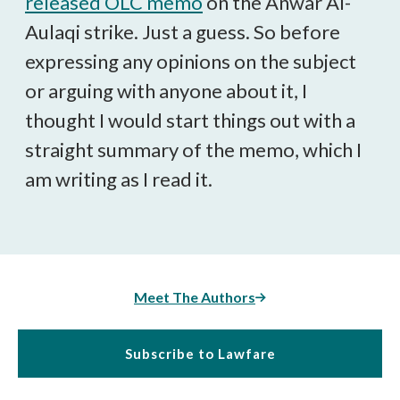
released OLC memo
on the Anwar Al-
Aulaqi strike. Just a guess. So before
expressing any opinions on the subject
or arguing with anyone about it, I
thought I would start things out with a
straight summary of the memo, which I
am writing as I read it.
Meet The Authors
Subscribe to Lawfare