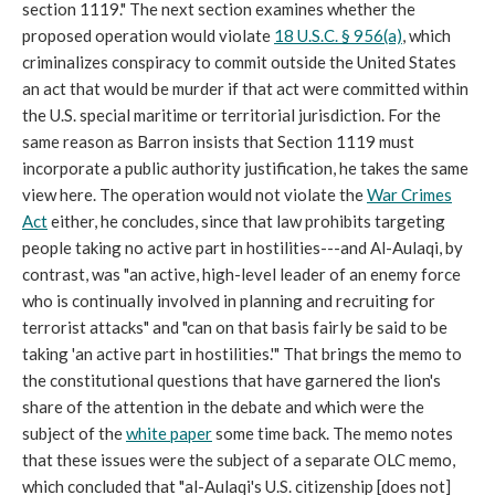
section 1119." The next section examines whether the
proposed operation would violate
18 U.S.C. § 956(a)
, which
criminalizes conspiracy to commit outside the United States
an act that would be murder if that act were committed within
the U.S. special maritime or territorial jurisdiction. For the
same reason as Barron insists that Section 1119 must
incorporate a public authority justification, he takes the same
view here. The operation would not violate the
War Crimes
Act
either, he concludes, since that law prohibits targeting
people taking no active part in hostilities---and Al-Aulaqi, by
contrast, was "an active, high-level leader of an enemy force
who is continually involved in planning and recruiting for
terrorist attacks" and "can on that basis fairly be said to be
taking 'an active part in hostilities.'" That brings the memo to
the constitutional questions that have garnered the lion's
share of the attention in the debate and which were the
subject of the
white paper
some time back. The memo notes
that these issues were the subject of a separate OLC memo,
which concluded that "al-Aulaqi's U.S. citizenship [does not]