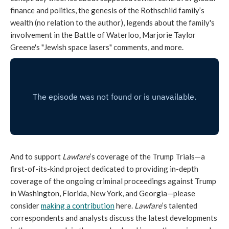
finance and politics, the genesis of the Rothschild family’s
wealth (no relation to the author), legends about the family's
involvement in the Battle of Waterloo, Marjorie Taylor
Greene's "Jewish space lasers" comments, and more.
And to support
Lawfare
’s coverage of the Trump Trials—a
first-of-its-kind project dedicated to providing in-depth
coverage of the ongoing criminal proceedings against Trump
in Washington, Florida, New York, and Georgia—please
consider
making a contribution
here.
Lawfare
’s talented
correspondents and analysts discuss the latest developments