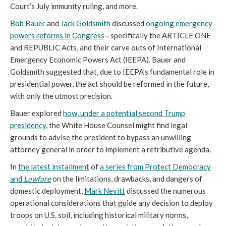
Court’s July immunity ruling, and more.
Bob Bauer
and
Jack Goldsmith
discussed
ongoing emergency
powers reforms in Congress
—specifically the ARTICLE ONE
and REPUBLIC Acts, and their carve outs of International
Emergency Economic Powers Act (IEEPA). Bauer and
Goldsmith suggested that, due to IEEPA’s fundamental role in
presidential power, the act should be reformed in the future,
with only the utmost precision.
Bauer explored
how, under a potential second Trump
presidency
, the White House Counsel might find legal
grounds to advise the president to bypass an unwilling
attorney general in order to implement a retributive agenda.
In
the latest installment
of
a series from Protect Democracy
and
Lawfare
on the limitations, drawbacks, and dangers of
domestic deployment,
Mark Nevitt
discussed the numerous
operational considerations that guide any decision to deploy
troops on U.S. soil, including historical military norms,