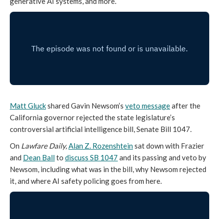
generative AI systems, and more.
Matt Gluck
shared Gavin Newsom’s
veto message
after the
California governor rejected the state legislature’s
controversial artificial intelligence bill, Senate Bill 1047.
On
Lawfare Daily,
Alan Z. Rozenshtein
sat down with Frazier
and
Dean Ball
to
discuss SB 1047
and its passing and veto by
Newsom, including what was in the bill, why Newsom rejected
it, and where AI safety policing goes from here.