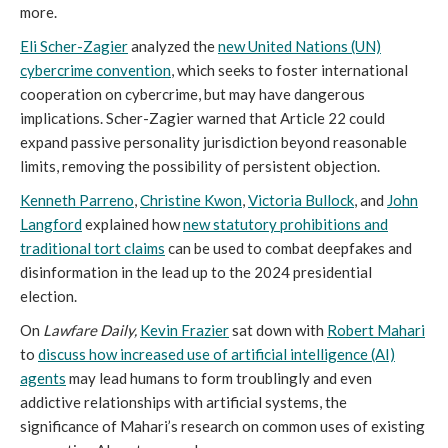
more.
Eli Scher-Zagier
analyzed the
new United Nations (UN)
cybercrime convention
, which seeks to foster international
cooperation on cybercrime, but may have dangerous
implications. Scher-Zagier warned that Article 22 could
expand passive personality jurisdiction beyond reasonable
limits, removing the possibility of persistent objection.
Kenneth Parreno
,
Christine Kwon
,
Victoria Bullock
, and
John
Langford
explained how
new statutory prohibitions and
traditional tort claims
can be used to combat deepfakes and
disinformation in the lead up to the 2024 presidential
election.
On
Lawfare Daily,
Kevin Frazier
sat down with
Robert Mahari
to
discuss how increased use of artificial intelligence (AI)
agents
may lead humans to form troublingly and even
addictive relationships with artificial systems, the
significance of Mahari’s research on common uses of existing