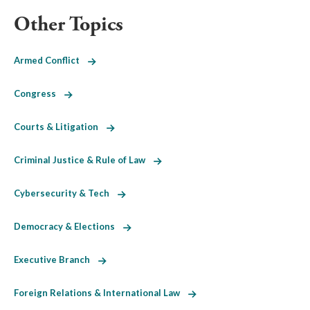
Other Topics
Armed Conflict
Congress
Courts & Litigation
Criminal Justice & Rule of Law
Cybersecurity & Tech
Democracy & Elections
Executive Branch
Foreign Relations & International Law