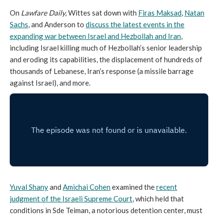
On
Lawfare Daily,
Wittes sat down with
Firas Maksad
,
Natan
Sachs
, and Anderson to
discuss the latest events in the
expanding war between Israel and Hezbollah and Iran
,
including Israel killing much of Hezbollah’s senior leadership
and eroding its capabilities, the displacement of hundreds of
thousands of Lebanese, Iran’s response (a missile barrage
against Israel), and more.
Yuval Shany
and
Amichai Cohen
examined the
recent
judgment of the Israeli Supreme Court
, which held that
conditions in Sde Teiman, a notorious detention center, must