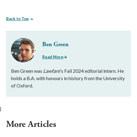
Back to Top
Ben Green
Read More
Ben Green was
Lawfare
's Fall 2024 editorial intern. He
holds a B.A. with honours in history from the University
of Oxford.
}
More Articles