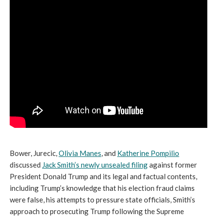
Bower, Jurecic,
Olivia Manes
, and
Katherine Pompilio
discussed
Jack Smith’s newly unsealed filing
against former
President Donald Trump and its legal and factual contents,
including Trump’s knowledge that his election fraud claims
were false, his attempts to pressure state officials, Smith’s
approach to prosecuting Trump following the Supreme