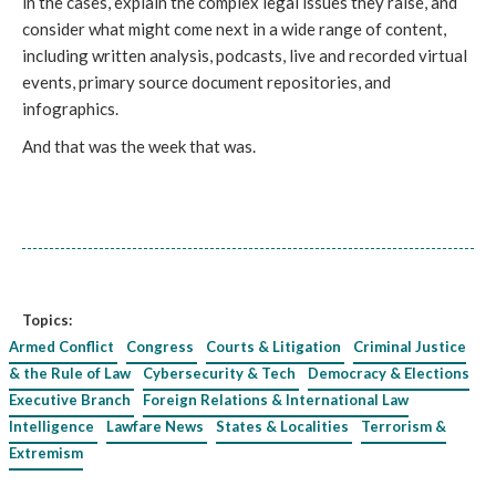
in the cases, explain the complex legal issues they raise, and
consider what might come next in a wide range of content,
including written analysis, podcasts, live and recorded virtual
events, primary source document repositories, and
infographics.
And that was the week that was.
Topics:
Armed Conflict
Congress
Courts & Litigation
Criminal Justice
& the Rule of Law
Cybersecurity & Tech
Democracy & Elections
Executive Branch
Foreign Relations & International Law
Intelligence
Lawfare News
States & Localities
Terrorism &
Extremism