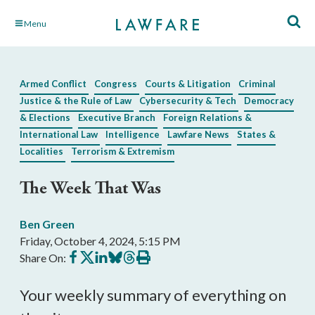
Skip
Menu
to
Main
Content
Armed Conflict
Congress
Courts & Litigation
Criminal
Justice & the Rule of Law
Cybersecurity & Tech
Democracy
& Elections
Executive Branch
Foreign Relations &
International Law
Intelligence
Lawfare News
States &
Localities
Terrorism & Extremism
The Week That Was
Ben Green
Friday, October 4, 2024, 5:15 PM
Share
Share
Share
Share
Share
Print
Share On:
on
on
on
on
on
this
Facebook
X
LinkedIn
BlueSky
Threads
article
Your weekly summary of everything on