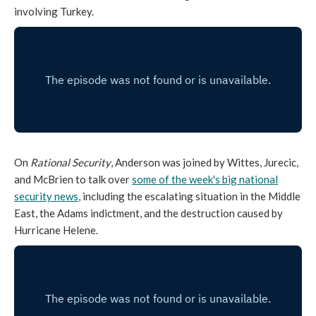
involving Turkey.
On
Rational Security
, Anderson was joined by Wittes, Jurecic,
and McBrien to talk over
some of the week's big national
security news
, including the escalating situation in the Middle
East, the Adams indictment, and the destruction caused by
Hurricane Helene.