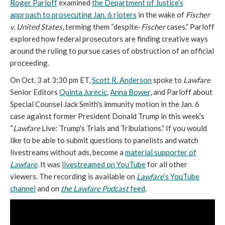
Roger Parloff
examined
the Department of Justice’s
approach to prosecuting Jan. 6 rioters
in the wake of
Fischer
v. United States
, terming them “despite-
Fischer
cases.” Parloff
explored how federal prosecutors are finding creative ways
around the ruling to pursue cases of obstruction of an official
proceeding.
On Oct. 3 at 3:30 pm ET,
Scott R. Anderson
spoke to
Lawfare
Senior Editors
Quinta Jurecic
,
Anna Bower
, and Parloff about
Special Counsel Jack Smith's immunity motion in the Jan. 6
case against former President Donald Trump in this week's
“
Lawfare
Live: Trump's Trials and Tribulations.” If you would
like to be able to submit questions to panelists and watch
livestreams without ads, become a
material supporter of
Lawfare
. It was
livestreamed on YouTube
for all other
viewers. The recording is available on
Lawfare
’s YouTube
channel
and on
the Lawfare Podcast
feed
.