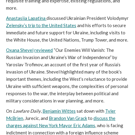
requisite training and expertise, existing regulations, and
more.
Anastasiia Lapatina
discussed Ukrainian President Volodymyr
Zelensky’s trip to the United States
and his efforts to secure
immediate and future support for Ukraine, including visits to
the White House, the United Nations, Trump Tower, and more.
Oxana Shevel
reviewed
“Our Enemies Will Vanish: The
Russian Invasion and Ukraine’s War of Independence” by
Yaroslav Trofimov, an account of the first year of Russia’s
invasion of Ukraine. Shevel highlighted many of the book’s
important themes, including the West’s reluctance to provide
Ukraine with sufficient weapons, the complexities of personal
responses to the war, the interplay between political and
military considerations in war planning, and more.
On
Lawfare Daily
,
Benjamin Wittes
sat down with
Tyler
McBrien
, Jurecic, and
Brandon Van Grack
to
discuss the
charges against New York Mayor Eric Adams
, who is facing
indictment in connection with a foreign influence scheme