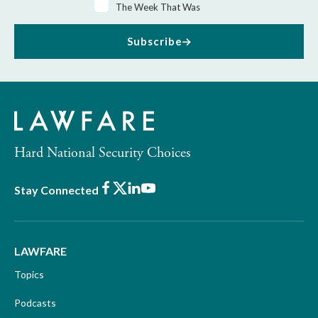
The Week That Was
Subscribe
Hard National Security Choices
Facebook
X
LinkedIn
Youtube
Stay Connected
LAWFARE
Topics
Podcasts