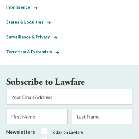
Intelligence
States & Localities
Surveillance & Privacy
Terrorism & Extremism
Subscribe to Lawfare
Email
Address
*
First
Last
Name
Name
Newsletters
Today on Lawfare