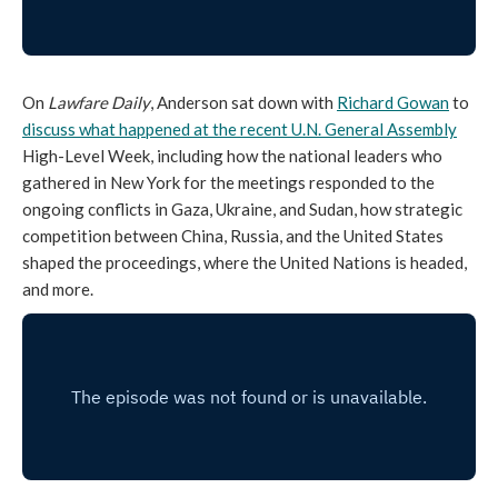
On
Lawfare Daily
, Anderson sat down with
Richard Gowan
to
discuss what happened at the recent U.N. General Assembly
High-Level Week, including how the national leaders who
gathered in New York for the meetings responded to the
ongoing conflicts in Gaza, Ukraine, and Sudan, how strategic
competition between China, Russia, and the United States
shaped the proceedings, where the United Nations is headed,
and more.