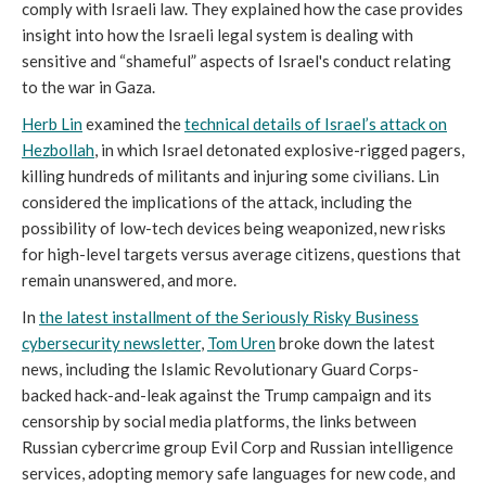
comply with Israeli law. They explained how the case provides
insight into how the Israeli legal system is dealing with
sensitive and “shameful” aspects of Israel's conduct relating
to the war in Gaza.
Herb Lin
examined the
technical details of Israel’s attack on
Hezbollah
, in which Israel detonated explosive-rigged pagers,
killing hundreds of militants and injuring some civilians. Lin
considered the implications of the attack, including the
possibility of low-tech devices being weaponized, new risks
for high-level targets versus average citizens, questions that
remain unanswered, and more.
In
the latest installment of the Seriously Risky Business
cybersecurity newsletter
,
Tom Uren
broke down the latest
news, including the Islamic Revolutionary Guard Corps-
backed hack-and-leak against the Trump campaign and its
censorship by social media platforms, the links between
Russian cybercrime group Evil Corp and Russian intelligence
services, adopting memory safe languages for new code, and