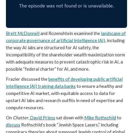
Brett McDonnell
and Rozenshtein examined the
landscape of
corporate governance of artificial intelligence (AI)
, including
the way AI labs are structured for AI safety, the
incompatibility of the shareholder wealth maximization norm
with adequate measures to prevent catastrophic risk in AI, a
possible “federal charter” for AI, and more.
Frazier discussed the
benefits of developing public artificial
intelligence (AI) training data banks
to ensure a healthy and
competitive AI market, with equitable access to data for
upstart AI labs and research outfits in need of expertise and
compute resources.
On
Chatter
,
David Priess
sat down with
Mike Rothschild
to
discuss
Rothschild’s book “Jewish Space Lasers,” including
conspiracy theories about supposed Jewish control of global