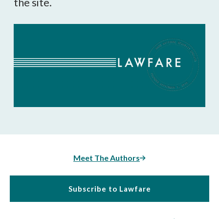
the site.
Meet The Authors
Subscribe to Lawfare