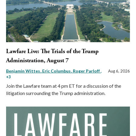
Lawfare Live: The Trials of the Trump
Administration, August 7
Benjamin Wittes
Eric Columbus
Roger Parloff
,
Aug 6, 2026
+3
Join the Lawfare team at 4 pm ET for a discussion of the
litigation surrounding the Trump administration.