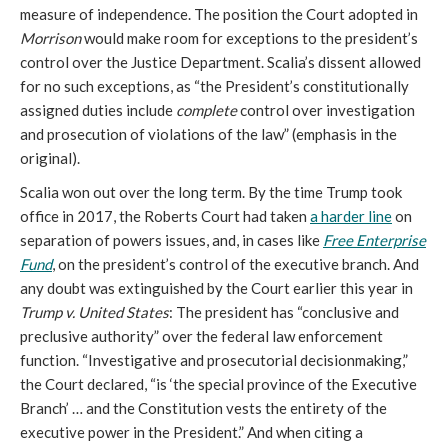
measure of independence. The position the Court adopted in
Morrison
would make room for exceptions to the president’s
control over the Justice Department. Scalia’s dissent allowed
for no such exceptions, as “
the President’s constitutionally
assigned duties include
complete
control over investigation
and prosecution of violations of the law
”
(emphasis in the
original).
Scalia won out over the long term. By the time Trump took
office in 2017, the Roberts Court had taken
a harder line
on
separation of powers issues, and,
in cases like
Free Enterprise
Fund
, on the president’s control of the executive branch. And
any doubt was extinguished by the Court earlier this year in
Trump v. United States
: The president has “conclusive and
preclusive authority” over the federal law enforcement
function. “Investigative and prosecutorial decisionmaking,”
the Court declared, “is ‘the special province of the Executive
Branch’ … and the Constitution vests the entirety of the
executive power in the President.” And when citing a