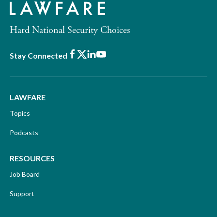
Hard National Security Choices
Facebook
X
LinkedIn
Youtube
Stay Connected
LAWFARE
Topics
Podcasts
RESOURCES
Job Board
Support