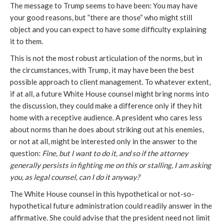
The message to Trump seems to have been:
You
may have
your good reasons, but “there are those” who might still
object and you can expect to have some difficulty explaining
it to them.
This is not the most robust articulation of the norms, but in
the circumstances, with Trump, it may have been the best
possible approach to client management. To whatever extent,
if at all, a future White House counsel might bring norms into
the discussion, they could make a difference only if they hit
home with a receptive audience. A president who cares less
about norms than he does about striking out at his enemies,
or not at all, might be interested only in the answer to the
question:
Fine, but I want to do it, and so if the attorney
generally
persists in fighting me on this or stalling, I am asking
you, as legal counsel, can I do it anyway?
The White House counsel in this hypothetical or
not-so-
hypothetical
future administration
could readily answer
in the
affirmative. She could advise that the president need not limit