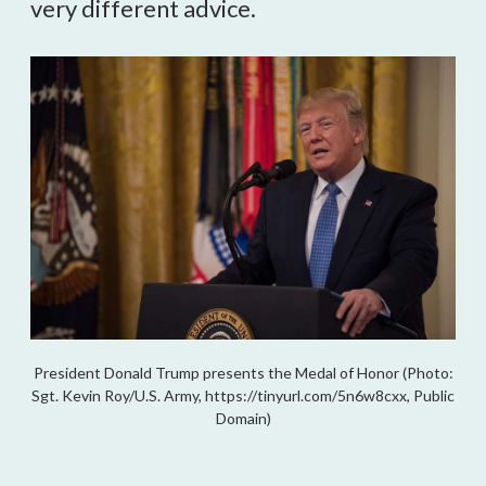
very different advice.
President Donald Trump presents the Medal of Honor (Photo:
Sgt. Kevin Roy/U.S. Army, https://tinyurl.com/5n6w8cxx, Public
Domain)