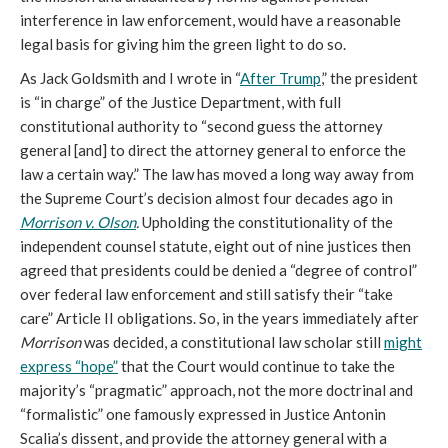
interference in law enforcement, would have a reasonable
legal basis for giving him the green light to do so.
As Jack Goldsmith and I wrote in “
After Trump
,” the president
is “in charge” of the Justice Department, with full
constitutional authority to “second guess the attorney
general [and] to direct the attorney general to enforce the
law a certain way.”
The law has moved a long way away from
the Supreme Court’s decision almost four decades ago in
Morrison v. Olson
.
Upholding the constitutionality of the
independent counsel statute, eight out of nine justices then
agreed that presidents could be denied a “degree of control”
over federal law enforcement and still satisfy their “take
care” Article II obligations. So, in the years immediately after
Morrison
was decided, a constitutional law scholar still
might
express “hope”
that the Court would continue to take the
majority’s “pragmatic” approach, not the more doctrinal and
“formalistic” one famously expressed in Justice Antonin
Scalia’s dissent, and provide the attorney general
with a