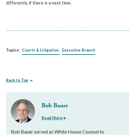
differently if there is a next time.
Topics:
Courts & Litigation
Executive Branch
Back to Top
Bob Bauer
Read More
Bob Bauer served as White House Counsel to