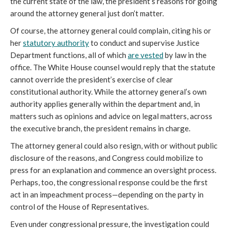
the current state of the law, the president’s reasons for
going
around
the attorney general just don’t matter.
Of course, the attorney general could complain, citing his or
her
statutory authority
to conduct and supervise Justice
Department functions, all of which
are vested
by law in the
office. The White House counsel would reply that the statute
cannot override the president’s exercise of clear
constitutional authority. While the attorney general’s own
authority applies generally within the department and, in
matters such as opinions and advice on legal matters, across
the executive branch, the president remains in charge.
The attorney general
could also resign, with or without public
disclosure of the reasons, and Congress could mobilize to
press for an explanation and commence an oversight process.
Perhaps, too, the congressional response could be the first
act in an impeachment process—depending on the party in
control of the House of Representatives.
Even under congressional pressure, the investigation could