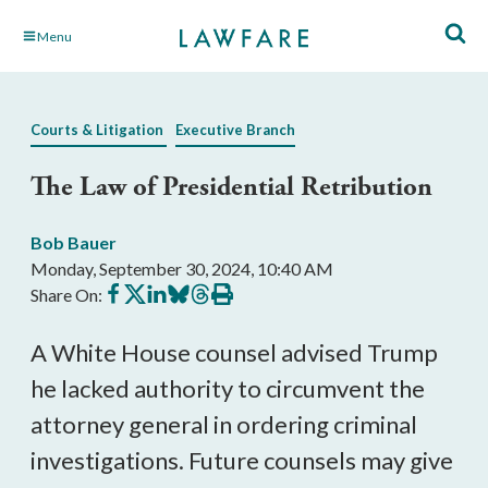
Skip
Menu
to
Main
Content
Courts & Litigation
Executive Branch
The Law of Presidential Retribution
Bob Bauer
Monday, September 30, 2024, 10:40 AM
Share
Share
Share
Share
Share
Print
Share On:
on
on
on
on
on
this
Facebook
X
LinkedIn
BlueSky
Threads
article
A White House counsel advised Trump
he lacked authority to circumvent the
attorney general in ordering criminal
investigations. Future counsels may give