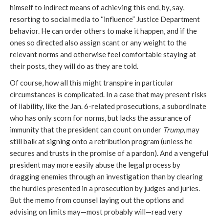
himself to indirect means of achieving this end, by, say,
resorting to social media to “influence” Justice Department
behavior. He can order others to make it happen, and if the
ones so directed also assign scant or any weight to the
relevant norms and otherwise feel comfortable staying at
their posts, they will do as they are told.
Of course, how all this might transpire in particular
circumstances is complicated. In a case that may present risks
of liability, like the Jan.
6-related prosecutions, a subordinate
who has only scorn for norms, but lacks the assurance of
immunity that the president can count on under
Trump
, may
still balk at signing onto a retribution program (unless he
secures and trusts in the promise of a pardon). And a vengeful
president may more easily abuse the legal process by
dragging enemies through an investigation than by clearing
the hurdles presented in a prosecution by judges and juries.
But the memo from counsel laying out the options and
advising on limits may—most probably will—read very