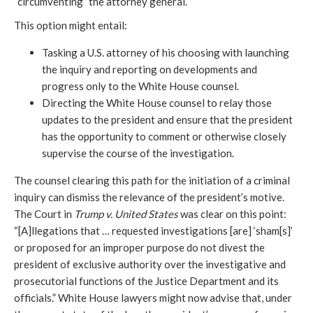
“circumventing” the attorney general
.
This option might entail:
Tasking a U.S. attorney of his choosing with launching
the inquiry and reporting on developments and
progress only to the White House counsel.
Directing the White House counsel to relay those
updates to the president and ensure that the president
has the opportunity to comment or otherwise closely
supervise the course of the investigation.
The counsel clearing this path for the initiation of a criminal
inquiry can dismiss the relevance of the president’s motive.
The Court in
Trump v. United States
was clear on this point:
“[A]llegations that … requested investigations [are] ‘sham[s]’
or proposed for an improper purpose do not divest the
president of exclusive authority over the investigative and
prosecutorial functions of the Justice Department and its
officials.” White House lawyers might now advise that, under