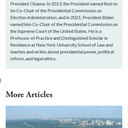
President Obama. In 2013, the President named Bob to
be Co-Chair of the Presidential Commission on
Election Administration, and in 2021, President Biden
named him Co-Chair of the Presidential Commission on
the Supreme Court of the United States. He is a
Professor of Practice and Distinguished Scholar in
Residence at New York University School of Law and
teaches and writes about presidential power, political
reform, and legal ethics.
}
More Articles