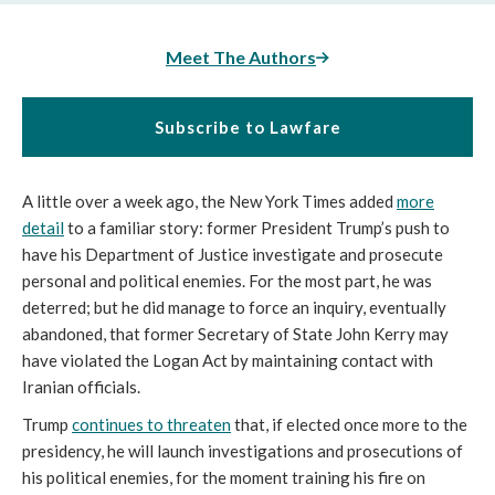
Meet The Authors
Subscribe to Lawfare
A little over a week ago, the New York Times
added
more
detail
to a familiar story: former President Trump’s push to
have his Department of Justice investigate and prosecute
personal and political enemies. For the most part, he was
deterred; but he did manage to force an inquiry, eventually
abandoned, that former Secretary of State John Kerry may
have violated the Logan Act by maintaining contact with
Iranian officials.
Trump
continues to threaten
that, if elected once more to the
presidency, he will launch investigations and prosecutions of
his political enemies, for the moment training his fire on