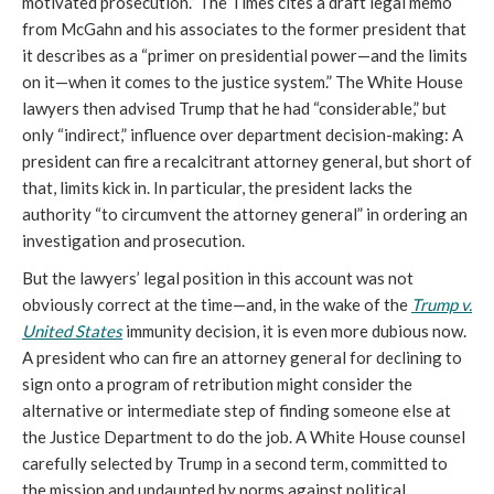
motivated prosecution.” The Times cites a draft legal memo
from McGahn and his associates to the former president that
it describes as a “primer on presidential power—and the limits
on it—when it comes to the justice system.” The White House
lawyers then advised Trump that he had
“
considerable,” but
only “indirect,” influence over department decision-making: A
president can fire a recalcitrant attorney general, but short of
that, limits kick in. In particular, the president lacks the
authority “to circumvent the attorney general” in ordering an
investigation and prosecution.
But the lawyers’ legal position in this account was not
obviously correct at the time—and, in the wake of the
Trump v.
United States
immunity decision, it is even more dubious now.
A president who can fire an attorney general for declining to
sign onto a program of retribution might consider the
alternative or intermediate step of finding someone else at
the Justice Department to do the job. A White House counsel
carefully selected by Trump in a second term, committed to
the mission and undaunted by norms against political