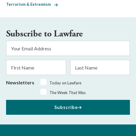
Terrorism & Extremism
Subscribe to Lawfare
Email
Address
*
First
Last
Name
Name
Newsletters
Today on Lawfare
The Week That Was
Subscribe