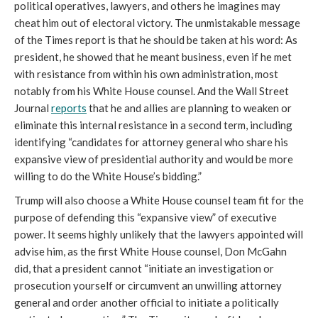
political operatives, lawyers, and others he imagines may
cheat him out of electoral victory. The unmistakable message
of the Times report is that he should be taken at his word: As
president, he showed that he meant business, even if he met
with resistance from within his own administration, most
notably from his White House counsel.
And the Wall Street
Journal
reports
that he and allies are planning to weaken or
eliminate this internal resistance in a second term, including
identifying “candidates for attorney general who share his
expansive view of presidential authority and would be more
willing to do the White House’s bidding.”
Trump will also choose a White House counsel team fit for the
purpose of defending this “expansive view” of executive
power. It seems highly unlikely that the lawyers appointed will
advise him, as the first White House counsel, Don McGahn
did, that a president cannot “initiate an investigation or
prosecution yourself or circumvent an unwilling attorney
general and order another official to initiate a politically