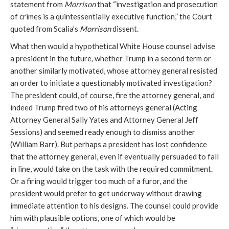
statement from
Morrison
that “investigation and prosecution
of crimes is a quintessentially executive function,” the Court
quoted from Scalia’s
Morrison
dissent.
What then would a hypothetical White House counsel advise
a president in the future, whether Trump in a second term or
another similarly motivated, whose attorney general resisted
an order to initiate a questionably motivated investigation?
The president could, of course, fire the attorney general, and
indeed Trump fired two of his attorneys general
(
Acting
Attorney General Sally
Yates and Attorney General Jeff
Sessions) and seemed ready enough to dismiss another
(William Barr). But perhaps a president has lost confidence
that the attorney general
,
even if eventually persuaded to fall
in line, would take on the task with the required commitment.
Or a firing would trigger too much of a furor, and the
president would prefer to get underway without drawing
immediate attention to his designs. The counsel could provide
him with plausible options, one of which would be