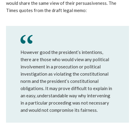
would share the same view of their persuasiveness. The
Times quotes from the draft legal memo:
However good the president’s intentions,
there are those who would view any political
involvement in a prosecution or political
investigation as violating the constitutional
norm and the president’s constitutional
obligations. It may prove difficult to explain in
an easy, understandable way why intervening
in a particular proceeding was not necessary
and would not compromise its fairness.