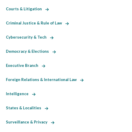
Courts & Litigation
Criminal Justice & Rule of Law
Cybersecurity & Tech
Democracy & Elections
Executive Branch
Foreign Relations & International Law
Intelligence
States & Localities
Surveillance & Privacy