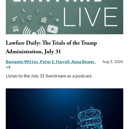
Lawfare Daily: The Trials of the Trump
Administration, July 31
Benjamin Wittes
Peter E. Harrell
Anna Bower
,
Aug 3, 2026
+4
Listen to the July 31 livestream as a podcast.