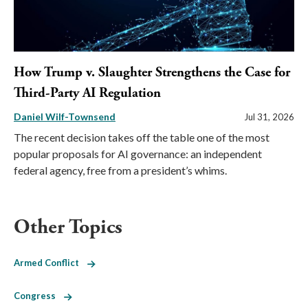
How Trump v. Slaughter Strengthens the Case for
Third-Party AI Regulation
Daniel Wilf-Townsend
Jul 31, 2026
The recent decision takes off the table one of the most
popular proposals for AI governance: an independent
federal agency, free from a president’s whims.
Other Topics
Armed Conflict
Congress