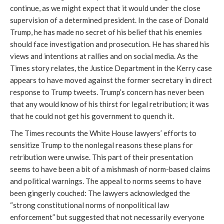
continue, as we might expect that it would under the close
supervision of a determined president. In the case of Donald
Trump, he has made no secret of his belief that his enemies
should face investigation and prosecution. He has shared his
views and intentions at rallies and on social media. As the
Times story relates, the Justice Department in the Kerry case
appears to have moved against the former secretary in direct
response to Trump tweets. Trump’s concern has never been
that any would know of his thirst for legal retribution; it was
that he could not get his government to quench it.
The Times recounts the White House lawyers’ efforts to
sensitize Trump to the nonlegal reasons these plans for
retribution were unwise. This part of their presentation
seems to have been a bit of a mishmash of norm-based claims
and political warnings. The appeal to norms seems to have
been gingerly couched: The lawyers acknowledged the
“strong constitutional norms of nonpolitical law
enforcement” but suggested that not necessarily everyone