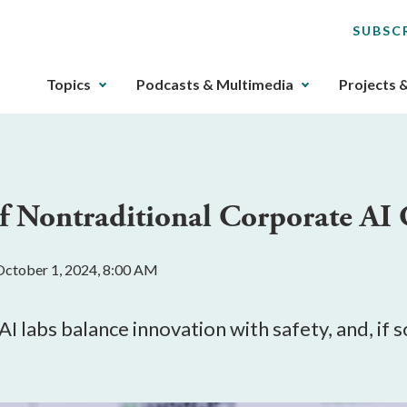
SUBSC
The
Topics
Podcasts & Multimedia
Projects 
upcoming
main
navigation
can
be
of Nontraditional Corporate AI
gotten
through
utilizing
October 1, 2024, 8:00 AM
the
tab
key.
I labs balance innovation with safety, and, if
Any
buttons
that