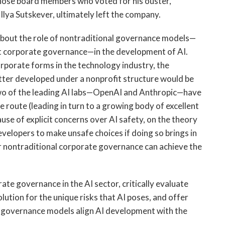
those board members who voted for his ouster,
Ilya Sutskever, ultimately left the company.
about the role of nontraditional governance models—
fit corporate governance—in the development of AI.
orporate forms in the technology industry, the
ter developed under a nonprofit structure would be
 two of the leading AI labs—OpenAI and Anthropic—have
e route (leading in turn to a growing body of excellent
use of explicit concerns over AI safety, on the theory
developers to make unsafe choices if doing so brings in
r nontraditional corporate governance can achieve the
te governance in the AI sector, critically evaluate
lution for the unique risks that AI poses, and offer
nal governance models align AI development with the