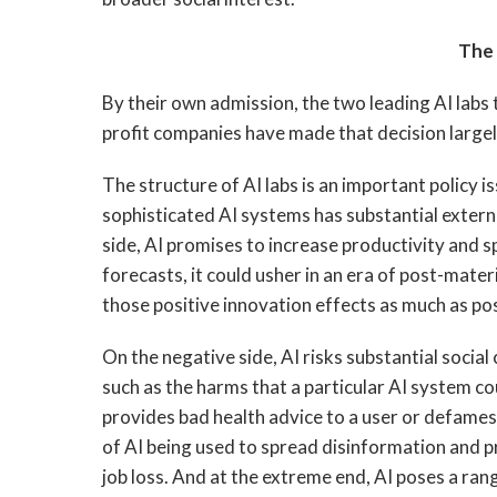
The 
By their own admission, the two leading AI labs 
profit companies have made that decision large
The structure of AI labs is an important policy
sophisticated AI systems has substantial externa
side, AI promises to increase productivity and s
forecasts, it could usher in an era of post-mat
those positive innovation effects as much as pos
On the negative side, AI risks substantial social
such as the harms that a particular AI system c
provides bad health advice to a user or defames 
of AI being used to spread disinformation and p
job loss. And at the extreme end, AI poses a ran