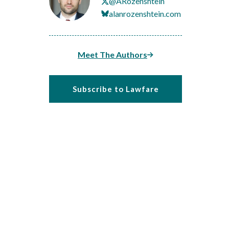
@ARozenshtein
alanrozenshtein.com
Meet The Authors
Subscribe to Lawfare