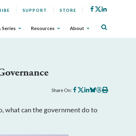
Facebook
X
LinkedIn
RIBE
SUPPORT
STORE
& Series
Resources
About
 Governance
Share
Share
Share
Share
Share
Print
Share On:
on
on
on
on
on
this
Facebook
X
LinkedIn
BlueSky
Threads
article
 so, what can the government do to