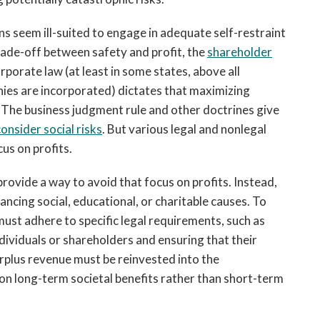
ns seem ill-suited to engage in adequate self-restraint
 trade-off between safety and profit, the
shareholder
orporate law (at least in some states, above all
nies are incorporated) dictates that maximizing
. The business judgment rule and other doctrines give
onsider social risks
. But various legal and nonlegal
us on profits.
rovide a way to avoid that focus on profits. Instead,
ancing social, educational, or charitable causes. To
must adhere to specific legal requirements, such as
ndividuals or shareholders and ensuring that their
surplus revenue must be reinvested into the
 on long-term societal benefits rather than short-term