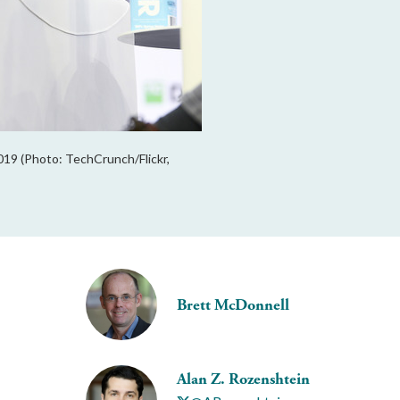
19 (Photo: TechCrunch/Flickr,
Brett McDonnell
Alan Z. Rozenshtein