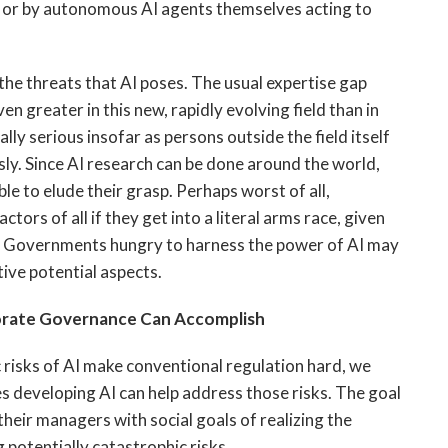
 or by autonomous AI agents themselves acting to
the threats that AI poses. The usual expertise gap
 greater in this new, rapidly evolving field than in
ly serious insofar as persons outside the field itself
sly. Since AI research can be done around the world,
le to elude their grasp. Perhaps worst of all,
s of all if they get into a literal arms race, given
AI. Governments hungry to harness the power of AI may
tive potential aspects.
orate Governance Can Accomplish
 risks of AI make conventional regulation hard, we
s developing AI can help address those risks. The goal
 their managers with social goals of realizing the
g potentially catastrophic risks.