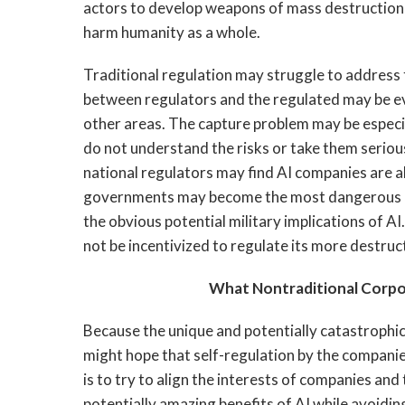
actors to develop weapons of mass destruction
harm humanity as a whole.
Traditional regulation may struggle to address 
between regulators and the regulated may be even
other areas. The capture problem may be especial
do not understand the risks or take them seriou
national regulators may find AI companies are ab
governments may become the most dangerous actor
the obvious potential military implications of 
not be incentivized to regulate its more destruc
What Nontraditional Corp
Because the unique and potentially catastrophic
might hope that self-regulation by the companie
is to try to align the interests of companies and
potentially amazing benefits of AI while avoidin