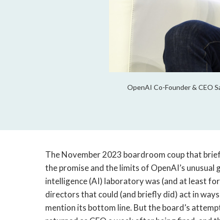
OpenAI Co-Founder & CEO Sam 
The November 2023 boardroom coup that brief
the promise and the limits of OpenAI’s unusual g
intelligence (AI) laboratory was (and at least for
directors that could (and briefly did) act in wa
mention its bottom line. But the board’s attempt