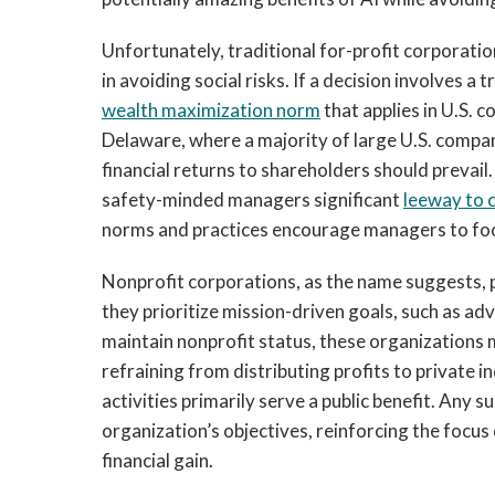
Unfortunately, traditional for-profit corporatio
in avoiding social risks. If a decision involves a
wealth maximization norm
that applies in U.S. c
Delaware, where a majority of large U.S. compa
financial returns to shareholders should prevail
safety-minded managers significant
leeway to c
norms and practices encourage managers to foc
Nonprofit corporations, as the name suggests, p
they prioritize mission-driven goals, such as adv
maintain nonprofit status, these organizations 
refraining from distributing profits to private i
activities primarily serve a public benefit. Any 
organization’s objectives, reinforcing the focus
financial gain.