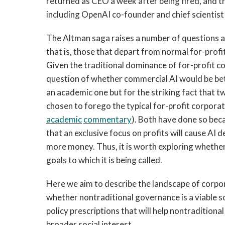
returned as CEO a week after being fired, and 
including OpenAI co-founder and chief scientist 
The Altman saga raises a number of questions 
that is, those that depart from normal for-pro
Given the traditional dominance of for-profit c
question of whether commercial AI would be bet
an academic one but for the striking fact that
chosen to forego the typical for-profit corporat
academic
commentary
). Both have done so beca
that an exclusive focus on profits will cause AI 
more money. Thus, it is worth exploring whethe
goals to which it is being called.
Here we aim to describe the landscape of corpora
whether nontraditional governance is a viable so
policy prescriptions that will help nontraditio
broader social interest.