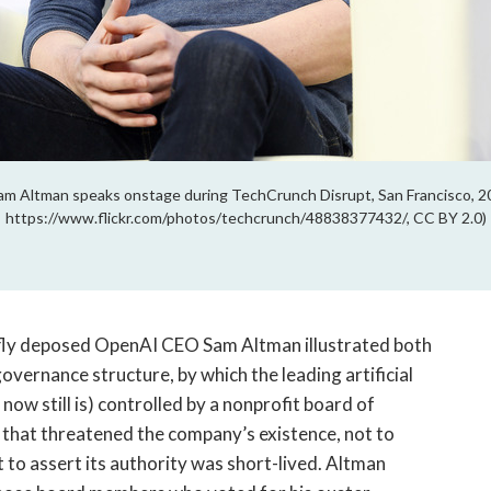
Altman speaks onstage during TechCrunch Disrupt, San Francisco, 20
https://www.flickr.com/photos/techcrunch/48838377432/, CC BY 2.0)
ly deposed OpenAI CEO Sam Altman illustrated both
overnance structure, by which the leading artificial
 now still is) controlled by a nonprofit board of
ys that threatened the company’s existence, not to
 to assert its authority was short-lived. Altman