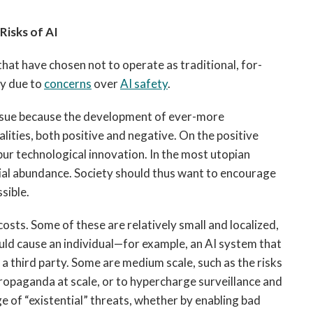
Risks of AI
that have chosen not to operate as traditional, for-
ly due to
concerns
over
AI safety
.
 issue because the development of ever-more
lities, both positive and negative. On the positive
pur technological innovation. In the most utopian
erial abundance. Society should thus want to encourage
sible.
 costs. Some of these are relatively small and localized,
ould cause an individual—for example, an AI system that
a third party. Some are medium scale, such as the risks
ropaganda at scale, or to hypercharge surveillance and
ge of “existential” threats, whether by enabling bad