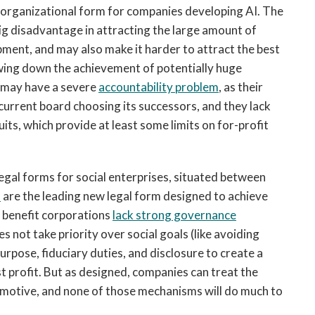
n organizational form for companies developing AI. The
 big disadvantage in attracting the large amount of
pment, and may also make it harder to attract the best
owing down the achievement of potentially huge
o may have a severe
accountability problem
, as their
 current board choosing its successors, and they lack
ts, which provide at least some limits on for-profit
egal forms for social enterprises, situated between
s
are the leading new legal form designed to achieve
 benefit corporations
lack strong governance
s not take priority over social goals (like avoiding
rpose, fiduciary duties, and disclosure to create a
t profit. But as designed, companies can treat the
ue motive, and none of those mechanisms will do much to