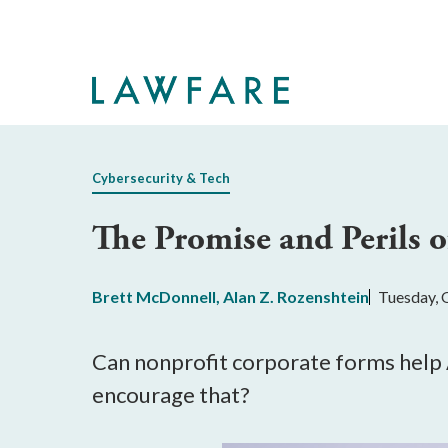
Skip
to
Main
Content
Cybersecurity & Tech
The Promise and Perils 
Brett McDonnell
,
Alan Z. Rozenshtein
Tuesday, 
Can nonprofit corporate forms help A
encourage that?