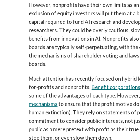
However, nonprofits have their own limits as a
exclusion of equity investors will put them at a
capital required to fund AI research and develo
researchers. They could be overly cautious, sl
benefits from innovations in AI. Nonprofits als
boards are typically self-perpetuating, with the
the mechanisms of shareholder voting and lawsui
boards.
Much attention has recently focused on hybrid l
for-profits and nonprofits.
Benefit corporation
some of the advantages of each type. However,
mechanisms
to ensure that the profit motive doe
human extinction). They rely on statements of pu
commitment to consider public interests, not jus
public as a mere pretext with profit as their tr
stop them, or even slow them down.