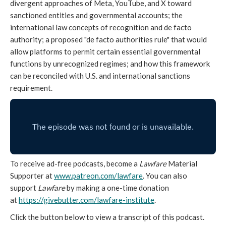
divergent approaches of Meta, YouTube, and X toward
sanctioned entities and governmental accounts; the
international law concepts of recognition and de facto
authority; a proposed "de facto authorities rule" that would
allow platforms to permit certain essential governmental
functions by unrecognized regimes; and how this framework
can be reconciled with U.S. and international sanctions
requirement.
To receive ad-free podcasts, become a
Lawfare
Material
Supporter at
www.patreon.com/lawfare
. You can also
support
Lawfare
by making a one-time donation
at
https://givebutter.com/lawfare-institute
.
Click the button below to view a transcript of this podcast.