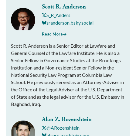
Scott R. Anderson
S_R_Anders
sranderson.bsky.social
Read More
Scott R. Anderson is a Senior Editor at Lawfare and
General Counsel of the Lawfare Institute. He is also a
Senior Fellow in Governance Studies at the Brookings
Institution and a Non-resident Senior Fellow in the
National Security Law Program at Columbia Law
School. He previously served as an Attorney-Adviser in
the Office of the Legal Adviser at the U.S. Department
of State and as the legal advisor for the U.S. Embassy in
Baghdad, Iraq.
Alan Z. Rozenshtein
@ARozenshtein
alanrozenshtein.com