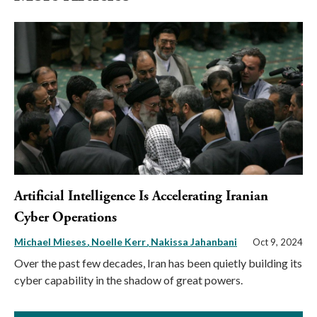
Artificial Intelligence Is Accelerating Iranian
Cyber Operations
Michael Mieses
Noelle Kerr
Nakissa Jahanbani
Oct 9, 2024
Over the past few decades, Iran has been quietly building its
cyber capability in the shadow of great powers.