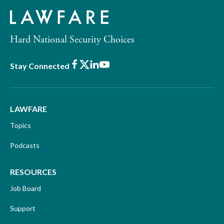
Hard National Security Choices
Facebook
X
LinkedIn
Youtube
Stay Connected
LAWFARE
Topics
Podcasts
RESOURCES
Job Board
Support