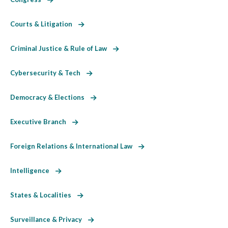
Courts & Litigation
Criminal Justice & Rule of Law
Cybersecurity & Tech
Democracy & Elections
Executive Branch
Foreign Relations & International Law
Intelligence
States & Localities
Surveillance & Privacy