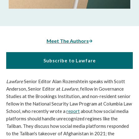
Meet The Authors
Subscribe to Lawfare
Lawfare
Senior Editor Alan Rozenshtein speaks with Scott
Anderson, Senior Editor at
Lawfare
, fellow in Governance
Studies at the Brookings Institution, and non-resident senior
fellow in the National Security Law Program at Columbia Law
School, who recently wrote a
report
about how social media
platforms should handle unrecognized regimes like the
Taliban. They discuss how social media platforms responded
to the Taliban's takeover of Afghanistan in 2021; the