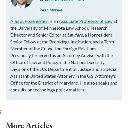
Read More
Alan Z. Rozenshtein
is an
Associate Professor of Law
at
the University of Minnesota Law School, Research
Director and Senior Editor at
Lawfare
, a Nonresident
Senior Fellow at the Brookings Institution, and a Term
Member of the Council on Foreign Relations.
Previously, he served as an Attorney Advisor with the
Office of Law and Policy in the National Security
Division of the U.S. Department of Justice and a Special
Assistant United States Attorney in the U.S. Attorney's
Office for the District of Maryland. He also speaks and
consults on technology policy matters.
}
More Articles