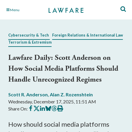
Skip
Menu
to
Main
Content
Cybersecurity & Tech
Foreign Relations & International Law
Terrorism & Extremism
Lawfare Daily: Scott Anderson on
How Social Media Platforms Should
Handle Unrecognized Regimes
Scott R. Anderson
,
Alan Z. Rozenshtein
Wednesday, December 17, 2025, 11:51 AM
Share
Share
Share
Share
Share
Print
Share On:
on
on
on
on
on
this
Facebook
X
LinkedIn
BlueSky
Threads
article
How should social media platforms