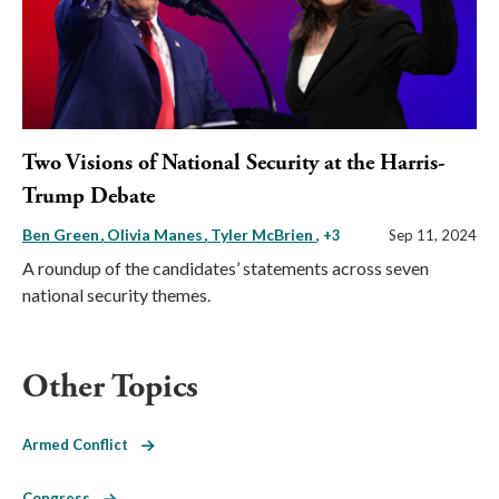
Two Visions of National Security at the Harris-
Trump Debate
Ben Green
Olivia Manes
Tyler McBrien
, +3
Sep 11, 2024
A roundup of the candidates’ statements across seven
national security themes.
Other Topics
Armed Conflict
Congress