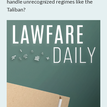
handle unrecognized regimes like the
Taliban?