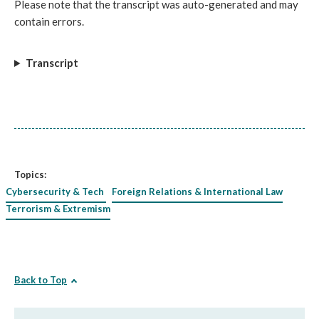
Please note that the transcript was auto-generated and may
contain errors.
Transcript
Topics:
Cybersecurity & Tech
Foreign Relations & International Law
Terrorism & Extremism
Back to Top