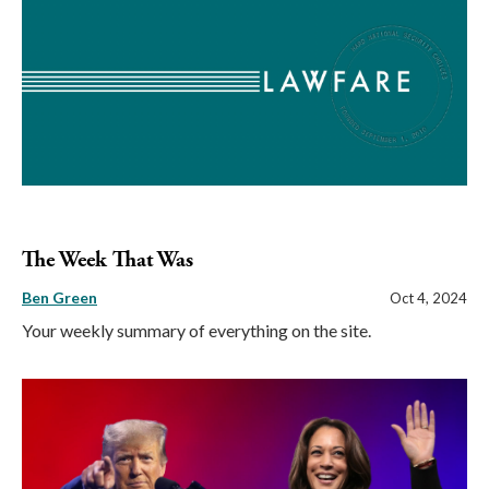
The Week That Was
Ben Green
Oct 4, 2024
Your weekly summary of everything on the site.