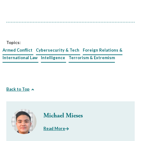
Topics:
Armed Conflict
Cybersecurity & Tech
Foreign Relations &
International Law
Intelligence
Terrorism & Extremism
Back to Top
Michael Mieses
Read More