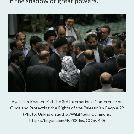
in the shadow of great powers.
Ayatollah Khamenei at the 3rd International Conference on
Quds and Protecting the Rights of the Palestinian People 29
(Photo: Unknown author/WikiMedia Commons,
https://tinyurl.com/4y788dxs, CC by 4.0)