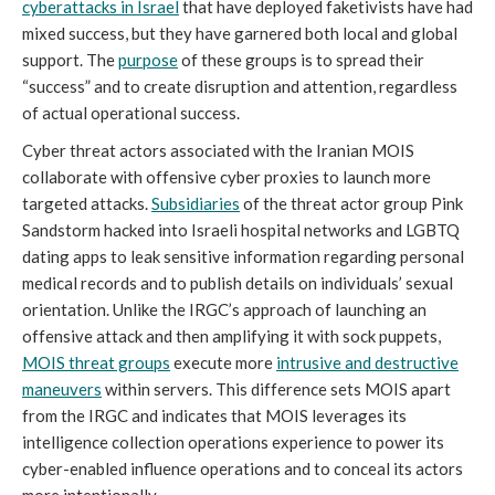
cyberattacks in Israel
that have deployed faketivists have had
mixed success, but they have garnered both local and global
support. The
purpose
of these groups is to spread their
“success” and to create disruption and attention, regardless
of actual operational success.
Cyber threat actors associated with the Iranian MOIS
collaborate with offensive cyber proxies to launch more
targeted attacks.
Subsidiaries
of the threat actor group Pink
Sandstorm hacked into Israeli hospital networks and LGBTQ
dating apps to leak sensitive information regarding personal
medical records and to publish details on individuals’ sexual
orientation. Unlike the IRGC’s approach of launching an
offensive attack and then amplifying it with sock puppets,
MOIS threat groups
execute more
intrusive and destructive
maneuvers
within servers. This difference sets MOIS apart
from the IRGC and indicates that MOIS leverages its
intelligence collection operations experience to power its
cyber-enabled influence operations and to conceal its actors