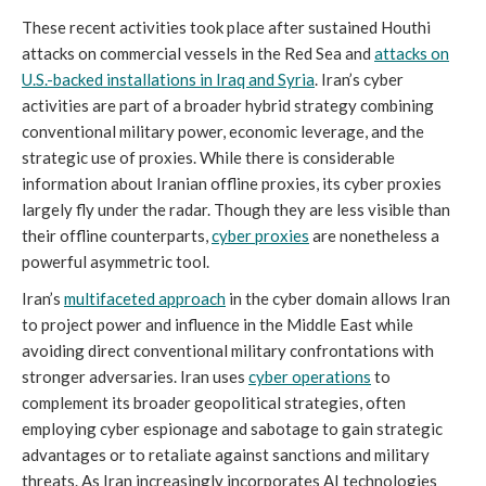
These recent activities took place after sustained Houthi
attacks on commercial vessels in the Red Sea and
attacks on
U.S.-backed installations in Iraq and Syria
. Iran’s cyber
activities are part of a broader hybrid strategy combining
conventional military power, economic leverage, and the
strategic use of proxies. While there is considerable
information about Iranian offline proxies, its cyber proxies
largely fly under the radar. Though they are less visible than
their offline counterparts,
cyber proxies
are nonetheless a
powerful asymmetric tool.
Iran’s
multifaceted approach
in the cyber domain allows Iran
to project power and influence in the Middle East while
avoiding direct conventional military confrontations with
stronger adversaries. Iran uses
cyber operations
to
complement its broader geopolitical strategies, often
employing cyber espionage and sabotage to gain strategic
advantages or to retaliate against sanctions and military
threats. As Iran increasingly incorporates AI technologies