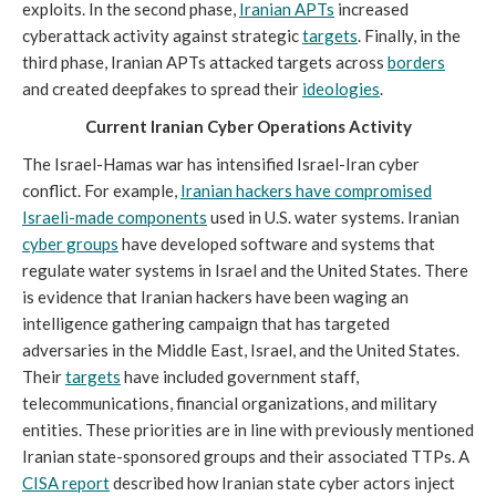
exploits. In the second phase,
Iranian APTs
increased
cyberattack activity against strategic
targets
. Finally, in the
third phase, Iranian APTs attacked targets across
borders
and created deepfakes to spread their
ideologies
.
Current Iranian Cyber Operations Activity
The Israel-Hamas war has intensified Israel-Iran cyber
conflict. For example,
Iranian hackers have compromised
Israeli-made components
used in U.S. water systems. Iranian
cyber groups
have developed software and systems that
regulate water systems in Israel and the United States. There
is evidence that Iranian hackers have been waging an
intelligence gathering campaign that has targeted
adversaries in the Middle East, Israel, and the United States.
Their
targets
have included government staff,
telecommunications, financial organizations, and military
entities. These priorities are in line with previously mentioned
Iranian state-sponsored groups and their associated TTPs. A
CISA report
described how Iranian state cyber actors inject