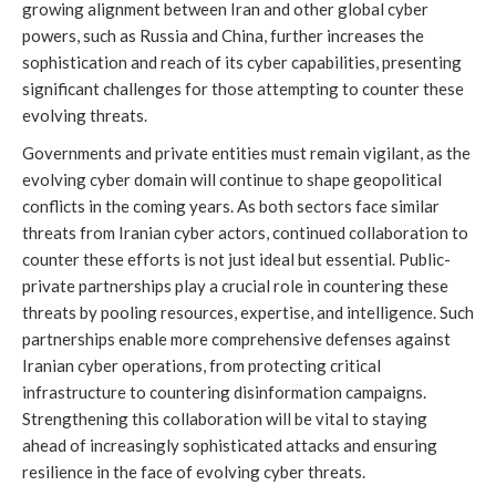
growing alignment between Iran and other global cyber
powers, such as Russia and China, further increases the
sophistication and reach of its cyber capabilities, presenting
significant challenges for those attempting to counter these
evolving threats.
Governments and private entities must remain vigilant, as the
evolving cyber domain will continue to shape geopolitical
conflicts in the coming years. As both sectors face similar
threats from Iranian cyber actors, continued collaboration to
counter these efforts is not just ideal but essential. Public-
private partnerships play a crucial role in countering these
threats by pooling resources, expertise, and intelligence. Such
partnerships enable more comprehensive defenses against
Iranian cyber operations, from protecting critical
infrastructure to countering disinformation campaigns.
Strengthening this collaboration will be vital to staying
ahead of increasingly sophisticated attacks and ensuring
resilience in the face of evolving cyber threats.