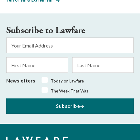
Terrorism & Extremism
Subscribe to Lawfare
Email
Address
*
First
Last
Name
Name
Newsletters
Today on Lawfare
The Week That Was
Subscribe