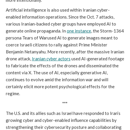
more intentionally.
Artificial intelligence is also used within Iranian cyber-
enabled information operations. Since the Oct. 7 attacks,
various Iranian-backed cyber groups have employed AI to
generate online propaganda. In
one instance
, the Storm-1364
persona Tears of Warused AI to generate images meant to
coerce Israeli citizens to rally against Prime Minister
Benjamin Netanyahu. More recently, after the massive Iranian
drone attack,
Iranian cyber actors
used AI-generated footage
to fabricate the effects of the drones and disseminated the
content via X. The use of AI, especially generative AI,
continues to evolve amid the information war and will
certainly elicit more potent psychological effects for the
regime.
***
The U.S. and its allies such as Israel have responded to Iran’s
growing cyber and cyber-enabled influence capabilities by
strengthening their cybersecurity posture and collaborating