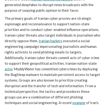
generated deepfakes to disrupt news broadcasts with the
purpose of swaying public opinion in their favor.
The primary goals of Iranian cyber proxies are strategic
espionage and reconnaissance to support nation-state
priorities and to conduct cyber-enabled influence operations.
Iranian cyber threats also target individuals in journalism who
directly oppose them.
Iranian hackers
executed a social
engineering campaign impersonating journalists and human
rights activists to send phishing emails to targets.
Additionally, Iranian cyber threats commit acts of cyber crime
to support their geopolitical activities. Iranian nation-state
actor
MuddyWater has committed cybercrimes by deploying
the BugSleep malware to maintain persistent access to target
systems. Groups are also known to prioritize creating
disruption and the transfer of tech and information. From a
technical perspective, the tactics and procedures these
groups use are a combination of different phishing
techniques and social engineering. A recent
example
of Iran’s