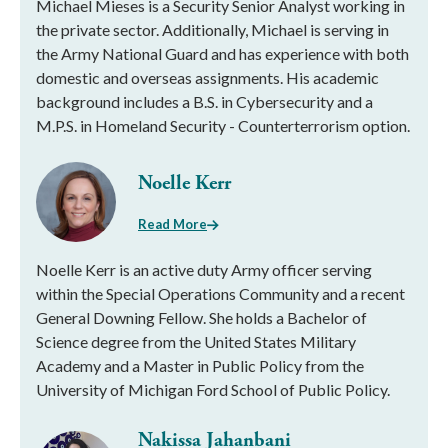
Michael Mieses is a Security Senior Analyst working in
the private sector. Additionally, Michael is serving in
the Army National Guard and has experience with both
domestic and overseas assignments. His academic
background includes a B.S. in Cybersecurity and a
M.P.S. in Homeland Security - Counterterrorism option.
Noelle Kerr
Read More
Noelle Kerr is an active duty Army officer serving
within the Special Operations Community and a recent
General Downing Fellow. She holds a Bachelor of
Science degree from the United States Military
Academy and a Master in Public Policy from the
University of Michigan Ford School of Public Policy.
Nakissa Jahanbani