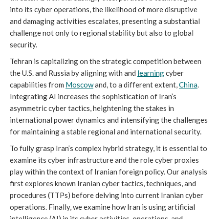
into its cyber operations, the likelihood of more disruptive
and damaging activities escalates, presenting a substantial
challenge not only to regional stability but also to global
security.
Tehran is capitalizing on the strategic competition between
the U.S. and Russia by aligning with and
learning
cyber
capabilities from
Moscow
and, to a different extent,
China
.
Integrating AI increases the sophistication of Iran’s
asymmetric cyber tactics, heightening the stakes in
international power dynamics and intensifying the challenges
for maintaining a stable regional and international security.
To fully grasp Iran’s complex hybrid strategy, it is essential to
examine its cyber infrastructure and the role cyber proxies
play within the context of Iranian foreign policy. Our analysis
first explores known Iranian cyber tactics, techniques, and
procedures (TTPs) before delving into current Iranian cyber
operations. Finally, we examine how Iran is using artificial
intelligence (AI) in its cyber activities, operations, and