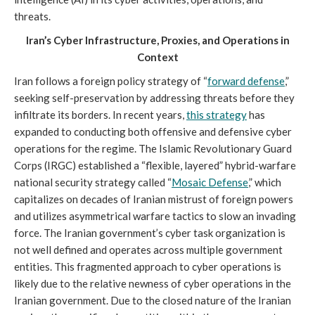
threats.
Iran’s Cyber Infrastructure, Proxies, and Operations in
Context
Iran follows a foreign policy strategy of “
forward defense
,”
seeking self-preservation by addressing threats before they
infiltrate its borders. In recent years,
this strategy
has
expanded to conducting both offensive and defensive cyber
operations for the regime. The Islamic Revolutionary Guard
Corps (IRGC) established a “flexible, layered” hybrid-warfare
national security strategy called “
Mosaic Defense
,” which
capitalizes on decades of Iranian mistrust of foreign powers
and utilizes asymmetrical warfare tactics to slow an invading
force. The Iranian government’s cyber task organization is
not well defined and operates across multiple government
entities. This fragmented approach to cyber operations is
likely due to the relative newness of cyber operations in the
Iranian government. Due to the closed nature of the Iranian