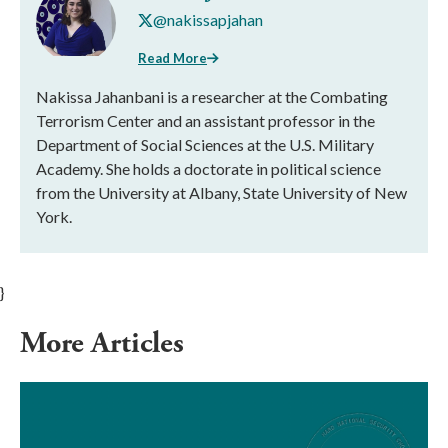
@nakissapjahan
Read More
Nakissa Jahanbani is a researcher at the Combating
Terrorism Center and an assistant professor in the
Department of Social Sciences at the U.S. Military
Academy. She holds a doctorate in political science
from the University at Albany, State University of New
York.
}
More Articles