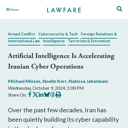
Skip
Menu
to
Main
Content
Armed Conflict
Cybersecurity & Tech
Foreign Relations &
International Law
Intelligence
Terrorism & Extremism
Artificial Intelligence Is Accelerating
Iranian Cyber Operations
Michael Mieses
,
Noelle Kerr
,
Nakissa Jahanbani
Wednesday, October 9, 2024, 1:00 PM
Share
Share
Share
Share
Share
Print
Share On:
on
on
on
on
on
this
Facebook
X
LinkedIn
BlueSky
Threads
article
Over the past few decades, Iran has
been quietly building its cyber capability