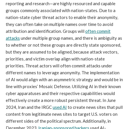
reporting and research—are highly resourced and capable
groups commonly associated with nation-states. Due to a
nation-state cyber threat actors to enable their anonymity,
they can often take on multiple names over time to avoid
attribution and identification. Groups will
often commit
attacks
under multiple group names, and there is ambiguity as
to whether or not these groups are directly state sponsored,
but they are assumed to be aligned, because attack vectors,
priorities, and victim overlap align with nation-state
priorities. Threat actors will often commit attacks under
different names to leverage anonymity. The implementation
of AI would align with an asymmetric strategy and would be in
line with proxies’ Mosaic Defense. Utilizing AI in their known
cyber apparatuses and their respective capabilities would
effectively create a more robust persistent threat. In June
2024, Iran and the IRGC
used AI
to create news sites that pull
content from legitimate news sites to target U.S. voters on
different sides of the political spectrum. Additionally, in
December 2023,
Iranian-sponsored hackers
used AI-