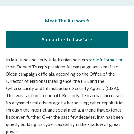
Meet The Authors
Subscribe to Lawfare
In late June and early July, Iranian hackers
stole information
from Donald Trump’s presidential campaign and sent it to
Biden campaign officials, according to the Office of the
Director of National Intelligence, the FBI, and the
Cybersecurity and Infrastructure Security Agency (CISA).
This was far from a one-off. Recently, Tehran has increased
its asymmetrical advantage by harnessing cyber capabilities
through the internet and social media, a trend that extends
back even further. Over the past few decades, Iran has been
quietly building its cyber capability in the shadow of great
powers.