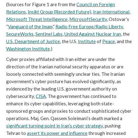
(Sources for Figure 1 are from the
Council on Foreign
Relations
,
Insikt Group (Recorded Future)
,
Iran International
,
Microsoft Threat Intelligence
,
Microsoft
Security
, Ostovar’s
“
Vanguard of the Imam,
”
Radio Free Europe/Radio Liberty
,
SecureWorks
,
Sentinel Labs
,
United Against Nuclear Iran
, the
U.S. Department of Justice
, the U.S.
Institute
of
Peace
, and the
Washington Institute
.)
Cyber proxies affiliated with Iran either are under the
direction of the Iranian national security apparatus or are
loosely connected with seemingly unclear ties. The Iranian
government’s cyber posture has evolved significantly, as
evidenced by the leading U.S. government authority on
cybersecurity,
CISA
. The government has continued to
enhance its cyber capabilities, leveraging both state-
sponsored groups and proxies to conduct sophisticated cyber
operations. Maj. Gen. Qassem Soleimani’s death marked a
significant turning point in Iran’s cyber strategy
, pushing
Tehran to
assert its power and influence
through increased