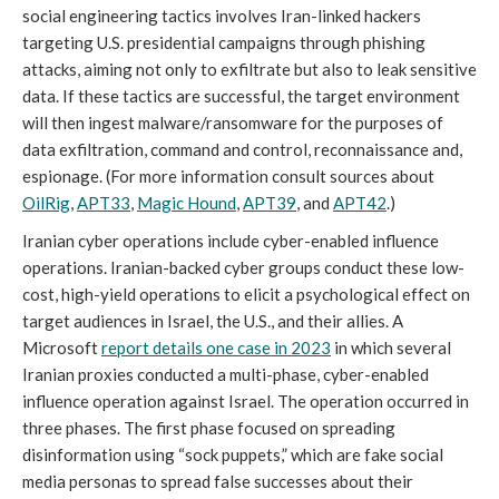
social engineering tactics involves Iran-linked hackers
targeting U.S. presidential campaigns through phishing
attacks, aiming not only to exfiltrate but also to leak sensitive
data. If these tactics are successful, the target environment
will then ingest malware/ransomware for the purposes of
data exfiltration, command and control, reconnaissance and,
espionage. (For more information consult sources about
OilRig
,
APT33
,
Magic Hound
,
APT39
, and
APT42
.)
Iranian cyber operations include cyber-enabled influence
operations. Iranian-backed cyber groups conduct these low-
cost, high-yield operations to elicit a psychological effect on
target audiences in Israel, the U.S., and their allies. A
Microsoft
report details one case in 2023
in which several
Iranian proxies conducted a multi-phase, cyber-enabled
influence operation against Israel. The operation occurred in
three phases. The first phase focused on spreading
disinformation using “sock puppets,” which are fake social
media personas to spread false successes about their