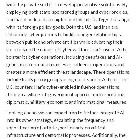
with the private sector to develop preventive solutions. By
employing both state-sponsored groups and cyber proxies,
Iran has developed a complex and hybrid strategy that aligns
with its foreign policy goals. Both the U.S. and Iran are
enhancing cyber policies to build stronger relationships
between public and private entities while educating their
societies on the nature of cyber warfare. Iran’s use of AI to
bolster its cyber operations, including deepfakes and AI-
generated content, enhances its influence operations and
creates a more efficient threat landscape. These operations
include Iran’s proxy groups using open-source AI tools. The
U.S. counters Iran’s cyber-enabled influence operations
through a whole-of-government approach, incorporating
diplomatic, military, economic, and informational measures.
Looking ahead, we can expect Iran to further integrate AI
into its cyber strategy, escalating the frequency and
sophistication of attacks, particularly on critical
infrastructure and democratic processes. Additionally, the