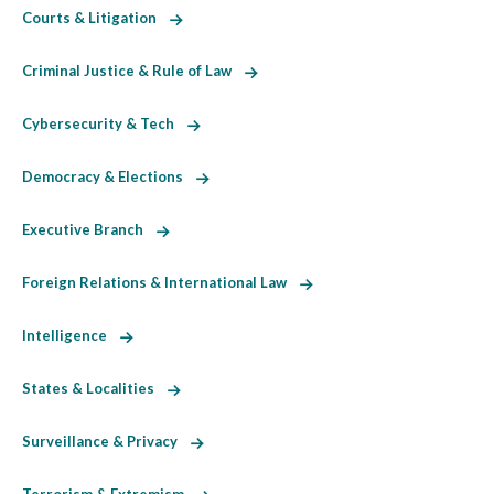
Courts & Litigation
Criminal Justice & Rule of Law
Cybersecurity & Tech
Democracy & Elections
Executive Branch
Foreign Relations & International Law
Intelligence
States & Localities
Surveillance & Privacy