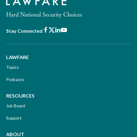
Hard National Security Choices
Facebook
X
LinkedIn
Youtube
Stay Connected
LAWFARE
Topics
Podcasts
RESOURCES
Job Board
Support
ABOUT