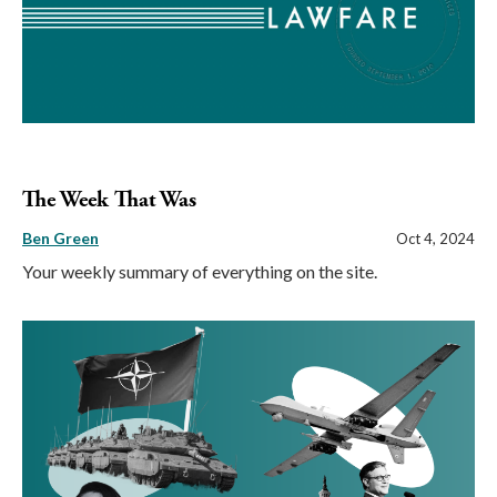
The Week That Was
Ben Green
Oct 4, 2024
Your weekly summary of everything on the site.