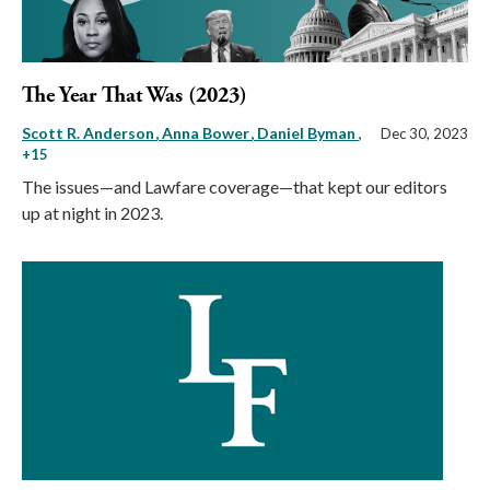
The Year That Was (2023)
Scott R. Anderson
Anna Bower
Daniel Byman
,
Dec 30, 2023
+15
The issues—and Lawfare coverage—that kept our editors
up at night in 2023.