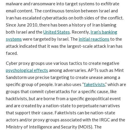
malware and ransomware into target systems to exfiltrate
email content. The continuous tension between Israel and
Iran has escalated cyberattacks on both sides of the conflict.
Since June 2010, there has been a history of Iran blaming
both Israel and the
United States
. Recently,
Iran’s banking
systems
were targeted by Israel. The
initial reactions
to the
attack indicated that it was the largest-scale attack Iran has
faced.
Cyber proxy groups use various tactics to create negative
psychological effects
among adversaries. APTs such as Mint
Sandstorm use precise targeting to create unease among a
specific group of people. Iran also uses “
faketivists
,” which are
groups that commit cyberattacks for a specific cause, like
hacktivists, but are borne from a specific geopolitical event
and are created by a nation-state to perpetuate narratives
that support their cause. Faketivists can be nation-state
actors and/or proxy groups associated with the IRGC and the
Ministry of Intelligence and Security (MOIS). The