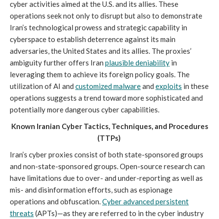
cyber activities aimed at the U.S. and its allies. These
operations seek not only to disrupt but also to demonstrate
Iran’s technological prowess and strategic capability in
cyberspace to establish deterrence against its main
adversaries, the United States and its allies. The proxies’
ambiguity further offers Iran
plausible deniability
in
leveraging them to achieve its foreign policy goals. The
utilization of AI and
customized malware
and
exploits
in these
operations suggests a trend toward more sophisticated and
potentially more dangerous cyber capabilities.
Known Iranian Cyber Tactics, Techniques, and Procedures
(TTPs)
Iran’s cyber proxies consist of both state-sponsored groups
and non-state-sponsored groups. Open-source research can
have limitations due to over- and under-reporting as well as
mis- and disinformation efforts, such as espionage
operations and obfuscation.
Cyber advanced persistent
threats
(APTs)—as they are referred to in the cyber industry