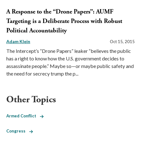
A Response to the “Drone Papers”: AUMF
Targeting is a Deliberate Process with Robust
Political Accountability
Adam Klein
Oct 15, 2015
The Intercept’s “Drone Papers” leaker “believes the public
has a right to know how the U.S. government decides to
assassinate people.” Maybe so—or maybe public safety and
the need for secrecy trump the p...
Other Topics
Armed Conflict
Congress