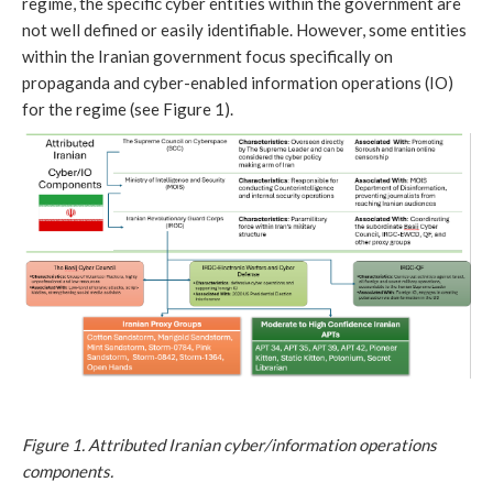
regime, the specific cyber entities within the government are
not well defined or easily identifiable. However, some entities
within the Iranian government focus specifically on
propaganda and cyber-enabled information operations (IO)
for the regime (see Figure 1).
Figure 1. Attributed Iranian cyber/information operations
components.