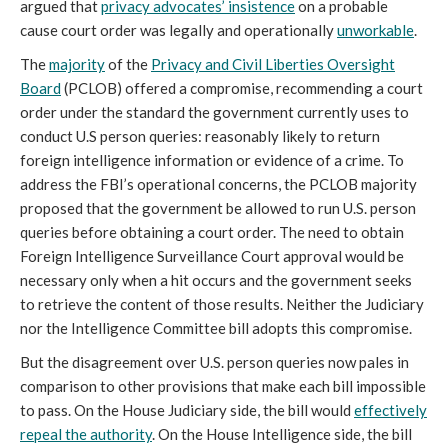
argued that
privacy advocates’ insistence
on a probable
cause court order was legally and operationally
unworkable
.
The
majority
of the
Privacy and Civil Liberties Oversight
Board
(PCLOB) offered a compromise, recommending a court
order under the standard the government currently uses to
conduct U.S person queries: reasonably likely to return
foreign intelligence information or evidence of a crime. To
address the FBI’s operational concerns, the PCLOB majority
proposed that the government be allowed to run U.S. person
queries before obtaining a court order. The need to obtain
Foreign Intelligence Surveillance Court approval would be
necessary only when a hit occurs and the government seeks
to retrieve the content of those results. Neither the Judiciary
nor the Intelligence Committee bill adopts this compromise.
But the disagreement over U.S. person queries now pales in
comparison to other provisions that make each bill impossible
to pass. On the House Judiciary side, the bill would
effectively
repeal the authority
. On the House Intelligence side, the bill