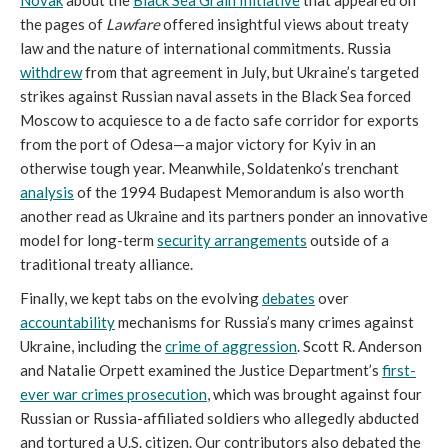
Novak
about the
Black Sea Grain Initiative
that appeared on
the pages of
Lawfare
offered insightful views about treaty
law and the nature of international commitments. Russia
withdrew
from that agreement in July, but Ukraine’s targeted
strikes against Russian naval assets in the Black Sea forced
Moscow to acquiesce to a de facto safe corridor for exports
from the port of Odesa—a major victory for Kyiv in an
otherwise tough year. Meanwhile, Soldatenko’s trenchant
analysis
of the 1994 Budapest Memorandum is also worth
another read as Ukraine and its partners ponder an innovative
model for long-term
security arrangements
outside of a
traditional treaty alliance.
Finally, we kept tabs on the evolving
debates
over
accountability
mechanisms for Russia’s many crimes against
Ukraine, including the
crime of aggression
. Scott R. Anderson
and Natalie Orpett examined the Justice Department’s
first-
ever war crimes prosecution
, which was brought against four
Russian or Russia-affiliated soldiers who allegedly abducted
and tortured a U.S. citizen. Our contributors also debated the