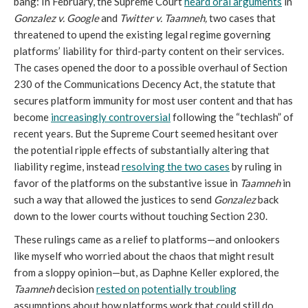
bang: In February, the Supreme Court
heard oral arguments
in
Gonzalez v. Google
and
Twitter v. Taamneh,
two cases that
threatened to upend the existing legal regime governing
platforms’ liability for third-party content on their services.
The cases opened the door to a possible overhaul of Section
230 of the Communications Decency Act, the statute that
secures platform immunity for most user content and that has
become
increasingly controversial
following the “techlash” of
recent years. But the Supreme Court seemed hesitant over
the potential ripple effects of substantially altering that
liability regime, instead
resolving the two cases
by ruling in
favor of the platforms on the substantive issue in
Taamneh
in
such a way that allowed the justices to send
Gonzalez
back
down to the lower courts without touching Section 230.
These rulings came as a relief to platforms—and onlookers
like myself who worried about the chaos that might result
from a sloppy opinion—but, as Daphne Keller explored, the
Taamneh
decision
rested on
potentially troubling
assumptions about how platforms work that could still do