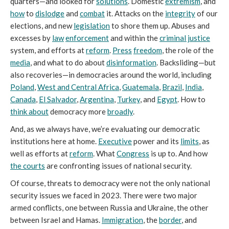
quarters—and looked for
solutions
. Domestic
extremism
, and
how
to
dislodge
and
combat
it. Attacks on the
integrity
of our
elections, and new
legislation
to shore them up. Abuses and
excesses by
law
enforcement
and within the
criminal justice
system, and efforts at
reform
.
Press
freedom
, the role of the
media
, and what to do about
disinformation
. Backsliding—but
also recoveries—in democracies around the world, including
Poland
,
West and Central Africa
,
Guatemala
,
Brazil
,
India
,
Canada
,
El Salvador
,
Argentina
,
Turkey
, and
Egypt
. How to
think about
democracy more
broadly
.
And, as we always have, we’re evaluating our democratic
institutions here at home.
Executive
power and its
limits
, as
well as efforts at
reform
. What
Congress
is up to. And how
the courts
are confronting issues of national security.
Of course, threats to democracy were not the only national
security issues we faced in 2023. There were two major
armed conflicts, one between Russia and Ukraine, the other
between Israel and Hamas.
Immigration
, the
border
, and