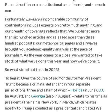
Reconstruction-era constitutional amendments, and so much
more.
Fortunately,
Lawfare
’s incomparable community of
contributors includes experts on pretty much anything, and
our breadth of coverage reflects that. We published more
than six hundred articles and released more than three
hundred podcasts; our metaphorical pages and airwaves
brought you academic-quality analysis at the pace of
journalism. As the year comes to a close, we wanted to take
stock of what we’ve done this year, and how we’ve done it.
So what stood out to us in 2023?
To begin: Over the course of six months, former President
Trump became a criminal defendant in four separate
jurisdictions, three and a half of which—
Florida
(in June),
D.C.
(in August), and
Georgia
(also in August)—relate to his time as
president. (The half is New York, in March, which relates
mostly to Trump’s conduct as a presidential candidate.) We