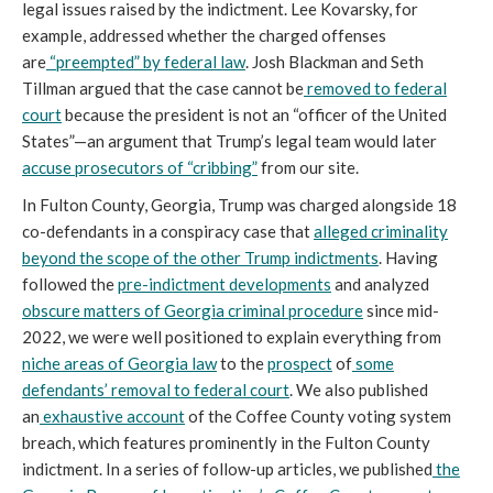
legal issues raised by the indictment. Lee Kovarsky, for
example, addressed whether the charged offenses
are
“preempted” by federal law
. Josh Blackman and Seth
Tillman argued that the case cannot be
removed to federal
court
because the president is not an “officer of the United
States”—an argument that Trump’s legal team would later
accuse prosecutors of “cribbing”
from our site.
In Fulton County, Georgia, Trump was charged alongside 18
co-defendants in a conspiracy case that
alleged criminality
beyond the scope of the other Trump indictments
. Having
followed the
pre-indictment developments
and analyzed
obscure matters of Georgia criminal procedure
since mid-
2022, we were well positioned to explain everything from
niche areas of Georgia law
to the
prospect
of
some
defendants’
removal to federal court
. We also published
an
exhaustive account
of the Coffee County voting system
breach, which features prominently in the Fulton County
indictment. In a series of follow-up articles, we published
the