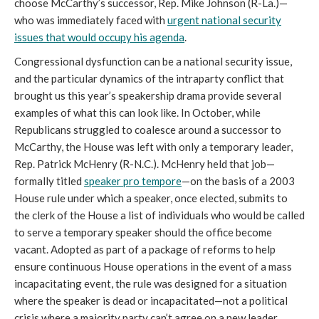
choose McCarthy’s successor, Rep. Mike Johnson (R-La.)—
who was immediately faced with
urgent national security
issues that would occupy his agenda
.
Congressional dysfunction can be a national security issue,
and the particular dynamics of the intraparty conflict that
brought us this year’s speakership drama provide several
examples of what this can look like. In October, while
Republicans struggled to coalesce around a successor to
McCarthy, the House was left with only a temporary leader,
Rep. Patrick McHenry (R-N.C.). McHenry held that job—
formally titled
speaker pro tempore
—on the basis of a 2003
House rule under which a speaker, once elected, submits to
the clerk of the House a list of individuals who would be called
to serve a temporary speaker should the office become
vacant. Adopted as part of a package of reforms to help
ensure continuous House operations in the event of a mass
incapacitating event, the rule was designed for a situation
where the speaker is dead or incapacitated—not a political
crisis where a majority party can’t agree on a new leader.