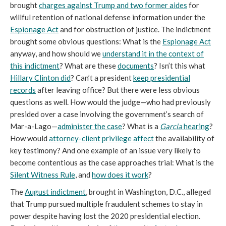
brought
charges against Trump and two former aides
for
willful retention of national defense information under the
Espionage Act
and for obstruction of justice. The indictment
brought some obvious questions: What is the
Espionage Act
anyway, and how should we
understand it in the context of
this indictment
? What are these
documents
? Isn’t this what
Hillary Clinton did
? Can’t a president
keep presidential
records
after leaving office? But there were less obvious
questions as well. How would the judge—who had previously
presided over a case involving the government’s search of
Mar-a-Lago—
administer the case
? What is a
Garcia
hearing
?
How would
attorney-client privilege affect
the availability of
key testimony? And one example of an issue very likely to
become contentious as the case approaches trial: What is the
Silent Witness Rule
, and
how does it work
?
The
August indictment
, brought in Washington, D.C., alleged
that Trump pursued multiple fraudulent schemes to stay in
power despite having lost the 2020 presidential election.