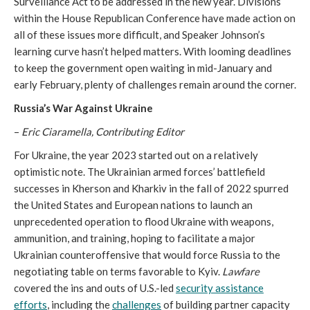
Surveillance Act to be addressed in the new year. Divisions
within the House Republican Conference have made action on
all of these issues more difficult, and Speaker Johnson’s
learning curve hasn’t helped matters. With looming deadlines
to keep the government open waiting in mid-January and
early February, plenty of challenges remain around the corner.
Russia’s War Against Ukraine
–
Eric Ciaramella, Contributing Editor
For Ukraine, the year 2023 started out on a relatively
optimistic note. The Ukrainian armed forces’ battlefield
successes in Kherson and Kharkiv in the fall of 2022 spurred
the United States and European nations to launch an
unprecedented operation to flood Ukraine with weapons,
ammunition, and training, hoping to facilitate a major
Ukrainian counteroffensive that would force Russia to the
negotiating table on terms favorable to Kyiv.
Lawfare
covered the ins and outs of U.S.-led
security assistance
efforts
, including the
challenges
of building partner capacity