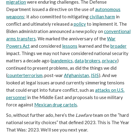
migration
were enduring challenges. The Defense
Department issued a directive on the use of
autonomous
weapons
; it also committed to mitigating
civilian harm
in
conflict and ultimately released a
policy
to implement it. The
Biden administration announced a new policy on
conventional
arms transfers
. We marked the anniversary of the
War
Powers Act
and considered
lessons
learned and the
broader
impact. Things we may not have considered national security
matters a decade ago (
pandemics
,
data
brokers
,
privacy
)
continued to present problems, as did the things we did
(
counterterrorism
, post-war
Afghanistan
,
ISIS
). And we
looked at legal issues around currently simmering tensions
that could erupt into future conflict, such as
attacks on U.S.
personnel
in the Middle East and proposals to use military
force against
Mexican drug cartels
.
So, without further ado, here’s the
Lawfare
team on the “hard
national security choices” that defined 2023. This is The Year
That Was: 2023. We’ll see you next year.