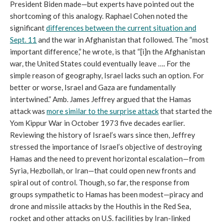
President Biden made—but experts have pointed out the
shortcoming of this analogy. Raphael Cohen noted the
significant
differences between the current situation and
Sept. 11
and the war in Afghanistan that followed. The “most
important difference,” he wrote, is that “[i]n the Afghanistan
war, the United States could eventually leave …. For the
simple reason of geography, Israel lacks such an option. For
better or worse, Israel and Gaza are fundamentally
intertwined.” Amb. James Jeffrey argued that the Hamas
attack was
more similar to the surprise attack
that started the
Yom Kippur War in October 1973 five decades earlier.
Reviewing the history of Israel’s wars since then, Jeffrey
stressed the importance of Israel’s objective of destroying
Hamas and the need to prevent horizontal escalation—from
Syria, Hezbollah, or Iran—that could open new fronts and
spiral out of control. Though, so far, the response from
groups sympathetic to Hamas has been modest—piracy and
drone and missile attacks by the Houthis in the Red Sea,
rocket and other attacks on U.S. facilities by Iran-linked