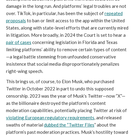
damage in the long run. And platforms’ legal troubles are not
over. TikTok, in particular, has been the subject of
repeated
proposals
to ban or limit access to the app within the United
States, along with state-level efforts that are currently mired
in litigation. More broadly, in 2024 the Court is set to hear a
pair of cases
concerning legislation in Florida and Texas
limiting platforms’ ability to remove certain types of content
—a legal battle stemming from unfounded conservative
insistence that social media disproportionately penalizes
right-wing speech.
This brings us, of course, to Elon Musk, who purchased
Twitter in October 2022 in part to undo this supposed
censorship. 2023 was the year of Musk’s Twitter—now “X”—
as the billionaire destroyed the platform’s content
moderation capabilities, potentially placing Twitter at risk of
violating European regulatory requirements
, and released
swaths of material
dubbed the “Twitter Files
” about the
platform’s past moderation practices. Musk’s hostility toward