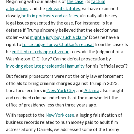
Beginning with our analysis of
the case
, its
factual
allegations
, and the
relevant statutes
, we have examined
closely,
both in podcasts and articles
, virtually all the key
legal issues presented by the case. For instance: Is it a
defense if Trump sincerely believed that the election was
stolen—and
might a jury buy such a claim
? Does he have a
right to
force Judge Tanya Chutkan’s recusal
from the case? Is
he
entitled to a change of venue
to evade the judgment of a
Washington, D.C., jury? Can he defeat prosecution by
invoking absolute presidential immunity
for his “official acts”?
But federal prosecutors were not the only law enforcement
officials to bring criminal charges against Trump in 2023.
Local prosecutors in
New York City
and
Atlanta
also sought
and received criminal indictments of the man who left the
office of presidency less than three years ago.
With respect to the
New York case
, alleging falsification of
business records related to hush money paid to adult film
actress Stormy Daniels, we addressed some of the thorny