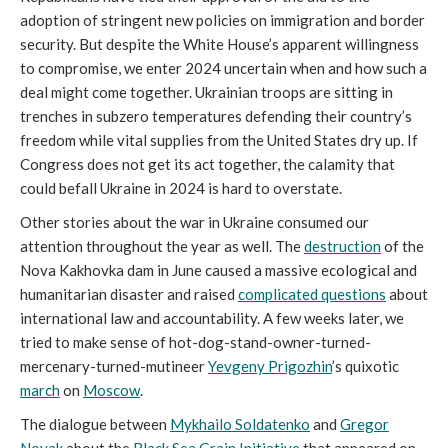
adoption of stringent new policies on immigration and border
security. But despite the White House’s apparent willingness
to compromise, we enter 2024 uncertain when and how such a
deal might come together. Ukrainian troops are sitting in
trenches in subzero temperatures defending their country’s
freedom while vital supplies from the United States dry up. If
Congress does not get its act together, the calamity that
could befall Ukraine in 2024 is hard to overstate.
Other stories about the war in Ukraine consumed our
attention throughout the year as well. The
destruction
of the
Nova Kakhovka dam in June caused a massive ecological and
humanitarian disaster and raised
complicated questions
about
international law and accountability. A few weeks later, we
tried to make sense of hot-dog-stand-owner-turned-
mercenary-turned-mutineer
Yevgeny Prigozhin
’s quixotic
march
on
Moscow
.
The dialogue between
Mykhailo Soldatenko
and
Gregor