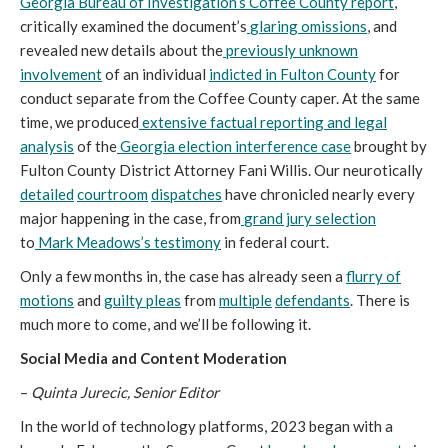
Georgia Bureau of Investigation’s Coffee County report
,
critically examined the document’s
glaring omissions
, and
revealed new details about the
previously unknown
involvement
of an individual
indicted in Fulton County
for
conduct separate from the Coffee County caper. At the same
time, we produced
extensive factual reporting and legal
analysis
of the
Georgia election interference case
brought by
Fulton County District Attorney Fani Willis. Our neurotically
detailed
courtroom
dispatches
have chronicled nearly every
major happening in the case, from
grand jury selection
to
Mark Meadows’s testimony
in federal court.
Only a few months in, the case has already seen a
flurry of
motions
and
guilty pleas
from
multiple
defendants
. There is
much more to come, and we’ll be following it.
Social Media and Content Moderation
–
Quinta Jurecic, Senior Editor
In the world of technology platforms, 2023 began with a