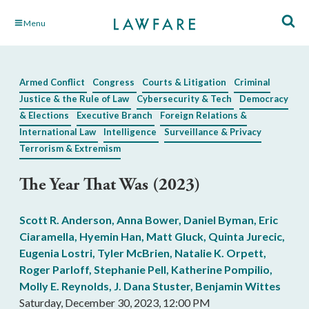
Skip
Menu
to
Main
Content
Armed Conflict
Congress
Courts & Litigation
Criminal
Justice & the Rule of Law
Cybersecurity & Tech
Democracy
& Elections
Executive Branch
Foreign Relations &
International Law
Intelligence
Surveillance & Privacy
Terrorism & Extremism
The Year That Was (2023)
Scott R. Anderson
,
Anna Bower
,
Daniel Byman
,
Eric
Ciaramella
,
Hyemin Han
,
Matt Gluck
,
Quinta Jurecic
,
Eugenia Lostri
,
Tyler McBrien
,
Natalie K. Orpett
,
Roger Parloff
,
Stephanie Pell
,
Katherine Pompilio
,
Molly E. Reynolds
,
J. Dana Stuster
,
Benjamin Wittes
Saturday, December 30, 2023, 12:00 PM