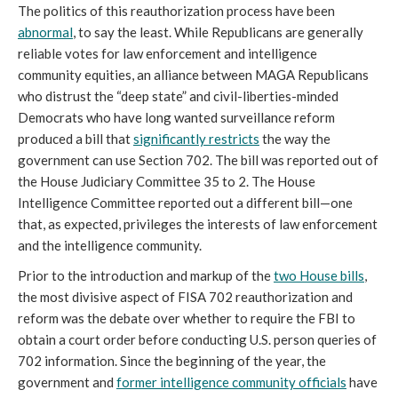
The politics of this reauthorization process have been
abnormal
, to say the least. While Republicans are generally
reliable votes for law enforcement and intelligence
community equities, an alliance between MAGA Republicans
who distrust the “deep state” and civil-liberties-minded
Democrats who have long wanted surveillance reform
produced a bill that
significantly restricts
the way the
government can use Section 702. The bill was reported out of
the House Judiciary Committee 35 to 2. The House
Intelligence Committee reported out a different bill—one
that, as expected, privileges the interests of law enforcement
and the intelligence community.
Prior to the introduction and markup of the
two House bills
,
the most divisive aspect of FISA 702 reauthorization and
reform was the debate over whether to require the FBI to
obtain a court order before conducting U.S. person queries of
702 information. Since the beginning of the year, the
government and
former intelligence community officials
have