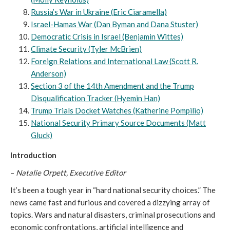
Russia’s War in Ukraine (Eric Ciaramella)
Israel-Hamas War (Dan Byman and Dana Stuster)
Democratic Crisis in Israel (Benjamin Wittes)
Climate Security (Tyler McBrien)
Foreign Relations and International Law (Scott R.
Anderson)
Section 3 of the 14th Amendment and the Trump
Disqualification Tracker (Hyemin Han)
Trump Trials Docket Watches (Katherine Pompilio)
National Security Primary Source Documents (Matt
Gluck)
Introduction
–
Natalie Orpett, Executive Editor
It’s been a tough year in “hard national security choices.” The
news came fast and furious and covered a dizzying array of
topics. Wars and natural disasters, criminal prosecutions and
economic confrontations, artificial intelligence and