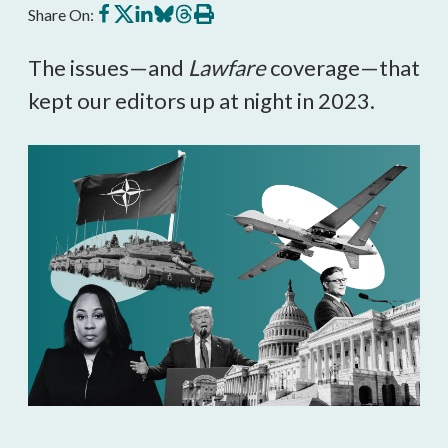
Share
Share
Share
Share
Share
Print
Share On:
on
on
on
on
on
this
Facebook
X
LinkedIn
BlueSky
Threads
article
The issues—and
Lawfare
coverage—that
kept our editors up at night in 2023.