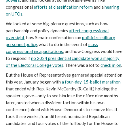
powers
, and also looked at some notable events, like
congressional
efforts at classification reform
and a
hearing
on UFOs
.
We looked at some big-picture questions, such as how
partisanship and policy dynamics
affect congressional
oversight
, how Senate confirmation can
politicize military
personnel policy
, what to do in the event of
mass
congressional incapacitations
, and how Congress would have
to respond if
no 2024 presidential candidate won a majority
of the Electoral College votes
. There was a lot to
check in on
.
But the House of Representatives garnered special attention
this year. January began with
a four-day, 15-ballot marathon
that ended with Rep. Kevin McCarthy (R-Calif.) holding the
speaker’s gave—only to see him lose the office nine months
later, ousted when a dissident faction within his own
conference joined with House Democrats to remove him. It
took three weeks, four different nominated Republican
candidates, and four votes of the full body for the House to