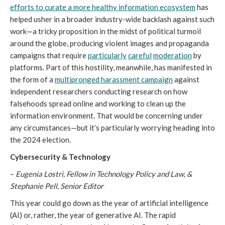
efforts to curate a more healthy information ecosystem
has
helped usher in a broader industry-wide backlash against such
work—a tricky proposition in the midst of political turmoil
around the globe, producing violent images and propaganda
campaigns that require
particularly
careful
moderation
by
platforms. Part of this hostility, meanwhile, has manifested in
the form of a
multipronged harassment campaign
against
independent researchers conducting research on how
falsehoods spread online and working to clean up the
information environment. That would be concerning under
any circumstances—but it’s particularly worrying heading into
the 2024 election.
Cybersecurity & Technology
–
Eugenia Lostri, Fellow in Technology Policy and Law, &
Stephanie Pell, Senior Editor
This year could go down as the year of artificial intelligence
(AI) or, rather, the year of generative AI. The rapid