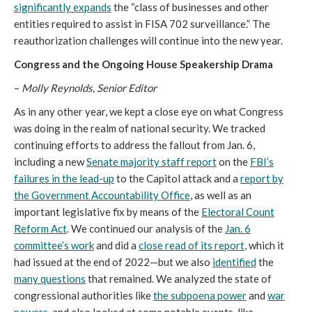
significantly expands
the “class of businesses and other
entities required to assist in FISA 702 surveillance.” The
reauthorization challenges will continue into the new year.
Congress and the Ongoing House Speakership Drama
–
Molly Reynolds, Senior Editor
As in any other year, we kept a close eye on what Congress
was doing in the realm of national security. We tracked
continuing efforts to address the fallout from Jan. 6,
including a new
Senate majority staff report
on the
FBI’s
failures in the lead-up
to the Capitol attack and a
report by
the Government Accountability Office
, as well as an
important legislative fix by means of the
Electoral Count
Reform Act
. We continued our analysis of the
Jan. 6
committee’s work
and did a
close read of its report
, which it
had issued at the end of 2022—but we also
identified
the
many questions
that remained. We analyzed the state of
congressional authorities like
the subpoena power
and
war