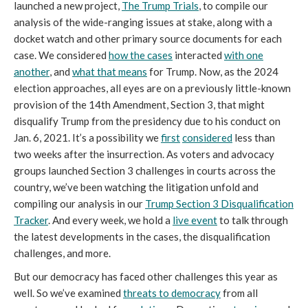
launched a new project,
The Trump Trials
, to compile our
analysis of the wide-ranging issues at stake, along with a
docket watch and other primary source documents for each
case. We considered
how the cases
interacted
with one
another
, and
what that means
for Trump. Now, as the 2024
election approaches, all eyes are on a previously little-known
provision of the 14th Amendment, Section 3, that might
disqualify Trump from the presidency due to his conduct on
Jan. 6, 2021. It’s a possibility we
first
considered
less than
two weeks after the insurrection. As voters and advocacy
groups launched Section 3 challenges in courts across the
country, we’ve been watching the litigation unfold and
compiling our analysis in our
Trump Section 3 Disqualification
Tracker
. And every week, we hold a
live event
to talk through
the latest developments in the cases, the disqualification
challenges, and more.
But our democracy has faced other challenges this year as
well. So we’ve examined
threats to democracy
from all