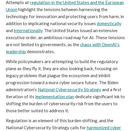
Attempts at
regulation in the United States and the European
Union
highlight the tensions between harnessing the
technology for innovation and protecting users from harm, in
addition to implicating national security issues
domestically
and
internationally
. The United States issued an extensive
executive order, an ambitious road map for AI. These tensions
are not limited to governments, as the
chaos with OpenAI’s
leadership
demonstrates.
While policymakers are attempting to build the regulatory
plane as they fly it, they are also looking back, focusing on
legacy problems that plague the ecosystem and inhibit
progression toward a more cyber secure future. The Biden
administration’s
National Cybersecurity Strategy
and a first
iteration of its
implementation plan
dedicate significant ink to
shifting the burden of cybersecurity risk from the users to
those better suited to address it.
Regulation is an element of this burden shifting, and the
National Cybersecurity Strategy calls for
harmonized cyber