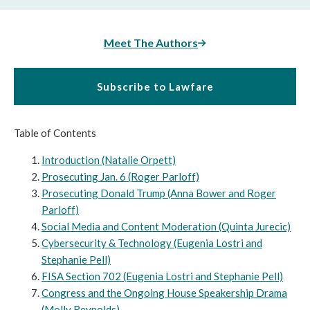
Meet The Authors
Subscribe to Lawfare
Table of Contents
Introduction (Natalie Orpett)
Prosecuting Jan. 6 (Roger Parloff)
Prosecuting Donald Trump (Anna Bower and Roger
Parloff)
Social Media and Content Moderation (Quinta Jurecic)
Cybersecurity & Technology (Eugenia Lostri and
Stephanie Pell)
FISA Section 702 (Eugenia Lostri and Stephanie Pell)
Congress and the Ongoing House Speakership Drama
(Molly Reynolds)