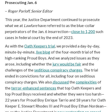
Prosecuting Jan. 6
–
Roger Parloff, Senior Editor
This year, the Justice Department continued to prosecute
what we at
Lawfare
have referred to as the blue-collar
perpetrators of the Jan. 6 insurrection—
close to 1,200
such
cases in federal court by the end of 2023.
As with the
Oath Keepers trial
, we provided a day-by-day,
minute-by-minute,
live blog
of the four-month trial of five
high-ranking Proud Boys. And we analyzed issues as they
arose, including whether the
jury would be fair
and the
challenges of the
seditious conspiracy charges
. The trial
ended in convictions for all, including four on seditious
conspiracy charges. We also
discussed
the
complexities
of
the
terror-enhanced sentences
that top Oath Keepers and
top Proud Boys received and whether they were too harsh—
22 years for Proud Boy Enrique Tarrio and 18 years for Oath
Keeper E. Stewart Rhodes III and Proud Boy Ethan Nordean—