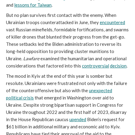
and
lessons for Taiwan
.
But no plan survives first contact with the enemy. When
Ukrainian troops counterattacked in June, they
encountered
vast Russian minefields, formidable fortifications, and swarms
of killer drones that blunted their progress from the get-go.
These setbacks led the Biden administration to reverse its
long-held opposition to providing cluster munitions to
Ukraine.
Lawfare
examined the humanitarian and operational
considerations that factored into this
controversial
decision
.
The mood in Kyiv at the end of this year is somber but
resolute. Ukrainians were frustrated not only with the failure
of the counteroffensive but also with the
unexpected
political crisis
that emerged in Washington over aid to
Ukraine. Despite strong bipartisan support in Congress for
Ukraine throughout 2022 and the first half of 2023, disarray
in the House Republican caucus
upended
Biden’s request for
$61 billion in additional military and economic aid to Kyiv.
Republicans have tied their approval of the aid to the