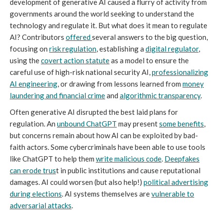
development of generative AI caused a flurry of activity from
governments around the world seeking to understand the
technology and regulate it. But what does it mean to regulate
AI? Contributors
offered
several answers to the big question,
focusing on
risk regulation
, establishing a
digital regulator
,
using the
covert action statute
as a model to ensure the
careful use of high-risk national security AI,
professionalizing
AI engineering
, or drawing from lessons learned from
money
laundering and financial crime
and
algorithmic transparency
.
Often generative AI disrupted the best laid plans for
regulation. An
unbound ChatGPT
may present
some benefits
,
but concerns remain about how AI can be exploited by bad-
faith actors. Some cybercriminals have been able to use tools
like ChatGPT to help them
write malicious code
.
Deepfakes
can erode trus
t in public institutions and cause reputational
damages. AI could worsen (but also help!)
political advertising
during elections
. AI systems themselves are
vulnerable to
adversarial attacks
.