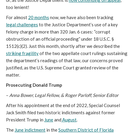
or, as the Justice Department is
now contending on appeal
,
too lenient!
For almost
20 months
now, we have also been tracking
legal
challenges
to the Justice Department’s use of a key
felony charge in more than 320 Jan. 6 cases: “corrupt
obstruction of an official proceeding” under 18 U.S.C. §
1512(c)(2). Just this month, shortly after we described the
striking fragility
of the two appellate court rulings sustaining
the department’s readings of that law, our concerns proved
justified, as the U.S. Supreme Court granted review of the
matter.
Prosecuting Donald Trump
–
Anna Bower, Legal Fellow, & Roger Parloff, Senior Editor
After his appointment at the end of 2022, Special Counsel
Jack Smith filed two historic indictments against former
President Trump in
June
and
August
.
The
June indictment
in the
Southern District of Florida