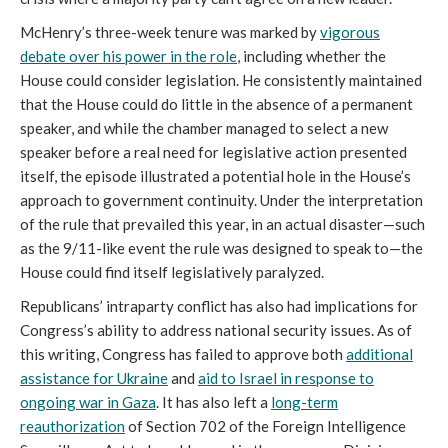
McHenry’s three-week tenure was marked by
vigorous
debate over his power in the role
, including whether the
House could consider legislation. He consistently maintained
that the House could do little in the absence of a permanent
speaker, and while the chamber managed to select a new
speaker before a real need for legislative action presented
itself, the episode illustrated a potential hole in the House’s
approach to government continuity. Under the interpretation
of the rule that prevailed this year, in an actual disaster—such
as the 9/11-like event the rule was designed to speak to—the
House could find itself legislatively paralyzed.
Republicans’ intraparty conflict has also had implications for
Congress’s ability to address national security issues. As of
this writing, Congress has failed to approve both
additional
assistance for Ukraine
and
aid to Israel in response to
ongoing war in Gaza
. It has also left a
long-term
reauthorization
of Section 702 of the Foreign Intelligence