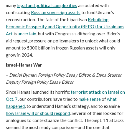
many
legal and political complexities
associated with
confiscating
Russian sovereign assets
to fund Ukraine’s
reconstruction. The fate of the bipartisan
Rebuilding
Economic Prosperity and Opportunity (REPO) for Ukrainians
Act
is
uncertain
, but with Congress’s dithering over Biden’s
aid request, pressure on policymakers to unlock what could
amount to $300 billion in frozen Russian assets will only
grow in 2024.
Israel-Hamas War
–
Daniel Byman, Foreign Policy Essay Editor, & Dana Stuster,
Deputy Foreign Policy Essay Editor
Since Hamas launched its horrific
terrorist attack on Israel on
Oct. 7
, our contributors have tried to
make sense
of
what
happened
, to understand Hamas’s strategy, and to examine
how Israel will or should respond
. Several of them looked for
analogues to contextualize the conflict. The Sept. 11 attacks
seemed the most ready comparison—and the one that