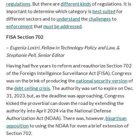
regulations
. But there are
different kinds
of regulations. It is
important to determine which category is
best suited
for
different sectors and to
understand
the
challenges
to
enforcement
that
must be addressed
.
FISA Section 702
–
Eugenia Lostri, Fellow in Technology Policy and Law, &
Stephanie Pell, Senior Editor
Having had five years to reform and reauthorize Section 702
of the Foreign Intelligence Surveillance Act (FISA), Congress
was on the brink of producing the
national security version
of
the
debt ceiling crisis
. The authority was set to expire on Dec.
31, 2023, but, as the deadline was approaching, Congress
kicked the proverbial can down the road by extending the
authority into April 2024 via the National Defense
Authorization Act (NDAA). There was, however,
bipartisan
opposition
to using the NDAA for even a brief extension of
Section 702.