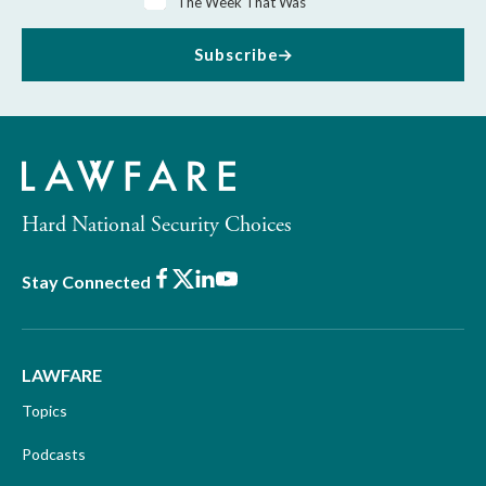
The Week That Was
Subscribe
Hard National Security Choices
Facebook
X
LinkedIn
Youtube
Stay Connected
LAWFARE
Topics
Podcasts