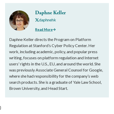
Daphne Keller
daphnehk
Read More
Daphne Keller directs the Program on Platform
Regulation at Stanford’s Cyber Policy Center. Her
work, including academic, policy, and popular press
writing, focuses on platform regulation and Internet
users' rights in the U.S., EU, and around the world. She
was previously Associate General Counsel for Google,
where she had responsibility for the company’s web
search products. She is a graduate of Yale Law School,
Brown University, and Head Start.
}