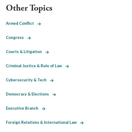
Other Topics
Armed Conflict
Congress
Courts & Litigation
Criminal Justice & Rule of Law
Cybersecurity & Tech
Democracy & Elections
Executive Branch
Foreign Relations & International Law