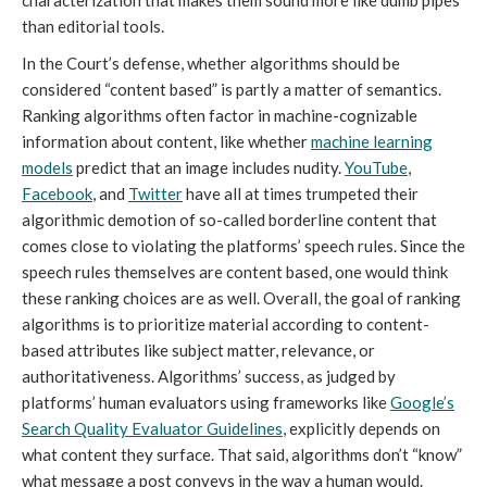
characterization that makes them sound more like dumb pipes
than editorial tools.
In the Court’s defense, whether algorithms should be
considered “content based” is partly a matter of semantics.
Ranking algorithms often factor in machine-cognizable
information about content, like whether
machine learning
models
predict that an image includes nudity.
YouTube
,
Facebook
, and
Twitter
have all at times trumpeted their
algorithmic demotion of so-called borderline content that
comes close to violating the platforms’ speech rules. Since the
speech rules themselves are content based, one would think
these ranking choices are as well. Overall, the goal of ranking
algorithms is to prioritize material according to content-
based attributes like subject matter, relevance, or
authoritativeness. Algorithms’ success, as judged by
platforms’ human evaluators using frameworks like
Google’s
Search Quality Evaluator Guidelines
, explicitly depends on
what content they surface. That said, algorithms don’t “know”
what message a post conveys in the way a human would.