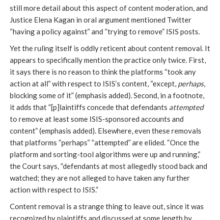
still more detail about this aspect of content moderation, and
Justice Elena Kagan in oral argument mentioned Twitter
“having a policy against” and “trying to remove” ISIS posts.
Yet the ruling itself is oddly reticent about content removal. It
appears to specifically mention the practice only twice. First,
it says there is no reason to think the platforms “took any
action at all” with respect to ISIS’s content, “except,
perhaps
,
blocking some of it” (emphasis added). Second, in a footnote,
it adds that “[p]laintiffs concede that defendants
attempted
to remove at least some ISIS-sponsored accounts and
content” (emphasis added). Elsewhere, even these removals
that platforms “perhaps” “attempted” are elided. “Once the
platform and sorting-tool algorithms were up and running,”
the Court says, “defendants at most allegedly stood back and
watched; they are not alleged to have taken any further
action with respect to ISIS.”
Content removal is a strange thing to leave out, since it was
recognized by plaintiffs and discussed at some length by