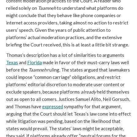
content moderation practices to the Court. A reader who
relied solely on
Taamneh
to understand what platforms do
might conclude that they behave like phone companies or
internet access providers, taking almost no action to restrict
users’ speech. Given the years of public attention to
platforms’ actual moderation practices, and the extensive
briefing the Court received, this is at least a little bit strange.
Thomas’s description has a lot of similarities to arguments
Texas
and
Florida
made in favor of their must-carry laws well
before the
Taamneh
ruling. The states argued that lawmakers
could impose “common carriage” obligations, and restrict
platforms’ editorial discretion to moderate user content or
exclude speakers, because
platforms
already
held themselves
out as open to all comers. Justices Samuel Alito, Neil Gorsuch,
and Thomas have
expressed
sympathy for that argument,
arguing that the Court should let Texas’s law come into effect
while litigation was pending, based on the likelihood that
states would prevail. The states’ laws might be acceptable,
they said, if platforms already offer “neutral forums for the