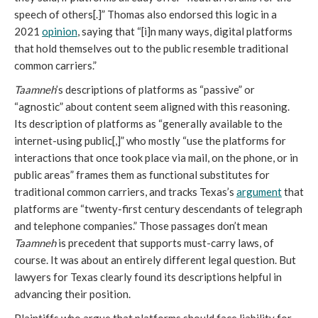
speech of others[.]” Thomas also endorsed this logic in a
2021
opinion
, saying that “[i]n many ways, digital platforms
that hold themselves out to the public resemble traditional
common carriers.”
Taamneh
’s descriptions of platforms as “passive” or
“agnostic” about content seem aligned with this reasoning.
Its description of platforms as “generally available to the
internet-using public[,]” who mostly “use the platforms for
interactions that once took place via mail, on the phone, or in
public areas” frames them as functional substitutes for
traditional common carriers, and tracks Texas’s
argument
that
platforms are “twenty-first century descendants of telegraph
and telephone companies.”
Those passages don’t mean
Taamneh
is precedent that supports must-carry laws, of
course. It was about an entirely different legal question. But
lawyers for Texas clearly found its descriptions helpful in
advancing their position.