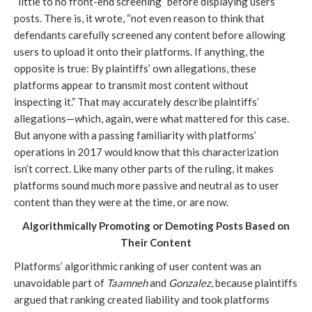
“little to no front-end screening” before displaying users’
posts. There is, it wrote, “not even reason to think that
defendants carefully screened any content before allowing
users to upload it onto their platforms. If anything, the
opposite is true: By plaintiffs’ own allegations, these
platforms appear to transmit most content without
inspecting it.” That may accurately describe plaintiffs’
allegations—which, again, were what mattered for this case.
But anyone with a passing familiarity with platforms’
operations in 2017 would know that this characterization
isn’t correct. Like many other parts of the ruling, it makes
platforms sound much more passive and neutral as to user
content than they were at the time, or are now.
Algorithmically Promoting or Demoting Posts Based on
Their Content
Platforms’ algorithmic ranking of user content was an
unavoidable part of
Taamneh
and
Gonzalez
, because plaintiffs
argued that ranking created liability and took platforms