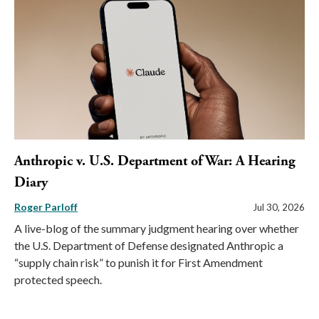
Anthropic v. U.S. Department of War: A Hearing
Diary
Roger Parloff
Jul 30, 2026
A live-blog of the summary judgment hearing over whether
the U.S. Department of Defense designated Anthropic a
“supply chain risk” to punish it for First Amendment
protected speech.