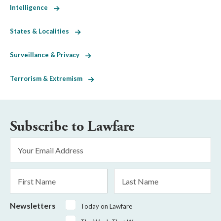
Intelligence
States & Localities
Surveillance & Privacy
Terrorism & Extremism
Subscribe to Lawfare
Email
Address
*
First
Last
Name
Name
Newsletters
Today on Lawfare