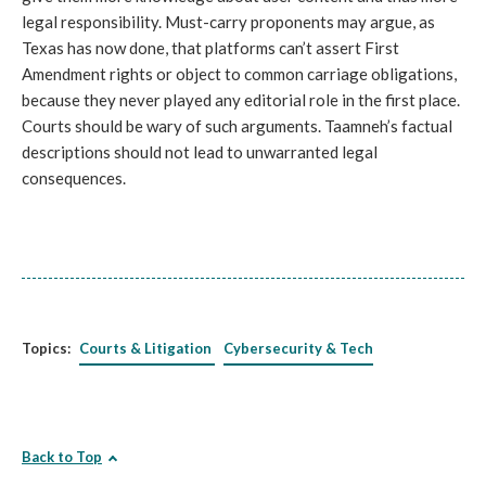
legal responsibility. Must-carry proponents may argue, as
Texas has now done, that platforms can’t assert First
Amendment rights or object to common carriage obligations,
because they never played any editorial role in the first place.
Courts should be wary of such arguments. Taamneh’s factual
descriptions should not lead to unwarranted legal
consequences.
Topics:
Courts & Litigation
Cybersecurity & Tech
Back to Top