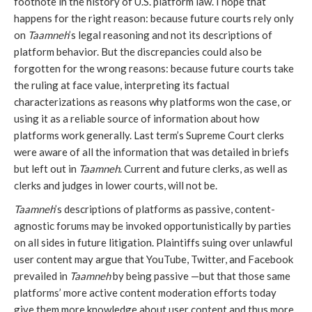
footnote in the history of U.S. platform law. I hope that
happens for the right reason: because future courts rely only
on
Taamneh
’s legal reasoning and not its descriptions of
platform behavior. But the discrepancies could also be
forgotten for the wrong reasons: because future courts take
the ruling at face value, interpreting its factual
characterizations as reasons why platforms won the case, or
using it as a reliable source of information about how
platforms work generally. Last term’s Supreme Court clerks
were aware of all the information that was detailed in briefs
but left out in
Taamneh
. Current and future clerks, as well as
clerks and judges in lower courts, will not be.
Taamneh
’s descriptions of platforms as passive, content-
agnostic forums may be invoked opportunistically by parties
on all sides in future litigation. Plaintiffs suing over unlawful
user content may argue that YouTube, Twitter, and Facebook
prevailed in
Taamneh
by being passive —but that those same
platforms’ more active content moderation efforts today
give them more knowledge about user content and thus more