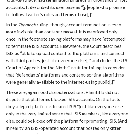
Taamneh
that it had terminated hundreds of thousands of ISIS
accounts. It described its user base as “[p]eople who promise
to follow Twitter’s rules and terms of use[.]”
In the
Taamneh
ruling, though, account termination is even
more invisible than content removal. It is mentioned only
once, in the footnote saying platforms may have “attempted”
to terminate ISIS accounts. Elsewhere, the Court describes
ISIS as “able to upload content to the platforms and connect
with third parties, just like everyone else[,]” and chides the U.S.
Court of Appeals for the Ninth Circuit for failing to consider
that “defendants’ platforms and content-sorting algorithms
were generally available to the internet-using public[.]”
These are, again, odd characterizations. Plaintiffs did not
dispute that platforms blocked ISIS accounts. On the facts
they alleged, platforms treated ISIS “just like everyone else”
only in the very limited sense that ISIS members, like everyone
else, could be kicked off the platform for promoting ISIS. (And
in reality, an ISIS-operated account that posted only kitten