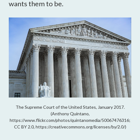
wants them to be.
The Supreme Court of the United States, January 2017.
(Anthony Quintano,
https://www.flickr.com/photos/quintanomedia/50067476316;
CC BY 2.0, https://creativecommons.org/licenses/by/2.0/)