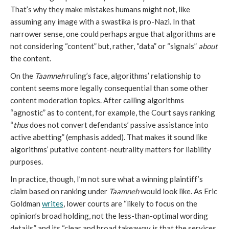
That’s why they make mistakes humans might not, like
assuming any image with a swastika is pro-Nazi. In that
narrower sense, one could perhaps argue that algorithms are
not considering “content” but, rather, “data” or “signals”
about
the content.
On the
Taamneh
ruling’s face, algorithms’ relationship to
content seems more legally consequential than some other
content moderation topics. After calling algorithms
“agnostic” as to content, for example, the Court says ranking
“
thus
does not convert defendants’ passive assistance into
active abetting” (emphasis added). That makes it sound like
algorithms’ putative content-neutrality matters for liability
purposes.
In practice, though, I’m not sure what a winning plaintiff’s
claim based on ranking under
Taamneh
would look like. As Eric
Goldman
writes
, lower courts are “likely to focus on the
opinion’s broad holding, not the less-than-optimal wording
details,” and its “clear and broad takeaway is that the services