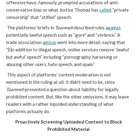
offensive have, famously, prompted accusations of anti-
conservative bias or what Justice Thomas has
called
“private
censorship” that “stifled” speech.
The platforms’ briefs in
Taamneh
described rules
against
potentially lawful speech such as “gore” and “violence.” A
trade association
amicus
went into more detail, saying that
“[i]n addition to illegal speech, online services remove ‘lawful
but awful’ speech” including “pornography, harassing or
abusing other users, hate speech, and spam.”
This aspect of platforms’ content moderation is not
mentioned in the ruling at all. It didn’t need to be, since
Taamneh
presented a question about liability for legally
prohibited content. But, like the other omissions, it may leave
readers with a rather lopsided understanding of what
platforms actually do.
Proactively Screening Uploaded Content to Block
Prohibited Material