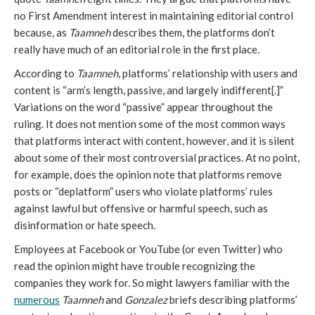
no First Amendment interest in maintaining editorial control
because, as
Taamneh
describes them, the platforms don’t
really have much of an editorial role in the first place.
According to
Taamneh
,
platforms’ relationship with users and
content is “arm’s length, passive, and largely indifferent[.]”
Variations on the word “passive” appear throughout the
ruling. It does not mention some of the most common ways
that platforms interact with content, however, and it is silent
about some of their most controversial practices. At no point,
for example, does the opinion note that platforms remove
posts or “deplatform” users who violate platforms’ rules
against lawful but offensive or harmful speech, such as
disinformation or hate speech.
Employees at Facebook or YouTube (or even Twitter) who
read the opinion might have trouble recognizing the
companies they work for. So might lawyers familiar with the
numerous
Taamneh
and
Gonzalez
briefs describing platforms’