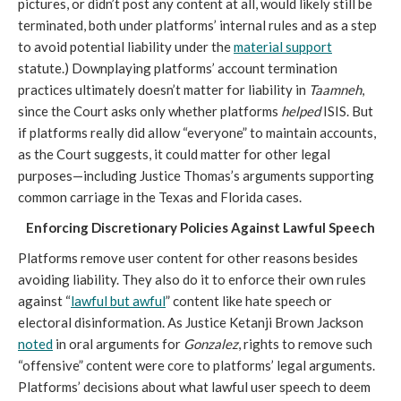
pictures, or didn’t post any content at all, would likely still be
terminated, both under platforms’ internal rules and as a step
to avoid potential liability under the
material support
statute.) Downplaying platforms’ account termination
practices ultimately doesn’t matter for liability in
Taamneh
,
since the Court asks only whether platforms
helped
ISIS. But
if platforms really did allow “everyone” to maintain accounts,
as the Court suggests, it could matter for other legal
purposes—including Justice Thomas’s arguments supporting
common carriage in the Texas and Florida cases.
Enforcing Discretionary Policies Against Lawful Speech
Platforms remove user content for other reasons besides
avoiding liability. They also do it to enforce their own rules
against “
lawful but awful
” content like hate speech or
electoral disinformation. As Justice Ketanji Brown Jackson
noted
in oral arguments for
Gonzalez
, rights to remove such
“offensive” content were core to platforms’ legal arguments.
Platforms’ decisions about what lawful user speech to deem