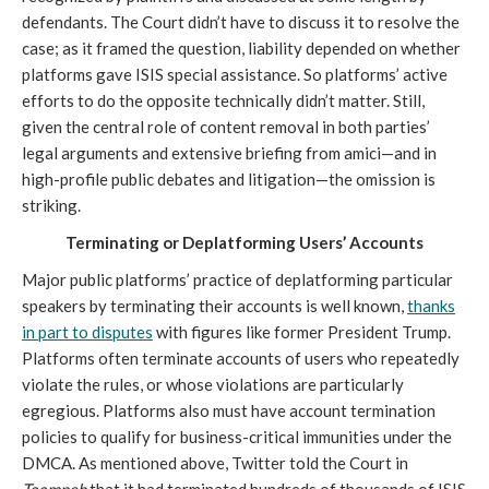
defendants. The Court didn’t have
to discuss it to resolve the
case; as it framed the question, liability depended on whether
platforms gave ISIS special assistance. So platforms’ active
efforts to do the opposite technically didn’t matter. Still,
given the central role of content removal in both parties’
legal arguments and extensive briefing from amici—and in
high-profile public debates and litigation—the omission is
striking.
Terminating or Deplatforming Users’ Accounts
Major public platforms’ practice of deplatforming particular
speakers by terminating their accounts is well known,
thanks
in part to disputes
with figures like former President Trump.
Platforms often terminate accounts of users who repeatedly
violate the rules, or whose violations are particularly
egregious. Platforms also must have account termination
policies to qualify for business-critical immunities under the
DMCA. As mentioned above, Twitter told the Court in