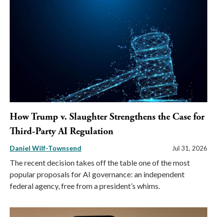
How Trump v. Slaughter Strengthens the Case for
Third-Party AI Regulation
Daniel Wilf-Townsend
Jul 31, 2026
The recent decision takes off the table one of the most
popular proposals for AI governance: an independent
federal agency, free from a president’s whims.