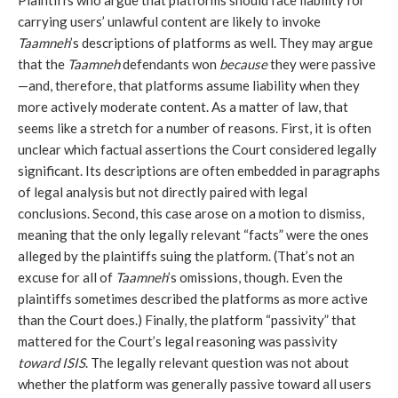
Plaintiffs who argue that platforms should face liability for
carrying users’ unlawful content are likely to invoke
Taamneh
’s descriptions of platforms as well. They may argue
that the
Taamneh
defendants won
because
they were passive
—and, therefore, that platforms assume liability when they
more actively moderate content. As a matter of law, that
seems like a stretch for a number of reasons. First, it is often
unclear which factual assertions the Court considered legally
significant. Its descriptions are often embedded in paragraphs
of legal analysis but not directly paired with legal
conclusions. Second, this case arose on a motion to dismiss,
meaning that the only legally relevant “facts” were the ones
alleged by the plaintiffs suing the platform. (That’s not an
excuse for all of
Taamneh
’s omissions, though. Even the
plaintiffs sometimes described the platforms as more active
than the Court does.) Finally, the platform “passivity” that
mattered for the Court’s legal reasoning was passivity
toward
ISIS
. The legally relevant question was not about
whether the platform was generally passive toward all users