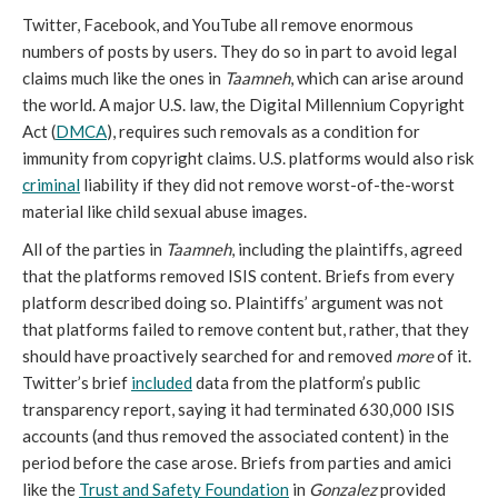
Twitter, Facebook, and YouTube all remove enormous
numbers of posts by users. They do so in part to avoid legal
claims much like the ones in
Taamneh
, which can arise around
the world. A major U.S. law, the Digital Millennium Copyright
Act (
DMCA
), requires such removals as a condition for
immunity from copyright claims. U.S. platforms would also risk
criminal
liability if they did not remove worst-of-the-worst
material like child sexual abuse images.
All of the parties in
Taamneh
, including the plaintiffs, agreed
that the platforms removed ISIS content. Briefs from every
platform described doing so. Plaintiffs’ argument was not
that platforms failed to remove content but, rather, that they
should have proactively searched for and removed
more
of it.
Twitter’s brief
included
data from the platform’s public
transparency report, saying it had terminated 630,000 ISIS
accounts (and thus removed the associated content) in the
period before the case arose. Briefs from parties and amici
like the
Trust and Safety Foundation
in
Gonzalez
provided