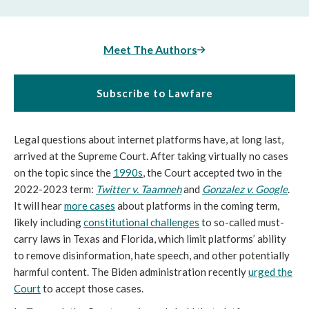
Meet The Authors
Subscribe to Lawfare
Legal questions about internet platforms have, at long last,
arrived at the Supreme Court. After taking virtually no cases
on the topic since the
1990s
, the Court accepted two in the
2022-2023 term:
Twitter v. Taamneh
and
Gonzalez v. Google
.
It will hear
more cases
about platforms in the coming term,
likely including
constitutional challenges
to so-called must-
carry laws in Texas and Florida, which limit platforms’ ability
to remove disinformation, hate speech, and other potentially
harmful content. The Biden administration recently
urged the
Court
to accept those cases.