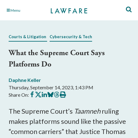
Skip
Menu
to
Main
Content
Courts & Litigation
Cybersecurity & Tech
What the Supreme Court Says
Platforms Do
Daphne Keller
Thursday, September 14, 2023, 1:43 PM
Share
Share
Share
Share
Share
Print
Share On:
on
on
on
on
on
this
Facebook
X
LinkedIn
BlueSky
Threads
article
The Supreme Court’s
Taamneh
ruling
makes platforms sound like the passive
“common carriers” that Justice Thomas