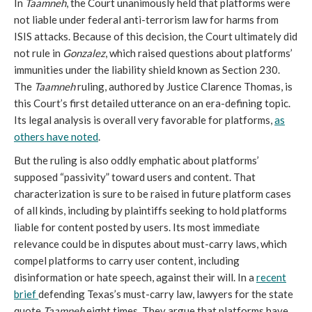
In
Taamneh
, the Court unanimously held that platforms were
not liable under federal anti-terrorism law for harms from
ISIS attacks. Because of this decision, the Court ultimately did
not rule in
Gonzalez
, which raised questions about platforms’
immunities under the liability shield known as Section 230.
The
Taamneh
ruling, authored by Justice Clarence Thomas, is
this Court’s first detailed utterance on an era-defining topic.
Its legal analysis is overall very favorable for platforms,
as
others have noted
.
But the ruling is also oddly emphatic about platforms’
supposed “passivity” toward users and content. That
characterization is sure to be raised in future platform cases
of all kinds, including by plaintiffs seeking to hold platforms
liable for content posted by users. Its most immediate
relevance could be in disputes about must-carry laws, which
compel platforms to carry user content, including
disinformation or hate speech, against their will. In a
recent
brief
defending Texas’s must-carry law, lawyers for the state
quote
Taamneh
eight times. They argue that platforms have