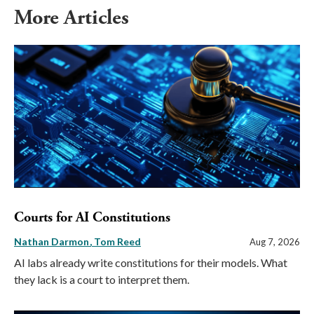
More Articles
Courts for AI Constitutions
Nathan Darmon
Tom Reed
Aug 7, 2026
AI labs already write constitutions for their models. What
they lack is a court to interpret them.