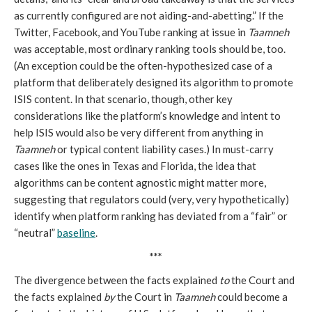
as currently configured are not aiding-and-abetting.” If the
Twitter, Facebook, and YouTube ranking at issue in
Taamneh
was acceptable, most ordinary ranking tools should be, too.
(An exception could be the often-hypothesized case of a
platform that deliberately designed its algorithm to promote
ISIS content. In that scenario, though, other key
considerations like the platform’s knowledge and intent to
help ISIS would also be very different from anything in
Taamneh
or typical content liability cases.) In must-carry
cases like the ones in Texas and Florida, the idea that
algorithms can be content agnostic might matter more,
suggesting that regulators could (very, very hypothetically)
identify when platform ranking has deviated from a “fair” or
“neutral”
baseline
.
***
The divergence between the facts explained
to
the Court and
the facts explained
by
the Court in
Taamneh
could become a