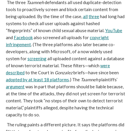
The three
Taamneh
defendants all used duplicate-detection
tools to proactively screen and block certain content from
being uploaded. By the time of the case,
all
three
had long had
systems to check all user uploads against hashed
“fingerprints” of known child sexual abuse material.
YouTube
and
Facebook
also screened all uploads for
copyright
infringement
. (The three platforms also later became co-
developers, along with Microsoft, of a now widely used
system for
screening
all uploaded content against a database
of known terrorist material. These filters—which
were
described
to the Court in
Gonzalez
briefs—have since been
adopted by at least 18 platforms
.) The
Taamneh
plaintiffs’
argument
was in part that platforms should be liable because,
at the time of the attacks, they did not yet screen for terrorist
content. They took “no steps of their own to detect terrorist
material,” plaintiffs alleged, despite having the technical
capacity to do so.
The ruling paints a different picture. It says the platforms did