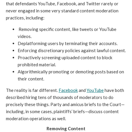
that defendants YouTube, Facebook, and Twitter rarely or
never engaged in some very standard content moderation
practices, including:
Removing specific content, like tweets or YouTube
videos.
Deplatforming users by terminating their accounts.
Enforcing discretionary policies against lawful content.
Proactively screening uploaded content to block
prohibited material.
Algorithmically promoting or demoting posts based on
their content.
The reality is far different.
Facebook
and
YouTube
have both
described hiring tens of thousands of moderators to do
precisely these things. Party and amicus briefs to the Court—
including, in some cases, plaintiffs’ briefs—discuss content
moderation operations as well.
Removing Content