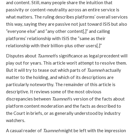
and content. Still, many people share the intuition that
passivity or content-neutrality across an entire service is
what matters. The ruling describes platforms’ overall services
this way, saying they are passive not just toward ISIS but also
“everyone else” and “any other content[,]” and calling
platforms’ relationship with ISIS the “same as their
relationship with their billion-plus other users[.]”
Disputes about
Taamneh
’s significance as legal precedent will
play out for years. This article won’t attempt to resolve them.
But it will try to tease out which parts of
Taamneh
actually
matter to the holding, and which of its descriptions are
particularly noteworthy. The remainder of this article is
descriptive. It reviews some of the most obvious
discrepancies between
Taamneh
’s version of the facts about
platform content moderation and the facts as described to
the Court in briefs, or as generally understood by industry
watchers.
A casual reader of
Taamneh
might be left with the impression