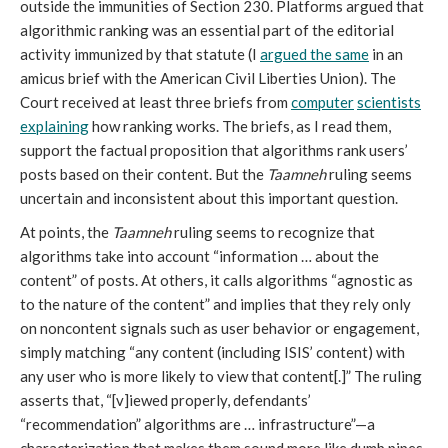
outside the immunities of Section 230. Platforms argued that
algorithmic ranking was an essential part of the editorial
activity immunized by that statute (I
argued the same
in an
amicus brief with the American Civil Liberties Union). The
Court received at least three briefs from
computer
scientists
explaining
how ranking works. The briefs, as I read them,
support the factual proposition that algorithms rank users’
posts based on their content. But the
Taamneh
ruling seems
uncertain and inconsistent about this important question.
At points, the
Taamneh
ruling seems to recognize that
algorithms take into account “information … about the
content” of posts. At others, it calls algorithms “agnostic as
to the nature of the content” and implies that they rely only
on noncontent signals such as user behavior or engagement,
simply matching “any content (including ISIS’ content) with
any user who is more likely to view that content[.]” The ruling
asserts that, “[v]iewed properly, defendants’
“recommendation” algorithms are … infrastructure”—a