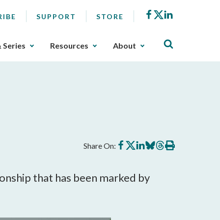
Facebook
X
LinkedIn
RIBE
SUPPORT
STORE
& Series
Resources
About
Share
Share
Share
Share
Share
Print
Share On:
on
on
on
on
on
this
Facebook
X
LinkedIn
BlueSky
Threads
article
tionship that has been marked by