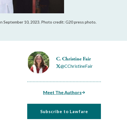
 on September 10, 2023. Photo credit: G20 press photo.
C. Christine Fair
@CChristineFair
Meet The Authors
Subscribe to Lawfare