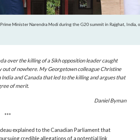
Prime Minister Narendra Modi during the G20 summit in Rajghat, India,
a over the killing of a Sikh opposition leader caught
y out of nowhere. My Georgetown colleague Christine
India and Canada that led to the killing and argues that
ree of merit.
Daniel Byman
***
udeau explained to the Canadian Parliament that
ursuing credible allegations of a potential link