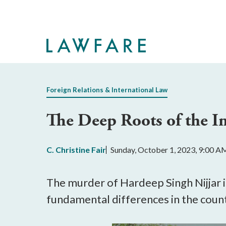
Skip
to
Main
Content
Foreign Relations & International Law
The Deep Roots of the I
C. Christine Fair
Sunday, October 1, 2023, 9:00 A
The murder of Hardeep Singh Nijjar i
fundamental differences in the countr