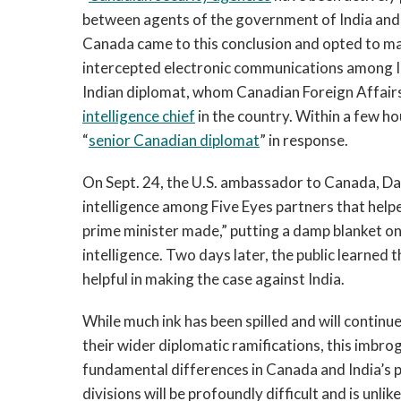
between agents of the government of India and th
Canada came to this conclusion and opted to mak
intercepted electronic communications among I
Indian diplomat, whom Canadian Foreign Affairs
intelligence chief
in the country. Within a few h
“
senior Canadian diplomat
” in response.
On Sept. 24, the U.S. ambassador to Canada, D
intelligence among Five Eyes partners that hel
prime minister made,” putting a damp blanket on
intelligence. Two days later, the public learned t
helpful in making the case against India.
While much ink has been spilled and will continue
their wider diplomatic ramifications, this imbro
fundamental differences in Canada and India’s pr
divisions will be profoundly difficult and is unlik