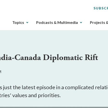
SUBSC
The
Topics
Podcasts & Multimedia
Projects 
upcoming
main
navigation
can
be
ndia-Canada Diplomatic Rift
gotten
through
utilizing
M
the
tab
key.
s just the latest episode in a complicated rela
Any
ies' values and priorities.
buttons
that