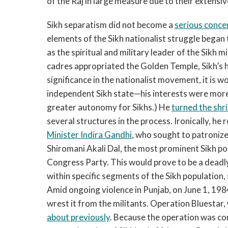
of the Raj in large measure due to their extensiv
Sikh separatism did not become a
serious conce
elements of the Sikh nationalist struggle began
as the spiritual and military leader of the Sikh m
cadres appropriated the Golden Temple, Sikh’s ho
significance in the nationalist movement, it is 
independent Sikh state—his interests were more
greater autonomy for Sikhs.) He
turned the shr
several structures in the process. Ironically, he
Minister Indira Gandhi
, who sought to patronize
Shiromani Akali Dal, the most prominent Sikh poli
Congress Party. This would prove to be a deadl
within specific segments of the Sikh population, s
Amid ongoing violence in Punjab, on June 1, 19
wrest it from the militants. Operation Bluestar, 
about previously
. Because the operation was c