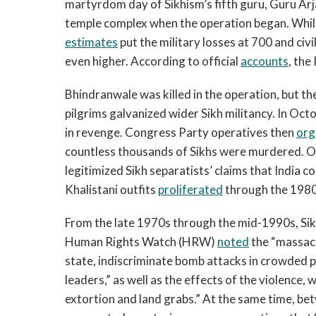
martyrdom day of Sikhism’s fifth guru, Guru Ar
temple complex when the operation began. While
estimates
put the military losses at 700 and ci
even higher. According to official
accounts
, the
Bhindranwale was killed in the operation, but t
pilgrims galvanized wider Sikh militancy. In Oc
in revenge. Congress Party operatives then
org
countless thousands of Sikhs were murdered. O
legitimized Sikh separatists’ claims that India c
Khalistani outfits
proliferated
through the 1980
From the late 1970s through the mid-1990s, Sik
Human Rights Watch (HRW)
noted
the “massacre
state, indiscriminate bomb attacks in crowded pl
leaders,” as well as the effects of the violence
extortion and land grabs.” At the same time, b