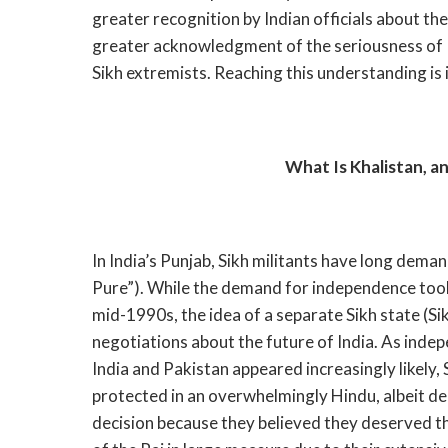
greater recognition by Indian officials about th
greater acknowledgment of the seriousness of I
Sikh extremists. Reaching this understanding is i
What Is Khalistan, a
In India’s Punjab, Sikh militants have long dema
Pure”). While the demand for independence too
mid-1990s, the idea of a separate Sikh state (Si
negotiations about the future of India. As inde
India and Pakistan appeared increasingly likely,
protected in an overwhelmingly Hindu, albeit de
decision because they believed they deserved th