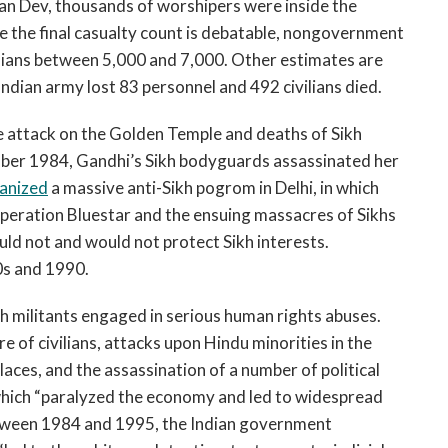
jan Dev, thousands of worshipers were inside the
 the final casualty count is debatable, nongovernment
vilians between 5,000 and 7,000. Other estimates are
 Indian army lost 83 personnel and 492 civilians died.
he attack on the Golden Temple and deaths of Sikh
tober 1984, Gandhi’s Sikh bodyguards assassinated her
anized
a massive anti-Sikh pogrom in Delhi, in which
peration Bluestar and the ensuing massacres of Sikhs
ould not and would not protect Sikh interests.
s and 1990.
h militants engaged in serious human rights abuses.
 of civilians, attacks upon Hindu minorities in the
aces, and the assassination of a number of political
, which “paralyzed the economy and led to widespread
etween 1984 and 1995, the Indian government