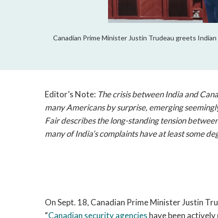
Canadian Prime Minister Justin Trudeau greets Indian 
Editor’s Note:
The crisis between India and Canad
many Americans by surprise, emerging seemingl
Fair describes the long-standing tension between 
many of India
’s complaints have at least some deg
On Sept. 18, Canadian Prime Minister Justin Tr
“
Canadian security agencies
have been actively p