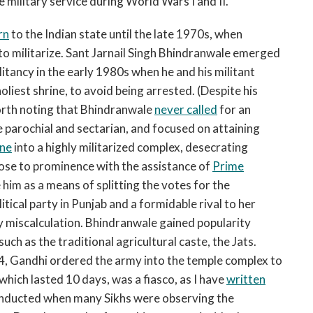
e military service during World Wars I and II.
rn
to the Indian state until the late 1970s, when
 to militarize. Sant Jarnail Singh Bhindranwale emerged
ilitancy in the early 1980s when he and his militant
liest shrine, to avoid being arrested. (Despite his
worth noting that Bhindranwale
never called
for an
 parochial and sectarian, and focused on attaining
ine
into a highly militarized complex, desecrating
 rose to prominence with the assistance of
Prime
 him as a means of splitting the votes for the
tical party in Punjab and a formidable rival to her
y miscalculation. Bhindranwale gained popularity
uch as the traditional agricultural caste, the Jats.
84, Gandhi ordered the army into the temple complex to
which lasted 10 days, was a fiasco, as I have
written
onducted when many Sikhs were observing the