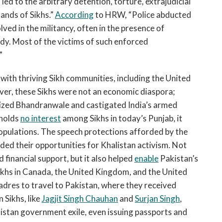
d to the arbitrary detention, torture, extrajudicial
ands of Sikhs.”
According
to HRW, “Police abducted
ved in the militancy, often in the presence of
ody. Most of the victims of such enforced
”
with thriving Sikh communities, including the United
er, these Sikhs were not an economic diaspora;
onized Bhandranwale and castigated India’s armed
 holds
no interest
among Sikhs in today’s Punjab, it
pulations. The speech protections afforded by the
d their opportunities for Khalistan activism. Not
 financial support, but it also helped
enable
Pakistan’s
Sikhs in Canada, the United Kingdom, and the United
adres to travel to Pakistan, where they received
 Sikhs, like
Jagjit Singh Chauhan
and
Surjan Singh
,
istan government exile, even issuing passports and