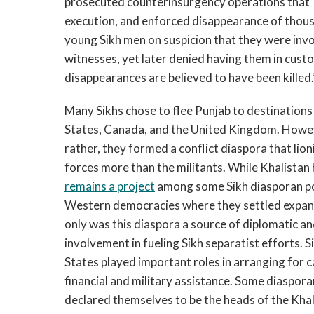
prosecuted counterinsurgency operations that “le
execution, and enforced disappearance of thous
young Sikh men on suspicion that they were invol
witnesses, yet later denied having them in cust
disappearances are believed to have been killed.
Many Sikhs chose to flee Punjab to destinations 
States, Canada, and the United Kingdom. Howev
rather, they formed a conflict diaspora that li
forces more than the militants. While Khalistan
remains a project
among some Sikh diasporan po
Western democracies where they settled expande
only was this diaspora a source of diplomatic and
involvement in fueling Sikh separatist efforts. 
States played important roles in arranging for c
financial and military assistance. Some diasporan
declared themselves to be the heads of the Khal