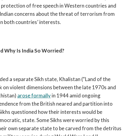
e protection of free speech in Western countries and
ndian concerns about the threat of terrorism from
n both countries’ interests.
nd Why Is India So Worried?
nded a separate Sikh state, Khalistan (“Land of the
k on violent dimensions between the late 1970s and
khistan)
arose formally
in 1944 amid ongoing
pendence from the British neared and partition into
 Sikhs questioned how their interests would be
mocratic, state. Some Sikhs were worried by this
eir own separate state to be carved from the detritus