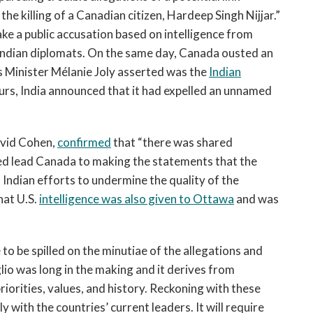
e killing of a Canadian citizen, Hardeep Singh Nijjar.”
e a public accusation based on intelligence from
ndian diplomats. On the same day, Canada ousted an
 Minister Mélanie Joly asserted was the
Indian
ours, India announced that it had expelled an unnamed
avid Cohen,
confirmed
that “there was shared
ped lead Canada to making the statements that the
 Indian efforts to undermine the quality of the
hat U.S.
intelligence was also given to Ottawa
and was
 to be spilled on the minutiae of the allegations and
glio was long in the making and it derives from
iorities, values, and history. Reckoning with these
ely with the countries’ current leaders. It will require