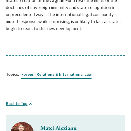
States’ creation of the Afghan Fund tests the limits of the
doctrines of sovereign immunity and state recognition in
unprecedented ways. The international legal community’s
muted response, while surprising, is unlikely to last as states
begin to react to this new development.
Topics:
Foreign Relations & International Law
Back to Top
Matei Alexianu