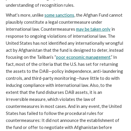
understanding of recognition rules.
What’s more, unlike
some sanctions
, the Afghan Fund cannot
plausibly constitute a legal countermeasure under
international law. Countermeasures
may be taken only
in
response to ongoing violations of international law. The
United States has not identified any internationally wrongful
act by Afghanistan that the fund is designed to deter, instead
focusing on the Taliban’s “
poor economic management
.” In
fact, most of the criteria that the U.S. has set for returning
the assets to the DAB—policy independence, anti-laundering
controls, and third-party monitoring—have little to do with
inducing compliance with international law. Also, to the
extent that the fund disburses DAB assets, it is an
irreversible measure, which violates the law of
countermeasures in most cases. And in any event, the United
States has failed to follow the procedural rules for
countermeasures: It did not announce the establishment of
the fund or offer to negotiate with Afghanistan before