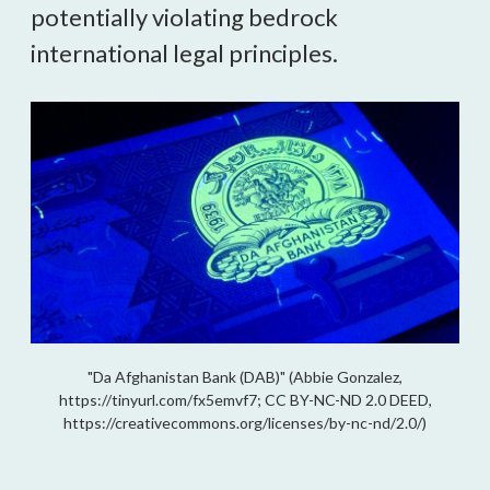
potentially violating bedrock
international legal principles.
"Da Afghanistan Bank (DAB)" (Abbie Gonzalez,
https://tinyurl.com/fx5emvf7; CC BY-NC-ND 2.0 DEED,
https://creativecommons.org/licenses/by-nc-nd/2.0/)