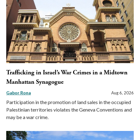
Trafficking in Israel’s War Crimes in a Midtown
Manhattan Synagogue
Gabor Rona
Aug 6, 2026
Participation in the promotion of land sales in the occupied
Palestinian territories violates the Geneva Conventions and
may be a war crime.