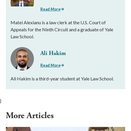
Read More
Matei Alexianu is a law clerk at the U.S. Court of
Appeals for the Ninth Circuit and a graduate of Yale
Law School.
Ali Hakim
Read More
Ali Hakim is a third-year student at Yale Law School.
}
More Articles