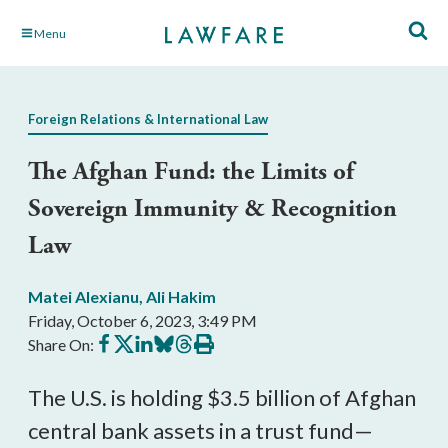
Skip
Menu
to
Main
Content
Foreign Relations & International Law
The Afghan Fund: the Limits of
Sovereign Immunity & Recognition
Law
Matei Alexianu
,
Ali Hakim
Friday, October 6, 2023, 3:49 PM
Share
Share
Share
Share
Share
Print
Share On:
on
on
on
on
on
this
Facebook
X
LinkedIn
BlueSky
Threads
article
The U.S. is holding $3.5 billion of Afghan
central bank assets in a trust fund—