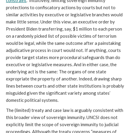
constraint
.” Intuitively, limiting sovereign immunity
protections to confiscatory actions by courts but not to
similar activities by executive or legislative branches would
make little sense. Under this view, an executive order by
President Biden transferring, say, $1 million to each person
on a randomly picked list of possible victims of terrorism
would be legal, while the same outcome after a painstaking
adjudicative process in court would not. If anything, courts
provide target states more procedural safeguards than do
executive or legislative measures. And in either case, the
underlying act is the same: The organs of one state
expropriate the property of another. Indeed, drawing sharp
lines between courts and other state institutions is probably
misguided given the significant variety among states’
domestic political systems.
The (limited) treaty and case law is arguably consistent with
this broader view of sovereign immunity. UNCSI does not
explicitly limit the scope of sovereign immunity to judicial
proceedings. Although the treaty concerns “measures of