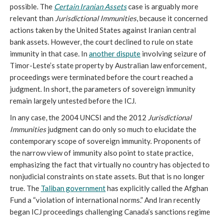
possible. The
Certain Iranian Assets
case is arguably more
relevant than
Jurisdictional Immunities
, because it concerned
actions taken by the United States against Iranian central
bank assets. However, the court declined to rule on state
immunity in that case. In
another dispute
involving seizure of
Timor-Leste’s state property by Australian law enforcement,
proceedings were terminated before the court reached a
judgment. In short, the parameters of sovereign immunity
remain largely untested before the ICJ.
In any case, the 2004 UNCSI and the 2012
Jurisdictional
Immunities
judgment can do only so much to elucidate the
contemporary scope of sovereign immunity. Proponents of
the narrow view of immunity also point to state practice,
emphasizing the fact that virtually no country has objected to
nonjudicial constraints on state assets. But that is no longer
true. The
Taliban government
has explicitly called the Afghan
Fund a “violation of international norms.” And Iran recently
began ICJ proceedings challenging Canada’s sanctions regime