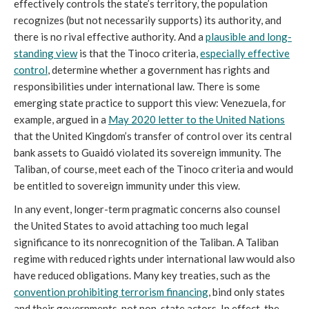
effectively controls the state’s territory, the population
recognizes (but not necessarily supports) its authority, and
there is no rival effective authority. And a
plausible and long-
standing view
is that the Tinoco criteria,
especially effective
control
, determine whether a government has rights and
responsibilities under international law. There is some
emerging state practice to support this view: Venezuela, for
example, argued in a
May 2020 letter to the United N
ations
that the United Kingdom’s transfer of control over its central
bank assets to Guaidó violated its sovereign immunity. The
Taliban, of course, meet each of the Tinoco criteria and would
be entitled to sovereign immunity under this view.
In any event, longer-term pragmatic concerns also counsel
the United States to avoid attaching too much legal
significance to its nonrecognition of the Taliban. A Taliban
regime with reduced rights under international law would also
have reduced obligations. Many key treaties, such as the
convention prohibiting terrorism financing
, bind only states
and their governments, not non-state actors. In effect, the