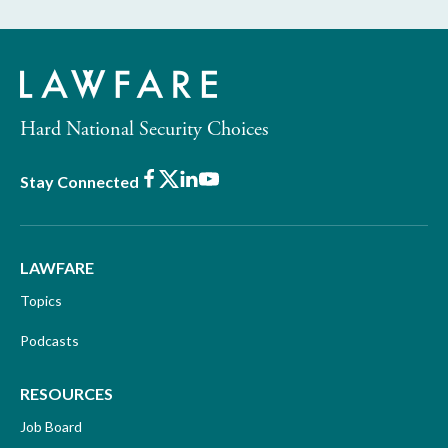
Hard National Security Choices
Facebook
X
LinkedIn
Youtube
Stay Connected
LAWFARE
Topics
Podcasts
RESOURCES
Job Board