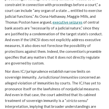
constraint in connection with proceedings before a court,” a
court can include “any organ of a state ... entitled to exercise
judicial functions.” As Oona Hathaway, Maggie Mills, and
Thomas Poston have argued,
executive seizures
of central
bank assets are “necessarily of a judicial nature,” since they
are justified by a condemnation of the target state’s conduct.
And even if the UNCSI does not explicitly address executive
measures, it also does not foreclose the possibility of
protections against them. Indeed, the convention’s preamble
specifies that any matters that it does not directly regulate
are governed by custom.
Nor does ICJ jurisprudence establish narrow limits on
sovereign immunity.
Jurisdictional Immunities
concerned an
alleged violation of immunities by courts. The ICJ has yet to
pronounce itself on the lawfulness of nonjudicial measures.
And even in that case, the court admitted that its cabined
treatment of sovereign immunity is a “
stricto sensu
”
interpretation, implying that broader understandings are