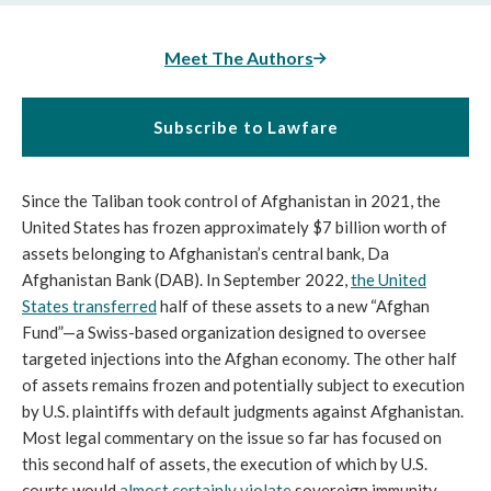
Meet The Authors
Subscribe to Lawfare
Since the Taliban took control of Afghanistan in 2021, the
United States has frozen approximately $7 billion worth of
assets belonging to Afghanistan’s central bank, Da
Afghanistan Bank (DAB). In September 2022,
the United
States transferred
half of these assets to a new “Afghan
Fund”—a Swiss-based organization designed to oversee
targeted injections into the Afghan economy. The other half
of assets remains frozen and potentially subject to execution
by U.S. plaintiffs with default judgments against Afghanistan.
Most legal commentary on the issue so far has focused on
this second half of assets, the execution of which by U.S.
courts would
almost certainly violate
sovereign immunity.