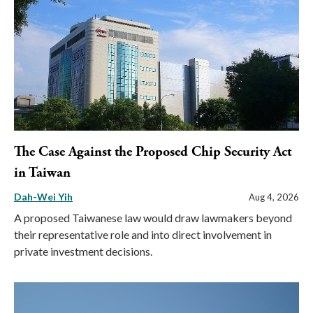
The Case Against the Proposed Chip Security Act
in Taiwan
Dah-Wei Yih
Aug 4, 2026
A proposed Taiwanese law would draw lawmakers beyond
their representative role and into direct involvement in
private investment decisions.