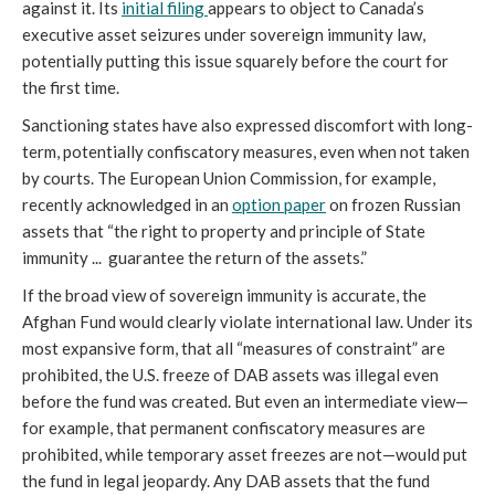
against it. Its
initial filing
appears to object to Canada’s
executive asset seizures under sovereign immunity law,
potentially putting this issue squarely before the court for
the first time.
Sanctioning states have also expressed discomfort with long-
term, potentially confiscatory measures, even when not taken
by courts. The European Union Commission, for example,
recently acknowledged in an
option paper
on frozen Russian
assets that “the right to property and principle of State
immunity ... guarantee the return of the assets.”
If the broad view of sovereign immunity is accurate, the
Afghan Fund would clearly violate international law. Under its
most expansive form, that all “measures of constraint” are
prohibited, the U.S. freeze of DAB assets was illegal even
before the fund was created. But even an intermediate view—
for example, that permanent confiscatory measures are
prohibited, while temporary asset freezes are not—would put
the fund in legal jeopardy. Any DAB assets that the fund