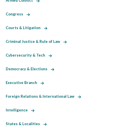
Armed Conflict
Congress
Courts & Litigation
Criminal Justice & Rule of Law
Cybersecurity & Tech
Democracy & Elections
Executive Branch
Foreign Relations & International Law
Intelligence
States & Localities