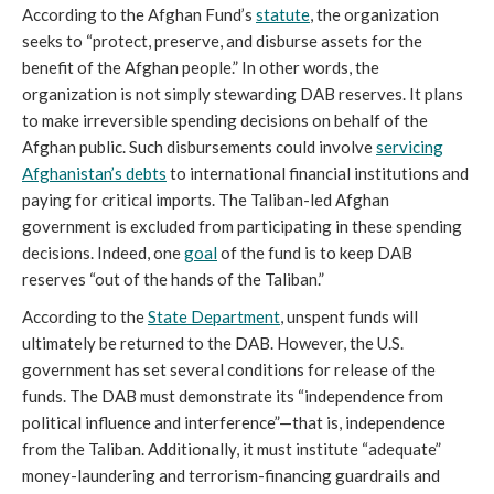
According to the Afghan Fund’s
statute
, the organization
seeks to “protect, preserve, and disburse assets for the
benefit of the Afghan people.” In other words, the
organization is not simply stewarding DAB reserves. It plans
to make irreversible spending decisions on behalf of the
Afghan public. Such disbursements could involve
servicing
Afghanistan’s debts
to international financial institutions and
paying for critical imports. The Taliban-led Afghan
government is excluded from participating in these spending
decisions. Indeed, one
goal
of the fund is to keep DAB
reserves “out of the hands of the Taliban.”
According to the
State Department
, unspent funds will
ultimately be returned to the DAB. However, the U.S.
government has set several conditions for release of the
funds. The DAB must demonstrate its “independence from
political influence and interference”—that is, independence
from the Taliban. Additionally, it must institute “adequate”
money-laundering and terrorism-financing guardrails and