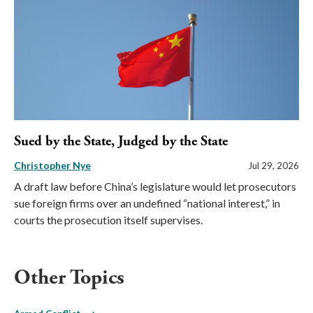
Sued by the State, Judged by the State
Christopher Nye
Jul 29, 2026
A draft law before China’s legislature would let prosecutors
sue foreign firms over an undefined “national interest,” in
courts the prosecution itself supervises.
Other Topics