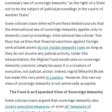
customary law of sovereign immunity “as the right of a State
not to be the subject of judicial proceedings in the courts of
another State.”
Some scholars have inferred from these limited sources that
the international law of sovereign immunity applies only to
domestic court proceedings. International law scholar Tom
Ruys has written that financial sanctions against foreign
central bank assets
do not violate immunity rules
as long as
they do not involve any judicial activity. Under this
interpretation, the Afghan Fund would raise no sovereign
immunity concerns, simply because it is a creature of
executive, not judicial, action. Indeed, Ingrid (Weurth) Brunk
has made this very point
in
Lawfare
. However, this narrow
view of sovereign immunity is not universally accepted.
The Fund & an Expanded View of Sovereign Immunity
Some scholars have argued that sovereign immunity also
covers executive measures
, or even
all “measures of