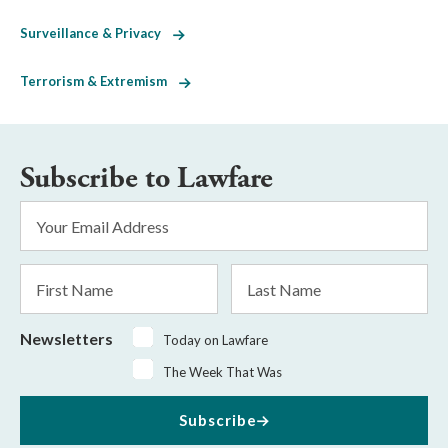
Surveillance & Privacy
Terrorism & Extremism
Subscribe to Lawfare
Email
Address
*
First
Last
Name
Name
Newsletters
Today on Lawfare
The Week That Was
Subscribe