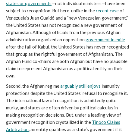
states or governments
—not individual ministers—have been
subject to recognition. But here, unlike in the
recent case
of
Venezuela’s Juan Guaidó and a “new Venezuelan government,”
the United States has not recognized a new government of
Afghanistan. Although officials from the previous Afghan
administration organized an opposition
government in exile
after the fall of Kabul, the United States has never recognized
that group as the rightful government of Afghanistan. The
Afghan Fund co-chairs are both Afghan but have no plausible
claim to represent Afghanistan as a political entity on their
own.
Second, the Afghan regime
arguably still enjoys
immunity
protections despite the United States’ refusal to recognize it.
The international law of recognition is admittedly quite
murky, and states are often driven by political calculus in
making recognition decisions. But, under a leading view of
government recognition crystallized in the
Tinoco Claims
Arbitration
, an entity qualifies as a state’s government if it