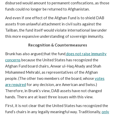
disbursed would amount to permanent confiscations, as those
funds could no longer be returned to Afghanistan.
And even if one effect of the Afghan Fund is to shield DAB
assets from unlawful attachment in civil suits against the
Taliban, the fund itself would violate international law under
this more expansive understanding of sovereign immunity.
Recognition & Countermeasures
Brunk has also argued
that the fund
does not raise immunity
concerns
because the United States has recognized the
Afghan Fund board chairs, Anwar ul-Haq Ahady and Shah
Mohammed Mehrabi, as representatives of the Afghan
people. (The other two members of the board, whose
votes
are required
for any decision, are American and Swiss.)
Therefore, in Brunk’s view, DAB assets have not changed
hands. There are at least three issues with this view.
First, it is not clear that the United States has recognized the
fund’s chairs in any legally meaningful way. Traditionally,
only