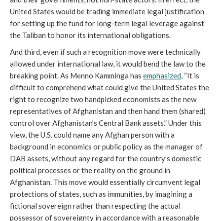
United States would be trading immediate legal justification
for setting up the fund for long-term legal leverage against
the Taliban to honor its international obligations.
And third, even if such a recognition move were technically
allowed under international law, it would bend the law to the
breaking point. As Menno Kamminga has
emphasized
, “It is
difficult to comprehend what could give the United States the
right to recognize two handpicked economists as the new
representatives of Afghanistan and then hand them (shared)
control over Afghanistan’s Central Bank assets.” Under this
view, the U.S. could name any Afghan person with a
background in economics or public policy as the manager of
DAB assets, without any regard for the country’s domestic
political processes or the reality on the ground in
Afghanistan. This move would essentially circumvent legal
protections of states, such as immunities, by imagining a
fictional sovereign rather than respecting the actual
possessor of sovereignty in accordance with a reasonable