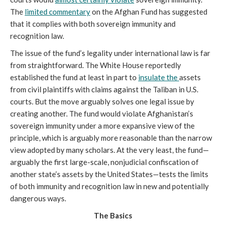
The
limited commentary
on the Afghan Fund has suggested
that it complies with both sovereign immunity and
recognition law.
The issue of the fund’s legality under international law is far
from straightforward. The White House reportedly
established the fund at least in part to
insulate the
assets
from civil plaintiffs with claims against the Taliban in U.S.
courts. But the move arguably solves one legal issue by
creating another. The fund would violate Afghanistan’s
sovereign immunity under a more expansive view of the
principle, which is arguably more reasonable than the narrow
view adopted by many scholars. At the very least, the fund—
arguably the first large-scale, nonjudicial confiscation of
another state’s assets by the United States—tests the limits
of both immunity and recognition law in new and potentially
dangerous ways.
The Basics