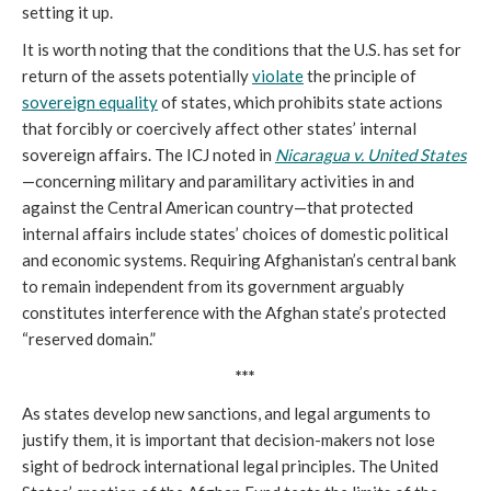
setting it up.
It is worth noting that the conditions that the U.S. has set for
return of the assets potentially
violate
the principle of
sovereign equality
of states, which prohibits state actions
that forcibly or coercively affect other states’ internal
sovereign affairs. The ICJ noted in
Nicaragua v. United States
—concerning military and paramilitary activities in and
against the Central American country—that protected
internal affairs include states’ choices of domestic political
and economic systems. Requiring Afghanistan’s central bank
to remain independent from its government arguably
constitutes interference with the Afghan state’s protected
“reserved domain.”
***
As states develop new sanctions, and legal arguments to
justify them, it is important that decision-makers not lose
sight of bedrock international legal principles. The United