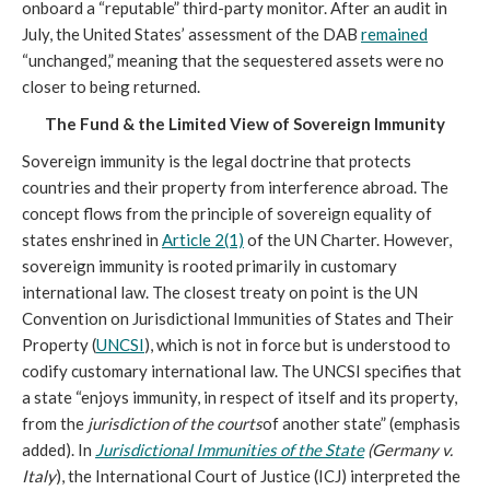
onboard a “reputable” third-party monitor. After an audit in
July, the United States’ assessment of the DAB
remained
“unchanged,” meaning that the sequestered assets were no
closer to being returned.
The Fund & the Limited View of Sovereign Immunity
Sovereign immunity is the legal doctrine that protects
countries and their property from interference abroad. The
concept flows from the principle of sovereign equality of
states enshrined in
Article 2(1)
of the UN Charter. However,
sovereign immunity is rooted primarily in customary
international law. The closest treaty on point is the UN
Convention on Jurisdictional Immunities of States and Their
Property (
UNCSI
), which is not in force but is understood to
codify customary international law. The UNCSI specifies that
a state “enjoys immunity, in respect of itself and its property,
from the
jurisdiction of the courts
of another state” (emphasis
added). In
Jurisdictional Immunities of the State
(Germany v.
Italy
), the International Court of Justice (ICJ) interpreted the