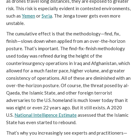
as drones travel long distances, they are exposed to greater
risk. This risk is especially evident in contested environments,
such as
Yemen
or
Syria
. The Jenga tower gets even more
unstable.
The cumulative effect is that the methodology—find, fix,
finish—slows down when applied from an over-the-horizon
posture. That’s important. The find-fix-finish methodology
used today was refined during the height of the
counterinsurgency operations in Iraq and Afghanistan, which
allowed for a much faster pace, higher volume, and greater
consistency of operations. All of these are diminished with an
over-the-horizon posture. Of course, the threat posed by al-
Qaeda, the Islamic State, and other foreign terrorist
adversaries to the U.S. homeland is much lower today than it
was eight or even 22 years ago. But it still exists. A 2020
U.S.
National Intelligence Estimate
assessed that the Islamic
State has even started to rebound.
That’s why you increasingly see experts and practitioners—