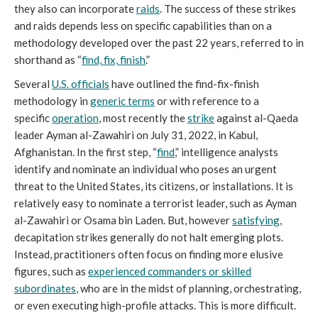
they also can incorporate
raids
. The success of these strikes
and raids depends less on specific capabilities than on a
methodology developed over the past 22 years, referred to in
shorthand as “
find, fix, finish
.”
Several
U.S. officials
have outlined the find-fix-finish
methodology in
generic terms
or with reference to a
specific
operation
, most recently the
strike
against al-Qaeda
leader Ayman al-Zawahiri on July 31, 2022, in Kabul,
Afghanistan. In the first step, “
find
,” intelligence analysts
identify and nominate an individual who poses an urgent
threat to the United States, its citizens, or installations. It is
relatively easy to nominate a terrorist leader, such as Ayman
al-Zawahiri or Osama bin Laden. But, however
satisfying
,
decapitation strikes generally do not halt emerging plots.
Instead, practitioners often focus on finding more elusive
figures, such as
experienced commanders or skilled
subordinates
, who are in the midst of planning, orchestrating,
or even executing high-profile attacks. This is more difficult.