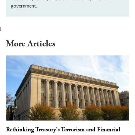
government.
}
More Articles
Rethinking Treasury's Terrorism and Financial