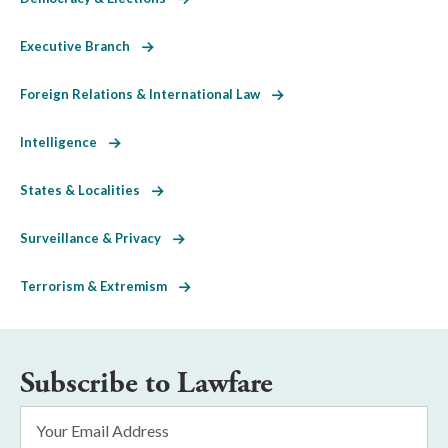
Executive Branch
Foreign Relations & International Law
Intelligence
States & Localities
Surveillance & Privacy
Terrorism & Extremism
Subscribe to Lawfare
Email
Address