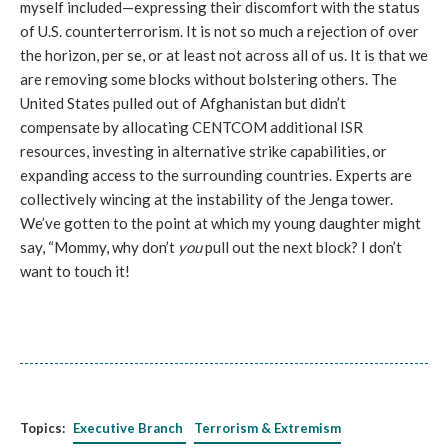
myself included—expressing their discomfort with the status
of U.S. counterterrorism. It is not so much a rejection of over
the horizon, per se, or at least not across all of us. It is that we
are removing some blocks without bolstering others. The
United States pulled out of Afghanistan but didn’t
compensate by allocating CENTCOM additional ISR
resources, investing in alternative strike capabilities, or
expanding access to the surrounding countries. Experts are
collectively wincing at the instability of the Jenga tower.
We’ve gotten to the point at which my young daughter might
say, “Mommy, why don’t
you
pull out the next block? I don’t
want to touch it!
Topics:
Executive Branch
Terrorism & Extremism