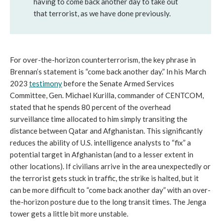
having to come back another day to take out
that terrorist, as we have done previously.
For over-the-horizon counterterrorism, the key phrase in
Brennan’s statement is “come back another day.” In his March
2023
testimony
before the Senate Armed Services
Committee, Gen. Michael Kurilla, commander of CENTCOM,
stated that he spends 80 percent of the overhead
surveillance time allocated to him simply transiting the
distance between Qatar and Afghanistan. This significantly
reduces the ability of U.S. intelligence analysts to “fix” a
potential target in Afghanistan (and to a lesser extent in
other locations). If civilians arrive in the area unexpectedly or
the terrorist gets stuck in traffic, the strike is halted, but it
can be more difficult to “come back another day” with an over-
the-horizon posture due to the long transit times. The Jenga
tower gets a little bit more unstable.