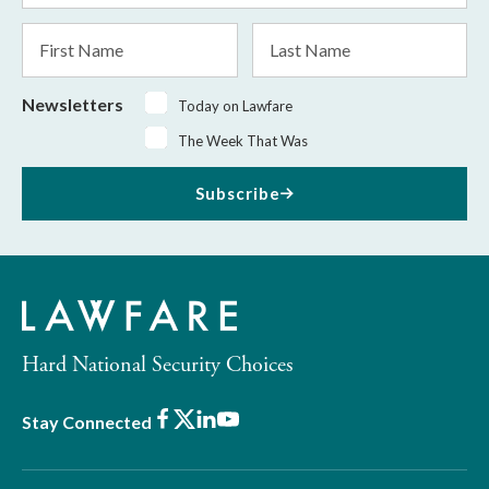
*
First
Last
Name
Name
Newsletters
Today on Lawfare
The Week That Was
Subscribe
Hard National Security Choices
Facebook
X
LinkedIn
Youtube
Stay Connected