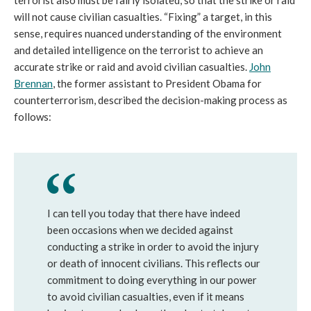
will not cause civilian casualties. “Fixing” a target, in this
sense, requires nuanced understanding of the environment
and detailed intelligence on the terrorist to achieve an
accurate strike or raid and avoid civilian casualties.
John
Brennan
, the former assistant to President Obama for
counterterrorism, described the decision-making process as
follows:
I can tell you today that there have indeed
been occasions when we decided against
conducting a strike in order to avoid the injury
or death of innocent civilians. This reflects our
commitment to doing everything in our power
to avoid civilian casualties, even if it means