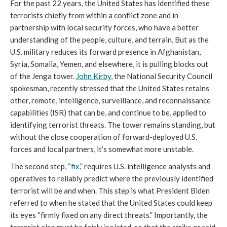
For the past 22 years, the United States has identified these
terrorists chiefly from within a conflict zone and in
partnership with local security forces, who have a better
understanding of the people, culture, and terrain. But as the
U.S. military reduces its forward presence in Afghanistan,
Syria, Somalia, Yemen, and elsewhere, it is pulling blocks out
of the Jenga tower.
John Kirby
, the National Security Council
spokesman, recently stressed that the United States retains
other, remote, intelligence, surveillance, and reconnaissance
capabilities (ISR) that can be, and continue to be, applied to
identifying terrorist threats. The tower remains standing, but
without the close cooperation of forward-deployed U.S.
forces and local partners, it’s somewhat more unstable.
The second step, “
fix
,” requires U.S. intelligence analysts and
operatives to reliably predict where the previously identified
terrorist will be and when. This step is what President Biden
referred to when he stated that the United States could keep
its eyes “firmly fixed on any direct threats.” Importantly, the
terrorist also must be fairly isolated, so that the strike or raid