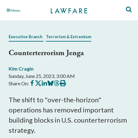
Skip
Menu
to
Main
Content
Executive Branch
Terrorism & Extremism
Counterterrorism Jenga
Kim Cragin
Sunday, June 25, 2023, 3:00 AM
Share
Share
Share
Share
Share
Print
Share On:
on
on
on
on
on
this
Facebook
X
LinkedIn
BlueSky
Threads
article
The shift to "over-the-horizon"
operations has removed important
building blocks in U.S. counterterrorism
strategy.