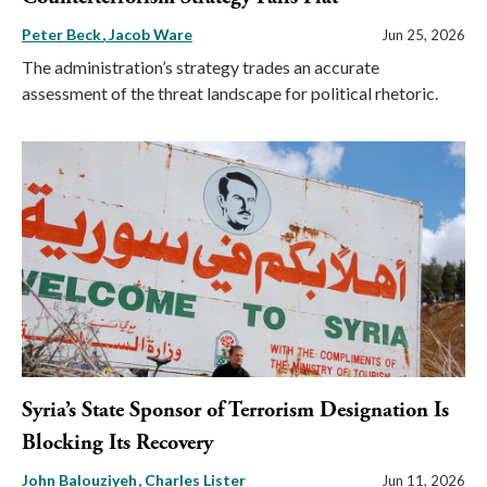
Peter Beck
Jacob Ware
Jun 25, 2026
The administration’s strategy trades an accurate
assessment of the threat landscape for political rhetoric.
Syria’s State Sponsor of Terrorism Designation Is
Blocking Its Recovery
John Balouziyeh
Charles Lister
Jun 11, 2026