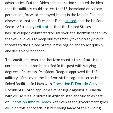
adversaries. But the Biden administration rejected the idea
that the military could protect the U.S. homeland only from
permanent, forward-deployed, bases in the Middle East and
elsewhere. Instead, President Biden
stated
, and the National
Security Strategy
reiterated
, that the United States
has
“developed counterterrorism over-the-horizon capability
that will allow us to keep our eyes firmly fixed on any direct
threats to the United States in the region and to act quickly
and decisively if needed.”
This ambition—over-the-horizon counterterrorism—is not
unreasonable. It has been tried in the past with varying
degrees of success. President Reagan approved the U.S.
military’s first over-the-horizon strikes against terrorist-
linked facilities in Libya with
Operation El Dorado Canyon
.
President Clinton applied a similar logic against al-Qaeda
with cruise missile strikes in Afghanistan and Sudan as part
of
Operation Infinite Reach
. Yet even as the government goes
all-in on this approach, it is removing many of the building