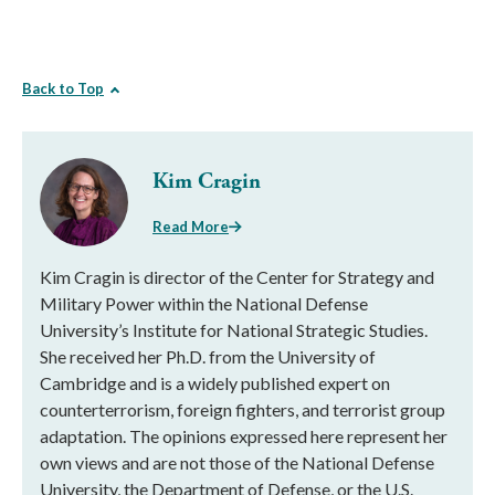
Back to Top
Kim Cragin
Read More
Kim Cragin is director of the Center for Strategy and
Military Power within the National Defense
University’s Institute for National Strategic Studies.
She received her Ph.D. from the University of
Cambridge and is a widely published expert on
counterterrorism, foreign fighters, and terrorist group
adaptation. The opinions expressed here represent her
own views and are not those of the National Defense
University, the Department of Defense, or the U.S.