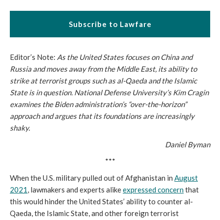
Subscribe to Lawfare
Editor’s Note:
As the United States focuses on China and
Russia and moves away from the Middle East, its ability to
strike at terrorist groups such as al-Qaeda and the Islamic
State is in question. National Defense University’s Kim Cragin
examines the Biden administration’s “over-the-horizon”
approach and argues that its foundations are increasingly
shaky.
Daniel Byman
***
When the U.S. military pulled out of Afghanistan in
August
2021
, lawmakers and experts alike
expressed concern
that
this would hinder the United States’ ability to counter al-
Qaeda, the Islamic State, and other foreign terrorist