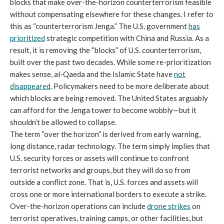
blocks that make over-the-horizon counterterrorism feasible
without compensating elsewhere for these changes. I refer to
this as “counterterrorism Jenga.” The U.S. government
has
prioritized
strategic competition with China and Russia. As a
result, it is removing the “blocks” of U.S. counterterrorism,
built over the past two decades. While some re-prioritization
makes sense, al-Qaeda and the Islamic State have
not
disappeared
. Policymakers need to be more deliberate about
which blocks are being removed. The United States arguably
can afford for the Jenga tower to become wobbly—but it
shouldn’t be allowed to collapse.
The term “over the horizon” is derived from early warning,
long distance, radar technology. The term simply implies that
U.S. security forces or assets will continue to confront
terrorist networks and groups, but they will do so from
outside a conflict zone. That is, U.S. forces and assets will
cross one or more international borders to execute a strike.
Over-the-horizon operations can include
drone strikes
on
terrorist operatives, training camps, or other facilities, but