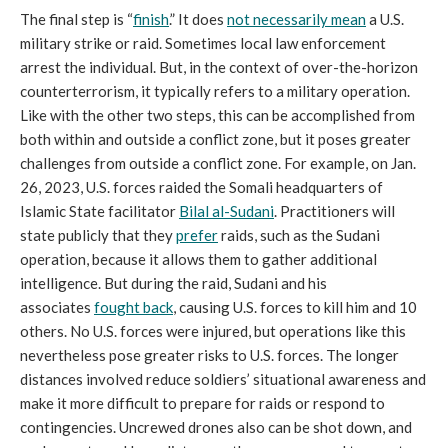
The final step is “
finish
.” It does
not necessarily mean
a U.S.
military strike or raid. Sometimes local law enforcement
arrest the individual. But, in the context of over-the-horizon
counterterrorism, it typically refers to a military operation.
Like with the other two steps, this can be accomplished from
both within and outside a conflict zone, but it poses greater
challenges from outside a conflict zone. For example, on Jan.
26, 2023, U.S. forces raided the Somali headquarters of
Islamic State facilitator
Bilal al-Sudani
. Practitioners will
state publicly that they
prefer
raids, such as the Sudani
operation, because it allows them to gather additional
intelligence. But during the raid, Sudani and his
associates
fought back
, causing U.S. forces to kill him and 10
others. No U.S. forces were injured, but operations like this
nevertheless pose greater risks to U.S. forces. The longer
distances involved reduce soldiers’ situational awareness and
make it more difficult to prepare for raids or respond to
contingencies. Uncrewed drones also can be shot down, and