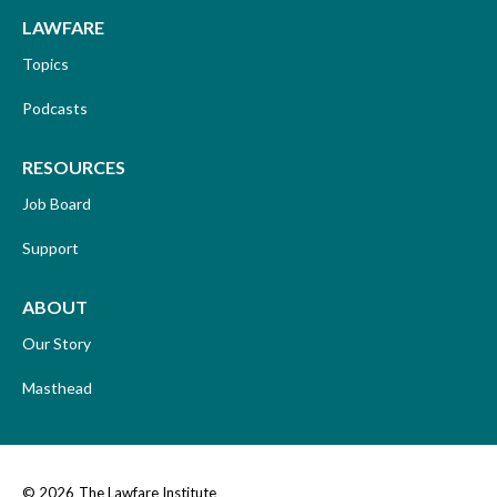
LAWFARE
Topics
Podcasts
RESOURCES
Job Board
Support
ABOUT
Our Story
Masthead
© 2026
The Lawfare Institute