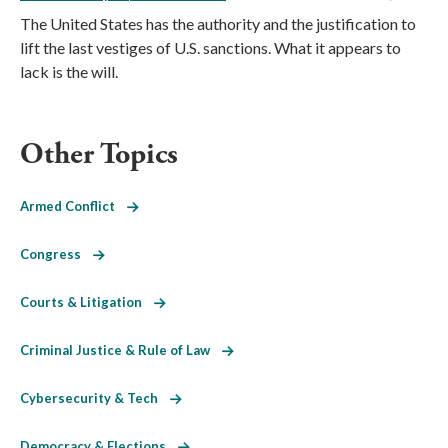
The United States has the authority and the justification to
lift the last vestiges of U.S. sanctions. What it appears to
lack is the will.
Other Topics
Armed Conflict
Congress
Courts & Litigation
Criminal Justice & Rule of Law
Cybersecurity & Tech
Democracy & Elections