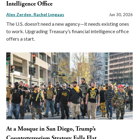
Intelligence Office
Alex Zerden
Rachel Lyngaas
Jun 30, 2026
The U.S. doesn’t need a new agency—it needs existing ones
to work. Upgrading Treasury’s financial intelligence office
offers a start.
At a Mosque in San Diego, Trump’s
Counterterrorism Strategy Falls Flat