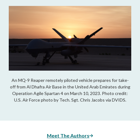
An MQ-9 Reaper remotely piloted vehicle prepares for take-
off from Al Dhafra Air Base in the United Arab Emirates during
Operation Agile Spartan 4 on March 10, 2023. Photo credit:
U.S. Air Force photo by Tech. Sgt. Chris Jacobs via DVIDS.
Meet The Authors