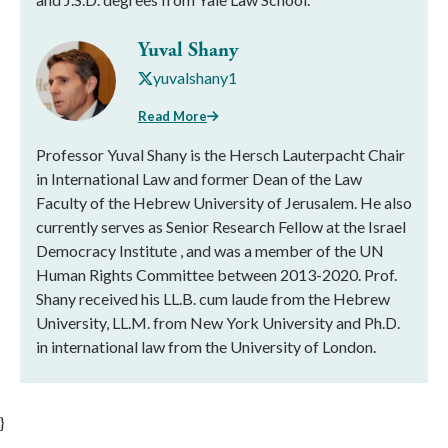
Yuval Shany
yuvalshany1
Read More
Professor Yuval Shany is the Hersch Lauterpacht Chair
in International Law and former Dean of the Law
Faculty of the Hebrew University of Jerusalem. He also
currently serves as Senior Research Fellow at the Israel
Democracy Institute , and was a member of the UN
Human Rights Committee between 2013-2020. Prof.
Shany received his LL.B. cum laude from the Hebrew
University, LL.M. from New York University and Ph.D.
in international law from the University of London.
}