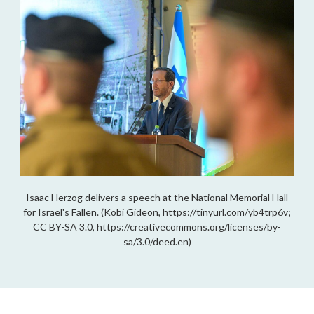
Isaac Herzog delivers a speech at the National Memorial Hall
for Israel's Fallen. (Kobi Gideon, https://tinyurl.com/yb4trp6v;
CC BY-SA 3.0, https://creativecommons.org/licenses/by-
sa/3.0/deed.en)