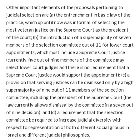
Other important elements of the proposals pertaining to 
judicial selection are (a) the entrenchment in basic law of the 
practice, which up until now was informal, of selecting the 
most veteran justice on the Supreme Court as the president 
of the court; (b) the introduction of a supermajority of seven 
members of the selection committee out of 11 for lower court 
appointments, which must include a Supreme Court justice 
(currently, five out of nine members of the committee may 
select lower court judges and there is no requirement that a 
Supreme Court justice would support the appointment); (c) a 
provision that serving justices can be dismissed only by a high 
supermajority of nine out of 11 members of the selection 
committee, including the president of the Supreme Court (the 
law currently allows dismissal by the committee in a seven out 
of nine decision); and (d) a requirement that the selection 
committee be required to increase judicial diversity with 
respect to representation of both different social groups in 
Israel and different judicial philosophies.