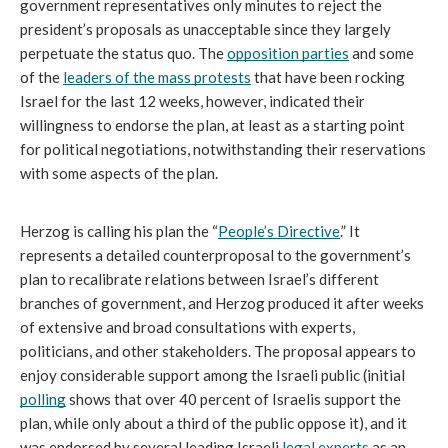
government representatives only minutes to reject the 
president’s proposals as unacceptable since they largely 
perpetuate the status quo. The 
opposition parties
 and some 
of the 
leaders of the mass protests
 that have been rocking 
Israel for the last 12 weeks, however, indicated their 
willingness to endorse the plan, at least as a starting point 
for political negotiations, notwithstanding their reservations 
with some aspects of the plan. 
Herzog is calling his plan the “
People’s Directive
.” It 
represents a detailed counterproposal to the government’s 
plan to recalibrate relations between Israel’s different 
branches of government, and Herzog produced it after weeks 
of extensive and broad consultations with experts, 
politicians, and other stakeholders. The proposal appears to 
enjoy considerable support among the Israeli public (initial 
polling
 shows that over 40 percent of Israelis support the 
plan, while only about a third of the public oppose it), and it 
was endorsed by several leading Israeli 
legal experts
 as an 