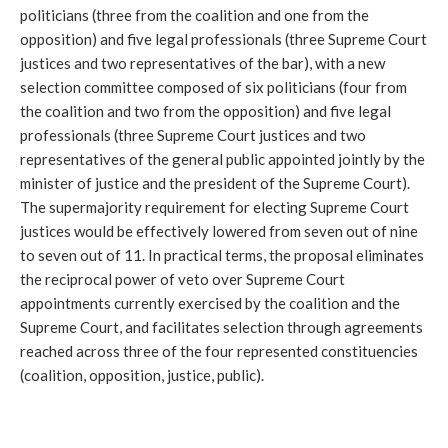
politicians (three from the coalition and one from the 
opposition) and five legal professionals (three Supreme Court 
justices and two representatives of the bar), with a new 
selection committee composed of six politicians (four from 
the coalition and two from the opposition) and five legal 
professionals (three Supreme Court justices and two 
representatives of the general public appointed jointly by the 
minister of justice and the president of the Supreme Court). 
The supermajority requirement for electing Supreme Court 
justices would be effectively lowered from seven out of nine 
to seven out of 11. In practical terms, the proposal eliminates 
the reciprocal power of veto over Supreme Court 
appointments currently exercised by the coalition and the 
Supreme Court, and facilitates selection through agreements 
reached across three of the four represented constituencies 
(coalition, opposition, justice, public).