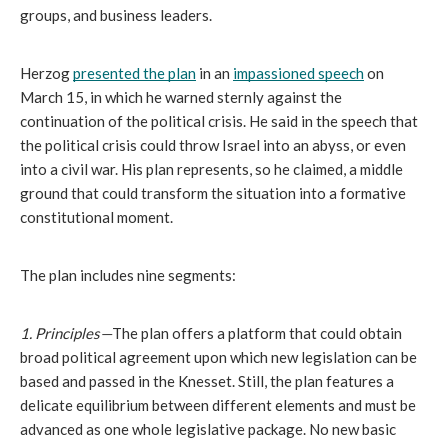
groups, and business leaders. 
Herzog 
presented the plan
 in an 
impassioned speech
 on 
March 15, in which he warned sternly against the 
continuation of the political crisis. He said in the speech that 
the political crisis could throw Israel into an abyss, or even 
into a civil war. His plan represents, so he claimed, a middle 
ground that could transform the situation into a formative 
constitutional moment. 
The plan includes nine segments:
1. Principles—
The plan offers a platform that could obtain 
broad political agreement upon which new legislation can be 
based and passed in the Knesset. Still, the plan features a 
delicate equilibrium between different elements and must be 
advanced as one whole legislative package. No new basic 