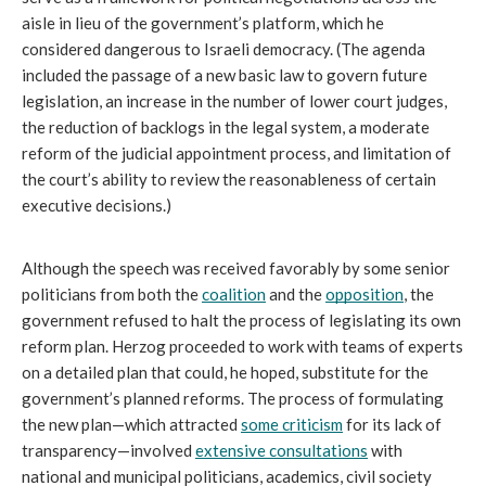
aisle in lieu
of the government’s platform, which he 
considered dangerous to Israeli democracy. (The agenda 
included the passage of a new basic law to govern future 
legislation, an increase in the number of lower court judges, 
the reduction of backlogs in the legal system, a moderate 
reform of the judicial appointment process, and limitation of 
the court’s ability to review the reasonableness of certain 
executive decisions.) 
Although the speech was received favorably by some senior 
politicians from both the 
coalition
 and the 
opposition
, the 
government refused to halt the process of legislating its own 
reform plan. Herzog proceeded to work with teams of experts 
on a detailed plan that could, he hoped, substitute for the 
government’s planned reforms. The process of formulating 
the new plan—which attracted 
some criticism
 for its lack of 
transparency—involved 
extensive consultations
 with 
national and municipal politicians, academics, civil society 