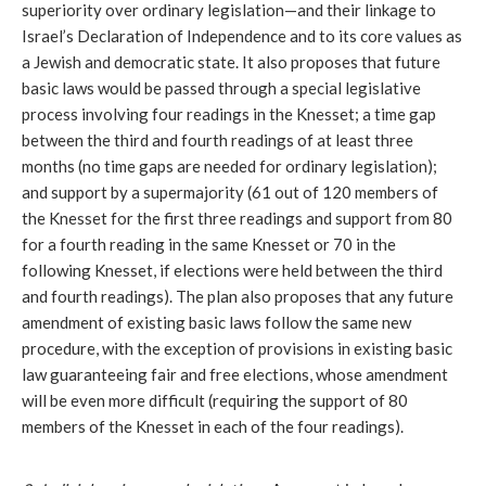
superiority over ordinary legislation—and their linkage to 
Israel’s Declaration of Independence and to its core values as 
a Jewish and democratic state. It also proposes that future 
basic laws would be passed through a special legislative 
process involving four readings in the Knesset; a time gap 
between the third and fourth readings of at least three 
months (no time gaps are needed for ordinary legislation); 
and support by a supermajority (61 out of 120 members of 
the Knesset for the first three readings and support from 80 
for a fourth reading in the same Knesset or 70 in the 
following Knesset, if elections were held between the third 
and fourth readings). The plan also proposes that any future 
amendment of existing basic laws follow the same new 
procedure, with the exception of provisions in existing basic 
law guaranteeing fair and free elections, whose amendment 
will be even more difficult (requiring the support of 80 
members of the Knesset in each of the four readings).