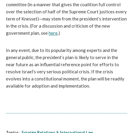
committee (in a manner that gives the coalition full control 
over the selection of half of the Supreme Court justices every 
term of Knesset)—may stem from the president’s intervention 
in the crisis. (For a discussion and criticism of the new 
government plan, see 
here
.) 
In any event, due to its popularity among experts and the 
general public, the president’s plan is likely to serve in the 
near future as an influential reference point for efforts to 
resolve Israel’s very serious political crisis. If the crisis 
evolves into a constitutional moment, the plan will be readily 
available for adoption and implementation.
Topics:
Foreign Relations & International Law