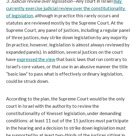
3. Judicial review over legislation—
Any court in Israel 
may 
currently exercise judicial review over the constitutionality 
of legislation
, although in practice this rarely occurs and 
statutes are reviewed mostly by the Supreme Court. At the 
Supreme Court, any panel of justices, including a regular panel 
of three justices, may strike down legislation by any majority 
(in practice, however, legislation is almost always reviewed by 
expanded panels). In addition, several justices on the court 
have 
expressed the view
 that basic laws that run contrary to 
Israel’s core values, or that use in an abusive manner the title 
“basic law” to pass what is effectively ordinary legislation, 
could be struck down.
According to the plan, the Supreme Court would be the only 
court in Israel with the authority to review the 
constitutionality of Knesset legislation, under demanding 
conditions: at least 11 out of the 15 justices must participate 
in the hearing and a decision to strike down legislation must 
be supported by at least two-thirds of the justices sitting in 