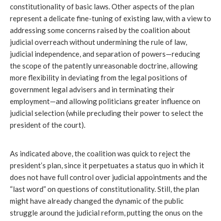
constitutionality of basic laws. Other aspects of the plan 
represent a delicate fine-tuning of existing law, with a view to 
addressing some concerns raised by the coalition about 
judicial overreach without undermining the rule of law, 
judicial independence, and separation of powers—reducing 
the scope of the patently unreasonable doctrine, allowing 
more flexibility in deviating from the legal positions of 
government legal advisers and in terminating their 
employment—and allowing politicians greater influence on 
judicial selection (while precluding their power to select the 
president of the court).
As indicated above, the coalition was quick to reject the 
president’s plan, since it perpetuates a status quo
in which it 
does not have full control over judicial appointments and the 
“last word” on questions of constitutionality. Still, the plan 
might have already changed the dynamic of the public 
struggle around the judicial reform, putting the onus on the 