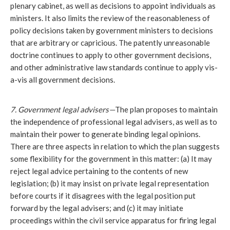
plenary cabinet, as well as decisions to appoint individuals as 
ministers. It also limits the review of the reasonableness of 
policy decisions taken by government ministers to decisions 
that are arbitrary or capricious. The patently unreasonable 
doctrine continues to apply to other government decisions, 
and other administrative law standards continue to apply vis-
a-vis all government decisions.
7. Government legal advisers—
The plan proposes to maintain 
the independence of professional legal advisers, as well as to 
maintain their power to generate binding legal opinions. 
There are three aspects in relation to which the plan suggests 
some flexibility for the government in this matter: (a) It may 
reject legal advice pertaining to the contents of new 
legislation; (b) it may insist on private legal representation 
before courts if it disagrees with the legal position put 
forward by the legal advisers; and (c) it may initiate 
proceedings within the civil service apparatus for firing legal 