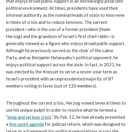
that enjoys broad public support in an increasingly polarized 
political environment. At times, presidents have used their 
informal authority as the nominal heads of state to intervene 
in times of crisis and to reduce tensions. The current 
president—who is the son of a former president (Haim 
Herzog) and the grandson of Israel’s first chief rabbi—is 
generally viewed as a figure who enjoys broad public support. 
Although he previously served as the chair of the Labor 
Party, and as Benjamin Netanyahu’s political opponent, he 
enjoys political support across the aisle. In fact, in 2021, he 
was elected by the Knesset to serve a seven-year term as 
Israel’s president with an unprecedented majority of 87 
members voting in favor (out of 120 members). 
Throughout the current crisis, Herzog vowed several times to 
use his unique pulpit in order to resolve what he termed a 
“
deep and serious crisis
.” By Feb. 12, he had already presented 
a 
five-point agenda
 for judicial reform, which was designed to 
serve as a framework for political negotiations across the 