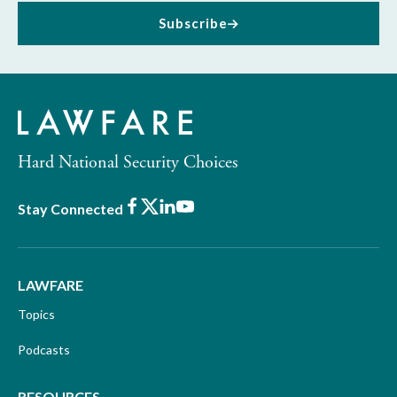
Subscribe
Hard National Security Choices
Facebook
X
LinkedIn
Youtube
Stay Connected
LAWFARE
Topics
Podcasts
RESOURCES