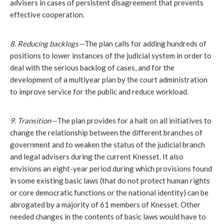
advisers in cases of persistent disagreement that prevents 
effective cooperation.
8. Reducing backlogs—
The plan calls for adding hundreds of 
positions to lower instances of the judicial system in order to 
deal with the serious backlog of cases, and for the 
development of a multiyear plan by the court administration 
to improve service for the public and reduce workload. 
9. Transition—
The plan provides for a halt on all initiatives to 
change the relationship between the different branches of 
government and to weaken the status of the judicial branch 
and legal advisers during the current Knesset. It also 
envisions an eight-year period during which provisions found 
in some existing basic laws (that do not protect human rights 
or core democratic functions or the national identity) can be 
abrogated by a majority of 61 members of Knesset. Other 
needed changes in the contents of basic laws would have to 