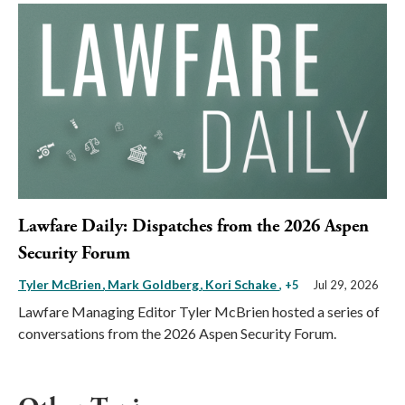
Lawfare Daily: Dispatches from the 2026 Aspen
Security Forum
Tyler McBrien
Mark Goldberg
Kori Schake
, +5
Jul 29, 2026
Lawfare Managing Editor Tyler McBrien hosted a series of
conversations from the 2026 Aspen Security Forum.