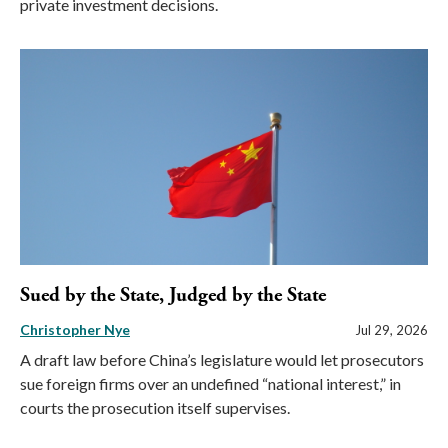
private investment decisions.
Sued by the State, Judged by the State
Christopher Nye
Jul 29, 2026
A draft law before China’s legislature would let prosecutors
sue foreign firms over an undefined “national interest,” in
courts the prosecution itself supervises.