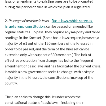
laws or amendments to existing ones are to be promoted 
during the period of time in which the plan is legislated.
2. 
Passage of new basic laws—
Basic laws, which serve as 
Israel’s rump constitution
, can be passed or amended like 
regular statutes. To pass, they require any majority and three 
readings in the Knesset. (Some basic laws require, however, a 
majority of 61 out of the 120 members of the Knesset in 
order to be passed, and the term of the Knesset can be 
extended only with support of 80 members.) The lack of 
effective protection from change has led to the frequent 
amendment of basic laws and has facilitated the current crisis, 
in which a new government seeks to change, with a simple 
majority in the Knesset, the constitutional makeup of the 
country.
The plan seeks to change this. It underscores the 
constitutional status of basic laws—including their 