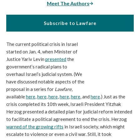
Meet The Authors
Subscribe to Lawfare
The current political crisis in Israel 
started on Jan. 4, when Minister of 
Justice Yariv Levin 
presented
 the 
government’s radical plans to 
overhaul Israel’s judicial system. (We 
have discussed notable aspects of the 
proposal in a series for 
Lawfare
, 
available 
here
, 
here
, 
here
, 
here
, 
here
, and 
here
.) Just as the 
crisis completed its 10th week, Israeli President Yitzhak 
Herzog presented a detailed plan for judicial reform intended 
to facilitate a political agreement to end the crisis. Herzog 
warned of the growing rifts
 in Israeli society, which might 
escalate to violence or even a civil war. Still, it took 