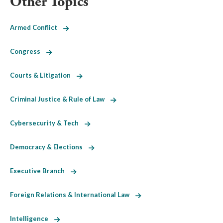
Other Topics
Armed Conflict
Congress
Courts & Litigation
Criminal Justice & Rule of Law
Cybersecurity & Tech
Democracy & Elections
Executive Branch
Foreign Relations & International Law
Intelligence