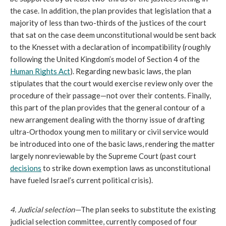
the case. In addition, the plan provides that legislation that a 
majority of less than two-thirds of the justices of the court 
that sat on the case deem unconstitutional would be sent back 
to the Knesset with a declaration of incompatibility (roughly 
following the United Kingdom’s model of Section 4 of the 
Human Rights Act
). Regarding new basic laws, the plan 
stipulates that the court would exercise review only over the 
procedure of their passage—not over their contents. Finally, 
this part of the plan provides that the general contour of a 
new arrangement dealing with the thorny issue of drafting 
ultra-Orthodox young men to military or civil service would 
be introduced into one of the basic laws, rendering the matter 
largely nonreviewable by the Supreme Court (past court 
decisions
 to strike down exemption laws as unconstitutional 
have fueled Israel’s current political crisis). 
4. Judicial selection—
The plan seeks to substitute the existing 
judicial selection committee, currently composed of four 