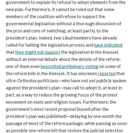
government to explain its refusal to adopt elements from the 
new plan. Furthermore, it cannot be ruled out that some 
members of the coalition will refuse to support the 
governmental legislation without a thorough discussion of 
the pros and cons of switching, at least partly, to the 
president’s plan. Indeed, two Likud members have already 
called for halting the legislative process and 
have indicated
that 
they might not support
 the legislation in the Knesset 
without an internal debate about the details of the reform; 
one of them even 
boycotted preliminary voting
 on some of 
the reform bills in the Knesset. It has also been 
reported
 that 
ultra-Orthodox politicians—who have not yet publicly spoken 
against the president’s plan—may call to adopt it, at least in 
part, as a way to reduce the growing focus of the protest 
movement on state and religion issues. Furthermore, the 
government’s most recent proposal (issued after the 
president’s plan was published)—delaying by one month the 
passage of most of the reform package, while passing as soon 
as possible one reform bill that revises the judicial selection 