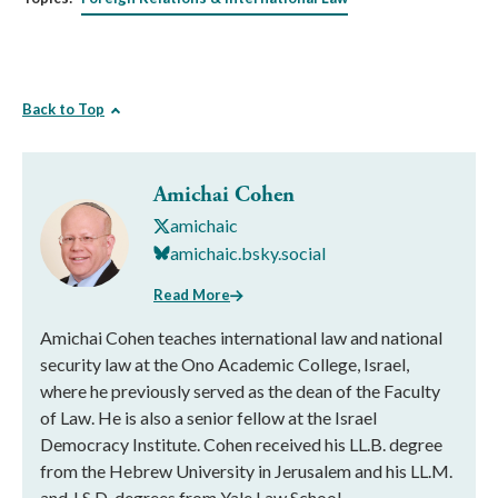
Back to Top
Amichai Cohen
amichaic
amichaic.bsky.social
Read More
Amichai Cohen teaches international law and national
security law at the Ono Academic College, Israel,
where he previously served as the dean of the Faculty
of Law. He is also a senior fellow at the Israel
Democracy Institute. Cohen received his LL.B. degree
from the Hebrew University in Jerusalem and his LL.M.
and J.S.D. degrees from Yale Law School.