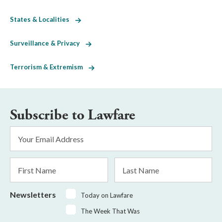
States & Localities
Surveillance & Privacy
Terrorism & Extremism
Subscribe to Lawfare
Email
Address
*
First
Last
Name
Name
Newsletters
Today on Lawfare
The Week That Was