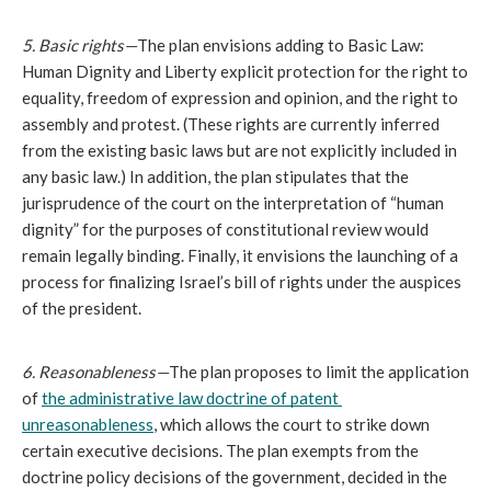
5. Basic rights—
The plan envisions adding to Basic Law: 
Human Dignity and Liberty explicit protection for the right to 
equality, freedom of expression and opinion, and the right to 
assembly and protest. (These rights are currently inferred 
from the existing basic laws but are not explicitly included in 
any basic law.) In addition, the plan stipulates that the 
jurisprudence of the court on the interpretation of “human 
dignity” for the purposes of constitutional review would 
remain legally binding. Finally, it envisions the launching of a 
process for finalizing Israel’s bill of rights under the auspices 
of the president.
6. Reasonableness—
The plan proposes to limit the application 
of 
the administrative law doctrine of patent 
unreasonableness
, which allows the court to strike down 
certain executive decisions. The plan exempts from the 
doctrine policy decisions of the government, decided in the 