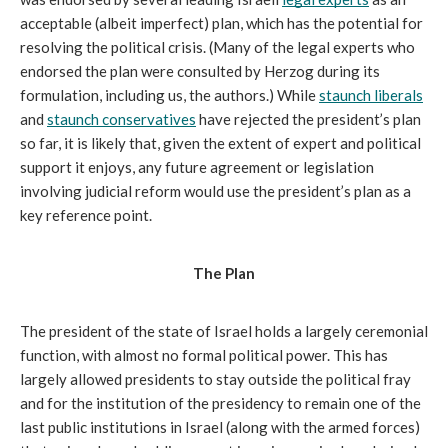
acceptable (albeit imperfect) plan, which has the potential for 
resolving the political crisis. (Many of the legal experts who 
endorsed the plan were consulted by Herzog during its 
formulation, including us, the authors.) While 
staunch liberals
and 
staunch conservatives
 have rejected the president’s plan 
so far, it is likely that, given the extent of expert and political 
support it enjoys, any future agreement or legislation 
involving judicial reform would use the president’s plan as a 
key reference point.
The Plan
The president of the state of Israel holds a largely ceremonial 
function, with almost no formal political power. This has 
largely allowed presidents to stay outside the political fray 
and for the institution of the presidency to remain one of the 
last public institutions in Israel (along with the armed forces) 