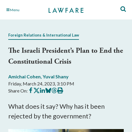
Skip
Menu
to
Main
Content
Foreign Relations & International Law
The Israeli President’s Plan to End the
Constitutional Crisis
Amichai Cohen
,
Yuval Shany
Friday, March 24, 2023, 3:10 PM
Share
Share
Share
Share
Share
Print
Share On:
on
on
on
on
on
this
Facebook
X
LinkedIn
BlueSky
Threads
article
What does it say? Why has it been 
rejected by the government?