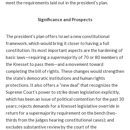
meet the requirements laid out in the president’s plan.
Significance and Prospects
The president’s plan offers Israel a new constitutional 
framework, which would bring it closer to having a full 
constitution. Its most important aspects are the hardening of 
basic laws—requiring a supermajority of 70 or 80 members of 
the Knesset to pass them—and a movement toward 
completing the bill of rights. These changes would strengthen 
the state’s democratic institutions and human rights 
protections. It also offers a “new deal” that recognizes the 
Supreme Court’s power to strike down legislation explicitly, 
which has been an issue of political contention for the past 30 
years; rejects demands for a Knesset legislative override in 
return for a supermajority requirement on the bench (two-
thirds from the judges hearing constitutional cases); and 
excludes substantive review by the court of the 