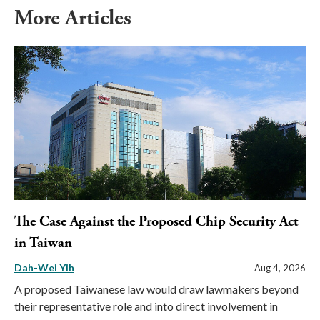
More Articles
The Case Against the Proposed Chip Security Act
in Taiwan
Dah-Wei Yih
Aug 4, 2026
A proposed Taiwanese law would draw lawmakers beyond
their representative role and into direct involvement in