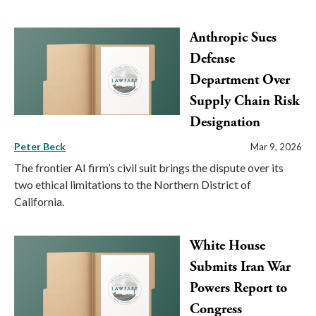
Anthropic Sues
Defense
Department Over
Supply Chain Risk
Designation
Peter Beck
Mar 9, 2026
The frontier AI firm’s civil suit brings the dispute over its
two ethical limitations to the Northern District of
California.
White House
Submits Iran War
Powers Report to
Congress