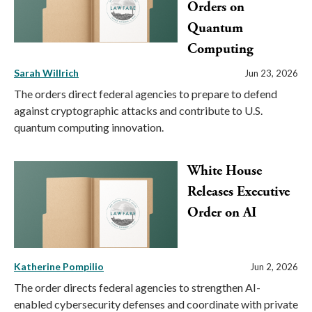
Orders on
Quantum
Computing
Sarah Willrich
Jun 23, 2026
The orders direct federal agencies to prepare to defend
against cryptographic attacks and contribute to U.S.
quantum computing innovation.
White House
Releases Executive
Order on AI
Katherine Pompilio
Jun 2, 2026
The order directs federal agencies to strengthen AI-
enabled cybersecurity defenses and coordinate with private