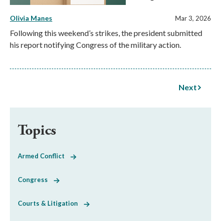
Olivia Manes
Mar 3, 2026
Following this weekend’s strikes, the president submitted
his report notifying Congress of the military action.
Next
Topics
Armed Conflict
Congress
Courts & Litigation