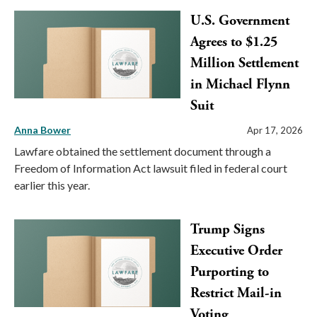
U.S. Government
Agrees to $1.25
Million Settlement
in Michael Flynn
Suit
Anna Bower
Apr 17, 2026
Lawfare obtained the settlement document through a
Freedom of Information Act lawsuit filed in federal court
earlier this year.
Trump Signs
Executive Order
Purporting to
Restrict Mail-in
Voting