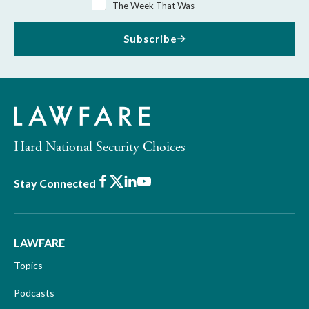
The Week That Was
Subscribe
Hard National Security Choices
Facebook
X
LinkedIn
Youtube
Stay Connected
LAWFARE
Topics
Podcasts