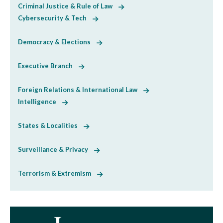
Criminal Justice & Rule of Law
Cybersecurity & Tech
Democracy & Elections
Executive Branch
Foreign Relations & International Law
Intelligence
States & Localities
Surveillance & Privacy
Terrorism & Extremism