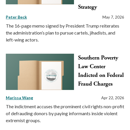
Strategy
Peter Beck
May 7, 2026
The 16-page memo signed by President Trump reiterates
the administration’s plan to pursue cartels, jihadists, and
left-wing actors.
Southern Poverty
Law Center
Indicted on Federal
Fraud Charges
Marissa Wang
Apr 22, 2026
The indictment accuses the prominent civil rights non-profit
of defrauding donors by paying informants inside violent
extremist groups.