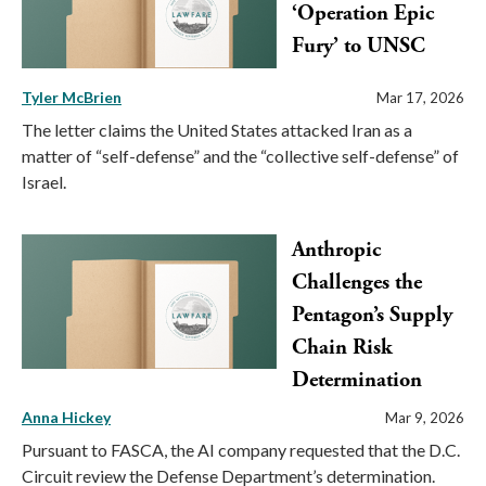
‘Operation Epic
Fury’ to UNSC
Tyler McBrien
Mar 17, 2026
The letter claims the United States attacked Iran as a
matter of “self-defense” and the “collective self-defense” of
Israel.
Anthropic
Challenges the
Pentagon’s Supply
Chain Risk
Determination
Anna Hickey
Mar 9, 2026
Pursuant to FASCA, the AI company requested that the D.C.
Circuit review the Defense Department’s determination.