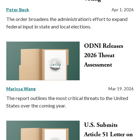
Peter Beck
Apr 1, 2026
The order broadens the administration’s effort to expand
federal input in state and local elections.
ODNI Releases
2026 Threat
Assessment
Marissa Wang
Mar 19, 2026
The report outlines the most critical threats to the United
States over the coming year.
U.S. Submits
Article 51 Letter on