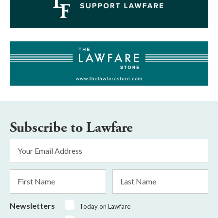
Subscribe to Lawfare
Email
Address
*
First
Last
Name
Name
Newsletters
Today on Lawfare