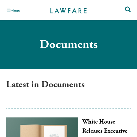
Skip
Menu
to
Main
Content
Documents
Latest in Documents
White House
Releases Executive