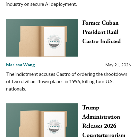
industry on secure AI deployment.
Former Cuban
President Raúl
Castro Indicted
Marissa Wang
May 21, 2026
The indictment accuses Castro of ordering the shootdown
of two civilian-flown planes in 1996, killing four U.S.
nationals.
Trump
Administration
Releases 2026
Counterterrorism