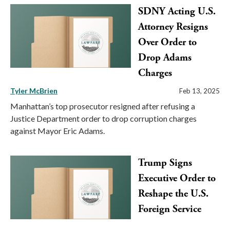
SDNY Acting U.S.
Attorney Resigns
Over Order to
Drop Adams
Charges
Tyler McBrien
Feb 13, 2025
Manhattan’s top prosecutor resigned after refusing a
Justice Department order to drop corruption charges
against Mayor Eric Adams.
Trump Signs
Executive Order to
Reshape the U.S.
Foreign Service