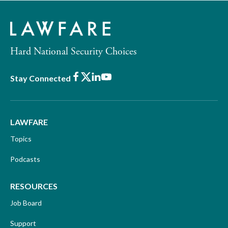
Hard National Security Choices
Facebook
X
LinkedIn
Youtube
Stay Connected
LAWFARE
Topics
Podcasts
RESOURCES
Job Board
Support