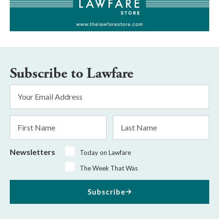
Subscribe to Lawfare
Email
Address
*
First
Last
Name
Name
Newsletters
Today on Lawfare
The Week That Was
Subscribe