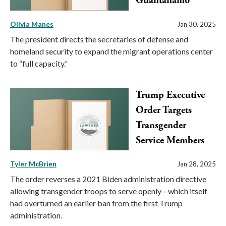
Guantanamo
Olivia Manes
Jan 30, 2025
The president directs the secretaries of defense and
homeland security to expand the migrant operations center
to “full capacity.”
Trump Executive
Order Targets
Transgender
Service Members
Tyler McBrien
Jan 28, 2025
The order reverses a 2021 Biden administration directive
allowing transgender troops to serve openly—which itself
had overturned an earlier ban from the first Trump
administration.