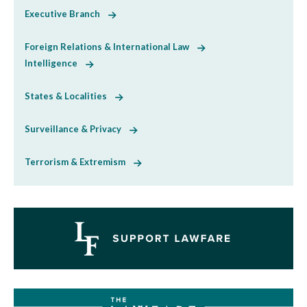
Executive Branch
Foreign Relations & International Law
Intelligence
States & Localities
Surveillance & Privacy
Terrorism & Extremism