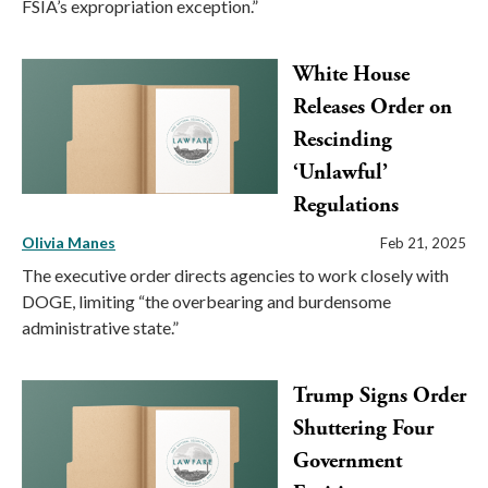
FSIA’s expropriation exception.”
White House
Releases Order on
Rescinding
‘Unlawful’
Regulations
Olivia Manes
Feb 21, 2025
The executive order directs agencies to work closely with
DOGE, limiting “the overbearing and burdensome
administrative state.”
Trump Signs Order
Shuttering Four
Government