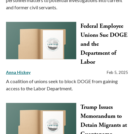
personnel matters to potential investigations into current
and former civil servants.
Federal Employee
Unions Sue DOGE
and the
Department of
Labor
Anna Hickey
Feb 5, 2025
A coalition of unions seek to block DOGE from gaining
access to the Labor Department.
Trump Issues
Memorandum to
Detain Migrants at