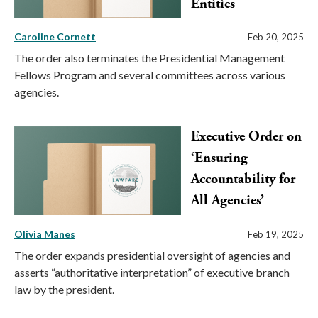
Entities
Caroline Cornett
Feb 20, 2025
The order also terminates the Presidential Management
Fellows Program and several committees across various
agencies.
Executive Order on
‘Ensuring
Accountability for
All Agencies’
Olivia Manes
Feb 19, 2025
The order expands presidential oversight of agencies and
asserts “authoritative interpretation” of executive branch
law by the president.