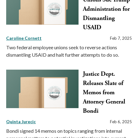
Administration for
Dismantling
USAID
Caroline Cornett
Feb 7, 2025
Two federal employee unions seek to reverse actions
dismantling USAID and halt further attempts to do so.
Justice Dept.
Releases Slate of
Memos from
Attorney General
Bondi
Quinta Jurecic
Feb 6, 2025
Bondi signed 14 memos on topics ranging from internal