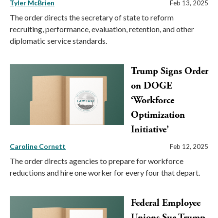
Tyler McBrien
Feb 13, 2025
The order directs the secretary of state to reform
recruiting, performance, evaluation, retention, and other
diplomatic service standards.
Trump Signs Order
on DOGE
‘Workforce
Optimization
Initiative’
Caroline Cornett
Feb 12, 2025
The order directs agencies to prepare for workforce
reductions and hire one worker for every four that depart.
Federal Employee
Unions Sue Trump