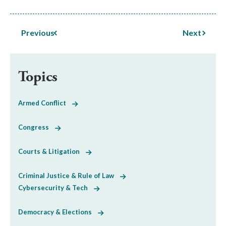
Previous
Next
Topics
Armed Conflict
Congress
Courts & Litigation
Criminal Justice & Rule of Law
Cybersecurity & Tech
Democracy & Elections