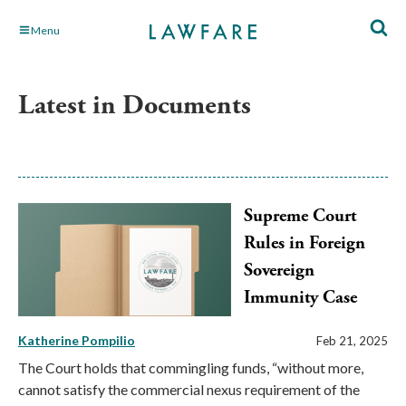
Skip
Menu
to
Main
Content
Latest in Documents
Supreme Court
Rules in Foreign
Sovereign
Immunity Case
Katherine Pompilio
Feb 21, 2025
The Court holds that commingling funds, “without more,
cannot satisfy the commercial nexus requirement of the