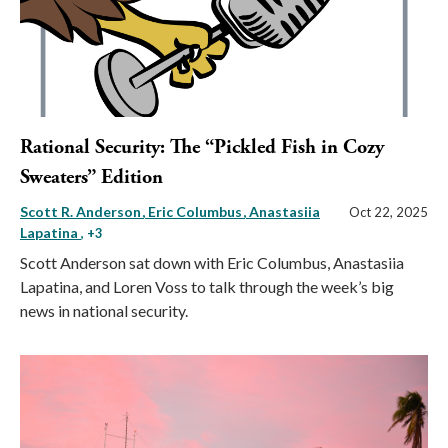
Rational Security: The “Pickled Fish in Cozy
Sweaters” Edition
Scott R. Anderson
Eric Columbus
Anastasiia
Oct 22, 2025
Lapatina
, +3
Scott Anderson sat down with Eric Columbus, Anastasiia
Lapatina, and Loren Voss to talk through the week’s big
news in national security.