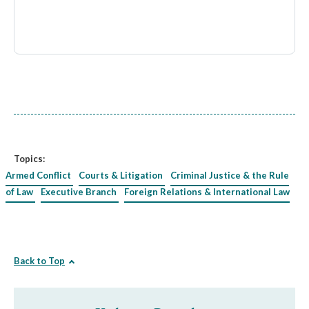
Topics:
Armed Conflict
Courts & Litigation
Criminal Justice & the Rule
of Law
Executive Branch
Foreign Relations & International Law
Back to Top