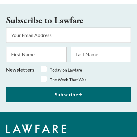
Subscribe to Lawfare
Email
Address
*
First
Last
Name
Name
Newsletters
Today on Lawfare
The Week That Was
Subscribe