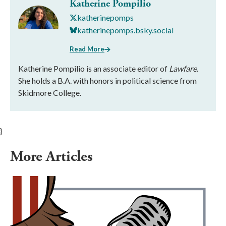
Katherine Pompilio
katherinepomps
katherinepomps.bsky.social
Read More
Katherine Pompilio is an associate editor of
Lawfare
.
She holds a B.A. with honors in political science from
Skidmore College.
}
More Articles