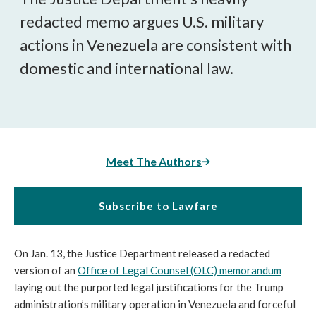
redacted memo argues U.S. military
actions in Venezuela are consistent with
domestic and international law.
Meet The Authors
Subscribe to Lawfare
On Jan. 13, the Justice Department released a redacted
version of an
Office of Legal Counsel (OLC) memorandum
laying out the purported legal justifications for the Trump
administration’s military operation in Venezuela and forceful