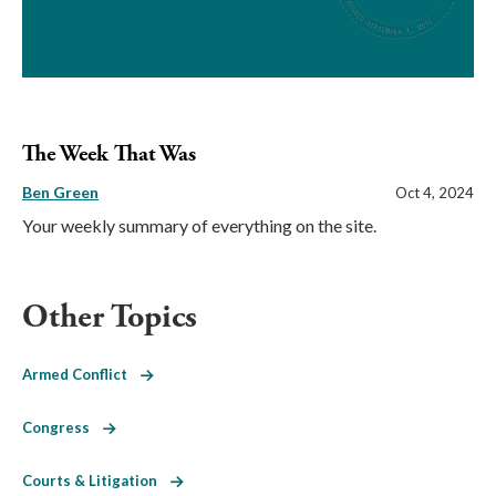
The Week That Was
Ben Green
Oct 4, 2024
Your weekly summary of everything on the site.
Other Topics
Armed Conflict
Congress
Courts & Litigation