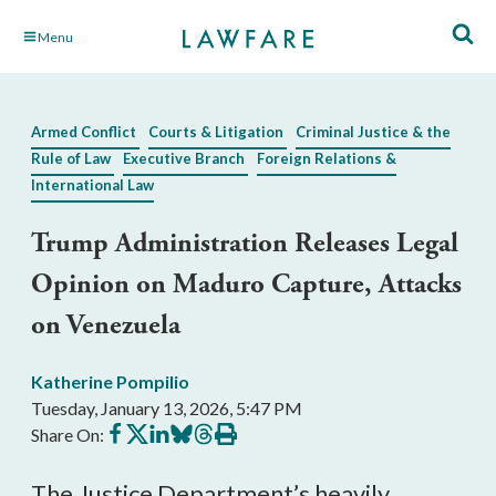
Skip
Menu
to
Main
Content
Armed Conflict
Courts & Litigation
Criminal Justice & the
Rule of Law
Executive Branch
Foreign Relations &
International Law
Trump Administration Releases Legal
Opinion on Maduro Capture, Attacks
on Venezuela
Katherine Pompilio
Tuesday, January 13, 2026, 5:47 PM
Share
Share
Share
Share
Share
Print
Share On:
on
on
on
on
on
this
Facebook
X
LinkedIn
BlueSky
Threads
article
The Justice Department’s heavily