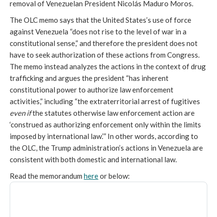
removal of Venezuelan President Nicolás Maduro Moros.
The OLC memo says that the United States’s use of force
against Venezuela “does not rise to the level of war in a
constitutional sense,” and therefore the president does not
have to seek authorization of these actions from Congress.
The memo instead analyzes the actions in the context of drug
trafficking and argues the president “has inherent
constitutional power to authorize law enforcement
activities,” including “the extraterritorial arrest of fugitives
even if
the statutes otherwise law enforcement action are
‘construed as authorizing enforcement only within the limits
imposed by international law.’” In other words, according to
the OLC, the Trump administration’s actions in Venezuela are
consistent with both domestic and international law.
Read the memorandum
here
or below: