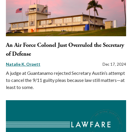
An Air Force Colonel Just Overruled the Secretary
of Defense
Natalie K. Orpett
Dec 17, 2024
A judge at Guantanamo rejected Secretary Austin’s attempt
to cancel the 9/11 guilty pleas because law still matters—at
least to some.