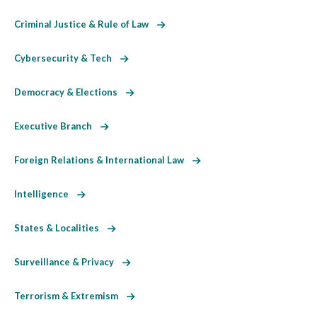
Criminal Justice & Rule of Law
Cybersecurity & Tech
Democracy & Elections
Executive Branch
Foreign Relations & International Law
Intelligence
States & Localities
Surveillance & Privacy
Terrorism & Extremism