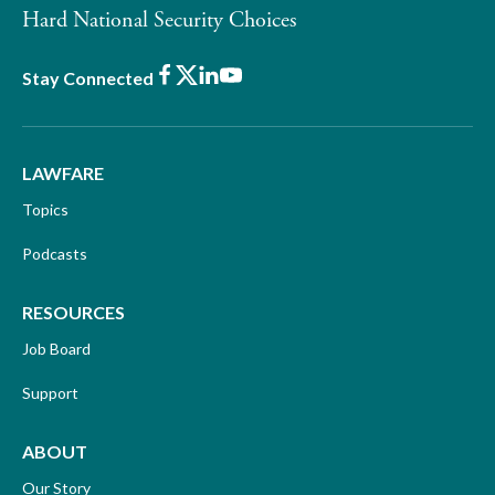
Hard National Security Choices
Facebook
X
LinkedIn
Youtube
Stay Connected
LAWFARE
Topics
Podcasts
RESOURCES
Job Board
Support
ABOUT
Our Story