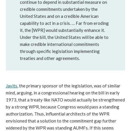
continue to depend in substantial measure on
credible commitments undertaken by the
United States and on a credible American
capability to act in a crisis. … Far from eroding
it, the [WPR] would substantially enhance it.
Under the bill, the United States will be able to
make credible international commitments
through specific legislation implementing
treaties and other agreements.
Javits
, the primary sponsor of the legislation, was of similar
mind, arguing, in a congressional hearing on the bill in early
1973, that a treaty like NATO would actually be strengthened
by a strong WPR, because Congress would pass a standing
authorization. Thus, influential architects of the WPR
envisioned that a solution to the commitment gap further
widened by the WPR was standing AUMFs. If this seems