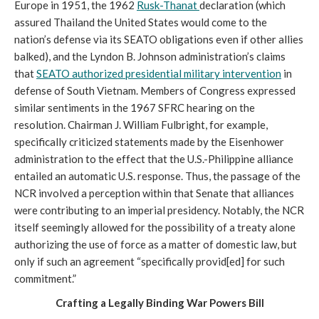
Europe in 1951, the 1962
Rusk-Thanat
declaration (which
assured Thailand the United States would come to the
nation’s defense via its SEATO obligations even if other allies
balked), and the Lyndon B. Johnson administration’s claims
that
SEATO authorized presidential military intervention
in
defense of South Vietnam. Members of Congress expressed
similar sentiments in the 1967 SFRC hearing on the
resolution. Chairman J. William Fulbright, for example,
specifically criticized statements made by the Eisenhower
administration to the effect that the U.S.-Philippine alliance
entailed an automatic U.S. response. Thus, the passage of the
NCR involved a perception within that Senate that alliances
were contributing to an imperial presidency. Notably, the NCR
itself seemingly allowed for the possibility of a treaty alone
authorizing the use of force as a matter of domestic law, but
only if such an agreement “specifically provid[ed] for such
commitment.”
Crafting a Legally Binding War Powers Bill