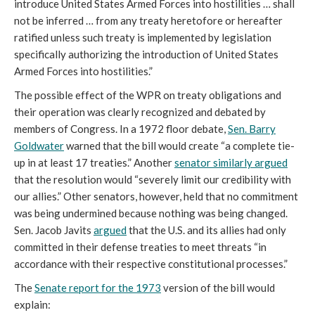
introduce United States Armed Forces into hostilities … shall
not be inferred … from any treaty heretofore or hereafter
ratified unless such treaty is implemented by legislation
specifically authorizing the introduction of United States
Armed Forces into hostilities.”
The possible effect of the WPR on treaty obligations and
their operation was clearly recognized and debated by
members of Congress. In a 1972 floor debate,
Sen. Barry
Goldwater
warned that the bill would create “a complete tie-
up in at least 17 treaties.” Another
senator similarly argued
that the resolution would “severely limit our credibility with
our allies.” Other senators, however, held that no commitment
was being undermined because nothing was being changed.
Sen. Jacob Javits
argued
that the U.S. and its allies had only
committed in their defense treaties to meet threats “in
accordance with their respective constitutional processes.”
The
Senate report for the 1973
version of the bill would
explain: