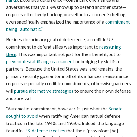
adversaries that you
will
show up to defend another state—
requires effectively backing oneself into a corner. Schelling
even specifically emphasized the importance of a
commitment
being “automatic.”
Besides the primary goal of deterrence, a credible U.S.
commitment to defend allies was important to
reassuring
them
. This was important not just for their benefit, but to
prevent destabilizing rearmament
or hedging by skittish
partners. Because the United States was, and remains, the
primary security guarantor in all of its alliances, reassurance
requires especially credible commitments; otherwise, partners
will
pursue alternative strategies
to ensure their own defense
and survival.
“Automatic” commitment, however, is just what the
Senate
sought to avoid
when ratifying American mutual defense
treaties in the late 1940s and 1950s. Indeed, the language
found in
U.S. defense treaties
that their “provisions [be]