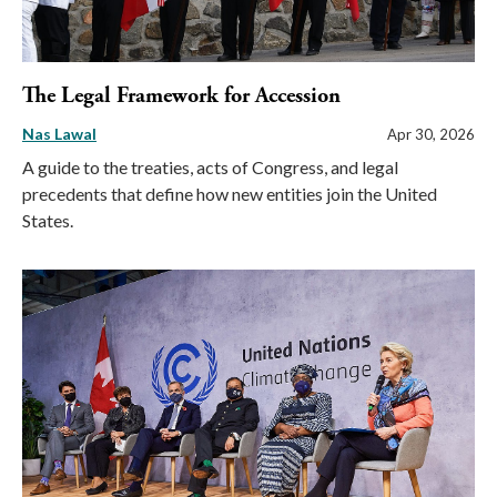
The Legal Framework for Accession
Nas Lawal
Apr 30, 2026
A guide to the treaties, acts of Congress, and legal
precedents that define how new entities join the United
States.