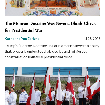
The Monroe Doctrine Was Never a Blank Check
for Presidential War
Katherine Yon Ebright
Jul 23, 2026
Trump’s “Donroe Doctrine” in Latin America inverts a policy
that, properly understood, abided by and reinforced
constraints on unilateral presidential force.