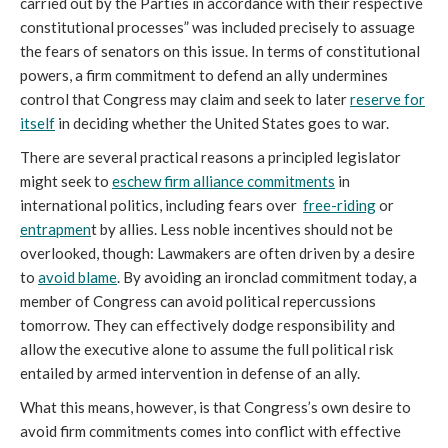
carried out by the Parties in accordance with their respective
constitutional processes” was included precisely to assuage
the fears of senators on this issue. In terms of constitutional
powers, a firm commitment to defend an ally undermines
control that Congress may claim and seek to later
reserve for
itself
in deciding whether the United States goes to war.
There are several practical reasons a principled legislator
might seek to
eschew firm alliance commitments
in
international politics, including fears over
free-riding
or
entrapmen
t by allies. Less noble incentives should not be
overlooked, though: Lawmakers are often driven by a desire
to
avoid blame
. By avoiding an ironclad commitment today, a
member of Congress can avoid political repercussions
tomorrow. They can effectively dodge responsibility and
allow the executive alone to assume the full political risk
entailed by armed intervention in defense of an ally.
What this means, however, is that Congress’s own desire to
avoid firm commitments comes into conflict with effective