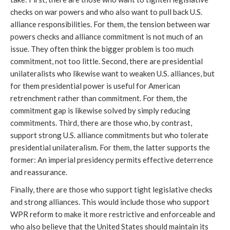
checks on war powers and who also want to pull back U.S.
alliance responsibilities. For them, the tension between war
powers checks and alliance commitment is not much of an
issue. They often think the bigger problem is too much
commitment, not too little. Second, there are presidential
unilateralists who likewise want to weaken U.S. alliances, but
for them presidential power is useful for American
retrenchment rather than commitment. For them, the
commitment gap is likewise solved by simply reducing
commitments. Third, there are those who, by contrast,
support strong U.S. alliance commitments but who tolerate
presidential unilateralism. For them, the latter supports the
former: An imperial presidency permits effective deterrence
and reassurance.
Finally, there are those who support tight legislative checks
and strong alliances. This would include those who support
WPR reform to make it more restrictive and enforceable and
who also believe that the United States should maintain its