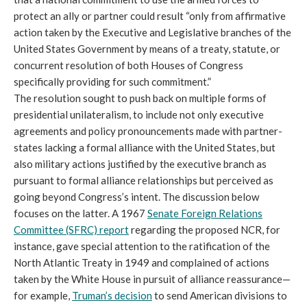
protect an ally or partner could result “only from affirmative
action taken by the Executive and Legislative branches of the
United States Government by means of a treaty, statute, or
concurrent resolution of both Houses of Congress
specifically providing for such commitment.”
The resolution sought to push back on multiple forms of
presidential unilateralism, to include not only executive
agreements and policy pronouncements made with partner-
states lacking a formal alliance with the United States, but
also military actions justified by the executive branch as
pursuant to formal alliance relationships but perceived as
going beyond Congress’s intent. The discussion below
focuses on the latter. A 1967
Senate Foreign Relations
Committee (SFRC) report
regarding the proposed NCR, for
instance, gave special attention to the ratification of the
North Atlantic Treaty in 1949 and complained of actions
taken by the White House in pursuit of alliance reassurance—
for example,
Truman’s decision
to send American divisions to