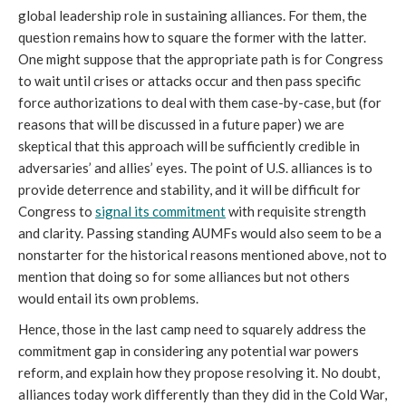
global leadership role in sustaining alliances. For them, the
question remains how to square the former with the latter.
One might suppose that the appropriate path is for Congress
to wait until crises or attacks occur and then pass specific
force authorizations to deal with them case-by-case, but (for
reasons that will be discussed in a future paper) we are
skeptical that this approach will be sufficiently credible in
adversaries’ and allies’ eyes. The point of U.S. alliances is to
provide deterrence and stability, and it will be difficult for
Congress to
signal its commitment
with requisite strength
and clarity. Passing standing AUMFs would also seem to be a
nonstarter for the historical reasons mentioned above, not to
mention that doing so for some alliances but not others
would entail its own problems.
Hence, those in the last camp need to squarely address the
commitment gap in considering any potential war powers
reform, and explain how they propose resolving it. No doubt,
alliances today work differently than they did in the Cold War,