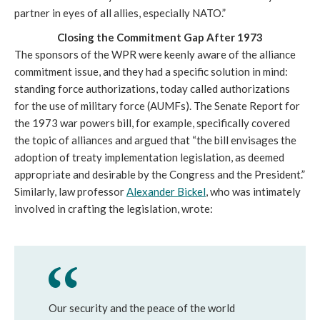
partner in eyes of all allies, especially NATO.”
Closing the Commitment Gap After 1973
The sponsors of the WPR were keenly aware of the alliance
commitment issue, and they had a specific solution in mind:
standing force authorizations, today called authorizations
for the use of military force (AUMFs). The Senate Report for
the 1973 war powers bill, for example, specifically covered
the topic of alliances and argued that “the bill envisages the
adoption of treaty implementation legislation, as deemed
appropriate and desirable by the Congress and the President.”
Similarly, law professor
Alexander Bickel
, who was intimately
involved in crafting the legislation, wrote:
Our security and the peace of the world