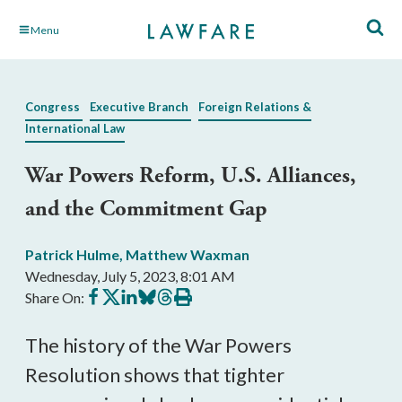
Skip
Menu
to
Main
Content
Congress
Executive Branch
Foreign Relations &
International Law
War Powers Reform, U.S. Alliances,
and the Commitment Gap
Patrick Hulme
,
Matthew Waxman
Wednesday, July 5, 2023, 8:01 AM
Share
Share
Share
Share
Share
Print
Share On:
on
on
on
on
on
this
Facebook
X
LinkedIn
BlueSky
Threads
article
The history of the War Powers
Resolution shows that tighter