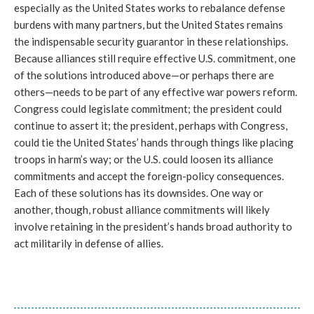
especially as the United States works to rebalance defense
burdens with many partners, but the United States remains
the indispensable security guarantor in these relationships.
Because alliances still require effective U.S. commitment, one
of the solutions introduced above—or perhaps there are
others—needs to be part of any effective war powers reform.
Congress could legislate commitment; the president could
continue to assert it; the president, perhaps with Congress,
could tie the United States’ hands through things like placing
troops in harm’s way; or the U.S. could loosen its alliance
commitments and accept the foreign-policy consequences.
Each of these solutions has its downsides. One way or
another, though, robust alliance commitments will likely
involve retaining in the president’s hands broad authority to
act militarily in defense of allies.