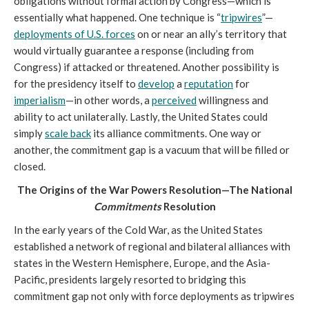
obligations without formal action by Congress—which is
essentially what happened. One technique is “
tripwires
”—
deployments of U.S. forces
on or near an ally’s territory that
would virtually guarantee a response (including from
Congress) if attacked or threatened. Another possibility is
for the presidency itself to
develop
a
reputation
for
imperialism
—in other words, a
perceived
willingness and
ability to act unilaterally. Lastly, the United States could
simply
scale back
its alliance commitments. One way or
another, the commitment gap is a vacuum that will be filled or
closed.
The Origins of the War Powers Resolution—The National
Commitments
Resolution
In the early years of the Cold War, as the United States
established a network of regional and bilateral alliances with
states in the Western Hemisphere, Europe, and the Asia-
Pacific, presidents largely resorted to bridging this
commitment gap not only with force deployments as tripwires