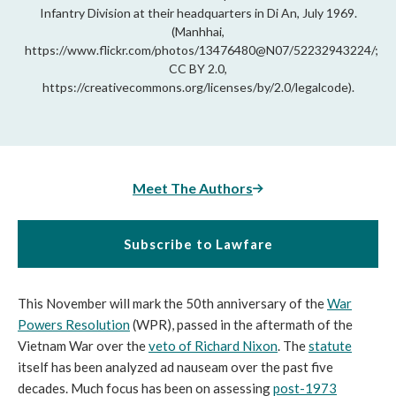
Infantry Division at their headquarters in Di An, July 1969.
(Manhhai,
https://www.flickr.com/photos/13476480@N07/52232943224/;
CC BY 2.0,
https://creativecommons.org/licenses/by/2.0/legalcode).
Meet The Authors
Subscribe to Lawfare
This November will mark the 50th anniversary of the
War
Powers Resolution
(WPR), passed in the aftermath of the
Vietnam War over the
veto of Richard Nixon
. The
statute
itself has been analyzed ad nauseam over the past five
decades. Much focus has been on assessing
post-1973