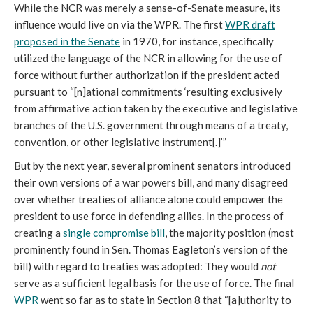
While the NCR was merely a sense-of-Senate measure, its
influence would live on via the WPR. The first
WPR draft
proposed in the Senate
in 1970, for instance, specifically
utilized the language of the NCR in allowing for the use of
force without further authorization if the president acted
pursuant to “[n]ational commitments ‘resulting exclusively
from affirmative action taken by the executive and legislative
branches of the U.S. government through means of a treaty,
convention, or other legislative instrument[.]’”
But by the next year, several prominent senators introduced
their own versions of a war powers bill, and many disagreed
over whether treaties of alliance alone could empower the
president to use force in defending allies. In the process of
creating a
single compromise bill
, the majority position (most
prominently found in Sen. Thomas Eagleton’s version of the
bill) with regard to treaties was adopted: They would
not
serve as a sufficient legal basis for the use of force. The final
WPR
went so far as to state in Section 8 that “[a]uthority to