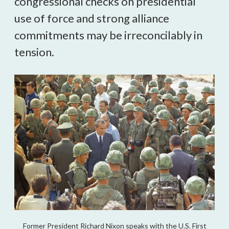
congressional checks on presidential
use of force and strong alliance
commitments may be irreconcilably in
tension.
Former President Richard Nixon speaks with the U.S. First