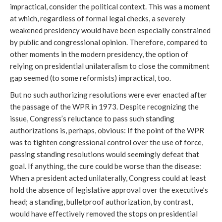
impractical, consider the political context. This was a moment
at which, regardless of formal legal checks, a severely
weakened presidency would have been especially constrained
by public and congressional opinion. Therefore, compared to
other moments in the modern presidency, the option of
relying on presidential unilateralism to close the commitment
gap seemed (to some reformists) impractical, too.
But no such authorizing resolutions were ever enacted after
the passage of the WPR in 1973. Despite recognizing the
issue, Congress’s reluctance to pass such standing
authorizations is, perhaps, obvious: If the point of the WPR
was to tighten congressional control over the use of force,
passing standing resolutions would seemingly defeat that
goal. If anything, the cure could be worse than the disease:
When a president acted unilaterally, Congress could at least
hold the absence of legislative approval over the executive’s
head; a standing, bulletproof authorization, by contrast,
would have effectively removed the stops on presidential