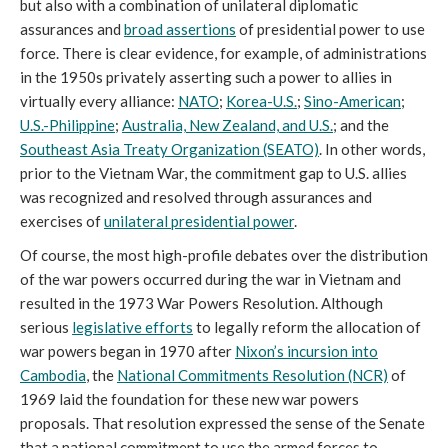
but also with a combination of unilateral diplomatic
assurances and
broad assertions
of presidential power to use
force. There is clear evidence, for example, of administrations
in the 1950s privately asserting such a power to allies in
virtually every alliance:
NATO
;
Korea-U.S.
;
Sino-American
;
U.S.-Philippine
;
Australia, New Zealand, and U.S.
; and the
Southeast Asia Treaty Organization (SEATO)
. In other words,
prior to the Vietnam War, the commitment gap to U.S. allies
was recognized and resolved through assurances and
exercises of
unilateral presidential power
.
Of course, the most high-profile debates over the distribution
of the war powers occurred during the war in Vietnam and
resulted in the 1973 War Powers Resolution. Although
serious
legislative efforts
to legally reform the allocation of
war powers began in 1970 after
Nixon’s incursion into
Cambodia
, the
National Commitments Resolution (NCR)
of
1969 laid the foundation for these new war powers
proposals. That resolution expressed the sense of the Senate
that a national commitment to use the armed forces to