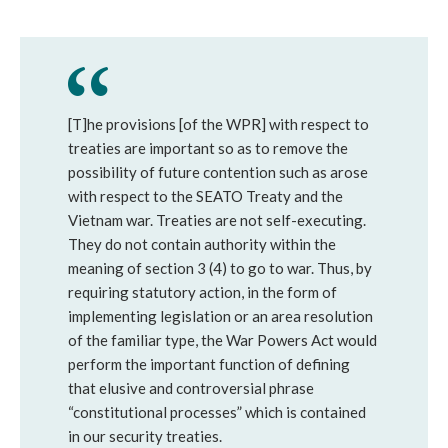
[T]he provisions [of the WPR] with respect to
treaties are important so as to remove the
possibility of future contention such as arose
with respect to the SEATO Treaty and the
Vietnam war. Treaties are not self-executing.
They do not contain authority within the
meaning of section 3 (4) to go to war. Thus, by
requiring statutory action, in the form of
implementing legislation or an area resolution
of the familiar type, the War Powers Act would
perform the important function of defining
that elusive and controversial phrase
“constitutional processes” which is contained
in our security treaties.