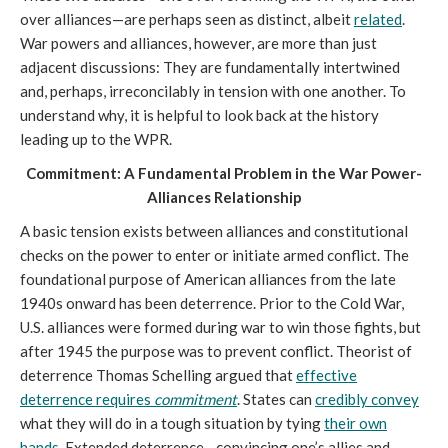
over alliances—are perhaps seen as distinct, albeit
related
.
War powers and alliances, however, are more than just
adjacent discussions: They are fundamentally intertwined
and, perhaps, irreconcilably in tension with one another. To
understand why, it is helpful to look back at the history
leading up to the WPR.
Commitment: A Fundamental Problem in the War Power-
Alliances Relationship
A basic tension exists between alliances and constitutional
checks on the power to enter or initiate armed conflict. The
foundational purpose of American alliances from the late
1940s onward has been deterrence. Prior to the Cold War,
U.S. alliances were formed during war to win those fights, but
after 1945 the purpose was to prevent conflict. Theorist of
deterrence Thomas Schelling argued that
effective
deterrence requires
commitment
. States can
credibly convey
what they will do in a tough situation by tying
their own
hands
. Extended deterrence—convincing one’s allies and