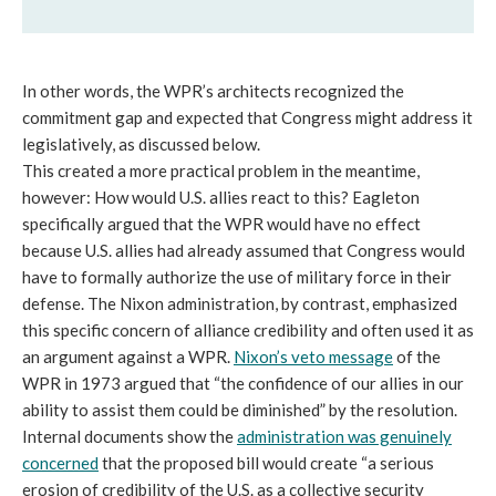
In other words, the WPR’s architects recognized the
commitment gap and expected that Congress might address it
legislatively, as discussed below.
This created a more practical problem in the meantime,
however: How would U.S. allies react to this? Eagleton
specifically argued that the WPR would have no effect
because U.S. allies had already assumed that Congress would
have to formally authorize the use of military force in their
defense. The Nixon administration, by contrast, emphasized
this specific concern of alliance credibility and often used it as
an argument against a WPR.
Nixon’s veto message
of the
WPR in 1973 argued that “the confidence of our allies in our
ability to assist them could be diminished” by the resolution.
Internal documents show the
administration was genuinely
concerned
that the proposed bill would create “a serious
erosion of credibility of the U.S. as a collective security