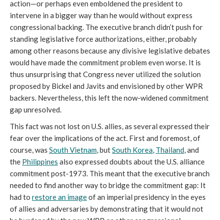
action—or perhaps even emboldened the president to
intervene in a bigger way than he would without express
congressional backing. The executive branch didn’t push for
standing legislative force authorizations, either, probably
among other reasons because any divisive legislative debates
would have made the commitment problem even worse. It is
thus unsurprising that Congress never utilized the solution
proposed by Bickel and Javits and envisioned by other WPR
backers. Nevertheless, this left the now-widened commitment
gap unresolved.
This fact was not lost on U.S. allies, as several expressed their
fear over the implications of the act. First and foremost, of
course, was
South Vietnam
, but
South Korea
,
Thailand
, and
the
Philippines
also expressed doubts about the U.S. alliance
commitment post-1973. This meant that the executive branch
needed to find another way to bridge the commitment gap: It
had to
restore an image
of an imperial presidency in the eyes
of allies and adversaries by demonstrating that it would not