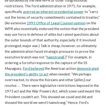
be burdened by the new WPR or other congressional
restrictions. The Ford administration in 1975, for example,
specifically
averred an inherent presidential power
to “carry
out the terms of security commitments contained in treaties.”
(An extensive
1993 Office of Legal Counsel opinion
on the
WPR also essentially endorsed the notion that the president
may use force in defense of allies but raised questions about
the outer bounds of that authority, especially if it involved
prolonged, major war.) Talk is cheap, however, so ultimately
the administration faced strategic pressures to prove the
executive branch was not “
hamstrung
[.]” For example, in
ordering a forceful response to the capture of the SS
Mayaguez,
Ford believed
the American action
demonstrated
the president’s ability to act
when needed: “We perhaps
overreacted, to show the Koreans and other [allies] our
resolve. … There were legislative restrictions imposed in the
1973 act and the War Powers Act, which some said meant the
President couldn't act. This showed we could and did and
showed the world we were’t hamstrung.” Hence, Ford’s