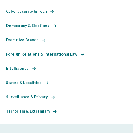
Cybersecurity & Tech
Democracy & Elections
Executive Branch
Foreign Relations & International Law
Intelligence
States & Localities
Surveillance & Privacy
Terrorism & Extremism