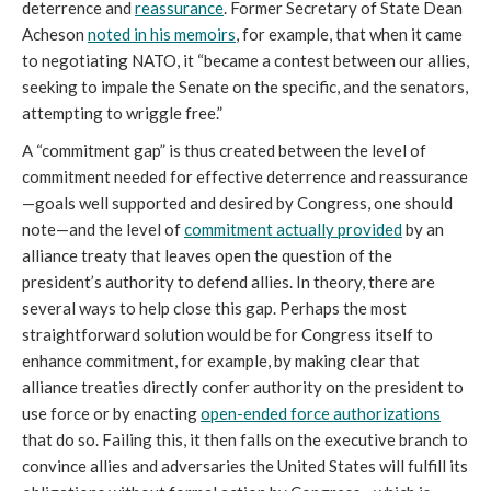
deterrence and
reassurance
. Former Secretary of State Dean
Acheson
noted in his memoirs
, for example, that when it came
to negotiating NATO, it “became a contest between our allies,
seeking to impale the Senate on the specific, and the senators,
attempting to wriggle free.”
A “commitment gap” is thus created between the level of
commitment needed for effective deterrence and reassurance
—goals well supported and desired by Congress, one should
note—and the level of
commitment actually provided
by an
alliance treaty that leaves open the question of the
president’s authority to defend allies. In theory, there are
several ways to help close this gap. Perhaps the most
straightforward solution would be for Congress itself to
enhance commitment, for example, by making clear that
alliance treaties directly confer authority on the president to
use force or by enacting
open-ended force authorizations
that do so. Failing this, it then falls on the executive branch to
convince allies and adversaries the United States will fulfill its