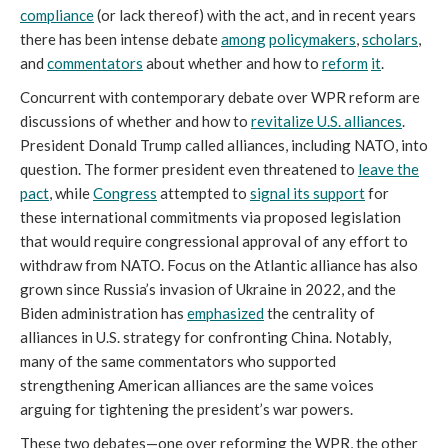
compliance
(or lack thereof) with the act, and in recent years
there has been intense debate
among
policymakers
,
scholars
,
and
commentators
about whether and how to
reform
it
.
Concurrent with contemporary debate over WPR reform are
discussions of whether and how to
revitalize U.S. alliances
.
President Donald Trump called alliances, including NATO, into
question. The former president even threatened to
leave the
pact
, while
Congress
attempted to
signal its support
for
these international commitments via proposed legislation
that would require congressional approval of any effort to
withdraw from NATO. Focus on the Atlantic alliance has also
grown since Russia’s invasion of Ukraine in 2022, and the
Biden administration has
emphasized
the centrality of
alliances in U.S. strategy for confronting China. Notably,
many of the same commentators who supported
strengthening American alliances are the same voices
arguing for tightening the president’s war powers.
These two debates—one over reforming the WPR, the other