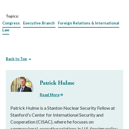
Topics:
Congress
Executive Branch
Foreign Relations & International
Law
Back to Top
Patrick Hulme
Read More
Patrick Hulme is a Stanton Nuclear Security Fellow at
Stanford's Center for International Security and
Cooperation (CISAC), where he focuses on
congressional-executive relations in U.S. foreign policy,