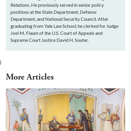
Relations. He previously served in senior policy
positions at the State Department, Defense
Department, and National Security Council. After
graduating from Yale Law School, he clerked for Judge
Joel M. Flaum of the U.S. Court of Appeals and
Supreme Court Justice David H. Souter.
}
More Articles