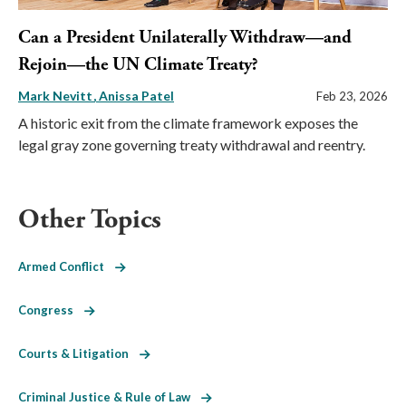
Can a President Unilaterally Withdraw—and
Rejoin—the UN Climate Treaty?
Mark Nevitt
Anissa Patel
Feb 23, 2026
A historic exit from the climate framework exposes the
legal gray zone governing treaty withdrawal and reentry.
Other Topics
Armed Conflict
Congress
Courts & Litigation
Criminal Justice & Rule of Law