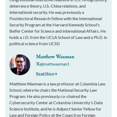
deterrence theory, U.S.-China relations, and
international security. He was previously a
Postdoctoral Research Fellow with the International
Security Program at the Harvard Kennedy School's
Belfer Center for Science and International Affairs. He
holds a J.D. from the UCLA School of Law and a Ph.D. in
political science from UCSD
Matthew Waxman
@mattwaxman1
Read More
Matthew Waxman is a law professor at Columbia Law
School, where he chairs the National Security Law
Program. He also previously co-chaired the
Cybersecurity Center at Columbia University's Data
Science Institute, and he is Adjunct Senior Fellow for
Law and Foreign Policy at the Council on Foreign