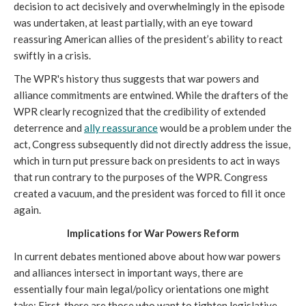
decision to act decisively and overwhelmingly in the episode
was undertaken, at least partially, with an eye toward
reassuring American allies of the president’s ability to react
swiftly in a crisis.
The WPR's history thus suggests that war powers and
alliance commitments are entwined. While the drafters of the
WPR clearly recognized that the credibility of extended
deterrence and
ally reassurance
would be a problem under the
act, Congress subsequently did not directly address the issue,
which in turn put pressure back on presidents to act in ways
that run contrary to the purposes of the WPR. Congress
created a vacuum, and the president was forced to fill it once
again.
Implications for War Powers Reform
In current debates mentioned above about how war powers
and alliances intersect in important ways, there are
essentially four main legal/policy orientations one might
take: First, there are those who want to tighten legislative