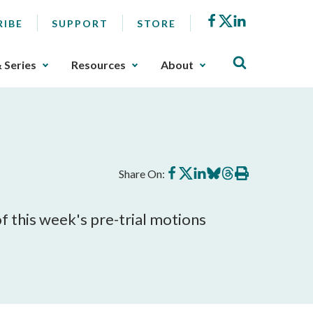
Facebook
X
LinkedIn
RIBE
SUPPORT
STORE
& Series
Resources
About
Share
Share
Share
Share
Share
Print
Share On:
on
on
on
on
on
this
Facebook
X
LinkedIn
BlueSky
Threads
article
of this week's pre-trial motions