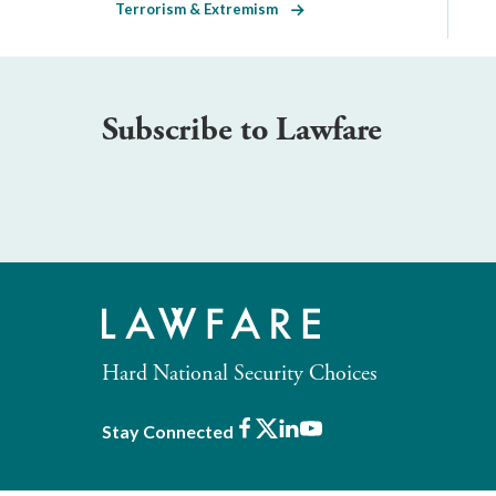
Terrorism & Extremism
Subscribe to Lawfare
Hard National Security Choices
Facebook
X
LinkedIn
Youtube
Stay Connected