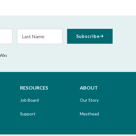
Last
Subscribe
Name
 Was
RESOURCES
ABOUT
Job Board
Our Story
Support
Masthead