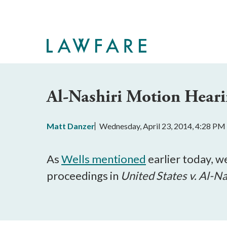
Skip
to
Main
Content
Al-Nashiri Motion Hearin
Matt Danzer
Wednesday, April 23, 2014, 4:28 PM
As
Wells mentioned
earlier today, w
proceedings in
United States v.
Al-Na