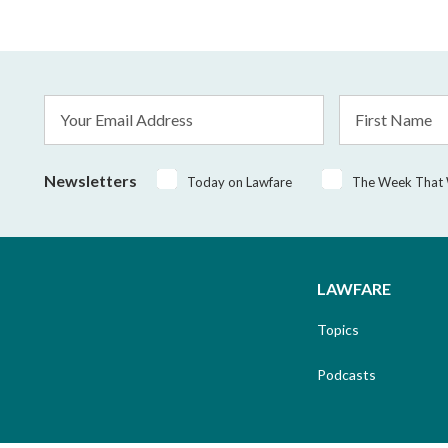
Email
First
Address
Name
*
Newsletters
Today on Lawfare
The Week That
LAWFARE
Topics
Podcasts