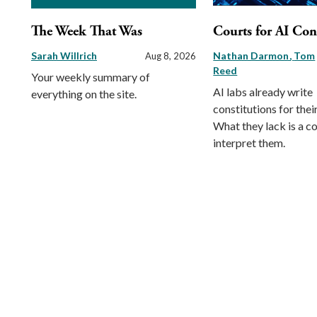
The Week That Was
Courts for AI Con
Sarah Willrich
Nathan Darmon
Tom
Aug 8, 2026
Reed
Your weekly summary of
AI labs already write
everything on the site.
constitutions for thei
What they lack is a co
interpret them.