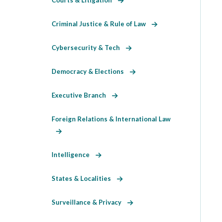
Criminal Justice & Rule of Law
Cybersecurity & Tech
Democracy & Elections
Executive Branch
Foreign Relations & International Law
Intelligence
States & Localities
Surveillance & Privacy