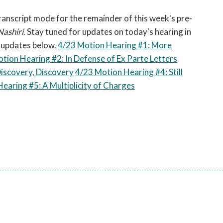
open
a
 transcript mode for the remainder of this week's pre-
sub
Nashiri
. Stay tuned for updates on today's hearing in
navigation
e updates below.
4/23 Motion Hearing #1: More
can
tion Hearing #2: In Defense of Ex Parte Letters
be
Discovery, Discovery
4/23 Motion Hearing #4: Still
triggered
earing #5: A Multiplicity of Charges
by
the
space
or
enter
key.