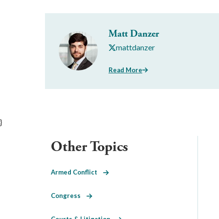
Matt Danzer
mattdanzer
Read More
}
Other Topics
Armed Conflict
Congress
Courts & Litigation