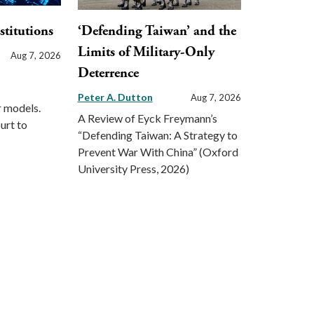
stitutions
‘Defending Taiwan’ and the
Limits of Military-Only
Aug 7, 2026
Deterrence
Peter A. Dutton
Aug 7, 2026
r models.
A Review of Eyck Freymann’s
urt to
“Defending Taiwan: A Strategy to
Prevent War With China” (Oxford
University Press, 2026)