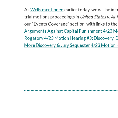
As
Wells mentioned
earlier today, we will be in
trial motions proceedings in
United States v.
Al-
our “Events Coverage” section, with links to th
Arguments Against Capital Punishment
4/23 Mo
Rogatory
4/23 Motion Hearing #3: Discovery, 
More Discovery & Jury Sequester
4/23 Motion H