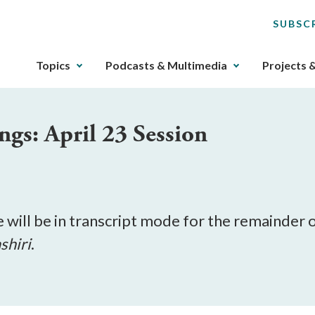
SUBSC
The
Topics
Podcasts & Multimedia
Projects 
upcoming
main
navigation
gs: April 23 Session
can
be
gotten
through
utilizing
the
e will be in transcript mode for the remainder 
tab
shiri
.
key.
Any
buttons
that