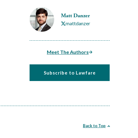
Matt Danzer
mattdanzer
Meet The Authors
Subscribe to Lawfare
Back to Top