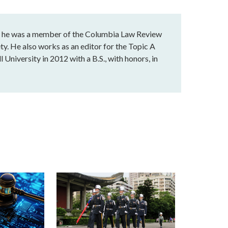
e he was a member of the Columbia Law Review
ty. He also works as an editor for the Topic A
 University in 2012 with a B.S., with honors, in