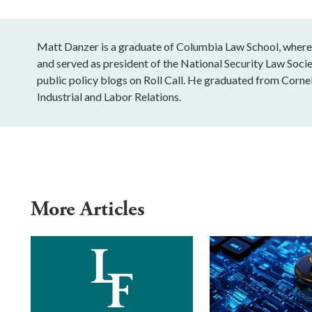
Matt Danzer is a graduate of Columbia Law School, wher
and served as president of the National Security Law Socie
public policy blogs on Roll Call. He graduated from Cornell
Industrial and Labor Relations.
More Articles