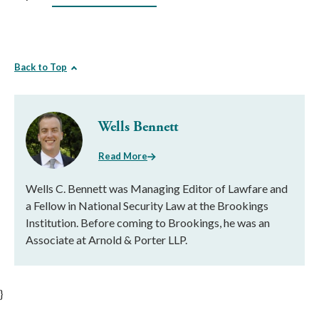
Back to Top
Wells Bennett
Read More
Wells C. Bennett was Managing Editor of Lawfare and
a Fellow in National Security Law at the Brookings
Institution. Before coming to Brookings, he was an
Associate at Arnold & Porter LLP.
}