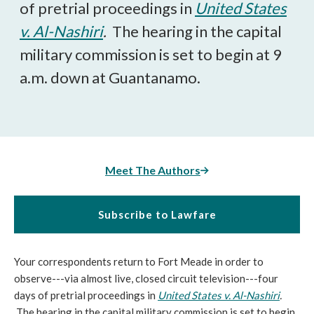
of pretrial proceedings in
United States
v. Al-Nashiri
.
The hearing in the capital
military commission is set to begin at 9
a.m. down at Guantanamo.
Meet The Authors
Subscribe to Lawfare
Your correspondents return to Fort Meade in order to
observe---via almost live, closed circuit television---four
days of pretrial proceedings in
United States v. Al-Nashiri
.
The hearing in the capital military commission is set to begin