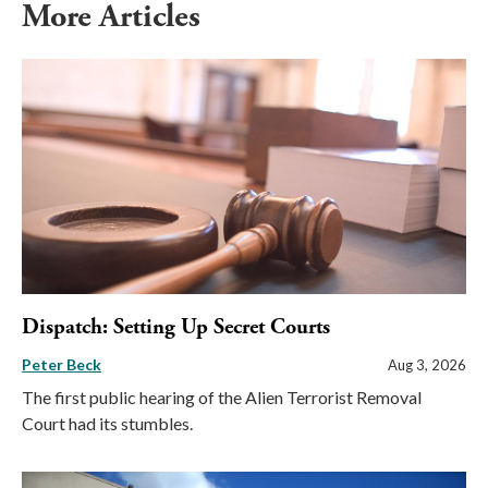
More Articles
Dispatch: Setting Up Secret Courts
Peter Beck
Aug 3, 2026
The first public hearing of the Alien Terrorist Removal
Court had its stumbles.