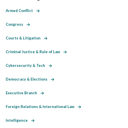
Armed Conflict
Congress
Courts & Litigation
Criminal Justice & Rule of Law
Cybersecurity & Tech
Democracy & Elections
Executive Branch
Foreign Relations & International Law
Intelligence