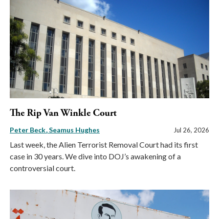
The Rip Van Winkle Court
Peter Beck
Seamus Hughes
Jul 26, 2026
Last week, the Alien Terrorist Removal Court had its first
case in 30 years. We dive into DOJ’s awakening of a
controversial court.