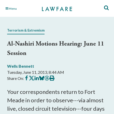
Skip
Menu
to
Main
Content
Terrorism & Extremism
Al-Nashiri Motions Hearing: June 11
Session
Wells Bennett
Tuesday, June 11, 2013, 8:44 AM
Share
Share
Share
Share
Share
Print
Share On:
on
on
on
on
on
this
Facebook
X
LinkedIn
BlueSky
Threads
article
Your correspondents return to Fort
Meade in order to observe---via almost
live, closed circuit television---four days