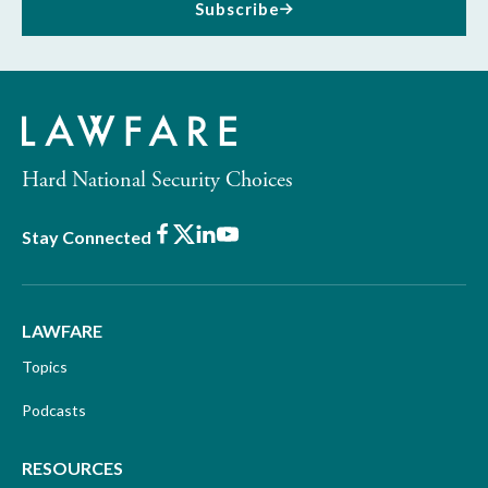
Subscribe
Hard National Security Choices
Facebook
X
LinkedIn
Youtube
Stay Connected
LAWFARE
Topics
Podcasts
RESOURCES