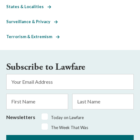
States & Localities
Surveillance & Privacy
Terrorism & Extremism
Subscribe to Lawfare
Email
Address
*
First
Last
Name
Name
Newsletters
Today on Lawfare
The Week That Was