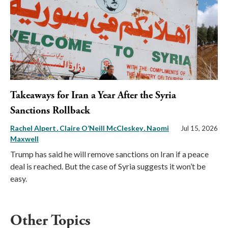
Takeaways for Iran a Year After the Syria
Sanctions Rollback
Rachel Alpert
Claire O’Neill McCleskey
Naomi
Jul 15, 2026
Maxwell
Trump has said he will remove sanctions on Iran if a peace
deal is reached. But the case of Syria suggests it won’t be
easy.
Other Topics