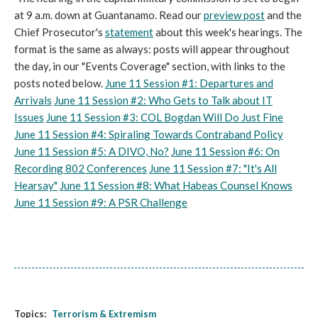
at 9 a.m. down at Guantanamo. Read our
preview post
and the
Chief Prosecutor's
statement
about this week's hearings. The
format is the same as always: posts will appear throughout
the day, in our "Events Coverage" section, with links to the
posts noted below.
June 11 Session #1: Departures and
Arrivals
June 11 Session #2: Who Gets to Talk about IT
Issues
June 11 Session #3: COL Bogdan Will Do Just Fine
June 11 Session #4: Spiraling Towards Contraband Policy
June 11 Session #5: A DIVO, No?
June 11 Session #6: On
Recording 802 Conferences
June 11 Session #7: "It's All
Hearsay"
June 11 Session #8: What Habeas Counsel Knows
June 11 Session #9: A PSR Challenge
Topics:
Terrorism & Extremism