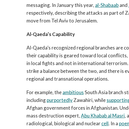
messaging. In January this year,
al-Shabaab
and
respectively, describing the attacks as part of
move from Tel Aviv to Jerusalem.
Al-Qaeda’s Capability
Al-Qaeda’s recognized regional branches are co
their capability is geared toward local conflicts,
in local fights and not in international terrorism
strike a balance between the two, and there is e
regional and transnational operations.
For example, the
ambitious
South Asia branch st
including
purportedly
Zawahiri, while
supportin
Afghan government forces in Afghanistan. Und
mass destruction expert,
Abu Khabab al Masri
, 
radiological, biological and nuclear
cell
. In a
poe