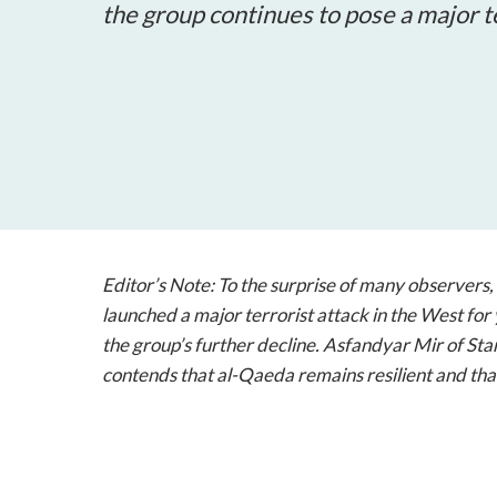
the group continues to pose a major t
Editor’s Note: To the surprise of many observers
launched a major terrorist attack in the West for 
the group’s further decline. Asfandyar Mir of Stan
contends that al-Qaeda remains resilient and that