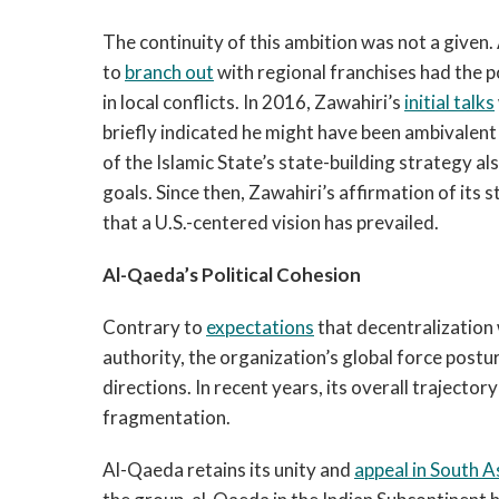
The continuity of this ambition was not a given
to
branch out
with regional franchises had the 
in local conflicts. In 2016, Zawahiri’s
initial talks
briefly indicated he might have been ambivalent 
of the Islamic State’s state-building strategy al
goals. Since then, Zawahiri’s affirmation of its
that a U.S.-centered vision has prevailed.
Al-Qaeda’s Political Cohesion
Contrary to
expectations
that decentralization
authority, the organization’s global force postu
directions. In recent years, its overall trajector
fragmentation.
Al-Qaeda retains its unity and
appeal in South A