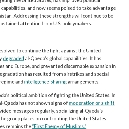
ting the United States, has improved political
l capabilities, and now seems poised to take advantage
istan. Addressing these strengths will continue to be
sustained attention from U.S. policymakers.
 resolved to continue the fight against the United
ly
degraded
al-Qaeda’s global capabilities. It has
es and Europe, and prevented discernable expansion in
egradation has resulted from airstrikes and special
e regime and
intelligence-sharing
arrangements.
a’s political ambition of fighting the United States. In
 al-Qaeda has not shown signs of
moderation or a shift
video messages regularly, socializing al-Qaeda’s
the group places on confronting the United States.
tes remains the
“First Enemy of Muslims.”