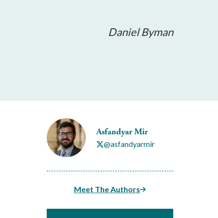
Daniel Byman
Asfandyar Mir
@asfandyarmir
Meet The Authors