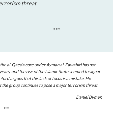
open
errorism threat.
a
sub
navigation
can
***
be
triggered
by
the
space
or
, the al-Qaeda core under Ayman al-Zawahiri has not
enter
years, and the rise of the Islamic State seemed to signal
key.
ford argues that this lack of focus is a mistake. He
 the group continues to pose a major terrorism threat.
Daniel Byman
***