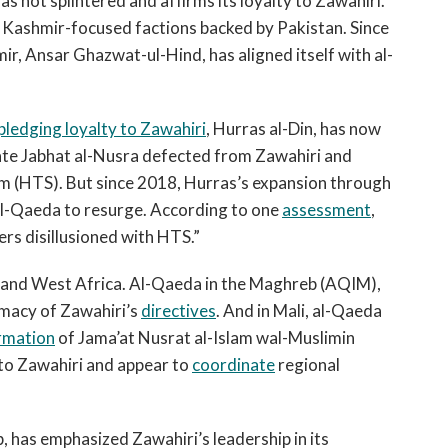
s not splintered and affirms its loyalty to Zawahiri.
Kashmir-focused factions backed by Pakistan. Since
ir, Ansar Ghazwat-ul-Hind, has aligned itself with al-
pledging loyalty to Zawahiri
, Hurras al-Din, has now
iate Jabhat al-Nusra defected from Zawahiri and
m (HTS). But since 2018, Hurras’s expansion through
 al-Qaeda to resurge. According to one
assessment
,
ers disillusioned with HTS.”
 and West Africa. Al-Qaeda in the Maghreb (AQIM),
rimacy of Zawahiri’s
directives
. And in Mali, al-Qaeda
rmation
of Jama’at Nusrat al-Islam wal-Muslimin
to Zawahiri and appear to
coordinate
regional
 has emphasized Zawahiri’s leadership in its