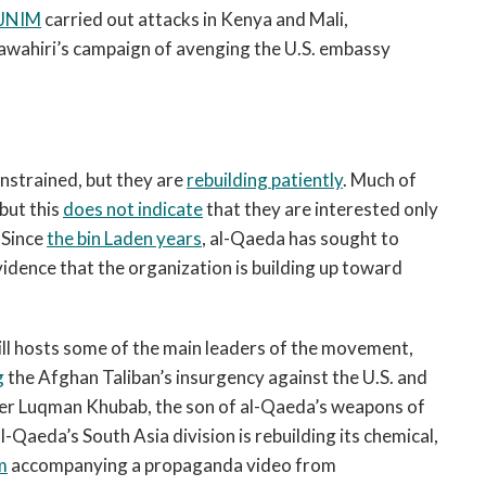
JNIM
carried out attacks in Kenya and Mali,
 Zawahiri’s campaign of avenging the U.S. embassy
nstrained, but they are
rebuilding patiently
. Much of
 but this
does not indicate
that they are interested only
. Since
the bin Laden years
, al-Qaeda has sought to
vidence that the organization is building up toward
ill hosts some of the main leaders of the movement,
g
the Afghan Taliban’s insurgency against the U.S. and
er Luqman Khubab, the son of al-Qaeda’s weapons of
al-Qaeda’s South Asia division is rebuilding its chemical,
m
accompanying a propaganda video from