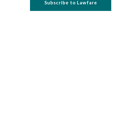
Subscribe to Lawfare