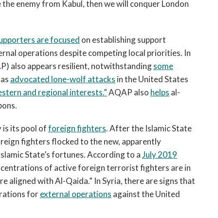
dge the enemy from Kabul, then we will conquer London
upporters are focused
on establishing support
ternal operations despite competing local priorities. In
) also appears resilient, notwithstanding
some
has
advocated lone-wolf attacks
in the United States
stern and regional interests.”
AQAP also
helps
al-
pons.
is its pool of
foreign fighters
. After the Islamic State
oreign fighters flocked to the new, apparently
Islamic State’s fortunes. According to a
July 2019
entrations of active foreign terrorist fighters are in
e aligned with Al-Qaida.” In Syria, there are signs that
rations for
external operations
against the United