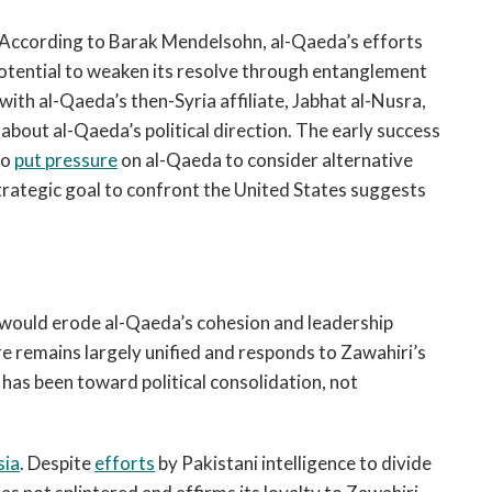
. According to Barak Mendelsohn, al-Qaeda’s efforts
potential to weaken its resolve through entanglement
with al-Qaeda’s then-Syria affiliate, Jabhat al-Nusra,
about al-Qaeda’s political direction. The early success
so
put pressure
on al-Qaeda to consider alternative
 strategic goal to confront the United States suggests
 would erode al-Qaeda’s cohesion and leadership
re remains largely unified and responds to Zawahiri’s
y has been toward political consolidation, not
sia
. Despite
efforts
by Pakistani intelligence to divide