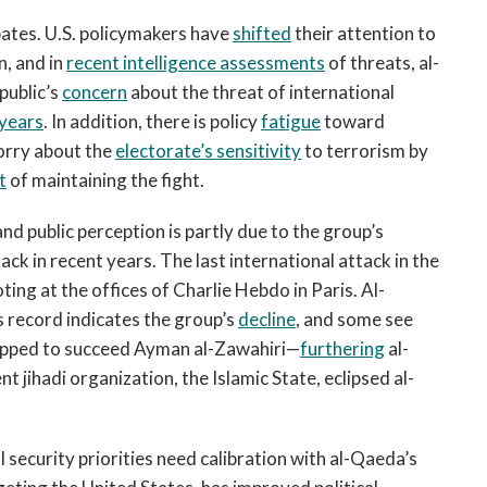
bates. U.S. policymakers have
shifted
their attention to
n, and in
recent intelligence assessments
of threats, al-
 public’s
concern
about the threat of international
years
. In addition, there is policy
fatigue
toward
worry about the
electorate’s sensitivity
to terrorism by
t
of maintaining the fight.
and public perception is partly due to the group’s
tack in recent years. The last international attack in the
ing at the offices of Charlie Hebdo in Paris. Al-
 record indicates the group’s
decline
, and some see
ipped to succeed Ayman al-Zawahiri—
furthering
al-
t jihadi organization, the Islamic State, eclipsed al-
security priorities need calibration with al-Qaeda’s