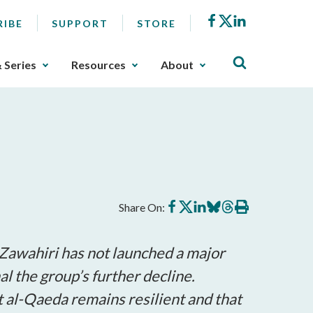
Facebook
X
LinkedIn
RIBE
SUPPORT
STORE
& Series
Resources
About
Share
Share
Share
Share
Share
Print
Share On:
on
on
on
on
on
this
Facebook
X
LinkedIn
BlueSky
Threads
article
-Zawahiri has not launched a major
al the group’s further decline.
at al-Qaeda remains resilient and that