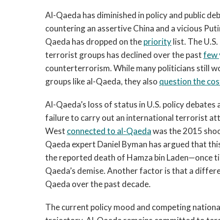
Al-Qaeda has diminished in policy and public de
countering an assertive China and a vicious Puti
Qaeda has dropped on the
priority
list. The U.S.
terrorist groups has declined over the past
few 
counterterrorism. While many politicians still 
groups like al-Qaeda, they also
question the cos
Al-Qaeda’s loss of status in U.S. policy debates 
failure to carry out an international terrorist at
West
connected to al-Qaeda
was the 2015 shoot
Qaeda expert Daniel Byman has argued that this
the reported death of Hamza bin Laden—once t
Qaeda’s demise. Another factor is that a differen
Qaeda over the past decade.
The current policy mood and competing national 