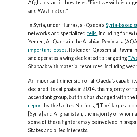
Afghanistan, it threatens: “First we will dislo
and Washington.”
In Syria, under Hurras, al-Qaeda’s
Syria-based s
networks and specialized
cells
, including for ex
Yemen, Al-Qaeda in the Arabian Peninsula (AQAP
important losses
. Its leader, Qassem al-Raymi, 
and operates a wing dedicated to targeting
“We
Shabaab with material resources, including wea
An important dimension of al-Qaeda’s capability 
declared its caliphate in 2014, the majority of f
ascendant group, but this has changed with the 
report
by the United Nations, “[The] largest conc
[Syria] and Afghanistan, the majority of whom ar
some of these fighters may be involved in prepa
States and allied interests.