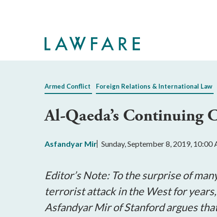
Skip
to
Main
Content
Armed Conflict
Foreign Relations & International Law
Al-Qaeda’s Continuing Ch
Asfandyar Mir
Sunday, September 8, 2019, 10:00
Editor’s Note: To the surprise of ma
terrorist attack in the West for years,
Asfandyar Mir of Stanford argues that 