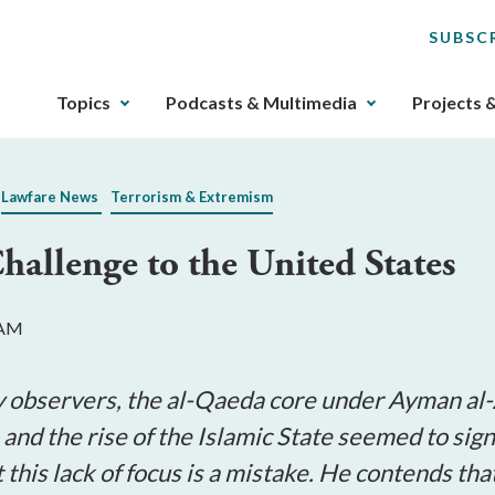
SUBSC
The
Topics
Podcasts & Multimedia
Projects 
upcoming
main
navigation
Lawfare News
Terrorism & Extremism
can
be
allenge to the United States
gotten
through
utilizing
 AM
the
tab
key.
ny observers, the al-Qaeda core under Ayman al
Any
 and the rise of the Islamic State seemed to sign
buttons
this lack of focus is a mistake. He contends th
that