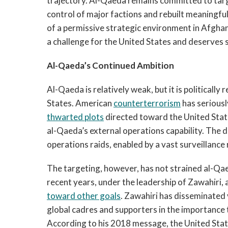
trajectory. Al-Qaeda remains committed to targe
control of major factions and rebuilt meaningfu
of a permissive strategic environment in Afghan
a challenge for the United States and deserves 
Al-Qaeda’s Continued Ambition
Al-Qaeda is relatively weak, but it is politically
States. American
counterterrorism
has serious
thwarted plots
directed toward the United Stat
al-Qaeda’s external operations capability. The d
operations raids, enabled by a vast surveillanc
The targeting, however, has not strained al-Qaed
recent years, under the leadership of Zawahiri,
toward other goals
. Zawahiri has disseminated 
global cadres and supporters in the importance 
According to his 2018 message, the United Sta