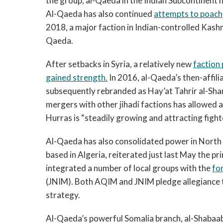
the group, al-Qaeda in the Indian Subcontinent ha
Al-Qaeda has also continued
attempts to poach
2018, a major faction in Indian-controlled Kashm
Qaeda.
After setbacks in Syria, a relatively new
faction 
gained strength.
In 2016, al-Qaeda’s then-affil
subsequently rebranded as Hay’at Tahrir al-Sha
mergers with other jihadi factions has allowed
Hurras is “steadily growing and attracting fight
Al-Qaeda has also consolidated power in North
based in Algeria, reiterated just last May the p
integrated a number of local groups with the
fo
(JNIM). Both AQIM and JNIM pledge allegiance 
strategy.
Al-Qaeda’s powerful Somalia branch, al-Shabaab,