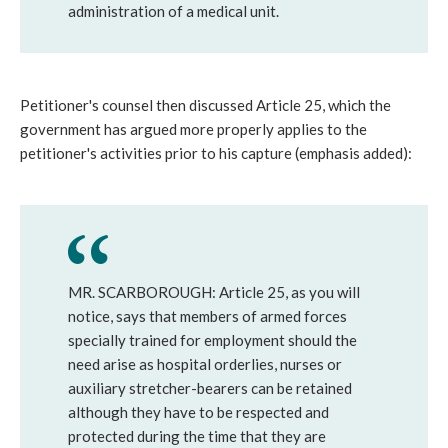
administration of a medical unit.
Petitioner's counsel then discussed Article 25, which the
government has argued more properly applies to the
petitioner's activities prior to his capture (emphasis added):
MR. SCARBOROUGH: Article 25, as you will
notice, says that members of armed forces
specially trained for employment should the
need arise as hospital orderlies, nurses or
auxiliary stretcher-bearers can be retained
although they have to be respected and
protected during the time that they are