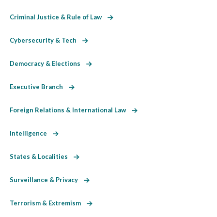
Criminal Justice & Rule of Law
Cybersecurity & Tech
Democracy & Elections
Executive Branch
Foreign Relations & International Law
Intelligence
States & Localities
Surveillance & Privacy
Terrorism & Extremism