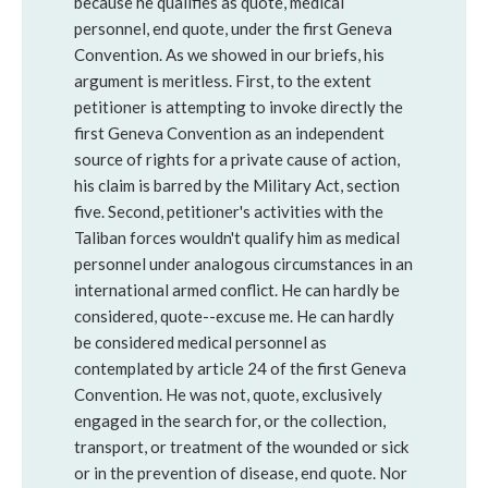
because he qualifies as quote, medical
personnel, end quote, under the first Geneva
Convention. As we showed in our briefs, his
argument is meritless. First, to the extent
petitioner is attempting to invoke directly the
first Geneva Convention as an independent
source of rights for a private cause of action,
his claim is barred by the Military Act, section
five. Second, petitioner's activities with the
Taliban forces wouldn't qualify him as medical
personnel under analogous circumstances in an
international armed conflict. He can hardly be
considered, quote--excuse me. He can hardly
be considered medical personnel as
contemplated by article 24 of the first Geneva
Convention. He was not, quote, exclusively
engaged in the search for, or the collection,
transport, or treatment of the wounded or sick
or in the prevention of disease, end quote. Nor