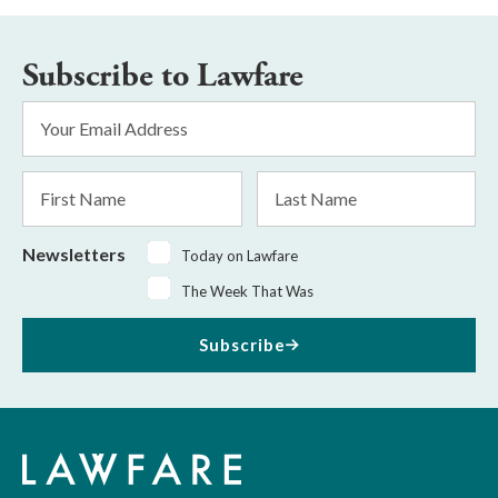
Subscribe to Lawfare
Email
Address
*
First
Last
Name
Name
Newsletters
Today on Lawfare
The Week That Was
Subscribe