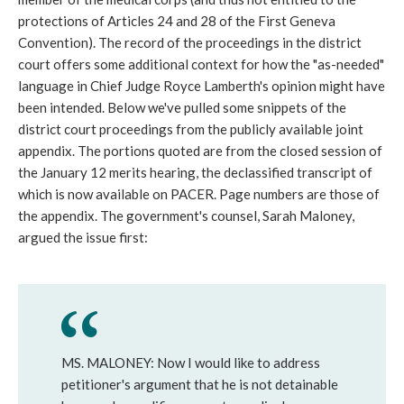
protections of Articles 24 and 28 of the First Geneva
Convention). The record of the proceedings in the district
court offers some additional context for how the "as-needed"
language in Chief Judge Royce Lamberth's opinion might have
been intended. Below we've pulled some snippets of the
district court proceedings from the publicly available joint
appendix. The portions quoted are from the closed session of
the January 12 merits hearing, the declassified transcript of
which is now available on PACER. Page numbers are those of
the appendix. The government's counsel, Sarah Maloney,
argued the issue first:
MS. MALONEY: Now I would like to address
petitioner's argument that he is not detainable