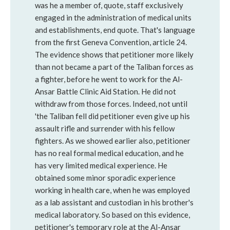
was he a member of, quote, staff exclusively
engaged in the administration of medical units
and establishments, end quote. That's language
from the first Geneva Convention, article 24.
The evidence shows that petitioner more likely
than not became a part of the Taliban forces as
a fighter, before he went to work for the Al-
Ansar Battle Clinic Aid Station. He did not
withdraw from those forces. Indeed, not until
'the Taliban fell did petitioner even give up his
assault rifle and surrender with his fellow
fighters. As we showed earlier also, petitioner
has no real formal medical education, and he
has very limited medical experience. He
obtained some minor sporadic experience
working in health care, when he was employed
as a lab assistant and custodian in his brother's
medical laboratory. So based on this evidence,
petitioner's temporary role at the Al-Ansar