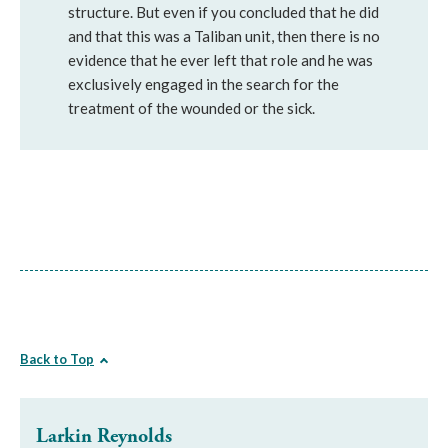
structure. But even if you concluded that he did
and that this was a Taliban unit, then there is no
evidence that he ever left that role and he was
exclusively engaged in the search for the
treatment of the wounded or the sick.
Back to Top
Larkin Reynolds