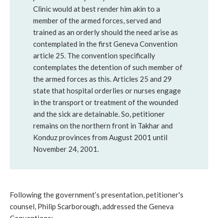
Clinic would at best render him akin to a
member of the armed forces, served and
trained as an orderly should the need arise as
contemplated in the first Geneva Convention
article 25. The convention specifically
contemplates the detention of such member of
the armed forces as this. Articles 25 and 29
state that hospital orderlies or nurses engage
in the transport or treatment of the wounded
and the sick are detainable. So, petitioner
remains on the northern front in Takhar and
Konduz provinces from August 2001 until
November 24, 2001.
Following the government’s presentation, petitioner's
counsel, Philip Scarborough, addressed the Geneva