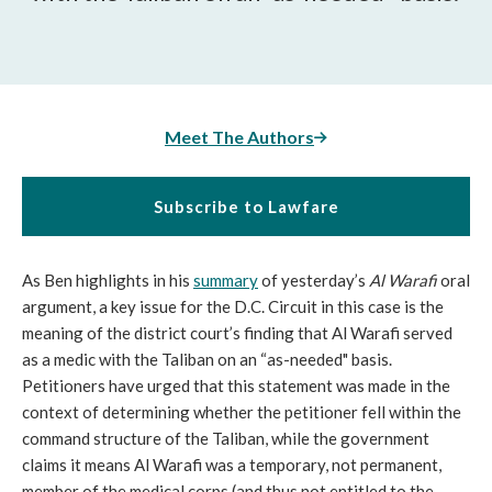
Meet The Authors
Subscribe to Lawfare
As Ben highlights in his
summary
of yesterday’s
Al Warafi
oral
argument, a key issue for the D.C. Circuit in this case is the
meaning of the district court’s finding that Al Warafi served
as a medic with the Taliban on an “as-needed" basis.
Petitioners have urged that this statement was made in the
context of determining whether the petitioner fell within the
command structure of the Taliban, while the government
claims it means Al Warafi was a temporary, not permanent,
member of the medical corps (and thus not entitled to the