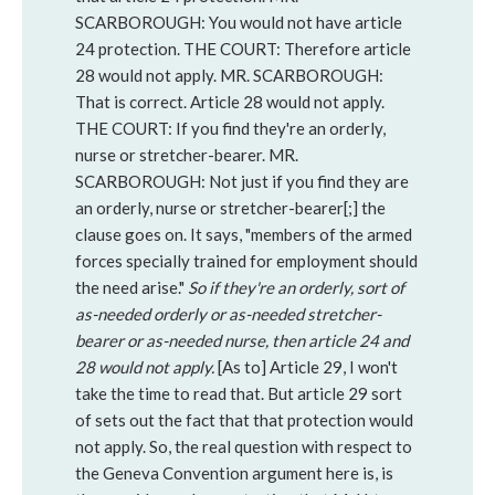
SCARBOROUGH: You would not have article
24 protection. THE COURT: Therefore article
28 would not apply. MR. SCARBOROUGH:
That is correct. Article 28 would not apply.
THE COURT: If you find they're an orderly,
nurse or stretcher-bearer. MR.
SCARBOROUGH: Not just if you find they are
an orderly, nurse or stretcher-bearer[;] the
clause goes on. It says, "members of the armed
forces specially trained for employment should
the need arise."
So if they're an orderly, sort of
as-needed orderly or as-needed stretcher-
bearer or as-needed nurse, then article 24 and
28 would not apply.
[As to] Article 29, I won't
take the time to read that. But article 29 sort
of sets out the fact that that protection would
not apply. So,
the real question with respect to
the Geneva Convention argument here is, is