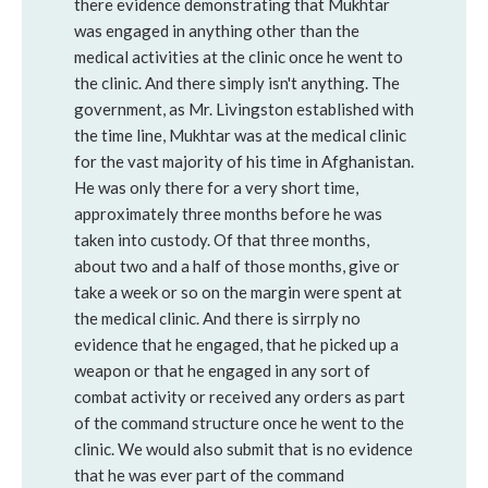
there evidence demonstrating that Mukhtar
was engaged in anything other than the
medical activities at the clinic once he went to
the clinic. And there simply isn't anything. The
government, as Mr. Livingston established with
the time line, Mukhtar was at the medical clinic
for the vast majority of his time in Afghanistan.
He was only there for a very short time,
approximately three months before he was
taken into custody. Of that three months,
about two and a half of those months, give or
take a week or so on the margin were spent at
the medical clinic. And there is sirrply no
evidence that he engaged, that he picked up a
weapon or that he engaged in any sort of
combat activity or received any orders as part
of the command structure once he went to the
clinic. We would also submit that is no evidence
that he was ever part of the command