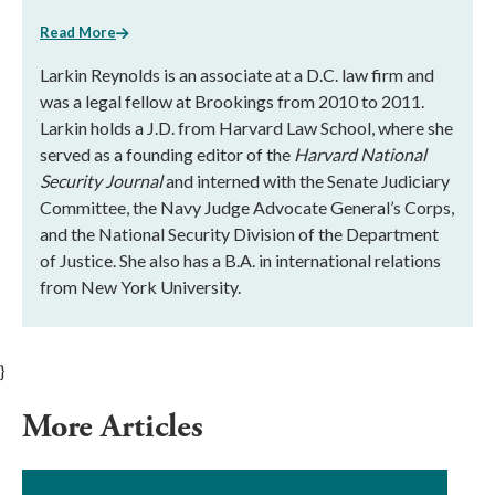
Read More
Larkin Reynolds is an associate at a D.C. law firm and
was a legal fellow at Brookings from 2010 to 2011.
Larkin holds a J.D. from Harvard Law School, where she
served as a founding editor of the
Harvard National
Security Journal
and interned with the Senate Judiciary
Committee, the Navy Judge Advocate General’s Corps,
and the National Security Division of the Department
of Justice. She also has a B.A. in international relations
from New York University.
}
More Articles