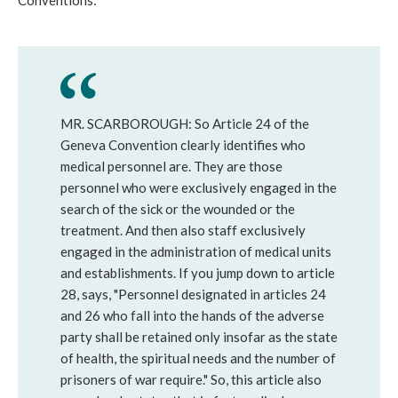
Conventions:
MR. SCARBOROUGH: So Article 24 of the
Geneva Convention clearly identifies who
medical personnel are. They are those
personnel who were exclusively engaged in the
search of the sick or the wounded or the
treatment. And then also staff exclusively
engaged in the administration of medical units
and establishments. If you jump down to article
28, says, "Personnel designated in articles 24
and 26 who fall into the hands of the adverse
party shall be retained only insofar as the state
of health, the spiritual needs and the number of
prisoners of war require." So, this article also