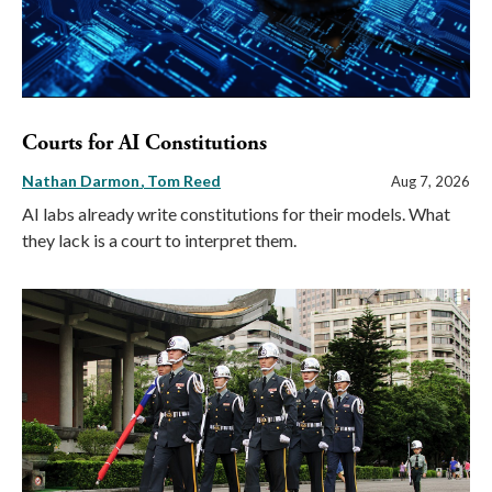
Courts for AI Constitutions
Nathan Darmon
Tom Reed
Aug 7, 2026
AI labs already write constitutions for their models. What
they lack is a court to interpret them.