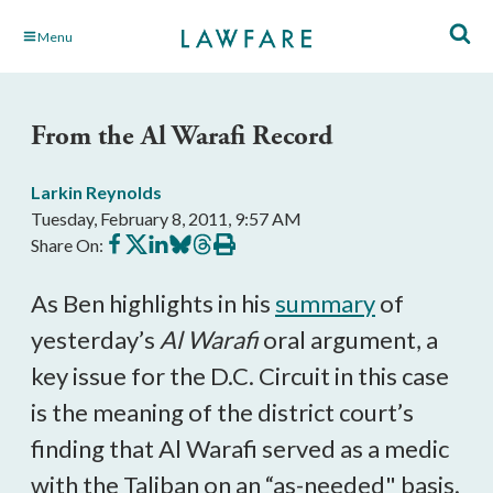
Skip
Menu
to
Main
Content
From the Al Warafi Record
Larkin Reynolds
Tuesday, February 8, 2011, 9:57 AM
Share
Share
Share
Share
Share
Print
Share On:
on
on
on
on
on
this
Facebook
X
LinkedIn
BlueSky
Threads
article
As Ben highlights in his
summary
of
yesterday’s
Al Warafi
oral argument, a
key issue for the D.C. Circuit in this case
is the meaning of the district court’s
finding that Al Warafi served as a medic
with the Taliban on an “as-needed" basis.