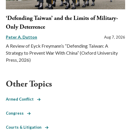
‘Defending Taiwan’ and the Limits of Military-
Only Deterrence
Peter A. Dutton
Aug 7, 2026
A Review of Eyck Freymann’s “Defending Taiwan: A
Strategy to Prevent War With China” (Oxford University
Press, 2026)
Other Topics
Armed Conflict
Congress
Courts & Litigation