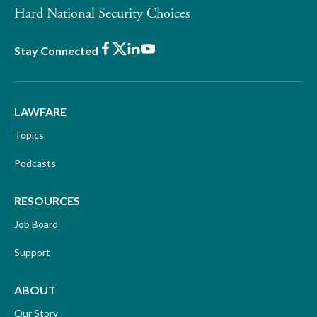
Hard National Security Choices
Facebook
X
LinkedIn
Youtube
Stay Connected
LAWFARE
Topics
Podcasts
RESOURCES
Job Board
Support
ABOUT
Our Story