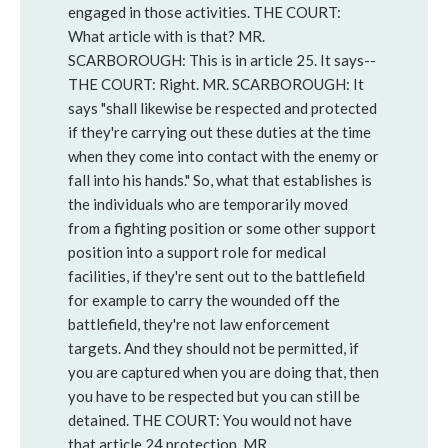
engaged in those activities. THE COURT:
What article with is that? MR.
SCARBOROUGH: This is in article 25. It says--
THE COURT: Right. MR. SCARBOROUGH: It
says "shall likewise be respected and protected
if they're carrying out these duties at the time
when they come into contact with the enemy or
fall into his hands." So, what that establishes is
the individuals who are temporarily moved
from a fighting position or some other support
position into a support role for medical
facilities, if they're sent out to the battlefield
for example to carry the wounded off the
battlefield, they're not law enforcement
targets. And they should not be permitted, if
you are captured when you are doing that, then
you have to be respected but you can still be
detained. THE COURT: You would not have
that article 24 protection. MR.