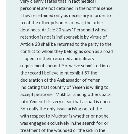
very clearly states that in fact medical
personnel are not detained in the normal sense.
They're retained only as necessary in order to
treat the other prisoners of war, the other
detainees. Article 30 says "Personnel whose
retention is not is indispensable by virtue of
Article 28 shall be returned to the party to the
conflict to whom they belong as soon as a road
is open for their returned and military
requirements permit. So, we've submitted into
the record I believe joint exhibit 57 the
declaration of the Ambassador of Yemen
indicating that country of Yemen is willing to
accept petitioner Mukhtar among others back
into Yemen. It is very clear that a road is open.
So, really the only issue arising out of the --
with respect to Mukhtar is whether or not he
was engaged exclusively in.the search for, or
treatment of the wounded or the sick in the