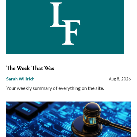
The Week That Was
Sarah Willrich
Aug 8, 2026
Your weekly summary of everything on the site.