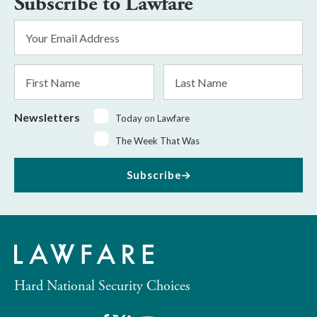
Subscribe to Lawfare
Email
Address
*
First
Last
Name
Name
Newsletters
Today on Lawfare
The Week That Was
Subscribe
Hard National Security Choices