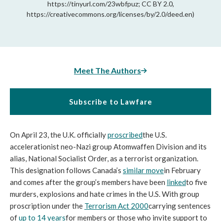
https://tinyurl.com/23wbfpuz; CC BY 2.0,
https://creativecommons.org/licenses/by/2.0/deed.en)
Meet The Authors
Subscribe to Lawfare
On April 23, the U.K. officially 
proscribed
the U.S. 
accelerationist neo-Nazi group Atomwaffen Division and its 
alias, National Socialist Order, as a terrorist organization. 
This designation follows Canada’s 
similar move
in February 
and comes after the group’s members have been 
linked
to five 
murders, explosions and hate crimes in the U.S. With group 
proscription under the 
Terrorism Act 2000
carrying sentences 
of 
up to 14 years
for members or those who invite support to 