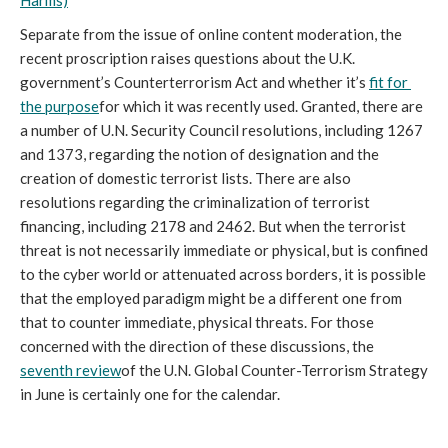
Harms)
Separate from the issue of online content moderation, the 
recent proscription raises questions about the U.K. 
government’s Counterterrorism Act and whether it’s 
fit for 
the purpose
for which it was recently used. Granted, there are 
a number of U.N. Security Council resolutions, including 1267 
and 1373, regarding the notion of designation and the 
creation of domestic terrorist lists. There are also 
resolutions regarding the criminalization of terrorist 
financing, including 2178 and 2462. But when the terrorist 
threat is not necessarily immediate or physical, but is confined 
to the cyber world or attenuated across borders, it is possible 
that the employed paradigm might be a different one from 
that to counter immediate, physical threats. For those 
concerned with the direction of these discussions, the 
seventh review
of the U.N. Global Counter-Terrorism Strategy 
in June is certainly one for the calendar.