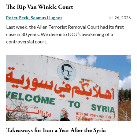
The Rip Van Winkle Court
Peter Beck
Seamus Hughes
Jul 26, 2026
Last week, the Alien Terrorist Removal Court had its first
case in 30 years. We dive into DOJ’s awakening of a
controversial court.
Takeaways for Iran a Year After the Syria