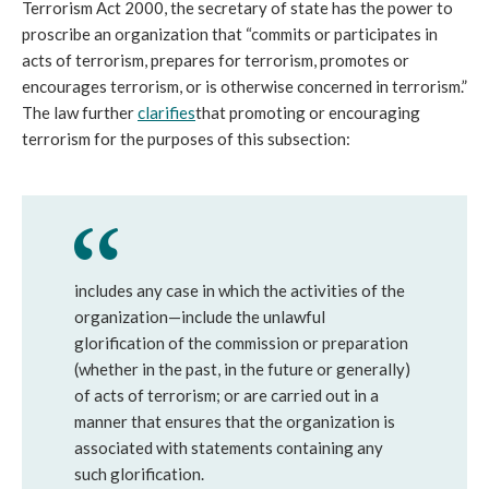
Terrorism Act 2000, the secretary of state has the power to 
proscribe an organization that “commits or participates in 
acts of terrorism, prepares for terrorism, promotes or 
encourages terrorism, or is otherwise concerned in terrorism.” 
The law further 
clarifies
that promoting or encouraging 
terrorism for the purposes of this subsection:
includes any case in which the activities of the 
organization—include the unlawful 
glorification of the commission or preparation 
(whether in the past, in the future or generally) 
of acts of terrorism; or are carried out in a 
manner that ensures that the organization is 
associated with statements containing any 
such glorification.