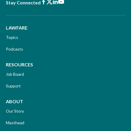
Facebook
X
LinkedIn
Youtube
Stay Connected
LAWFARE
Topics
Podcasts
RESOURCES
Job Board
Support
ABOUT
Our Story
Masthead