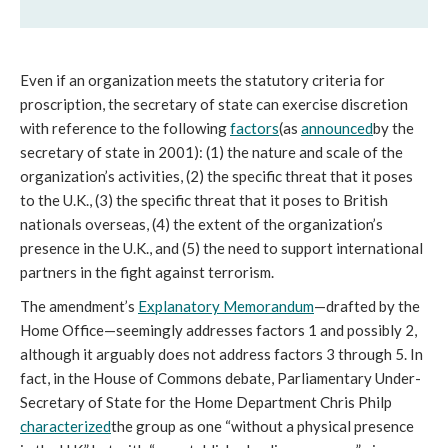
Even if an organization meets the statutory criteria for 
proscription, the secretary of state can exercise discretion 
with reference to the following 
factors
(as 
announced
by the 
secretary of state in 2001): (1) the nature and scale of the 
organization’s activities, (2) the specific threat that it poses 
to the U.K., (3) the specific threat that it poses to British 
nationals overseas, (4) the extent of the organization’s 
presence in the U.K., and (5) the need to support international 
partners in the fight against terrorism. 
The amendment’s 
Explanatory Memorandum
—drafted by the 
Home Office—seemingly addresses factors 1 and possibly 2, 
although it arguably does not address factors 3 through 5. In 
fact, in the House of Commons debate, Parliamentary Under-
Secretary of State for the Home Department Chris Philp 
characterized
the group as one “without a physical presence 