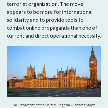
terrorist organization. The move 
appears to be more for international 
solidarity and to provide tools to 
combat online propaganda than one of 
current and direct operational necessity.
The Parliament of the United Kingdom. (Rennett Stowe,