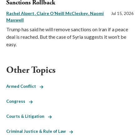
Sanctions Rollback
Rachel Alpert
Claire O’Neill McCleskey
Naomi
Jul 15, 2026
Maxwell
Trump has said he will remove sanctions on Iran if a peace
deal is reached. But the case of Syria suggests it won’t be
easy.
Other Topics
Armed Conflict
Congress
Courts & Litigation
Criminal Justice & Rule of Law