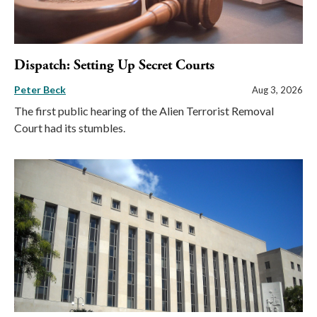
Dispatch: Setting Up Secret Courts
Peter Beck
Aug 3, 2026
The first public hearing of the Alien Terrorist Removal
Court had its stumbles.