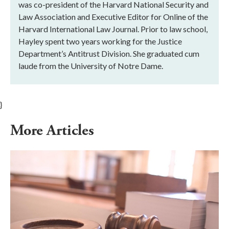
was co-president of the Harvard National Security and
Law Association and Executive Editor for Online of the
Harvard International Law Journal. Prior to law school,
Hayley spent two years working for the Justice
Department’s Antitrust Division. She graduated cum
laude from the University of Notre Dame.
}
More Articles