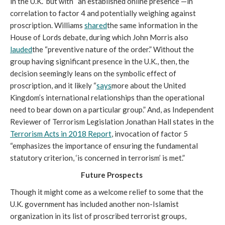
in the U.K.” but with “an established online presence”—in 
correlation to factor 4 and potentially weighing against 
proscription. Williams 
shared
the same information in the 
House of Lords debate, during which John Morris also 
lauded
the “preventive nature of the order.” Without the 
group having significant presence in the U.K., then, the 
decision seemingly leans on the symbolic effect of 
proscription, and it likely “
says
more about the United 
Kingdom’s international relationships than the operational 
need to bear down on a particular group.” And, as Independent 
Reviewer of Terrorism Legislation Jonathan Hall states in the 
Terrorism Acts in 2018 Report
, invocation of factor 5 
“emphasizes the importance of ensuring the fundamental 
statutory criterion, ‘is concerned in terrorism’ is met.” 
Future Prospects 
Though it might come as a welcome relief to some that the 
U.K. government has included another non-Islamist 
organization in its list of proscribed terrorist groups, 