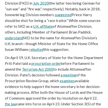
Division (FKD) in 
July 2020
(the latter two being German for 
“sun war” and “fire war,” respectively). Notably, back in 2018, 
Sonnenkrieg Division members 
suggested
Prince Harry 
should be shot for being a “race traitor.” While some sources 
refer to SKD as a 
U.K. affiliate
of Atomwaffen Division, 
others, including Member of Parliament Brian Paddick, 
understand
SKD to be the name for Atomwaffen Division’s 
U.K. branch—though Minister of State for the Home Office 
Susan Williams 
rebutted
this suggestion.
On April 19, U.K. Secretary of State for the Home Department 
Priti Patel laid a 
proscription order
before Parliament to 
amend the 
Terrorism Act 2000
to include Attomwaffen 
Division. Patel’s decision followed 
a meeting
of the 
Proscription Review Group, which 
examines
available 
evidence to help support the home secretary in her decision-
making process. After both the House of Lords and the House 
of Commons approved the order by resolution on April 22, 
the law
came into force on April 23. Under Section 3(5) of the 