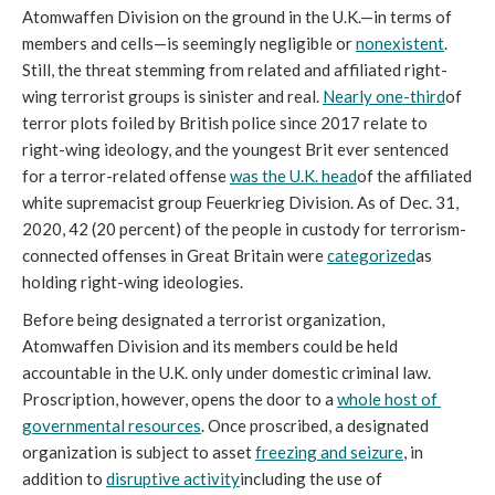
Atomwaffen Division on the ground in the U.K.—in terms of 
members and cells—is seemingly negligible or 
nonexistent
. 
Still, the threat stemming from related and affiliated right-
wing terrorist groups is sinister and real. 
Nearly one-third
of 
terror plots foiled by British police since 2017 relate to 
right-wing ideology, and the youngest Brit ever sentenced 
for a terror-related offense 
was the U.K. head
of the affiliated 
white supremacist group Feuerkrieg Division. As of Dec. 31, 
2020, 42 (20 percent) of the people in custody for terrorism-
connected offenses in Great Britain were 
categorized
as 
holding right-wing ideologies. 
Before being designated a terrorist organization, 
Atomwaffen Division and its members could be held 
accountable in the U.K. only under domestic criminal law. 
Proscription, however, opens the door to a 
whole host of 
governmental resources
. Once proscribed, a designated 
organization is subject to asset 
freezing and seizure
, in 
addition to 
disruptive activity
including the use of 