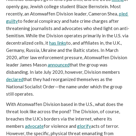
openly gay, Jewish college student Blaze Bernstein. Most 
recently, an Atomwaffen Division leader, Cameron Shea, 
pled 
guilty
to federal conspiracy and hate crime charges after 
threatening journalists and advocates who shed light on anti-
Semitism. While the Division operates primarily in the U.S. via 
decentralized cells, it 
has links
to, and affiliates in, the U.K., 
Germany, Russia, Ukraine and the Baltic states. In March 
2020, after law enforcement pressure, Atomwaffen Division 
leader James Mason 
announced
that the group was 
disbanding. In late July 2020, however, Division members 
declared
that they had reorganized themselves as the 
National Socialist Order—the name under which the group 
still operates.
With Atomwaffen Division based in the U.S., what does the 
threat look like across the pond? The Division, of course, 
breaches the U.K.’s borders via the internet, where its 
members 
advocate
for violence and 
glorify
acts of terror. 
However, the specific, physical threat emanating from 