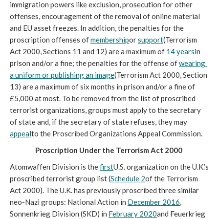
immigration powers like exclusion, prosecution for other 
offenses, encouragement of the removal of online material 
and EU asset freezes. In addition, the penalties for the 
proscription offenses of 
membership
or 
support
(Terrorism 
Act 2000, Sections 11 and 12) are a maximum of 
14 years
in 
prison and/or a fine; the penalties for the offense of 
wearing 
a uniform or publishing an image
(Terrorism Act 2000, Section 
13) are a maximum of six months in prison and/or a fine of 
£5,000 at most. To be removed from the list of proscribed 
terrorist organizations, groups must apply to the secretary 
of state and, if the secretary of state refuses, they may 
appeal
to the Proscribed Organizations Appeal Commission. 
Proscription Under the Terrorism Act 2000 
Atomwaffen Division is the 
first
U.S. organization on the U.K.’s 
proscribed terrorist group list (
Schedule 2
of the Terrorism 
Act 2000). The U.K. has previously proscribed three similar 
neo-Nazi groups: National Action in 
December 2016
, 
Sonnenkrieg Division (SKD) in 
February 2020
and Feuerkrieg 