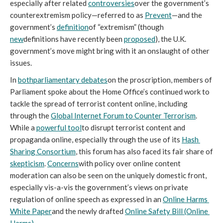
especially after related 
controversies
over the government’s 
counterextremism policy—referred to as 
Prevent
—and the 
government’s 
definition
of “extremism” (though 
new
definitions have recently been 
proposed
), the U.K. 
government’s move might bring with it an onslaught of other 
issues. 
In 
both
parliamentary debates
on the proscription, members of 
Parliament spoke about the Home Office’s continued work to 
tackle the spread of terrorist content online, including 
through the 
Global Internet Forum to Counter Terrorism
. 
While a 
powerful tool
to disrupt terrorist content and 
propaganda online, especially through the use of its 
Hash 
Sharing Consortium
, this forum has also faced its fair share of 
skepticism
. 
Concerns
with policy over online content 
moderation can also be seen on the uniquely domestic front, 
especially vis-a-vis the government’s views on private 
regulation of online speech as expressed in an 
Online Harms 
White Paper
and the newly drafted 
Online Safety Bill (Online 