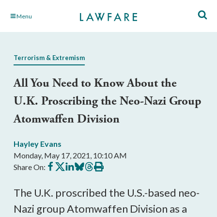
Skip
Menu
to
Main
Content
Terrorism & Extremism
All You Need to Know About the
U.K. Proscribing the Neo-Nazi Group
Atomwaffen Division
Hayley Evans
Monday, May 17, 2021, 10:10 AM
Share
Share
Share
Share
Share
Print
Share On:
on
on
on
on
on
this
Facebook
X
LinkedIn
BlueSky
Threads
article
The U.K. proscribed the U.S.-based neo-
Nazi group Atomwaffen Division as a 