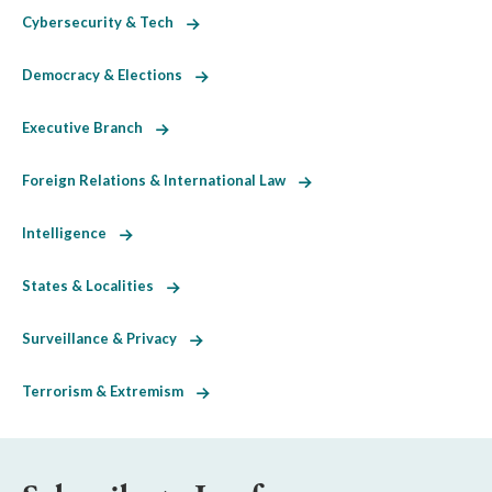
Cybersecurity & Tech
Democracy & Elections
Executive Branch
Foreign Relations & International Law
Intelligence
States & Localities
Surveillance & Privacy
Terrorism & Extremism