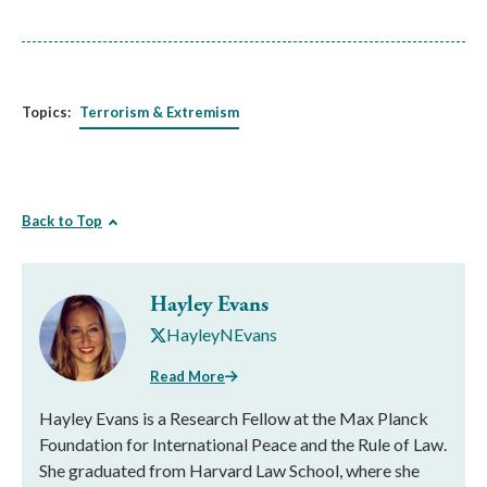
Topics:
Terrorism & Extremism
Back to Top
Hayley Evans
HayleyNEvans
Read More
Hayley Evans is a Research Fellow at the Max Planck
Foundation for International Peace and the Rule of Law.
She graduated from Harvard Law School, where she