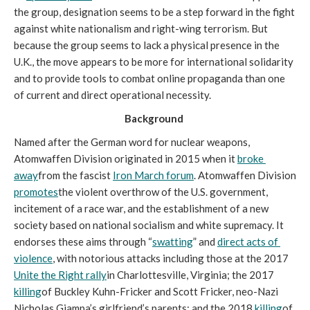
the group, designation seems to be a step forward in the fight 
against white nationalism and right-wing terrorism. But 
because the group seems to lack a physical presence in the 
U.K., the move appears to be more for international solidarity 
and to provide tools to combat online propaganda than one 
of current and direct operational necessity. 
Background 
Named after the German word for nuclear weapons, 
Atomwaffen Division originated in 2015 when it 
broke 
away
from the fascist 
Iron March forum
. Atomwaffen Division 
promotes
the violent overthrow of the U.S. government, 
incitement of a race war, and the establishment of a new 
society based on national socialism and white supremacy. It 
endorses these aims through “
swatting
” and 
direct acts of 
violence
, with notorious attacks including those at the 2017 
Unite the Right rally
in Charlottesville, Virginia; the 2017 
killing
of Buckley Kuhn-Fricker and Scott Fricker, neo-Nazi 
Nicholas Giampa’s girlfriend’s parents; and the 2018 
killing
of 