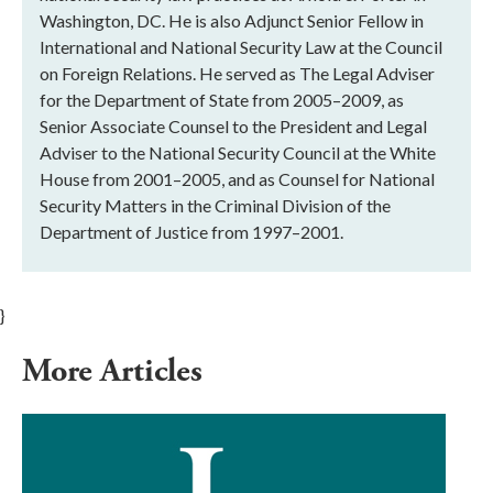
Washington, DC. He is also Adjunct Senior Fellow in
International and National Security Law at the Council
on Foreign Relations. He served as The Legal Adviser
for the Department of State from 2005–2009, as
Senior Associate Counsel to the President and Legal
Adviser to the National Security Council at the White
House from 2001–2005, and as Counsel for National
Security Matters in the Criminal Division of the
Department of Justice from 1997–2001.
}
More Articles