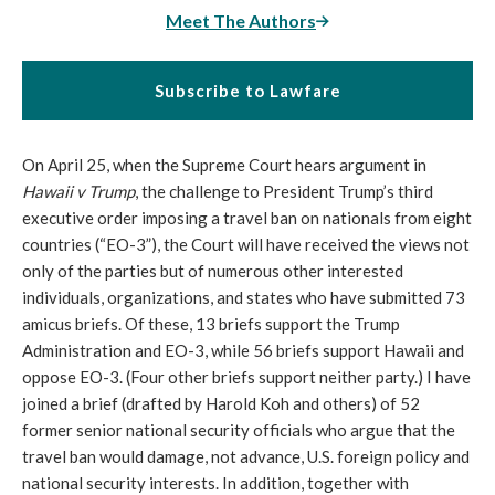
Meet The Authors
Subscribe to Lawfare
On April 25, when the Supreme Court hears argument in
Hawaii v Trump
, the challenge to President Trump’s third
executive order imposing a travel ban on nationals from eight
countries (“EO-3”), the Court will have received the views not
only of the parties but of numerous other interested
individuals, organizations, and states who have submitted 73
amicus briefs. Of these, 13 briefs support the Trump
Administration and EO-3, while 56 briefs support Hawaii and
oppose EO-3. (Four other briefs support neither party.) I have
joined a brief (drafted by Harold Koh and others) of 52
former senior national security officials who argue that the
travel ban would damage, not advance, U.S. foreign policy and
national security interests. In addition, together with