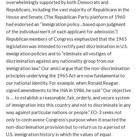
overwhelmingly supported by both Democrats and
Republicans, including the vast majority of Republicans in the
House and Senate. (The Republican Party platform of 1960
had endorsed an “immigration policy…based upon judgment
of the individual merit of each applicant for admission.”)
Republican members of Congress emphasized that the 1965
legislation was intended to rectify past discrimination in U.S.
immigration policies and to “eliminate all vestiges of
discrimination against any nationality group from our
immigration law.” Our amici argue that the non-discrimination
principles underlying the 1965 Act are now fundamental to
our national identity. For example, when Ronald Reagan
signed amendments to the INA in 1986, he said “Our objective
is … to establish a reasonable, fair, orderly, and secure system
of immigration into this country and not to discriminate in any
way against particular nations or people.” EO-3 seeks not
only to contravene Congress’s purpose when it enacted the
non-discrimination provision but to return us to a period of
U.S. immigration history in which the values of equal