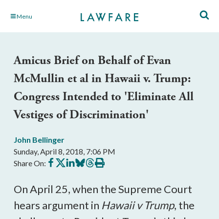
Skip
Menu
to
Main
Content
Amicus Brief on Behalf of Evan
McMullin et al in Hawaii v. Trump:
Congress Intended to 'Eliminate All
Vestiges of Discrimination'
John Bellinger
Sunday, April 8, 2018, 7:06 PM
Share
Share
Share
Share
Share
Print
Share On:
on
on
on
on
on
this
Facebook
X
LinkedIn
BlueSky
Threads
article
On April 25, when the Supreme Court
hears argument in
Hawaii v Trump
, the