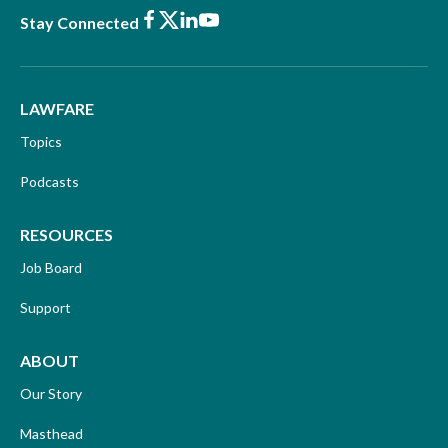
Facebook
X
LinkedIn
Youtube
Stay Connected
LAWFARE
Topics
Podcasts
RESOURCES
Job Board
Support
ABOUT
Our Story
Masthead