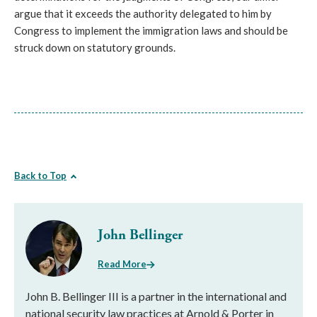
argue that it exceeds the authority delegated to him by
Congress to implement the immigration laws and should be
struck down on statutory grounds.
Back to Top
John Bellinger
Read More
John B. Bellinger III is a partner in the international and
national security law practices at Arnold & Porter in