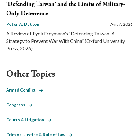
‘Defending Taiwan’ and the Limits of Military-
Only Deterrence
Peter A. Dutton
Aug 7, 2026
A Review of Eyck Freymann’s “Defending Taiwan: A
Strategy to Prevent War With China” (Oxford University
Press, 2026)
Other Topics
Armed Conflict
Congress
Courts & Litigation
Criminal Justice & Rule of Law