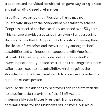
treatment and individual consideration gave way to rigid race
and nationality-based preferences.
In addition, we argue that President Trump may not
unilaterally supplant the comprehensive statutory scheme
Congress enacted and has carefully amended over 50 years.
This scheme provides a detailed framework for addressing
the very issues that EO-3 purports to confront, among them
the threat of terrorism and the variability among nations’
capabilities and willingness to cooperate with American
officials. EO-3 attempts to substitute the President’s
sweeping nationality- based restrictions for Congress’s more
tailored approach to inadmissibility, which requires the
President and the Executive branch to consider the individual
qualities of each person.
Because the President’s revised travel ban conflicts with the
nondiscrimination provision of the 1965 Act and
impermissibly substitutes President Trump’s policy
determinations for the judgments of Congress, our amici