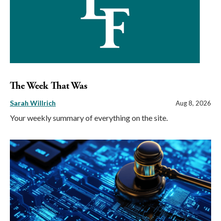
The Week That Was
Sarah Willrich
Aug 8, 2026
Your weekly summary of everything on the site.