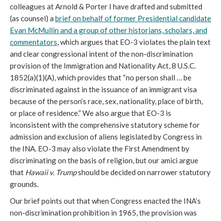
colleagues at Arnold & Porter I have drafted and submitted
(as counsel) a
brief on behalf of former Presidential candidate
Evan McMullin and a group of other historians, scholars, and
commentators
, which argues that EO-3 violates the plain text
and clear congressional intent of the non-discrimination
provision of the Immigration and Nationality Act, 8 U.S.C.
1852(a)(1)(A), which provides that “no person shall … be
discriminated against in the issuance of an immigrant visa
because of the person’s race, sex, nationality, place of birth,
or place of residence.” We also argue that EO-3 is
inconsistent with the comprehensive statutory scheme for
admission and exclusion of aliens legislated by Congress in
the INA. EO-3 may also violate the First Amendment by
discriminating on the basis of religion, but our amici argue
that
Hawaii v. Trump
should be decided on narrower statutory
grounds.
Our brief points out that when Congress enacted the INA’s
non-discrimination prohibition in 1965, the provision was