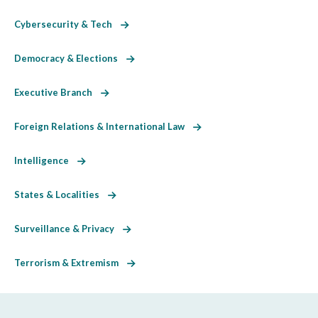
Cybersecurity & Tech
Democracy & Elections
Executive Branch
Foreign Relations & International Law
Intelligence
States & Localities
Surveillance & Privacy
Terrorism & Extremism