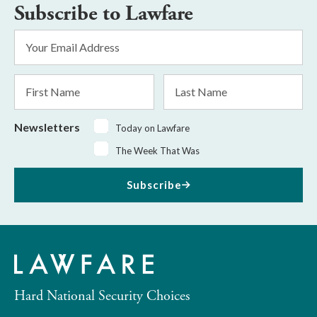
Subscribe to Lawfare
Email
Address
*
First
Last
Name
Name
Newsletters
Today on Lawfare
The Week That Was
Subscribe
Hard National Security Choices