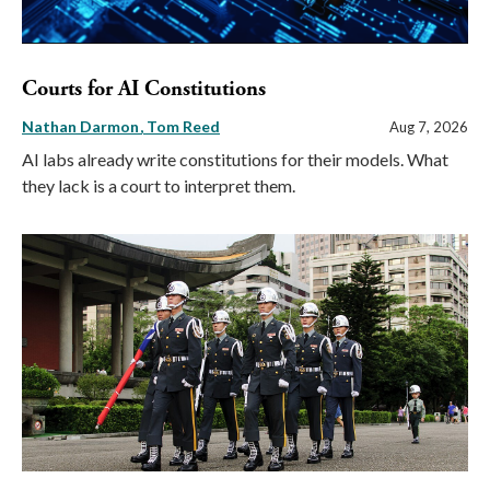
Courts for AI Constitutions
Nathan Darmon
Tom Reed
Aug 7, 2026
AI labs already write constitutions for their models. What
they lack is a court to interpret them.