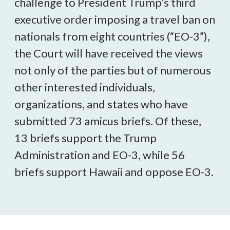
challenge to President Trump’s third
executive order imposing a travel ban on
nationals from eight countries (“EO-3”),
the Court will have received the views
not only of the parties but of numerous
other interested individuals,
organizations, and states who have
submitted 73 amicus briefs. Of these,
13 briefs support the Trump
Administration and EO-3, while 56
briefs support Hawaii and oppose EO-3.