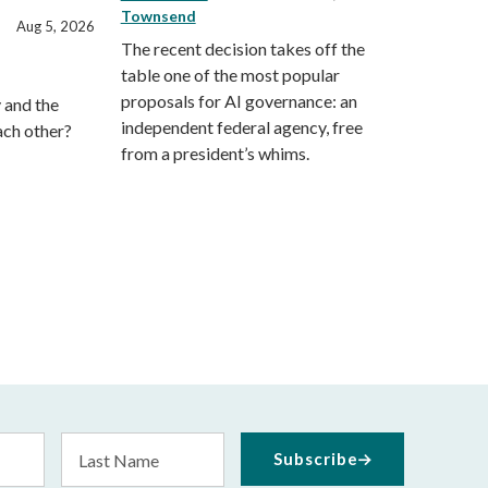
Townsend
Aug 5, 2026
The recent decision takes off the
table one of the most popular
proposals for AI governance: an
 and the
independent federal agency, free
ach other?
from a president’s whims.
Last
Subscribe
Name