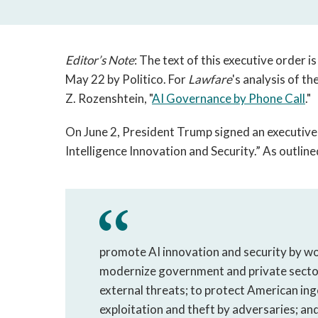
Editor’s Note
: The text of this executive order is
May 22 by Politico. For
Lawfare
's analysis of t
Z. Rozenshtein, "
AI Governance by Phone Call
."
On June 2, President Trump signed an executive
Intelligence Innovation and Security.” As outlined
promote AI innovation and security by wor
modernize government and private secto
external threats; to protect American ing
exploitation and theft by adversaries; an