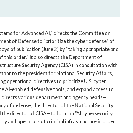
ystems for Advanced AI,” directs the Committee on
ment of Defense to “prioritize the cyber defense” of
ays of publication (June 2) by “taking appropriate and
f this order.” It also directs the Department of
structure Security Agency (CISA) in consultation with
ant to the president for National Security Affairs,
ng operational directives to prioritize U.S. cyber
ce AI-enabled defensive tools, and expand access to
so directs various department and agency heads—
ary of defense, the director of the National Security
d the director of CISA—to form an “AI cybersecurity
stry and operators of criminal infrastructure in order