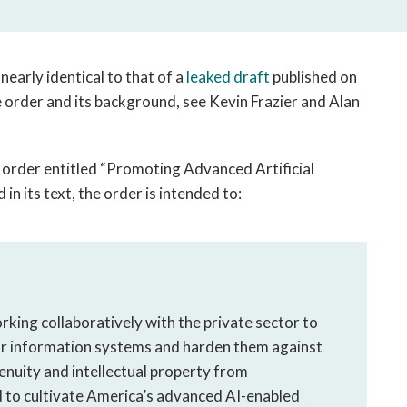
open
a
sub
navigation
 nearly identical to that of a
leaked draft
published on
can
he order and its background, see Kevin Frazier and Alan
be
triggered
by
 order entitled “Promoting Advanced Artificial
the
 in its text, the order is intended to:
space
or
enter
key.
king collaboratively with the private sector to
r information systems and harden them against
enuity and intellectual property from
d to cultivate America’s advanced AI-enabled