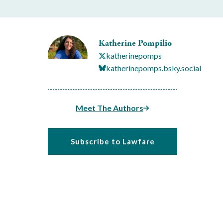
Katherine Pompilio
katherinepomps
katherinepomps.bsky.social
Meet The Authors
Subscribe to Lawfare