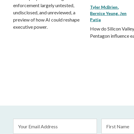
enforcement largely untested,
Tyler McBrien
undisclosed, and unreviewed, a
Bernice Yeung
Jen
preview of how AI could reshape
Patja
executive power.
How do Silicon Valley
Pentagon influence e
Email
First
Address
Name