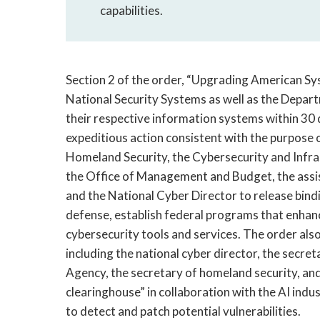
capabilities.
Section 2 of the order, “Upgrading American S
National Security Systems as well as the Depart
their respective information systems within 30 d
expeditious action consistent with the purpose o
Homeland Security, the Cybersecurity and Infra
the Office of Management and Budget, the assist
and the National Cyber Director to release bindi
defense, establish federal programs that enhan
cybersecurity tools and services. The order al
including the national cyber director, the secret
Agency, the secretary of homeland security, an
clearinghouse” in collaboration with the AI indu
to detect and patch potential vulnerabilities.