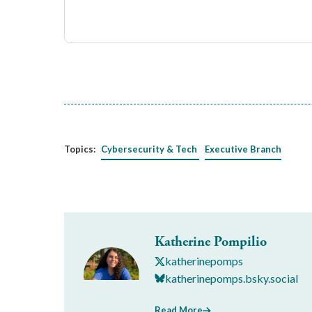
Topics:
Cybersecurity & Tech
Executive Branch
Katherine Pompilio
katherinepomps
katherinepomps.bsky.social
Read More