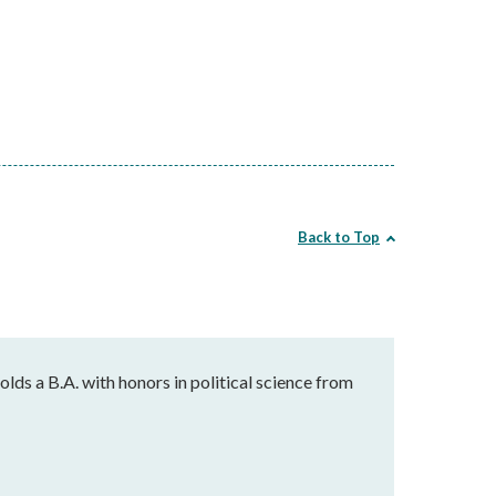
Back to Top
holds a B.A. with honors in political science from