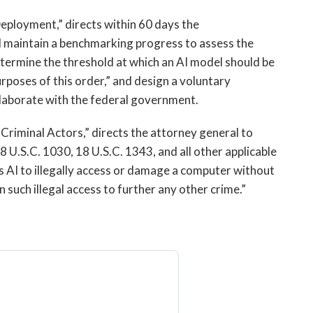
Deployment,” directs within 60 days the
 maintain a benchmarking progress to assess the
termine the threshold at which an AI model should be
rposes of this order,” and design a voluntary
laborate with the federal government.
Criminal Actors,” directs the attorney general to
8 U.S.C. 1030, 18 U.S.C. 1343, and all other applicable
s AI to illegally access or damage a computer without
n such illegal access to further any other crime.”