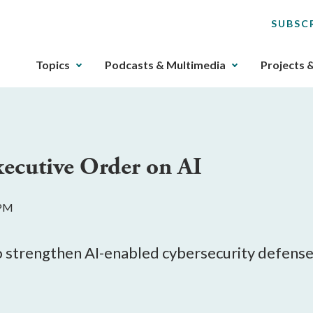
SUBSC
The
Topics
Podcasts & Multimedia
Projects 
upcoming
main
navigation
can
be
ecutive Order on AI
gotten
through
utilizing
 PM
the
tab
key.
o strengthen AI-enabled cybersecurity defense
Any
buttons
that