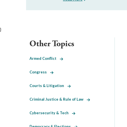
}
Other Topics
Armed Conflict
Congress
Courts & Litigation
Criminal Justice & Rule of Law
Cybersecurity & Tech
Democracy & Elections