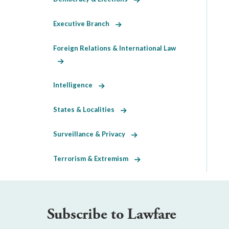
Executive Branch
Foreign Relations & International Law
Intelligence
States & Localities
Surveillance & Privacy
Terrorism & Extremism
Subscribe to Lawfare