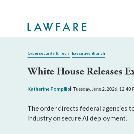
Skip
to
Main
Content
Cybersecurity & Tech
Executive Branch
White House Releases Ex
Katherine Pompilio
Tuesday, June 2, 2026, 12:48
The order directs federal agencies t
industry on secure AI deployment.