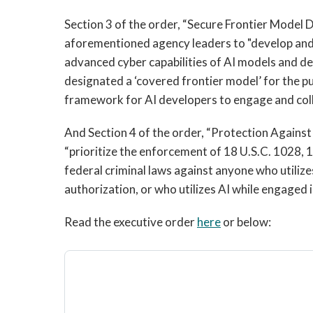
Section 3 of the order, “Secure Frontier Model 
aforementioned agency leaders to "develop and
advanced cyber capabilities of AI models and de
designated a ‘covered frontier model’ for the pu
framework for AI developers to engage and col
And Section 4 of the order, “Protection Against 
“prioritize the enforcement of 18 U.S.C. 1028, 1
federal criminal laws against anyone who utilize
authorization, or who utilizes AI while engaged i
Read the executive order
here
or below: