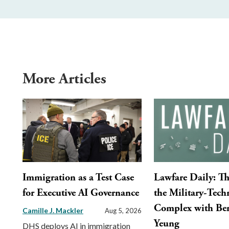
More Articles
Immigration as a Test Case
Lawfare Daily: Th
for Executive AI Governance
the Military-Tech
Complex with Ber
Camille J. Mackler
Aug 5, 2026
Yeung
DHS deploys AI in immigration