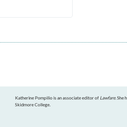
Katherine Pompilio is an associate editor of
Lawfare
. She 
Skidmore College.