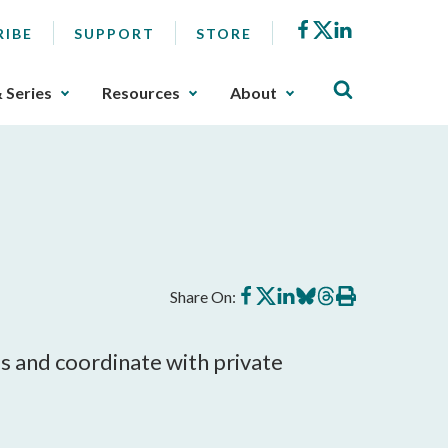
Facebook
X
LinkedIn
RIBE
SUPPORT
STORE
& Series
Resources
About
Share
Share
Share
Share
Share
Print
Share On:
on
on
on
on
on
this
Facebook
X
LinkedIn
BlueSky
Threads
article
s and coordinate with private