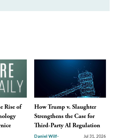
e Rise of
How Trump v. Slaughter
nology
Strengthens the Case for
nice
Third-Party AI Regulation
Daniel Wilf-
Jul 31, 2026