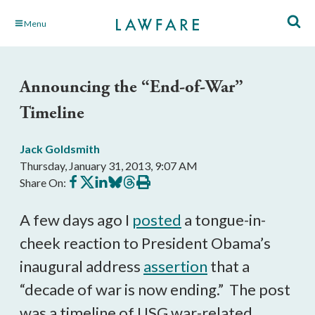
Skip
Menu
to
Main
Content
Announcing the “End-of-War”
Timeline
Jack Goldsmith
Thursday, January 31, 2013, 9:07 AM
Share
Share
Share
Share
Share
Print
Share On:
on
on
on
on
on
this
Facebook
X
LinkedIn
BlueSky
Threads
article
A few days ago I
posted
a tongue-in-
cheek reaction to President Obama’s
inaugural address
assertion
that a
“decade of war is now ending.” The post
was a timeline of USG war-related