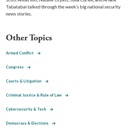
Tabatabai talked through the week’s big national security
news stories.
Other Topics
Armed Conflict
Congress
Courts & Litigation
Criminal Justice & Rule of Law
Cybersecurity & Tech
Democracy & Elections