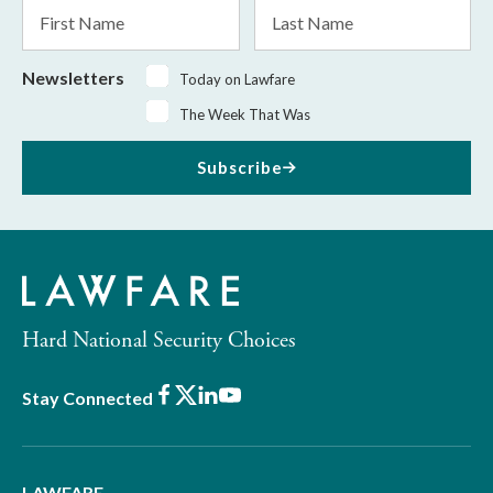
First
Last
Name
Name
Newsletters
Today on Lawfare
The Week That Was
Subscribe
Hard National Security Choices
Facebook
X
LinkedIn
Youtube
Stay Connected
LAWFARE