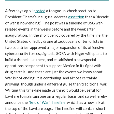
A few days ago I
posted
a tongue-in-cheek reaction to
President Obama’s inaugural address
assertion
that a “decade
of war is now ending.” The post was a timeline of USG war-
related events in the weeks before and the week after
inauguration. In the short period covered by the timeline, the
United States killed by drone attack dozens of terrorists in
two countries, approved a major expansion of its offensive
cybersecurity forces, signed a SOFA with Niger with plans to
build a drone base there, and established a new special
operations component to support Mexico in its fight with
drug cartels. And these are just the events we know about.
War is not ending; it is continuing, and almost certainly
growing, though under a different guise than traditional war.
Writing this time-line made us think it would be useful for
Lawfare to maintain one on a regular basis, and so we hereby
announce the
“End of War” Timeline
, which has a new link at
the top of the Lawfare page. The timeline will contain short