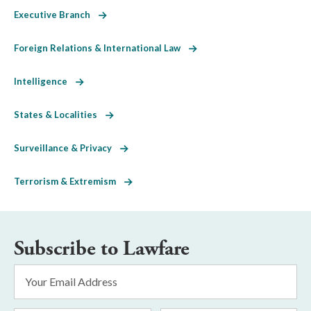
Executive Branch
Foreign Relations & International Law
Intelligence
States & Localities
Surveillance & Privacy
Terrorism & Extremism
Subscribe to Lawfare
Email
Address
*