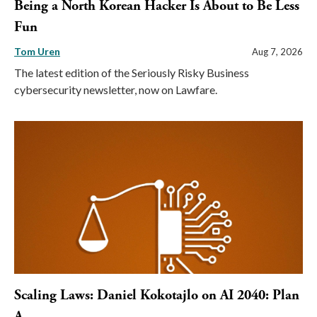
Being a North Korean Hacker Is About to Be Less
Fun
Tom Uren
Aug 7, 2026
The latest edition of the Seriously Risky Business
cybersecurity newsletter, now on Lawfare.
Scaling Laws: Daniel Kokotajlo on AI 2040: Plan
A