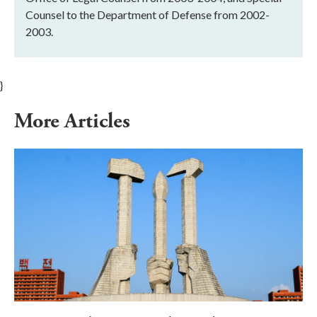
Counsel to the Department of Defense from 2002-
2003.
}
More Articles