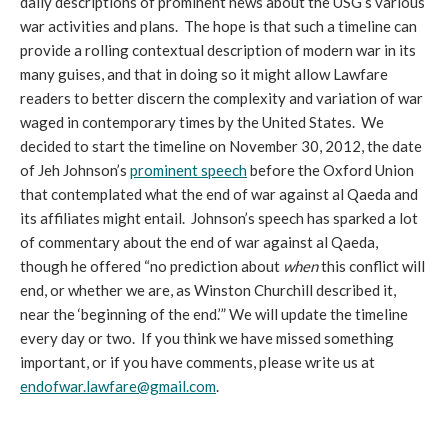
daily descriptions of prominent news about the USG’s various
war activities and plans. The hope is that such a timeline can
provide a rolling contextual description of modern war in its
many guises, and that in doing so it might allow Lawfare
readers to better discern the complexity and variation of war
waged in contemporary times by the United States. We
decided to start the timeline on November 30, 2012, the date
of Jeh Johnson’s
prominent speech
before the Oxford Union
that contemplated what the end of war against al Qaeda and
its affiliates might entail. Johnson’s speech has sparked a lot
of commentary about the end of war against al Qaeda,
though he offered “no prediction about
when
this conflict will
end, or whether we are, as Winston Churchill described it,
near the ‘beginning of the end.’” We will update the timeline
every day or two. If you think we have missed something
important, or if you have comments, please write us at
endofwar.lawfare@gmail.com
.