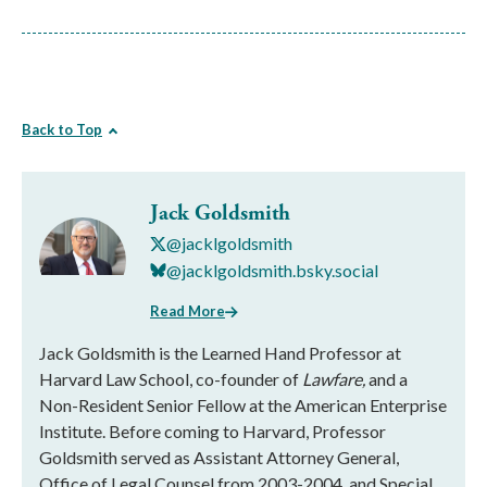
Back to Top
Jack Goldsmith
@jacklgoldsmith
@jacklgoldsmith.bsky.social
Read More
Jack Goldsmith is the Learned Hand Professor at
Harvard Law School, co-founder of
Lawfare,
and a
Non-Resident Senior Fellow at the American Enterprise
Institute. Before coming to Harvard, Professor
Goldsmith served as Assistant Attorney General,
Office of Legal Counsel from 2003-2004, and Special