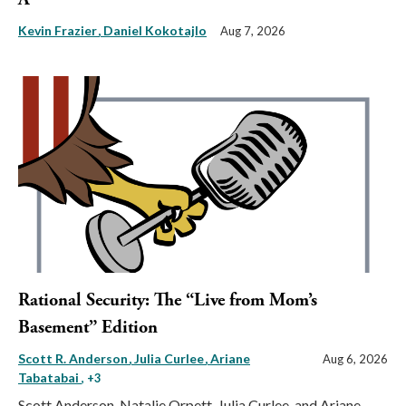
Kevin Frazier
Daniel Kokotajlo
Aug 7, 2026
Rational Security: The “Live from Mom’s
Basement” Edition
Scott R. Anderson
Julia Curlee
Ariane
Aug 6, 2026
Tabatabai
, +3
Scott Anderson, Natalie Orpett, Julia Curlee, and Ariane