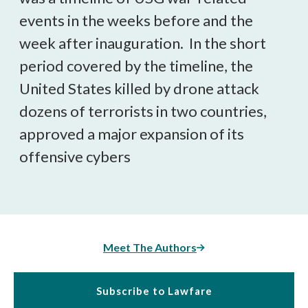
events in the weeks before and the
week after inauguration. In the short
period covered by the timeline, the
United States killed by drone attack
dozens of terrorists in two countries,
approved a major expansion of its
offensive cybers
Meet The Authors
Subscribe to Lawfare