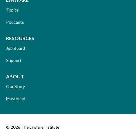
Topics
Podcasts
RESOURCES
Job Board
Support
ABOUT
Our Story
Masthead
© 2026
The Lawfare Institute