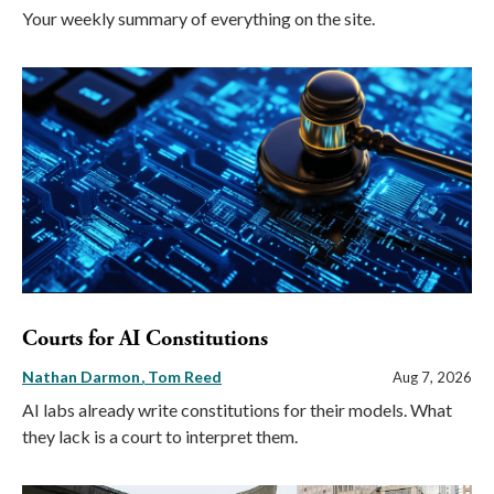
Your weekly summary of everything on the site.
Courts for AI Constitutions
Nathan Darmon
Tom Reed
Aug 7, 2026
AI labs already write constitutions for their models. What
they lack is a court to interpret them.