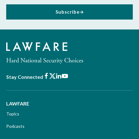
Subscribe
Hard National Security Choices
Facebook
X
LinkedIn
Youtube
Stay Connected
LAWFARE
Topics
Podcasts