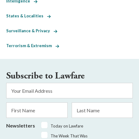
Intelligence
States & Localities
Surveillance & Privacy
Terrorism & Extremism
Subscribe to Lawfare
Email
Address
*
First
Last
Name
Name
Newsletters
Today on Lawfare
The Week That Was