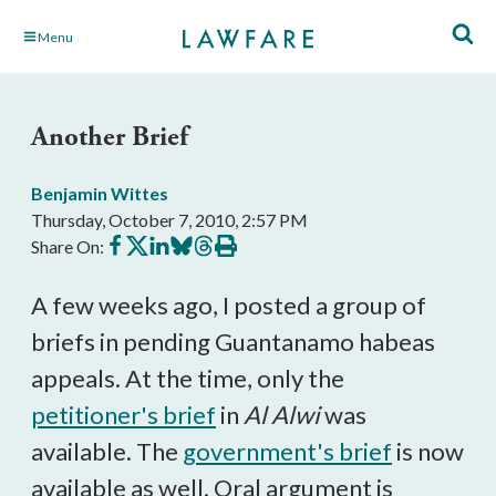
Skip
Menu
to
Main
Content
Another Brief
Benjamin Wittes
Thursday, October 7, 2010, 2:57 PM
Share
Share
Share
Share
Share
Print
Share On:
on
on
on
on
on
this
Facebook
X
LinkedIn
BlueSky
Threads
article
A few weeks ago, I posted a group of
briefs in pending Guantanamo habeas
appeals. At the time, only the
petitioner's brief
in
Al Alwi
was
available. The
government's brief
is now
available as well. Oral argument is