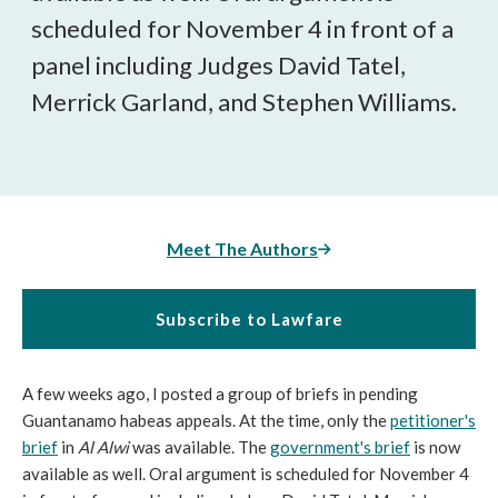
scheduled for November 4 in front of a
panel including Judges David Tatel,
Merrick Garland, and Stephen Williams.
Meet The Authors
Subscribe to Lawfare
A few weeks ago, I posted a group of briefs in pending
Guantanamo habeas appeals. At the time, only the
petitioner's
brief
in
Al Alwi
was available. The
government's brief
is now
available as well. Oral argument is scheduled for November 4