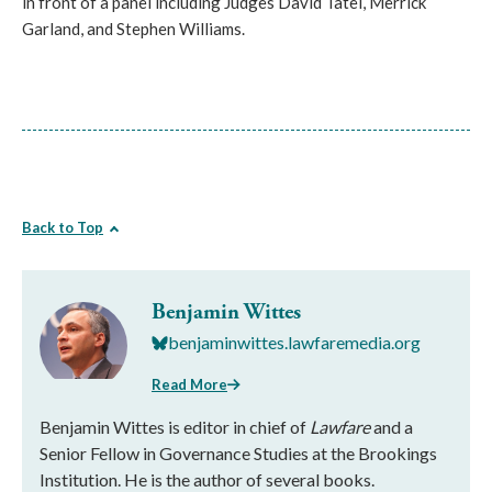
in front of a panel including Judges David Tatel, Merrick
Garland, and Stephen Williams.
Back to Top
Benjamin Wittes
benjaminwittes.lawfaremedia.org
Read More
Benjamin Wittes is editor in chief of
Lawfare
and a
Senior Fellow in Governance Studies at the Brookings
Institution. He is the author of several books.