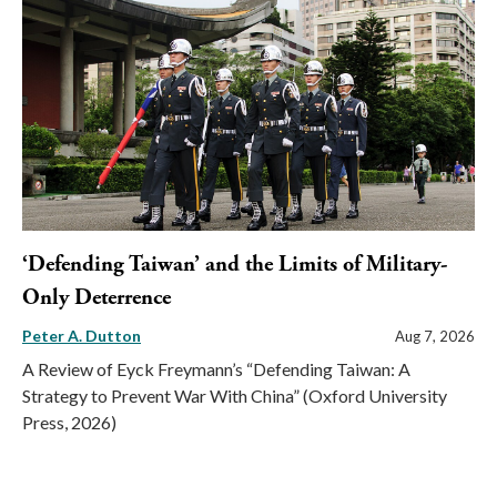
‘Defending Taiwan’ and the Limits of Military-
Only Deterrence
Peter A. Dutton
Aug 7, 2026
A Review of Eyck Freymann’s “Defending Taiwan: A
Strategy to Prevent War With China” (Oxford University
Press, 2026)