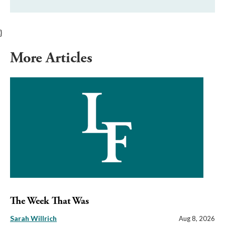
}
More Articles
The Week That Was
Sarah Willrich
Aug 8, 2026