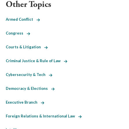
Other Topics
Armed Conflict
Congress
Courts & Litigation
Criminal Justice & Rule of Law
Cybersecurity & Tech
Democracy & Elections
Executive Branch
Foreign Relations & International Law