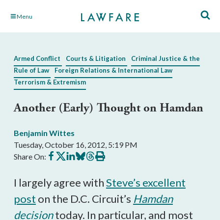
Skip
Menu
to
Main
Content
Armed Conflict
Courts & Litigation
Criminal Justice & the
Rule of Law
Foreign Relations & International Law
Terrorism & Extremism
Another (Early) Thought on Hamdan
Benjamin Wittes
Tuesday, October 16, 2012, 5:19 PM
Share
Share
Share
Share
Share
Print
Share On:
on
on
on
on
on
this
Facebook
X
LinkedIn
BlueSky
Threads
article
I largely agree with
Steve’s excellent
post
on the D.C. Circuit’s
Hamdan
decision
today. In particular, and most