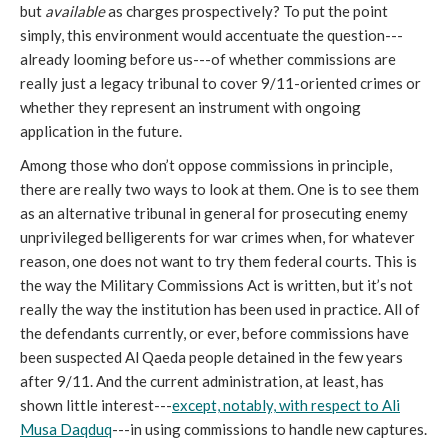
but
available
as charges prospectively? To put the point
simply, this environment would accentuate the question---
already looming before us---of whether commissions are
really just a legacy tribunal to cover 9/11-oriented crimes or
whether they represent an instrument with ongoing
application in the future.
Among those who don’t oppose commissions in principle,
there are really two ways to look at them. One is to see them
as an alternative tribunal in general for prosecuting enemy
unprivileged belligerents for war crimes when, for whatever
reason, one does not want to try them federal courts. This is
the way the Military Commissions Act is written, but it’s not
really the way the institution has been used in practice. All of
the defendants currently, or ever, before commissions have
been suspected Al Qaeda people detained in the few years
after 9/11. And the current administration, at least, has
shown little interest---
except, notably, with respect to Ali
Musa Daqduq
---in using commissions to handle new captures.