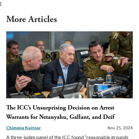
}
More Articles
The ICC’s Unsurprising Decision on Arrest
Warrants for Netanyahu, Gallant, and Deif
Chimène Keitner
Nov 25, 2024
A three-judge panel of the ICC found “reasonable grounds