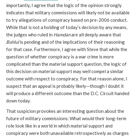
importantly, I agree that the logic of the opinion strongly
indicates that military commissions will likely not be available
to try allegations of conspiracy based on pre-2006 conduct.
While that is not a holding of today’s decision by any means,
the judges who ruled in
Hamdan
are all deeply aware that
Bahlul
is pending and of the implications of their reasoning
for that case. Furthermore, I agree with Steve that while the
question of whether conspiracy is a war crime is more
complicated than the material support question, the logic of
this decision on material support may well compel a similar
outcome with respect to conspiracy
.
For that reason alone, I
suspect that an appeal is probably likely—though I doubt it
will produce a different outcome than the D.C. Circuit handed
down today.
That suspicion provokes an interesting question about the
future of military commissions: What would their long-term
role look like in a world in which material support and
conspiracy were both unavailable retrospectively as charges