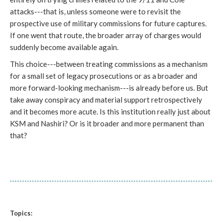
attacks---that is, unless someone were to revisit the
prospective use of military commissions for future captures.
If one went that route, the broader array of charges would
suddenly become available again.
This choice---between treating commissions as a mechanism
for a small set of legacy prosecutions or as a broader and
more forward-looking mechanism---is already before us. But
take away conspiracy and material support retrospectively
and it becomes more acute. Is this institution really just about
KSM and Nashiri? Or is it broader and more permanent than
that?
Topics: