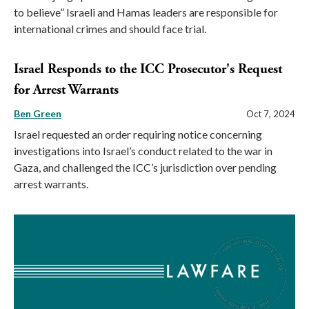
to believe” Israeli and Hamas leaders are responsible for
international crimes and should face trial.
Israel Responds to the ICC Prosecutor's Request
for Arrest Warrants
Ben Green
Oct 7, 2024
Israel requested an order requiring notice concerning
investigations into Israel’s conduct related to the war in
Gaza, and challenged the ICC’s jurisdiction over pending
arrest warrants.