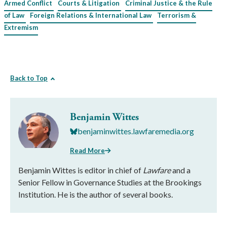
Armed Conflict
Courts & Litigation
Criminal Justice & the Rule
of Law
Foreign Relations & International Law
Terrorism &
Extremism
Back to Top
Benjamin Wittes
benjaminwittes.lawfaremedia.org
Read More
Benjamin Wittes is editor in chief of
Lawfare
and a
Senior Fellow in Governance Studies at the Brookings
Institution. He is the author of several books.