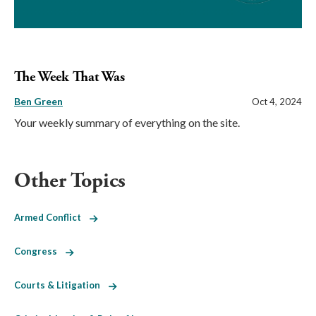
The Week That Was
Ben Green
Oct 4, 2024
Your weekly summary of everything on the site.
Other Topics
Armed Conflict
Congress
Courts & Litigation