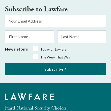
Subscribe to Lawfare
Email
Address
*
First
Last
Name
Name
Newsletters
Today on Lawfare
The Week That Was
Subscribe
Hard National Security Choices