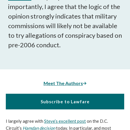
importantly, I agree that the logic of the
opinion strongly indicates that military
commissions will likely not be available
to try allegations of conspiracy based on
pre-2006 conduct.
Meet The Authors
Subscribe to Lawfare
I largely agree with
Steve’s excellent post
on the D.C.
Circuit’s
Hamdan decision
today. In particular, and most