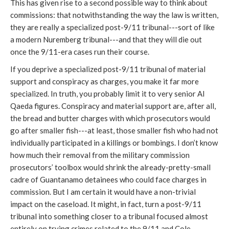
This has given rise to a second possible way to think about
commissions: that notwithstanding the way the law is written,
they are really a specialized post-9/11 tribunal---sort of like
a modern Nuremberg tribunal---and that they will die out
once the 9/11-era cases run their course.
If you deprive a specialized post-9/11 tribunal of material
support and conspiracy as charges, you make it far more
specialized. In truth, you probably limit it to very senior Al
Qaeda figures. Conspiracy and material support are, after all,
the bread and butter charges with which prosecutors would
go after smaller fish---at least, those smaller fish who had not
individually participated in a killings or bombings. I don’t know
how much their removal from the military commission
prosecutors’ toolbox would shrink the already-pretty-small
cadre of Guantanamo detainees who could face charges in
commission. But I am certain it would have a non-trivial
impact on the caseload. It might, in fact, turn a post-9/11
tribunal into something closer to a tribunal focused almost
entirely on trying crimes related to the 9/11 and Cole