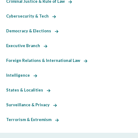
Criminal Justice & Rule of Law
Cybersecurity & Tech
Democracy & Elections
Executive Branch
Foreign Relations & International Law
Intelligence
States & Localities
Surveillance & Privacy
Terrorism & Extremism