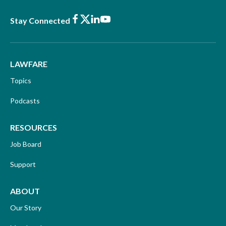
Facebook
X
LinkedIn
Youtube
Stay Connected
LAWFARE
Topics
Podcasts
RESOURCES
Job Board
Support
ABOUT
Our Story