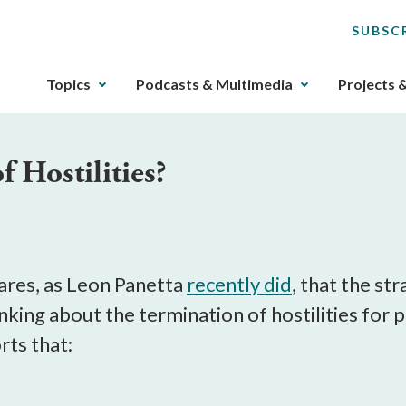
SUBSC
The
Topics
Podcasts & Multimedia
Projects 
upcoming
main
navigation
 Hostilities?
can
be
gotten
through
utilizing
the
ares, as Leon Panetta
recently did
, that the st
tab
thinking about the termination of hostilities f
key.
rts that:
Any
buttons
that