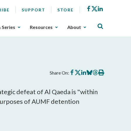
Facebook
X
LinkedIn
RIBE
SUPPORT
STORE
& Series
Resources
About
Share
Share
Share
Share
Share
Print
Share On:
on
on
on
on
on
this
Facebook
X
LinkedIn
BlueSky
Threads
article
rategic defeat of Al Qaeda is "within
or purposes of AUMF detention