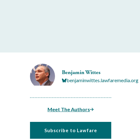
Benjamin Wittes
benjaminwittes.lawfaremedia.org
Meet The Authors
Subscribe to Lawfare