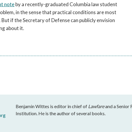
nt note
by a recently-graduated Columbia law student
roblem, in the sense that practical conditions are most
. But if the Secretary of Defense can publicly envision
ing about it.
Benjamin Wittes is editor in chief of
Lawfare
and a Senior 
Institution. He is the author of several books.
org