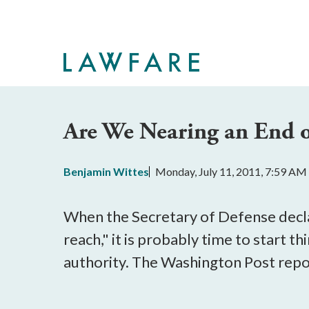
Skip
to
Main
Content
Are We Nearing an End of
Benjamin Wittes
Monday, July 11, 2011, 7:59 AM
When the Secretary of Defense decl
reach," it is probably time to start 
authority. The Washington Post repo