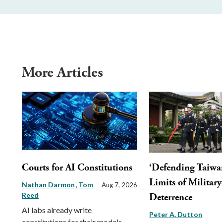
More Articles
Courts for AI Constitutions
‘Defending Taiwa
Limits of Militar
Nathan Darmon
Tom
Aug 7, 2026
Reed
Deterrence
AI labs already write
Peter A. Dutton
constitutions for their models.