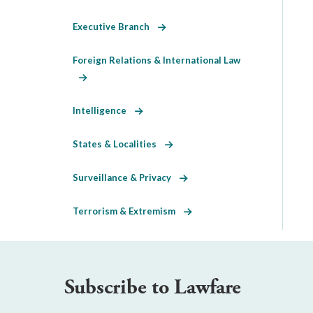
Executive Branch
Foreign Relations & International Law
Intelligence
States & Localities
Surveillance & Privacy
Terrorism & Extremism
Subscribe to Lawfare