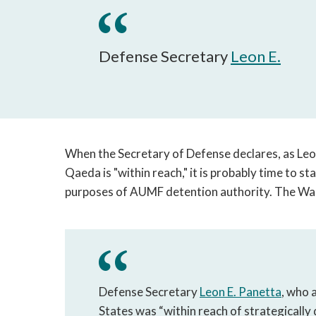
Defense Secretary
Leon E.
When the Secretary of Defense declares, as Le
Qaeda is "within reach," it is probably time to st
purposes of AUMF detention authority. The Was
Defense Secretary
Leon E. Panetta
, who 
States was “within reach of strategically