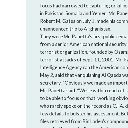
focus had narrowed to capturing or killing
in Pakistan, Somalia and Yemen. Mr. Pane
Robert M. Gates on July 1, made his comm
unannounced trip to Afghanistan.
They were Mr. Panetta’s first public rema
from a senior American national security 
terrorist organization, founded by Osama
terrorist attacks of Sept. 11, 2001. Mr. P
Intelligence Agency ran the American com
May 2, said that vanquishing Al Qaeda wa
secretary. “Obviously we made an importan
Mr. Panetta said. “We’re within reach of 
to be able to focus on that, working obvio
who rarely spoke on the record as C.I.A. d
few details to bolster his assessment. But
files retrieved from Bin Laden’s compoun