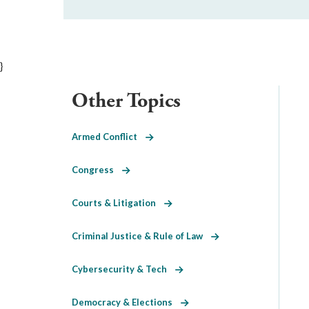
}
Other Topics
Armed Conflict
Congress
Courts & Litigation
Criminal Justice & Rule of Law
Cybersecurity & Tech
Democracy & Elections