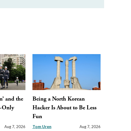
n’ and the
Being a North Korean
y-Only
Hacker Is About to Be Less
Fun
Tom Uren
Aug 7, 2026
Aug 7, 2026