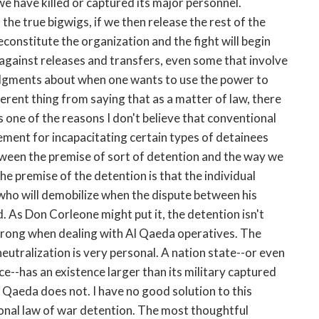
we have killed or captured its major personnel.
f the true bigwigs, if we then release the rest of the
econstitute the organization and the fight will begin
against releases and transfers, even some that involve
judgments about when one wants to use the power to
fferent thing from saying that as a matter of law, there
 is one of the reasons I don't believe that conventional
ement for incapacitating certain types of detainees
tween the premise of sort of detention and the way we
he premise of the detention is that the individual
 who will demobilize when the dispute between his
. As Don Corleone might put it, the detention isn't
t wrong when dealing with Al Qaeda operatives. The
eutralization is very personal. A nation state--or even
e--has an existence larger than its military captured
 Qaeda does not. I have no good solution to this
ional law of war detention. The most thoughtful