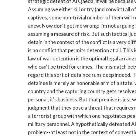
strategic defeat of Al Qaeda, it will be because 
Assuming we either kill or try (and convict) all o
captives, some non-trivial number of them will r
anew. Now don't get me wrong: I'm not arguing 
assuming a measure of risk. But such tactical 
detain in the context of the conflict is a very di
is no conflict that permits detention at all. This
law of war detention is the optimal legal arrang
who can't be tried for crimes. The mismatch be
regard this sort of detainee runs deep indeed. T
detainee is merely an honorable arm of a state,
country and the capturing country gets resolved
personal; it's business. But that premise is jus
judgment that they pose a threat that requires n
a terrorist group with which one negotiates peac
military personnel. A hypothetically defeated Al
problem--at least not in the context of convent