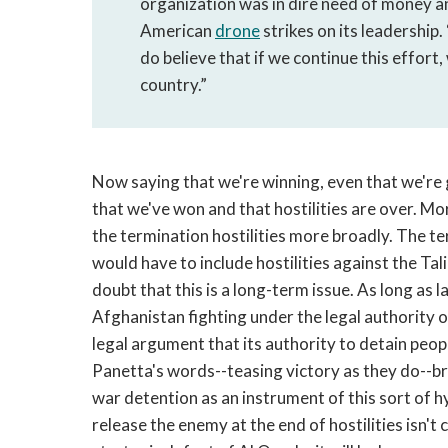
organization was in dire need of money a
American
drone
strikes on its leadership.
do believe that if we continue this effort,
country.”
Now saying that we're winning, even that we're g
that we've won and that hostilities are over. Mo
the termination hostilities more broadly. The te
would have to include hostilities against the Tali
doubt that this is a long-term issue. As long as 
Afghanistan fighting under the legal authority o
legal argument that its authority to detain people
Panetta's words--teasing victory as they do--br
war detention as an instrument of this sort of h
release the enemy at the end of hostilities isn't 