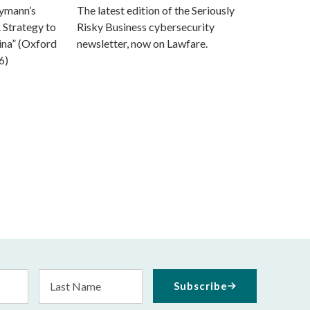
eymann’s
The latest edition of the Seriously
 Strategy to
Risky Business cybersecurity
ina” (Oxford
newsletter, now on Lawfare.
6)
Last
Subscribe
Name