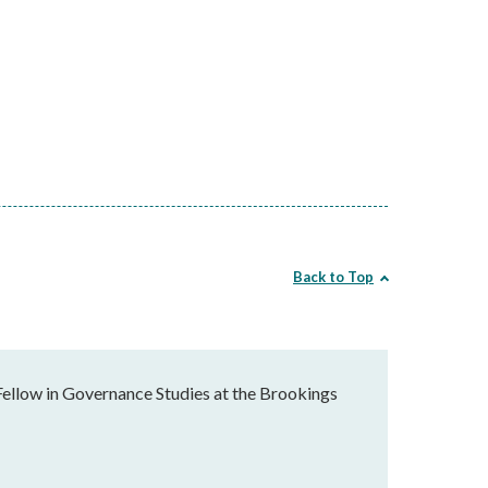
Back to Top
Fellow in Governance Studies at the Brookings