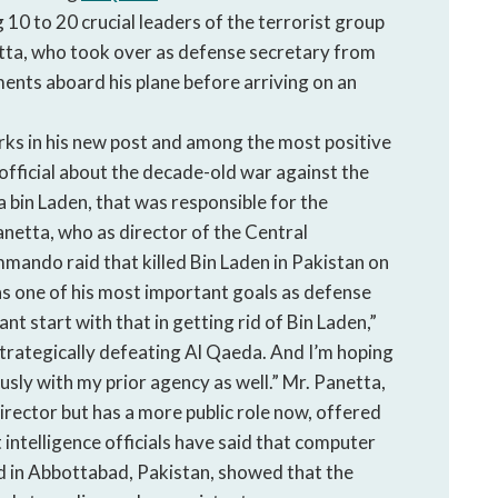
 10 to 20 crucial leaders of the terrorist group
tta, who took over as defense secretary from
ents aboard his plane before arriving on an
rks in his new post and among the most positive
official about the decade-old war against the
 bin Laden, that was responsible for the
anetta, who as director of the Central
mando raid that killed Bin Laden in Pakistan on
s one of his most important goals as defense
t start with that in getting rid of Bin Laden,”
strategically defeating Al Qaeda. And I’m hoping
usly with my prior agency as well.” Mr. Panetta,
irector but has a more public role now, offered
 intelligence officials have said that computer
d in Abbottabad, Pakistan, showed that the