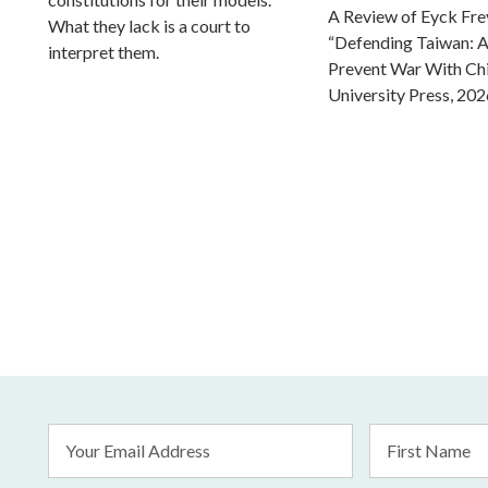
A Review of Eyck Fr
What they lack is a court to
“Defending Taiwan: A
interpret them.
Prevent War With Ch
University Press, 202
Email
First
Address
Name
*