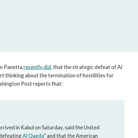
open
a
sub
navigation
can
be
triggered
by
the
on Panetta
recently did
, that the strategic defeat of Al
space
art thinking about the termination of hostilities for
or
enter
hington Post reports that:
key.
arrived in Kabul on Saturday, said the United
 defeating
Al Qaeda
” and that the American