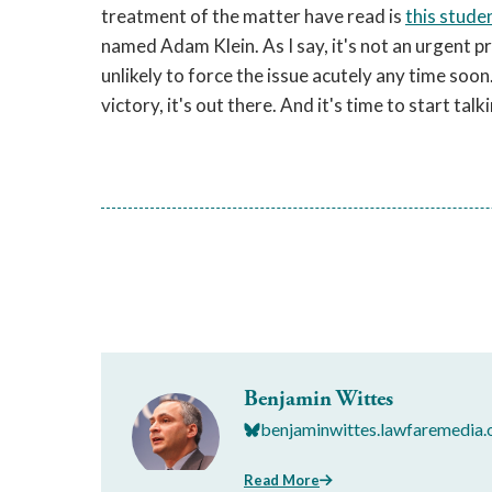
treatment of the matter have read is
this stude
named Adam Klein. As I say, it's not an urgent p
unlikely to force the issue acutely any time soon
victory, it's out there. And it's time to start talk
Benjamin Wittes
benjaminwittes.lawfaremedia.
Read More