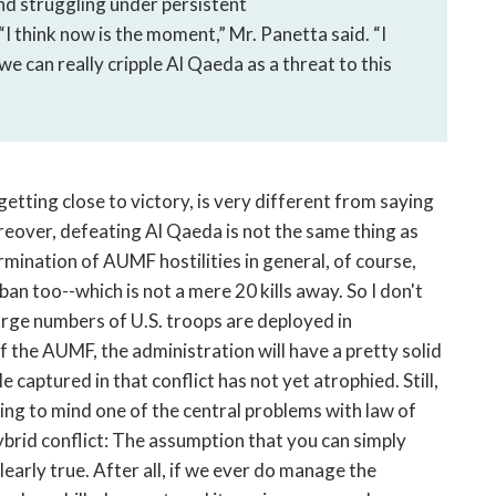
nd struggling under persistent
 “I think now is the moment,” Mr. Panetta said. “I
 we can really cripple Al Qaeda as a threat to this
etting close to victory, is very different from saying
reover, defeating Al Qaeda is not the same thing as
rmination of AUMF hostilities in general, of course,
ban too--which is not a mere 20 kills away. So I don't
large numbers of U.S. troops are deployed in
f the AUMF, the administration will have a pretty solid
 captured in that conflict has not yet atrophied. Still,
ing to mind one of the central problems with law of
ybrid conflict: The assumption that you can simply
clearly true. After all, if we ever do manage the