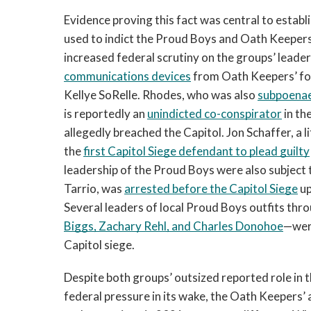
Evidence proving this fact was central to establ
used to indict the Proud Boys and Oath Keepers n
increased federal scrutiny on the groups’ leader
communications devices
 from Oath Keepers’ fo
Kellye SoRelle. Rhodes, who was also 
subpoenae
is reportedly an 
unindicted co-conspirator
 in t
allegedly breached the Capitol. Jon Schaffer, a
the 
first Capitol Siege defendant to plead guilty
leadership of the Proud Boys were also subject to
Tarrio, was 
arrested before the Capitol Siege
up
Several leaders of local Proud Boys outfits thr
Biggs, Zachary Rehl, and Charles Donohoe
—were
Capitol siege.
Despite both groups’ outsized reported role in t
federal pressure in its wake, the Oath Keepers’ 