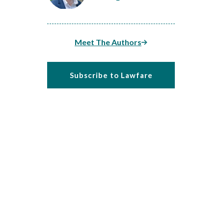
Meet The Authors
Subscribe to Lawfare