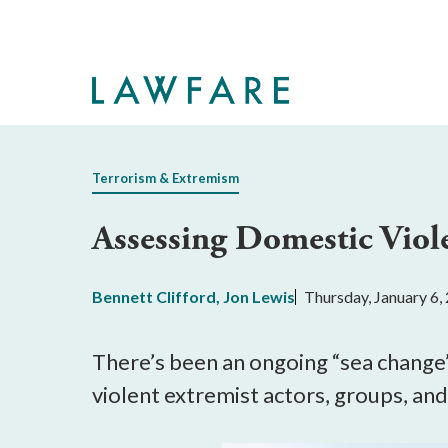
Skip
to
Main
Content
Terrorism & Extremism
Assessing Domestic Viol
Bennett Clifford
,
Jon Lewis
Thursday, January 6,
There’s been an ongoing “sea change”
violent extremist actors, groups, a