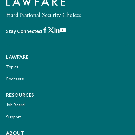
Hard National Security Choices
Facebook
X
LinkedIn
Youtube
Stay Connected
LAWFARE
Topics
Podcasts
RESOURCES
Job Board
Support
ABOUT