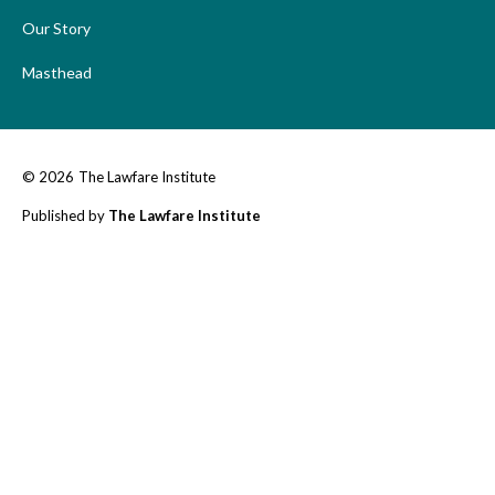
Our Story
Masthead
© 2026
The Lawfare Institute
Published by
The Lawfare Institute