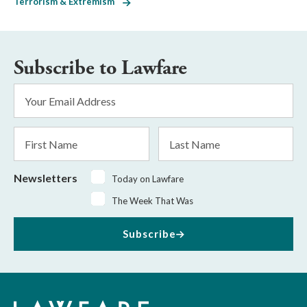
Terrorism & Extremism
Subscribe to Lawfare
Email
Address
*
First
Last
Name
Name
Newsletters
Today on Lawfare
The Week That Was
Subscribe