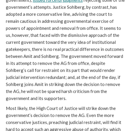
government),
issued forceful judgments
rejecting some of the
government’s attempts. Justice Sohlberg, by contrast, has
adopted a more conservative line, advising the court to
remain cautious in addressing governmental exercise of
powers of appointment and removal from office. It seems to
us, however, that faced with the dismissive approach of the
current government toward the very idea of institutional
gatekeepers, there is no real practical difference in outcomes
between Amit and Sohlberg. The government moved forward
in its attempt to remove the AG from office, despite
Sohlberg’s call for restraint on its part that would render
judicial intervention redundant; and, at the end of the day, if
Sohlberg joins Amit in striking down the decision to remove
the AG, he will not be spared harsh criticism from the
government and its supporters.
Most likely, the High Court of Justice will strike down the
government’s decision to remove the AG. Even the more
conservative justices, preaching judicial restraint, will find it
hard to accept such an aggressive abuse of authority, which