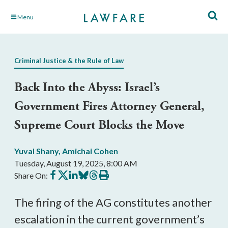
Skip
Menu
to
Main
Content
Criminal Justice & the Rule of Law
Back Into the Abyss: Israel’s
Government Fires Attorney General,
Supreme Court Blocks the Move
Yuval Shany
,
Amichai Cohen
Tuesday, August 19, 2025, 8:00 AM
Share
Share
Share
Share
Share
Print
Share On:
on
on
on
on
on
this
Facebook
X
LinkedIn
BlueSky
Threads
article
The firing of the AG constitutes another
escalation in the current government’s