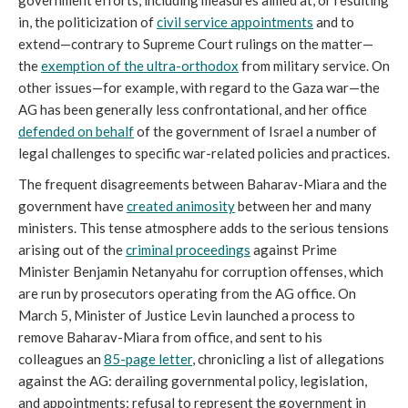
government efforts, including measures aimed at, or resulting
in, the politicization of
civil service appointments
and to
extend—contrary to Supreme Court rulings on the matter—
the
exemption of the ultra-orthodox
from military service. On
other issues—for example, with regard to the Gaza war—the
AG has been generally less confrontational, and her office
defended on behalf
of the government of Israel a number of
legal challenges to specific war-related policies and practices.
The frequent disagreements between Baharav-Miara and the
government have
created animosity
between her and many
ministers. This tense atmosphere adds to the serious tensions
arising out of the
criminal proceedings
against Prime
Minister Benjamin Netanyahu for corruption offenses, which
are run by prosecutors operating from the AG office. On
March 5, Minister of Justice Levin launched a process to
remove Baharav-Miara from office, and sent to his
colleagues an
85-page letter
, chronicling a list of allegations
against the AG: derailing governmental policy, legislation,
and appointments; refusal to represent the government in