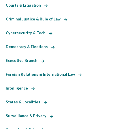
Courts & Litigation
Criminal Justice & Rule of Law
Cybersecurity & Tech
Democracy & Elections
Executive Branch
Foreign Relations & International Law
Intelligence
States & Localities
Surveillance & Privacy