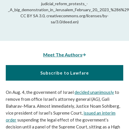
judicial_reform_protests_-
_A_big_demonstration_in_Jerusalem_February_20,_2023_%286%29.
CC BY SA 3.0, creativecommons.org/licenses/by-
sa/3.0/deed.en)
Meet The Authors
Subscribe to Lawfare
On Aug. 4, the government of Israel
decided unanimously
to
remove from office Israel’s attorney general (AG), Gali
Baharav-Miara. Almost immediately, Justice Noam Sohlberg,
vice president of Israel’s Supreme Court,
issued an interim
order
suspending the legal effect of the government’s
decision until a panel of the Supreme Court, sitting as a High