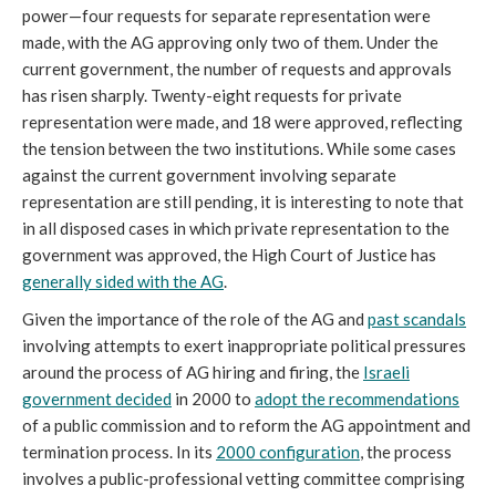
power—four requests for separate representation were
made, with the AG approving only two of them. Under the
current government, the number of requests and approvals
has risen sharply. Twenty-eight requests for private
representation were made, and 18 were approved, reflecting
the tension between the two institutions. While some cases
against the current government involving separate
representation are still pending, it is interesting to note that
in all disposed cases in which private representation to the
government was approved, the High Court of Justice has
generally
sided
with the AG
.
Given the importance of the role of the AG and
past scandals
involving attempts to exert inappropriate political pressures
around the process of AG hiring and firing, the
Israeli
government decided
in 2000 to
adopt the recommendations
of a public commission and to reform the AG appointment and
termination process. In its
2000
configuration
, the process
involves a public-professional vetting committee comprising