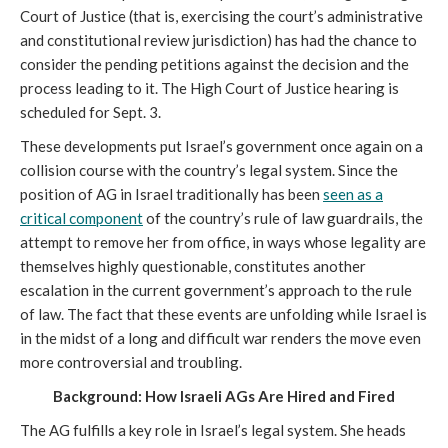
Court of Justice (that is, exercising the court’s administrative
and constitutional review jurisdiction) has had the chance to
consider the pending petitions against the decision and the
process leading to it. The High Court of Justice hearing is
scheduled for Sept. 3.
These developments put Israel’s government once again on a
collision course with the country’s legal system. Since the
position of AG in Israel traditionally has been
seen as a
critical component
of the country’s rule of law guardrails, the
attempt to remove her from office, in ways whose legality are
themselves highly questionable, constitutes another
escalation in the current government’s approach to the rule
of law. The fact that these events are unfolding while Israel is
in the midst of a long and difficult war renders the move even
more controversial and troubling.
Background: How Israeli AGs Are Hired and Fired
The AG fulfills a key role in Israel’s legal system. She heads