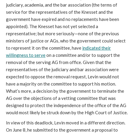
judiciary, academia, and the bar association (the terms of
service for the representatives of the Knesset and the
government have expired and no replacements have been
appointed). The Knesset has not yet selected a
representative; but more seriously—none of the previous
ministers of justice or AGs, who the government could select
to represent it on the committee, have
indicated their
willingness to serve
on a committee and/or to support the
removal of the serving AG from office. Given that the
representatives of the judiciary and bar association were
expected to oppose the removal request, Levin would not
have a majority on the committee to support his motion.
What’s more, a decision by the government to terminate the
AG over the objections of a vetting committee that was
designed to protect the independence of the office of the AG
would most likely be struck down by the High Court of Justice.
In view of this deadlock, Levin moved in a different direction.
On June 8, he submitted to the government a proposal to