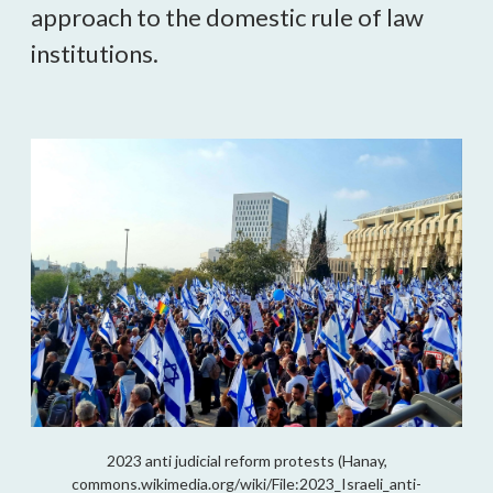
approach to the domestic rule of law
institutions.
2023 anti judicial reform protests (Hanay,
commons.wikimedia.org/wiki/File:2023_Israeli_anti-