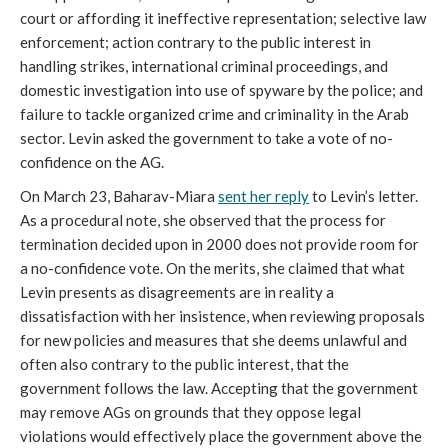
court or affording it ineffective representation; selective law
enforcement; action contrary to the public interest in
handling strikes, international criminal proceedings, and
domestic investigation into use of spyware by the police; and
failure to tackle organized crime and criminality in the Arab
sector. Levin asked the government to take a vote of no-
confidence on the AG.
On March 23, Baharav-Miara
sent her reply
to Levin’s letter.
As a procedural note, she observed that the process for
termination decided upon in 2000 does not provide room for
a no-confidence vote. On the merits, she claimed that what
Levin presents as disagreements are in reality a
dissatisfaction with her insistence, when reviewing proposals
for new policies and measures that she deems unlawful and
often also contrary to the public interest, that the
government follows the law. Accepting that the government
may remove AGs on grounds that they oppose legal
violations would effectively place the government above the