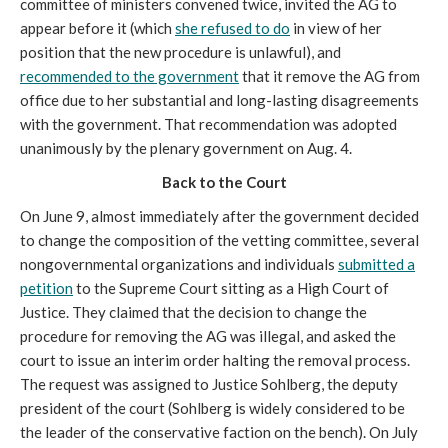
committee of ministers convened twice, invited the AG to
appear before it (which
she refused to do
in view of her
position that the new procedure is unlawful), and
recommended to the government
that it remove the AG from
office due to her substantial and long-lasting disagreements
with the government. That recommendation was adopted
unanimously by the plenary government on Aug. 4.
Back to the Court
On June 9, almost immediately after the government decided
to change the composition of the vetting committee, several
nongovernmental organizations and individuals
submitted a
petition
to the Supreme Court sitting as a High Court of
Justice. They claimed that the decision to change the
procedure for removing the AG was illegal, and asked the
court to issue an interim order halting the removal process.
The request was assigned to Justice Sohlberg, the deputy
president of the court (Sohlberg is widely considered to be
the leader of the conservative faction on the bench). On July