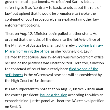
governmental departments. He criticized Karhi’s letter,
referring to it as “contrary to basic tenets about the rule of
law,” but opined that it would be premature to invoke the
contempt of court procedure before exhausting other law
enforcement options.
Then, on Aug. 12, Minister Levin pulled another stunt: He
ordered that the locks of the doors to the Tel Aviv office of
the Ministry of Justice be changed, thereby
blocking
Bahrav-
Miara from using the office
, as she routinely did. Levin
claimed that because Bahrav-Miara was removed from office,
her use of the premises was unauthorized. Here too, a motion
for contempt of court has already been
filed by one of the
petitioners
in the AG removal case and will be considered by
the High Court of Justice soon.
It’s also important to note that on Aug. 7, Justice Yizhak Amit,
the court’s president,
issued a decision
according to which an
expanded nine-justice panel will hear the AG removal petition
on Sept. 3.