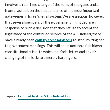
involves a real-time change of the rules of the game and a
frontal assault on the independence of the most important
gatekeeper in Israel’s legal system. We are anxious, however,
that several members of the government might declare in
response to such a decision that they refuse to accept the
legitimacy of the continued service of the AG. Indeed, there
have already been
calls by some
ministers
to stop inviting her
to government meetings. This will set in motion a full-blown
constitutional crisis, to which the Karhi letter and Levin’s
changing of the locks are merely harbingers.
Topics:
Criminal Justice & the Rule of Law