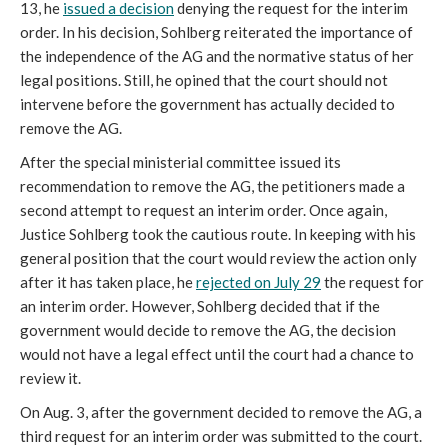
13, he
issued a decision
denying the request for the interim
order. In his decision, Sohlberg reiterated the importance of
the independence of the AG and the normative status of her
legal positions. Still, he opined that the court should not
intervene before the government has actually decided to
remove the AG.
After the special ministerial committee issued its
recommendation to remove the AG, the petitioners made a
second attempt to request an interim order. Once again,
Justice Sohlberg took the cautious route. In keeping with his
general position that the court would review the action only
after it has taken place, he
rejected on July 29
the request for
an interim order. However, Sohlberg decided that if the
government would decide to remove the AG, the decision
would not have a legal effect until the court had a chance to
review it.
On Aug. 3, after the government decided to remove the AG, a
third request for an interim order was submitted to the court.