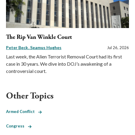
The Rip Van Winkle Court
Peter Beck
Seamus Hughes
Jul 26, 2026
Last week, the Alien Terrorist Removal Court had its first
case in 30 years. We dive into DOJ’s awakening of a
controversial court.
Other Topics
Armed Conflict
Congress