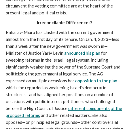
circumvent the vetting committee are at the heart of the
present legal and political crisis.
Irreconcilable Differences?
Baharav-Miara has clashed with the current government
almost from the first day of its tenure. On Jan. 4, 2023—less
than a week after the new government was sworn in—
Minister of Justice Yariv Levin
announced his plan
for
sweeping reforms in the Israeli legal system, including
significantly weakening the power of the Supreme Court and
politicizing the governmental legal service. The AG
expressed on multiple occasions her
opposition to the plan
—
which she regarded as weakening Israel’s democratic
structures—and has aligned her positions on a number of
occasions with public interest petitioners who challenged
before the High Court of Justice
different components
of the
proposed reforms
and other related matters. She also
opposed—on principled legal grounds—other controversial