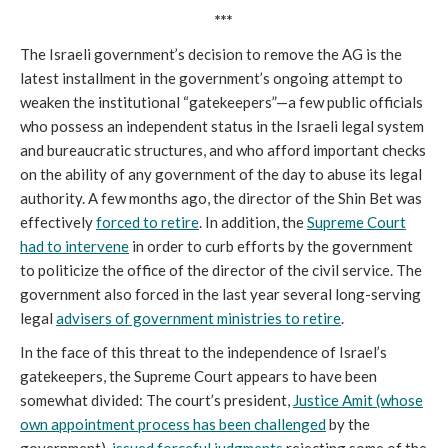
***
The Israeli government’s decision to remove the AG is the
latest installment in the government’s ongoing attempt to
weaken the institutional “gatekeepers”—a few public officials
who possess an independent status in the Israeli legal system
and bureaucratic structures, and who afford important checks
on the ability of any government of the day to abuse its legal
authority. A few months ago, the director of the Shin Bet was
effectively
forced to retire
. In addition, the
Supreme Court
had to intervene
in order to curb efforts by the government
to politicize the office of the director of the civil service. The
government also forced in the last year several long-serving
legal
advisers of government ministries to retire
.
In the face of this threat to the independence of Israel’s
gatekeepers, the Supreme Court appears to have been
somewhat divided: The court’s president,
Justice Amit (whose
own appointment process has been challenged
by the