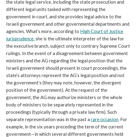
the state legal service, including the state prosecution and
different legal units tasked with representing the
government in court, and she provides legal advice to the
Israeli government and other governmental departments and
agencies. What’s more, according to
High Court of Justice
jurisprudence
, she is the ultimate interpreter of the law for
the executive branch, subject only to contrary Supreme Court
rulings. In the event of a disagreement between government
ministers and the AG regarding the legal position that the
Israeli government should present in court proceedings, the
state’s attorneys represent the AG’s legal position and not
the government’s (they may note, however, the divergent
position of the government). At the request of the
government, the AG may authorize ministers or the whole
body of ministers to be separately represented in the
proceedings (typically through a private law firm). Such
separate representation was in the past a
rare occasion
. For
example, in the six years preceding the term of the current
government—in which several different governments held