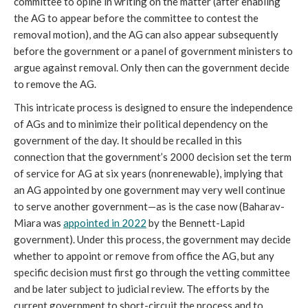
committee to opine in writing on the matter (after enabling
the AG to appear before the committee to contest the
removal motion), and the AG can also appear subsequently
before the government or a panel of government ministers to
argue against removal. Only then can the government decide
to remove the AG.
This intricate process is designed to ensure the independence
of AGs and to minimize their political dependency on the
government of the day. It should be recalled in this
connection that the government’s 2000 decision set the term
of service for AG at six years (nonrenewable), implying that
an AG appointed by one government may very well continue
to serve another government—as is the case now (Baharav-
Miara was
appointed in 2022
by the Bennett-Lapid
government). Under this process, the government may decide
whether to appoint or remove from office the AG, but any
specific decision must first go through the vetting committee
and be later subject to judicial review. The efforts by the
current government to short-circuit the process and to