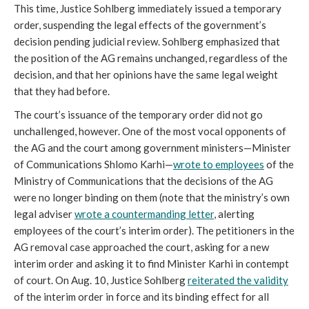
This time, Justice Sohlberg immediately issued a temporary
order, suspending the legal effects of the government’s
decision pending judicial review. Sohlberg emphasized that
the position of the AG remains unchanged, regardless of the
decision, and that her opinions have the same legal weight
that they had before.
The court’s issuance of the temporary order did not go
unchallenged, however. One of the most vocal opponents of
the AG and the court among government ministers—Minister
of Communications Shlomo Karhi—
wrote to employees
of the
Ministry of Communications that the decisions of the AG
were no longer binding on them (note that the ministry’s own
legal adviser
wrote a countermanding letter
, alerting
employees of the court’s interim order). The petitioners in the
AG removal case approached the court, asking for a new
interim order and asking it to find Minister Karhi in contempt
of court. On Aug. 10, Justice Sohlberg
reiterated the validity
of the interim order in force and its binding effect for all