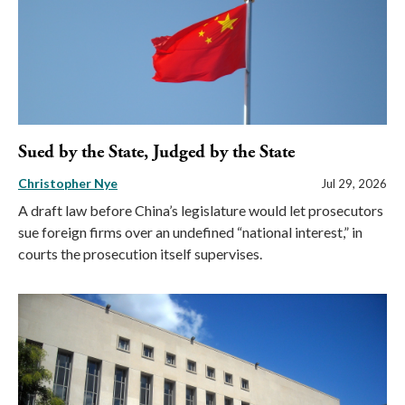
Sued by the State, Judged by the State
Christopher Nye
Jul 29, 2026
A draft law before China’s legislature would let prosecutors
sue foreign firms over an undefined “national interest,” in
courts the prosecution itself supervises.