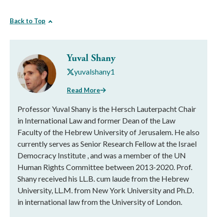
Back to Top
Yuval Shany
yuvalshany1
Read More
Professor Yuval Shany is the Hersch Lauterpacht Chair
in International Law and former Dean of the Law
Faculty of the Hebrew University of Jerusalem. He also
currently serves as Senior Research Fellow at the Israel
Democracy Institute , and was a member of the UN
Human Rights Committee between 2013-2020. Prof.
Shany received his LL.B. cum laude from the Hebrew
University, LL.M. from New York University and Ph.D.
in international law from the University of London.