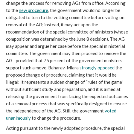
change the process for removing AGs from office. According
to the
new procedure
, the government would no longer be
obligated to turn to the vetting committee before voting on
removal of the AG; instead, it may act upon the
recommendation of the special committee of ministers (whose
composition was determined by the June 8 decision). The AG
may appear and argue her case before the special ministerial
committee. The government may then proceed to remove the
AG—provided that 75 percent of the government ministers
support such a move. Baharav-Miara
strongly opposed
the
proposed change of procedure, claiming that it would be
illegal: It represents a sudden change of “rules of the game”
without sufficient study and preparation, and it is aimed at
releasing the government from facing the expected outcomes
of a removal process that was specifically designed to ensure
the independence of the AG. Still, the government
voted
unanimously
to change the procedure.
Acting pursuant to the newly adopted procedure, the special