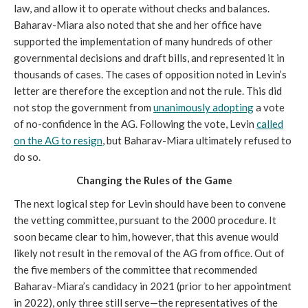
law, and allow it to operate without checks and balances.
Baharav-Miara also noted that she and her office have
supported the implementation of many hundreds of other
governmental decisions and draft bills, and represented it in
thousands of cases. The cases of opposition noted in Levin’s
letter are therefore the exception and not the rule. This did
not stop the government from
unanimously adopting
a vote
of no-confidence in the AG. Following the vote, Levin
called
on the AG to resign
, but Baharav-Miara ultimately refused to
do so.
Changing the Rules of the Game
The next logical step for Levin should have been to convene
the vetting committee, pursuant to the 2000 procedure. It
soon became clear to him, however, that this avenue would
likely not result in the removal of the AG from office. Out of
the five members of the committee that recommended
Baharav-Miara’s candidacy in 2021 (prior to her appointment
in 2022), only three still serve—the representatives of the