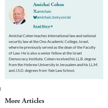
Amichai Cohen
amichaic
amichaic.bsky.social
Read More
Amichai Cohen teaches international law and national
security law at the Ono Academic College, Israel,
where he previously served as the dean of the Faculty
of Law. He is also a senior fellow at the Israel
Democracy Institute. Cohen received his LL.B. degree
from the Hebrew University in Jerusalem and his LL.M.
and J.S.D. degrees from Yale Law School.
}
More Articles