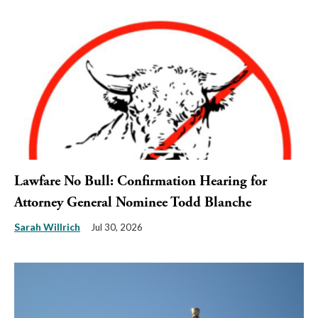
Lawfare No Bull: Confirmation Hearing for
Attorney General Nominee Todd Blanche
Sarah Willrich
Jul 30, 2026