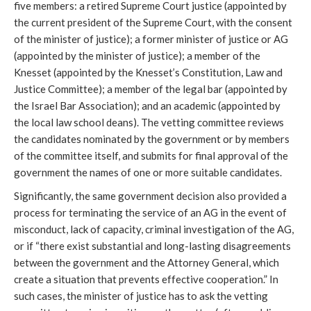
five members: a retired Supreme Court justice (appointed by
the current president of the Supreme Court, with the consent
of the minister of justice); a former minister of justice or AG
(appointed by the minister of justice); a member of the
Knesset (appointed by the Knesset’s Constitution, Law and
Justice Committee); a member of the legal bar (appointed by
the Israel Bar Association); and an academic (appointed by
the local law school deans). The vetting committee reviews
the candidates nominated by the government or by members
of the committee itself, and submits for final approval of the
government the names of one or more suitable candidates.
Significantly, the same government decision also provided a
process for terminating the service of an AG in the event of
misconduct, lack of capacity, criminal investigation of the AG,
or if “there exist substantial and long-lasting disagreements
between the government and the Attorney General, which
create a situation that prevents effective cooperation.” In
such cases, the minister of justice has to ask the vetting