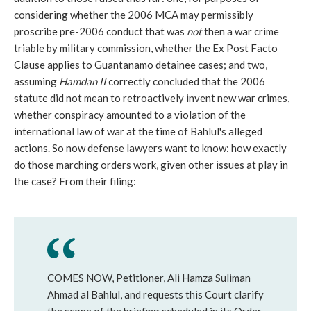
considering whether the 2006 MCA may permissibly
proscribe pre-2006 conduct that was
not
then a war crime
triable by military commission, whether the Ex Post Facto
Clause applies to Guantanamo detainee cases; and two,
assuming
Hamdan II
correctly concluded that the 2006
statute did not mean to retroactively invent new war crimes,
whether conspiracy amounted to a violation of the
international law of war at the time of Bahlul's alleged
actions. So now defense lawyers want to know: how exactly
do those marching orders work, given other issues at play in
the case? From their filing:
COMES NOW, Petitioner, Ali Hamza Suliman
Ahmad al Bahlul, and requests this Court clarify