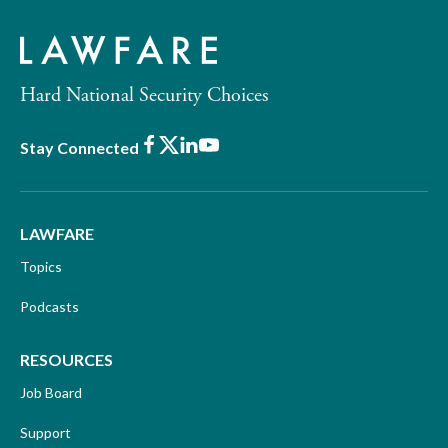
Hard National Security Choices
Facebook
X
LinkedIn
Youtube
Stay Connected
LAWFARE
Topics
Podcasts
RESOURCES
Job Board
Support