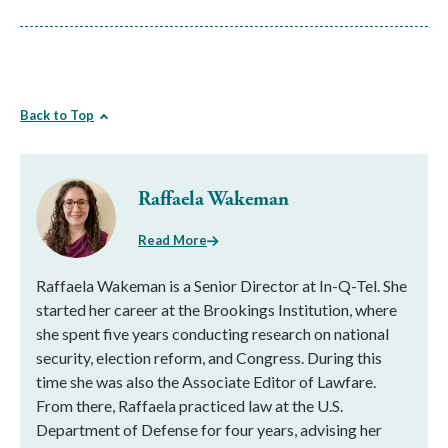
Back to Top
Raffaela Wakeman
Read More
Raffaela Wakeman is a Senior Director at In-Q-Tel. She
started her career at the Brookings Institution, where
she spent five years conducting research on national
security, election reform, and Congress. During this
time she was also the Associate Editor of Lawfare.
From there, Raffaela practiced law at the U.S.
Department of Defense for four years, advising her