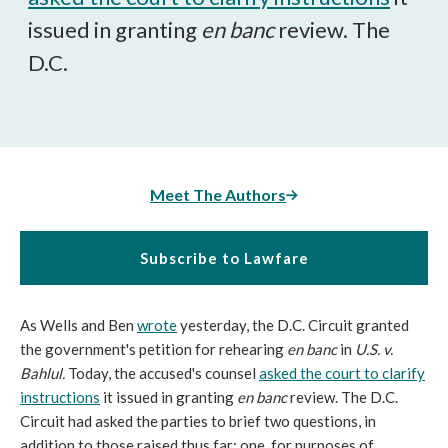
issued in granting
en banc
review. The
D.C.
Meet The Authors
Subscribe to Lawfare
As Wells and Ben
wrote
yesterday, the D.C. Circuit granted
the government's petition for rehearing
en banc
in
U.S. v.
Bahlul.
Today, the accused's counsel
asked the court to clarify
instructions
it issued in granting
en banc
review. The D.C.
Circuit had asked the parties to brief two questions, in
addition to those raised thus far: one, for purposes of