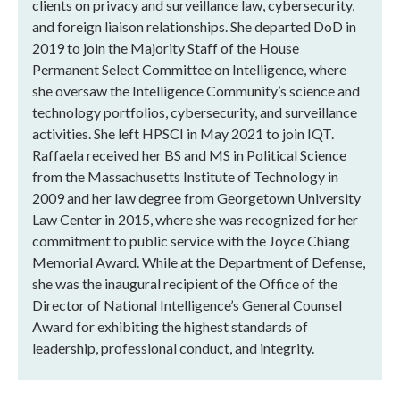
clients on privacy and surveillance law, cybersecurity,
and foreign liaison relationships. She departed DoD in
2019 to join the Majority Staff of the House
Permanent Select Committee on Intelligence, where
she oversaw the Intelligence Community’s science and
technology portfolios, cybersecurity, and surveillance
activities. She left HPSCI in May 2021 to join IQT.
Raffaela received her BS and MS in Political Science
from the Massachusetts Institute of Technology in
2009 and her law degree from Georgetown University
Law Center in 2015, where she was recognized for her
commitment to public service with the Joyce Chiang
Memorial Award. While at the Department of Defense,
she was the inaugural recipient of the Office of the
Director of National Intelligence’s General Counsel
Award for exhibiting the highest standards of
leadership, professional conduct, and integrity.