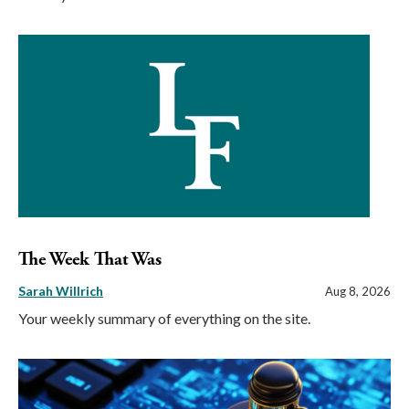
The Week That Was
Sarah Willrich
Aug 8, 2026
Your weekly summary of everything on the site.