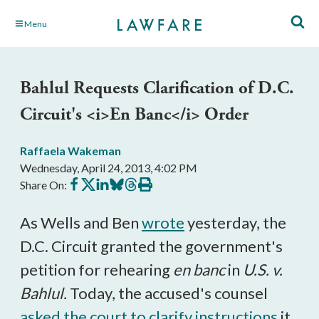
Skip
Menu
to
Main
Content
Bahlul Requests Clarification of D.C.
Circuit's <i>En Banc</i> Order
Raffaela Wakeman
Wednesday, April 24, 2013, 4:02 PM
Share
Share
Share
Share
Share
Print
Share On:
on
on
on
on
on
this
Facebook
X
LinkedIn
BlueSky
Threads
article
As Wells and Ben
wrote
yesterday, the
D.C. Circuit granted the government's
petition for rehearing
en banc
in
U.S. v.
Bahlul.
Today, the accused's counsel
asked the court to clarify instructions
it