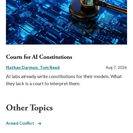
Courts for AI Constitutions
Nathan Darmon
Tom Reed
Aug 7, 2026
AI labs already write constitutions for their models. What
they lack is a court to interpret them.
Other Topics
Armed Conflict