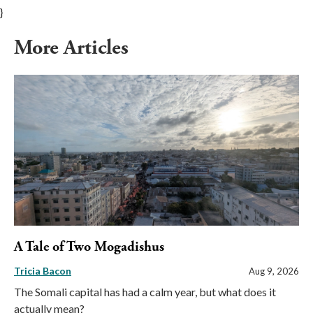
}
More Articles
A Tale of Two Mogadishus
Tricia Bacon
Aug 9, 2026
The Somali capital has had a calm year, but what does it
actually mean?