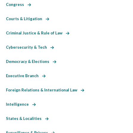
Congress
Courts & Litigation
Criminal Justice & Rule of Law
Cybersecurity & Tech
Democracy & Elections
Executive Branch
Foreign Relations & International Law
Intelligence
States & Localities
Surveillance & Privacy