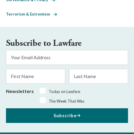
Terrorism & Extremism
Subscribe to Lawfare
Email
Address
*
First
Last
Name
Name
Newsletters
Today on Lawfare
The Week That Was
Subscribe