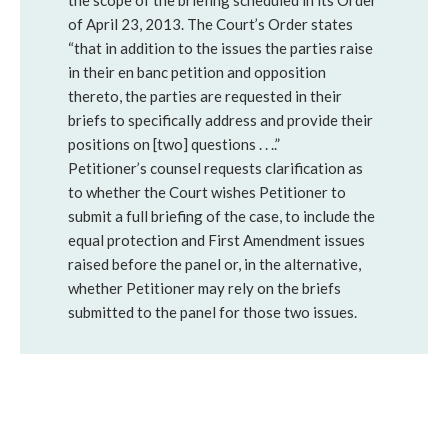
the scope of the briefing scheduled in its Order
of April 23, 2013. The Court’s Order states
“that in addition to the issues the parties raise
in their en banc petition and opposition
thereto, the parties are requested in their
briefs to specifically address and provide their
positions on [two] questions . . ..”
Petitioner’s counsel requests clarification as
to whether the Court wishes Petitioner to
submit a full briefing of the case, to include the
equal protection and First Amendment issues
raised before the panel or, in the alternative,
whether Petitioner may rely on the briefs
submitted to the panel for those two issues.