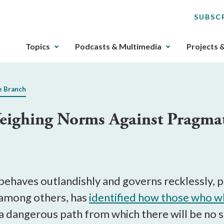
SUBSC
The
Topics
Podcasts & Multimedia
Projects 
upcoming
main
navigation
e Branch
can
be
eighing Norms Against Pragma
gotten
through
utilizing
the
tab
key.
behaves outlandishly and governs recklessly, p
Any
, among others, has
identified how those who
wh
buttons
 dangerous path from which there will be no si
that