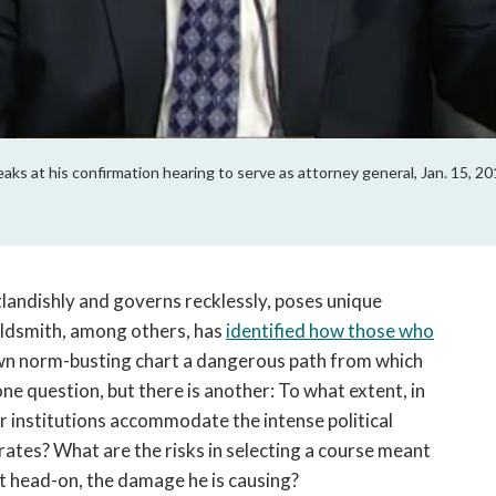
peaks at his confirmation hearing to serve as attorney general, Jan. 15, 
landishly and governs recklessly, poses unique
Goldsmith, among others, has
identified how those who
own norm-busting chart a dangerous path from which
one question, but there is another: To what extent, in
 institutions accommodate the intense political
rates? What are the risks in selecting a course meant
nt head-on, the damage he is causing?