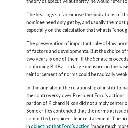
theory of executive authority, he would refer to 
The hearings so far expose the limitations of t
nominee need only get by, and usually the most g
especially on the calculation that what is “enou
The preservation of important rule-of-law norm
of factors and developments. But the choice of 
two years is one of them. If the Senate proceeds
confirming Bill Barr in large measure on the basi
reinforcement of norms could be radically wea
In thinking about the relationship of institutiona
the controversy over President Ford’s actions 
pardon of Richard Nixon did not simply center on
Some critics contended that the norms at issue 
committed, required clear restatement. The prom
in
objecting that Ford’s action
“made much more c