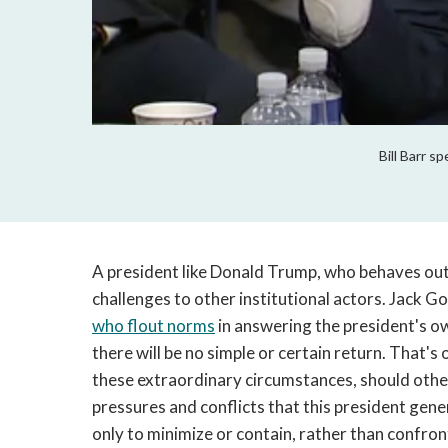
Bill Barr s
A president like Donald Trump, who behaves out
challenges to other institutional actors. Jack 
who flout norms
in answering the president's 
there will be no simple or certain return. That's 
these extraordinary circumstances, should other
pressures and conflicts that this president gene
only to minimize or contain, rather than confro