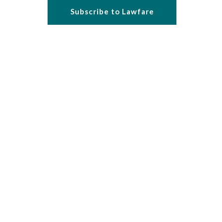
Subscribe to Lawfare