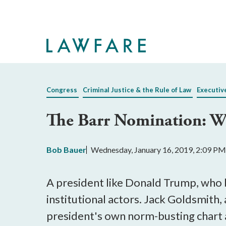
Skip
to
Main
Content
Congress
Criminal Justice & the Rule of Law
Executiv
The Barr Nomination: W
Bob Bauer
Wednesday, January 16, 2019, 2:09 PM
A president like Donald Trump, who 
institutional actors. Jack Goldsmith
president's own norm-busting chart a