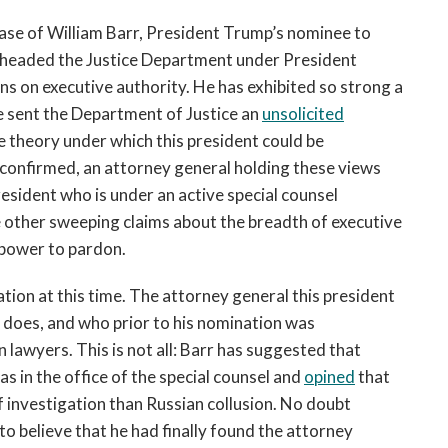
case of William Barr, President Trump’s nominee to
y headed the Justice Department under President
s on executive authority. He has exhibited so strong a
 sent the Department of Justice an
unsolicited
e theory under which this president could be
is confirmed, an attorney general holding these views
esident who is under an active special counsel
 other sweeping claims about the breadth of executive
 power to pardon.
ration at this time. The attorney general this president
r does, and who prior to his nomination was
 lawyers. This is not all: Barr has suggested that
as in the office of the special counsel and
opined
that
 investigation than Russian collusion. No doubt
o believe that he had finally found the attorney