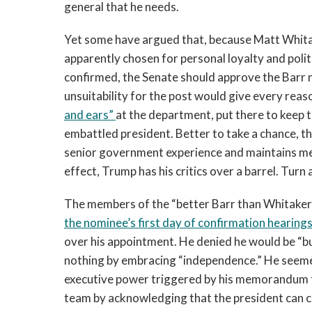
general that he needs.
Yet some have argued that, because Matt Whita
apparently chosen for personal loyalty and politic
confirmed, the Senate should approve the Barr n
unsuitability for the post would give every rea
and ears”
at the department, put there to keep 
embattled president. Better to take a chance, t
senior government experience and maintains mea
effect, Trump has his critics over a barrel. Tur
The members of the “better Barr than Whitaker”
the nominee’s first day of confirmation hearing
over his appointment. He denied he would be “bulli
nothing by embracing “independence.” He seemed
executive power triggered by his memorandum to
team by acknowledging that the president can cri