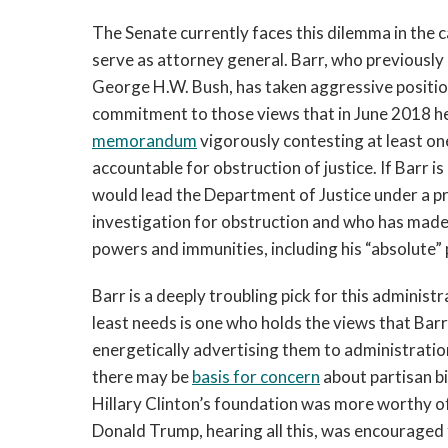
The Senate currently faces this dilemma in the 
serve as attorney general. Barr, who previousl
George H.W. Bush, has taken aggressive position
commitment to those views that in June 2018 he
memorandum
vigorously contesting at least on
accountable for obstruction of justice. If Barr 
would lead the Department of Justice under a pr
investigation for obstruction and who has made
powers and immunities, including his “absolute”
Barr is a deeply troubling pick for this administ
least needs is one who holds the views that Bar
energetically advertising them to administration
there may be
basis for concern
about partisan bi
Hillary Clinton’s foundation was more worthy of
Donald Trump, hearing all this, was encouraged t