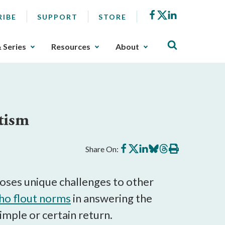
Facebook
X
LinkedIn
RIBE
SUPPORT
STORE
& Series
Resources
About
tism
Share
Share
Share
Share
Share
Print
Share On:
on
on
on
on
on
this
Facebook
X
LinkedIn
BlueSky
Threads
article
oses unique challenges to other
o flout norms
in answering the
mple or certain return.