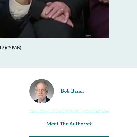
2019 (CSPAN)
Bob Bauer
Meet The Authors