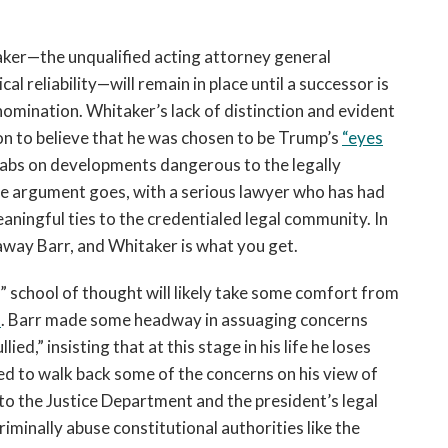
ker—the unqualified acting attorney general
al reliability—will remain in place until a successor is
omination. Whitaker’s lack of distinction and evident
son to believe that he was chosen to be Trump’s
“eyes
tabs on developments dangerous to the legally
he argument goes, with a serious lawyer who has had
ningful ties to the credentialed legal community. In
n away Barr, and Whitaker is what you get.
 school of thought will likely take some comfort from
s
. Barr made some headway in assuaging concerns
ed,” insisting that at this stage in his life he loses
 to walk back some of the concerns on his view of
 the Justice Department and the president’s legal
minally abuse constitutional authorities like the