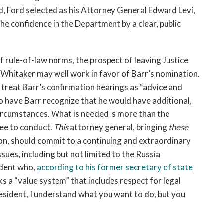
d, Ford selected as his Attorney General Edward Levi,
he confidence in the Department by a clear, public
f rule-of-law norms, the prospect of leaving Justice
 Whitaker may well work in favor of Barr’s nomination.
treat Barr’s confirmation hearings as “advice and
to have Barr recognize that he would have additional,
circumstances. What is needed is more than the
ee to conduct.
This
attorney general, bringing
these
on, should commit to a continuing and extraordinary
ues, including but not limited to the Russia
sident who,
ac
cording to his former secretary of state
ks a “value system” that includes respect for legal
esident, I understand what you want to do, but you