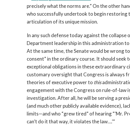
precisely what the norms are.” On the other han
who successfully undertook to begin restoring t
articulation of its unique mission.
In any such defense today against the collapse o
Department leadership in this administration to
At the same time, the Senate would be wrong to 
consent” in the ordinary course. It should seek 
exceptional obligations in these extraordinary 
customary oversight that Congress is always fr
theories of executive power to
this
administrati
engagement with the Congress on rule-of-law iss
investigation. After all, he will be serving a pre
(and much other publicly available evidence), lac
limits—and who “grew tired” of hearing “‘Mr. Pr
can’t do it that way, it violates the law….’”