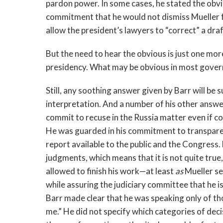
pardon power. In some cases, he stated the obvio
commitment that he would not dismiss Mueller f
allow the president’s lawyers to “correct” a dra
But the need to hear the obvious is just one m
presidency. What may be obvious in most governm
Still, any soothing answer given by Barr will be s
interpretation. And a number of his other answ
commit to recuse in the Russia matter even if c
He was guarded in his commitment to transpare
report available to the public and the Congress. 
judgments, which means that it is not quite true,
allowed to finish his work—at least
as
Mueller se
while assuring the judiciary committee that he 
Barr made clear that he was speaking only of t
me.” He did not specify which categories of deci