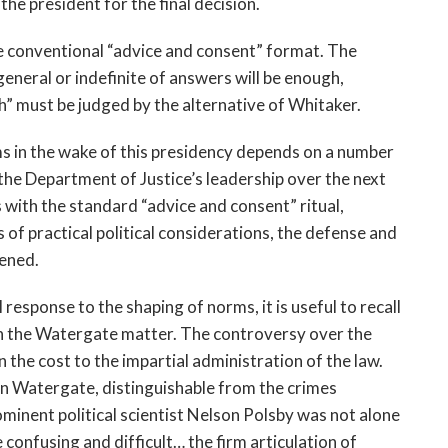
the president for the final decision.
he conventional “advice and consent” format. The
eneral or indefinite of answers will be enough,
gh” must be judged by the alternative of Whitaker.
s in the wake of this presidency depends on a number
the Department of Justice’s leadership over the next
 with the standard “advice and consent” ritual,
s of practical political considerations, the defense and
kened.
l response to the shaping of norms, it is useful to recall
in the Watergate matter. The controversy over the
 the cost to the impartial administration of the law.
in Watergate, distinguishable from the crimes
inent political scientist Nelson Polsby was not alone
onfusing and difficult… the firm articulation of