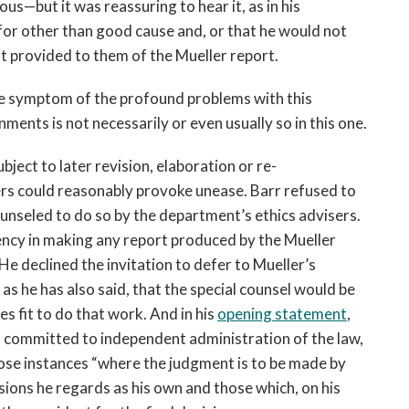
us—but it was reassuring to hear it, as in his
or other than good cause and, or that he would not
ft provided to them of the Mueller report.
ore symptom of the profound problems with this
ents is not necessarily or even usually so in this one.
ubject to later revision, elaboration or re-
ers could reasonably provoke unease. Barr refused to
ounseled to do so by the department’s ethics advisers.
ncy in making any report produced by the Mueller
He declined the invitation to defer to Mueller’s
 as he has also said, that the special counsel would be
es fit to do that work. And in his
opening statement
,
is committed to independent administration of the law,
hose instances “where the judgment is to be made by
sions he regards as his own and those which, on his