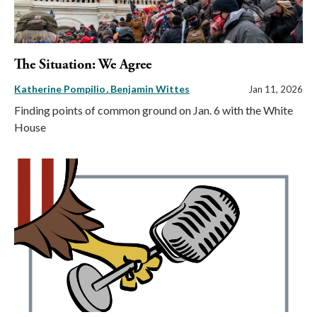
The Situation: We Agree
Katherine Pompilio
Benjamin Wittes
Jan 11, 2026
Finding points of common ground on Jan. 6 with the White
House