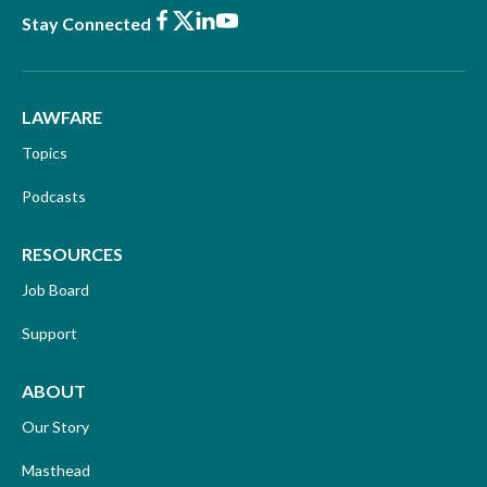
Facebook
X
LinkedIn
Youtube
Stay Connected
LAWFARE
Topics
Podcasts
RESOURCES
Job Board
Support
ABOUT
Our Story
Masthead