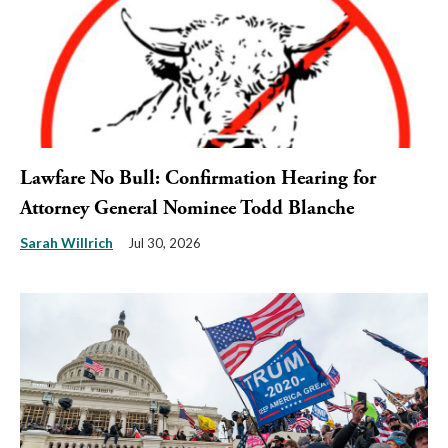
Lawfare No Bull: Confirmation Hearing for
Attorney General Nominee Todd Blanche
Sarah Willrich
Jul 30, 2026