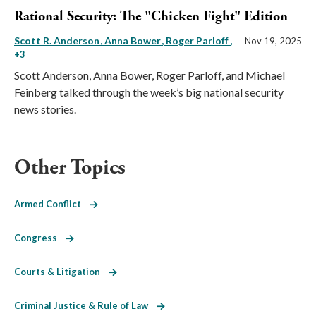
Rational Security: The "Chicken Fight" Edition
Scott R. Anderson
Anna Bower
Roger Parloff
,
Nov 19, 2025
+3
Scott Anderson, Anna Bower, Roger Parloff, and Michael
Feinberg talked through the week’s big national security
news stories.
Other Topics
Armed Conflict
Congress
Courts & Litigation
Criminal Justice & Rule of Law