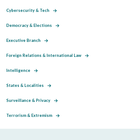
Cybersecurity & Tech
Democracy & Elections
Executive Branch
Foreign Relations & International Law
Intelligence
States & Localities
Surveillance & Privacy
Terrorism & Extremism