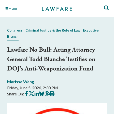
Skip
Menu
to
Main
Content
Congress
Criminal Justice & the Rule of Law
Executive
Branch
Lawfare No Bull: Acting Attorney
General Todd Blanche Testifies on
DOJ’s Anti-Weaponization Fund
Marissa Wang
Friday, June 5, 2026, 2:30 PM
Share
Share
Share
Share
Share
Print
Share On:
on
on
on
on
on
this
Facebook
X
LinkedIn
BlueSky
Threads
article