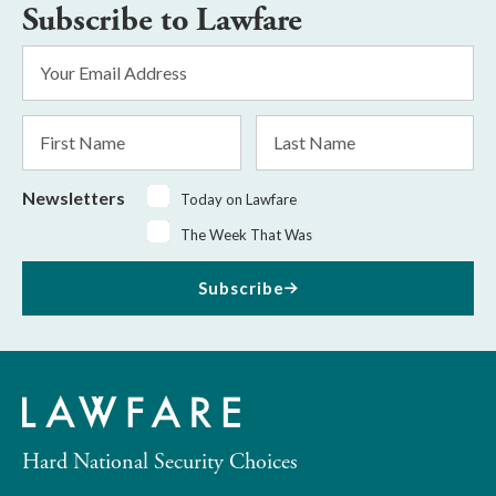
Subscribe to Lawfare
Email
Address
*
First
Last
Name
Name
Newsletters
Today on Lawfare
The Week That Was
Subscribe
Hard National Security Choices