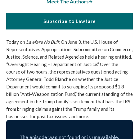
Meet The Authors
Subscribe to Lawfare
Today on
Lawfare No Bull
: On June 3, the U.S. House of
Representatives Appropriations Subcommittee on Commerce,
Justice, Science, and Related Agencies held a hearing entitled,
“Oversight Hearing – Department of Justice.” Over the
course of two hours, the representatives questioned acting
Attorney General Todd Blanche on whether the Justice
Department would commit to scrapping its proposed $1.8
billion “Anti-Weaponization Fund,” the current standing of the
agreement in the Trump family’s settlement that bars the IRS
from bringing claims against the Trump family and its
businesses for past tax issues, and more.