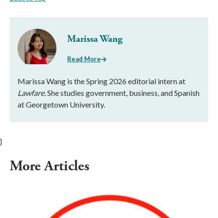
Marissa Wang
Read More
Marissa Wang is the Spring 2026 editorial intern at
Lawfare.
She studies government, business, and Spanish
at Georgetown University.
}
More Articles