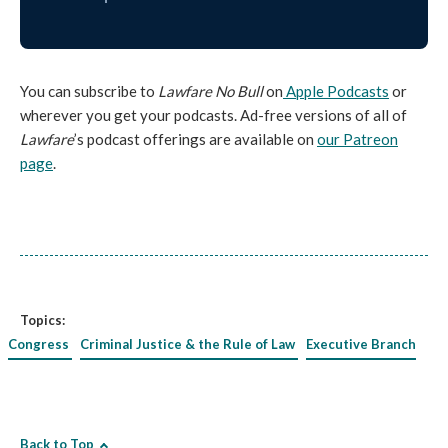
You can subscribe to
Lawfare No Bull
on
Apple Podcasts
or
wherever you get your podcasts. Ad-free versions of all of
Lawfare
’s podcast offerings are available on
our Patreon
page
.
Topics:
Congress
Criminal Justice & the Rule of Law
Executive Branch
Back to Top