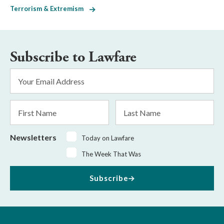
Terrorism & Extremism
Subscribe to Lawfare
Email
Address
*
First
Last
Name
Name
Newsletters
Today on Lawfare
The Week That Was
Subscribe