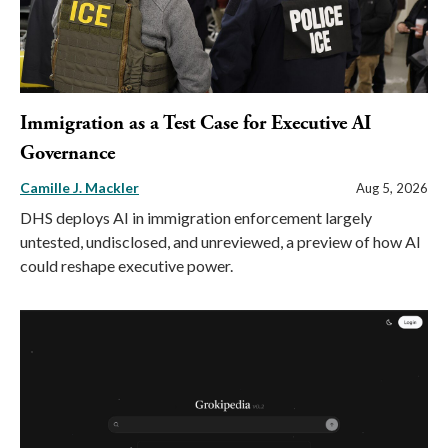
Immigration as a Test Case for Executive AI
Governance
Camille J. Mackler
Aug 5, 2026
DHS deploys AI in immigration enforcement largely
untested, undisclosed, and unreviewed, a preview of how AI
could reshape executive power.