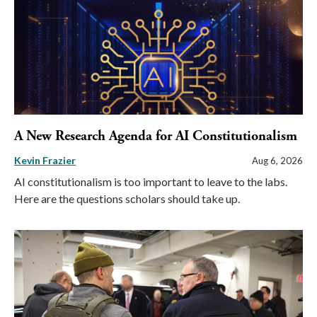
A New Research Agenda for AI Constitutionalism
Kevin Frazier
Aug 6, 2026
AI constitutionalism is too important to leave to the labs.
Here are the questions scholars should take up.