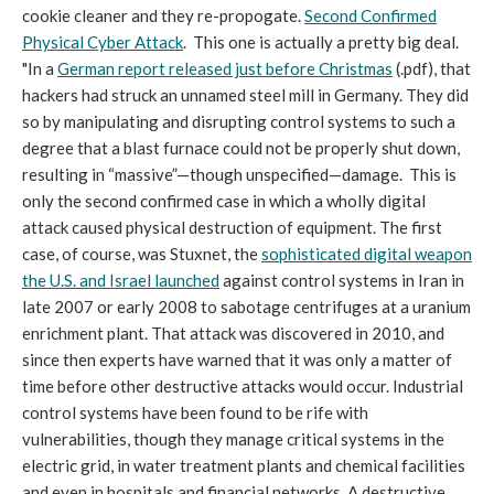
cookie cleaner and they re-propogate.
Second Confirmed
Physical Cyber Attack
. This one is actually a pretty big deal.
"In a
German report released just before Christmas
(.pdf), that
hackers had struck an unnamed steel mill in Germany. They did
so by manipulating and disrupting control systems to such a
degree that a blast furnace could not be properly shut down,
resulting in “massive”—though unspecified—damage. This is
only the second confirmed case in which a wholly digital
attack caused physical destruction of equipment. The first
case, of course, was Stuxnet, the
sophisticated digital weapon
the U.S. and Israel launched
against control systems in Iran in
late 2007 or early 2008 to sabotage centrifuges at a uranium
enrichment plant. That attack was discovered in 2010, and
since then experts have warned that it was only a matter of
time before other destructive attacks would occur. Industrial
control systems have been found to be rife with
vulnerabilities, though they manage critical systems in the
electric grid, in water treatment plants and chemical facilities
and even in hospitals and financial networks. A destructive