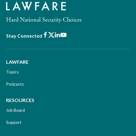
Hard National Security Choices
Facebook
X
LinkedIn
Youtube
Stay Connected
LAWFARE
Topics
Podcasts
RESOURCES
Job Board
Support