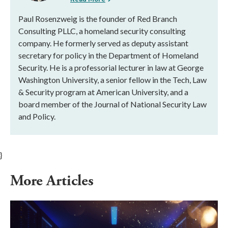
Paul Rosenzweig is the founder of Red Branch
Consulting PLLC, a homeland security consulting
company. He formerly served as deputy assistant
secretary for policy in the Department of Homeland
Security. He is a professorial lecturer in law at George
Washington University, a senior fellow in the Tech, Law
& Security program at American University, and a
board member of the Journal of National Security Law
and Policy.
}
More Articles