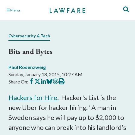
Skip
Menu
to
Main
Content
Cybersecurity & Tech
Bits and Bytes
Paul Rosenzweig
Sunday, January 18, 2015, 10:27 AM
Share
Share
Share
Share
Share
Print
Share On:
on
on
on
on
on
this
Facebook
X
LinkedIn
BlueSky
Threads
article
Hackers for Hire.
Hacker's List is the
new Uber for hacker hiring. "A man in
Sweden says he will pay up to $2,000 to
anyone who can break into his landlord’s