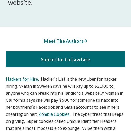
website.
Meet The Authors
Subscribe to Lawfare
Hackers for Hire.
Hacker's List is the new Uber for hacker
hiring. "A man in Sweden says he will pay up to $2,000 to
anyone who can break into his landlord’s website. A woman in
California says she will pay $500 for someone to hack into
her boyfriend’s Facebook and Gmail accounts to see if he is
cheating on her."
Zombie Cookies
. The cyber treat that keeps
on giving. Super cookies called Unique Identifier Headers
that are almost impossible to expunge. Wipe them with a