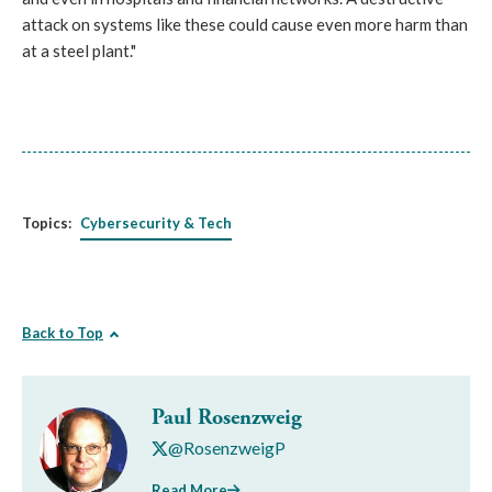
attack on systems like these could cause even more harm than
at a steel plant."
Topics:
Cybersecurity & Tech
Back to Top
Paul Rosenzweig
@RosenzweigP
Read More