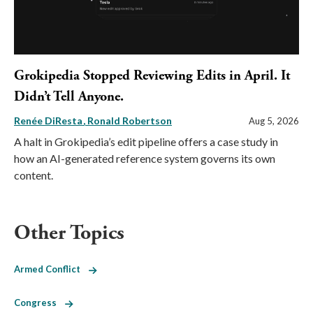
Grokipedia Stopped Reviewing Edits in April. It
Didn’t Tell Anyone.
Renée DiResta
Ronald Robertson
Aug 5, 2026
A halt in Grokipedia’s edit pipeline offers a case study in
how an AI-generated reference system governs its own
content.
Other Topics
Armed Conflict
Congress