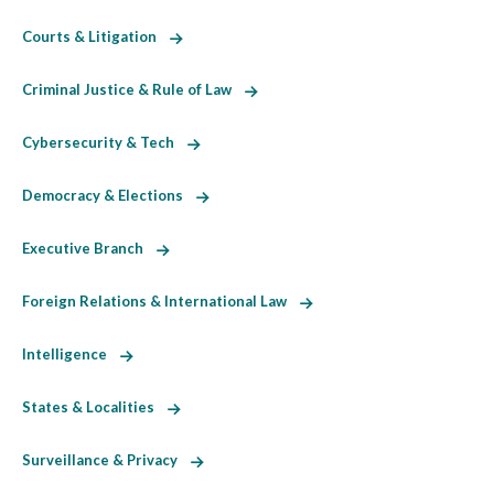
Courts & Litigation
Criminal Justice & Rule of Law
Cybersecurity & Tech
Democracy & Elections
Executive Branch
Foreign Relations & International Law
Intelligence
States & Localities
Surveillance & Privacy