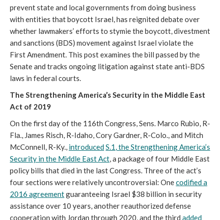
prevent state and local governments from doing business
with entities that boycott Israel, has reignited debate over
whether lawmakers’ efforts to stymie the boycott, divestment
and sanctions (BDS) movement against Israel violate the
First Amendment. This post examines the bill passed by the
Senate and tracks ongoing litigation against state anti-BDS
laws in federal courts.
The Strengthening America’s Security in the Middle East
Act of 2019
On the first day of the 116th Congress, Sens. Marco Rubio, R-
Fla., James Risch, R-Idaho, Cory Gardner, R-Colo., and Mitch
McConnell, R-Ky.,
introduced
S.1
, the Strengthening America’s
Security in the Middle East Act
, a package of four Middle East
policy bills that died in the last Congress. Three of the act’s
four sections were relatively uncontroversial: One
codified a
2016 agreement
guaranteeing Israel $38 billion in security
assistance over 10 years, another reauthorized defense
cooperation with Jordan through 2020, and the third
added