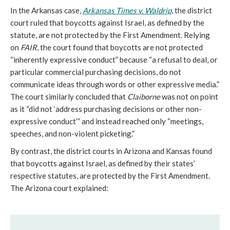
In the Arkansas case,
Arkansas Times v. Waldrip
, the district
court ruled that boycotts against Israel, as defined by the
statute, are not protected by the First Amendment. Relying
on
FAIR
, the court found that boycotts are not protected
“inherently expressive conduct” because “a refusal to deal, or
particular commercial purchasing decisions, do not
communicate ideas through words or other expressive media.”
The court similarly concluded that
Claiborne
was not on point
as it “did not ‘address purchasing decisions or other non-
expressive conduct’” and instead reached only “meetings,
speeches, and non-violent picketing.”
By contrast, the district courts in Arizona and Kansas found
that boycotts against Israel, as defined by their states’
respective statutes, are protected by the First Amendment.
The Arizona court explained: