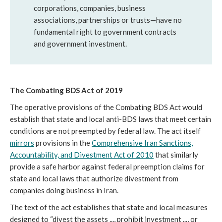
corporations, companies, business
associations, partnerships or trusts—have no
fundamental right to government contracts
and government investment.
The Combating BDS Act of 2019
The operative provisions of the Combating BDS Act would
establish that state and local anti-BDS laws that meet certain
conditions are not preempted by federal law. The act itself
mirrors
provisions in the
Comprehensive Iran Sanctions,
Accountability, and Divestment Act of 2010
that similarly
provide a safe harbor against federal preemption claims for
state and local laws that authorize divestment from
companies doing business in Iran.
The text of the act establishes that state and local measures
designed to “divest the assets ..., prohibit investment ..., or