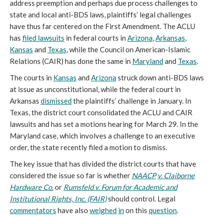
address preemption and perhaps due process challenges to
state and local anti-BDS laws, plaintiffs’ legal challenges
have thus far centered on the First Amendment. The ACLU
has
filed lawsuits
in federal courts in
Arizona
,
Arkansas
,
Kansas
and
Texas
, while the Council on American-Islamic
Relations (CAIR) has done the same in
Maryland
and
Texas
.
The courts in
Kansas
and
Arizona
struck down anti-BDS laws
at issue as unconstitutional, while the federal court in
Arkansas
dismissed
the plaintiffs’ challenge in January. In
Texas, the district court consolidated the ACLU and CAIR
lawsuits and has set a motions hearing for March 29. In the
Maryland case, which involves a challenge to an executive
order, the state recently filed a motion to dismiss.
The key issue that has divided the district courts that have
considered the issue so far is whether
NAACP
v. Claiborne
Hardware Co.
or
Rumsfeld v. Forum for Academic and
Institutional Rights, Inc. (FAIR)
should control. Legal
commentators
have also
weighed
in
on this
question
.