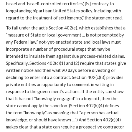
Israel and ‘Israeli-controlled territories,’ [is] contrary to
longstanding bipartisan United States policy, including with
regard to the treatment of settlements,” the statement read.
To fall under the act’s Section 402(e), which establishes that a
“measure of State or local government ... is not preempted by
any Federal law,” not-yet-enacted state and local laws must
incorporate a number of procedural steps that may be
intended to insulate them against due process-related claims.
Specifically, Sections 402(c)(1) and (2) require that states give
written notice and then wait 90 days before divesting or
declining to enter into a contract. Section 402(c)(3) provides
private entities an opportunity to comment in writing in
response to the government’s actions. If the entity can show
that it has not “knowingly engaged” in a boycott, then the
state cannot apply the sanction. (Section 402(h)(4) defines
the term “knowingly” as meaning that “a person has actual
knowledge, or should have known ....”) And Section 402(c)(4)
makes clear that a state can require a prospective contractor