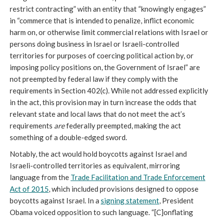
restrict contracting” with an entity that “knowingly engages”
in “commerce that is intended to penalize, inflict economic
harm on, or otherwise limit commercial relations with Israel or
persons doing business in Israel or Israeli-controlled
territories for purposes of coercing political action by, or
imposing policy positions on, the Government of Israel” are
not preempted by federal law if they comply with the
requirements in Section 402(c). While not addressed explicitly
in the act, this provision may in turn increase the odds that
relevant state and local laws that do not meet the act’s
requirements
are
federally preempted, making the act
something of a double-edged sword.
Notably, the act would hold boycotts against Israel and
Israeli-controlled territories as equivalent, mirroring
language from the
Trade Facilitation and Trade Enforcement
Act of 2015
, which included provisions designed to oppose
boycotts against Israel. In a
signing statement
, President
Obama voiced opposition to such language. “[C]onflating