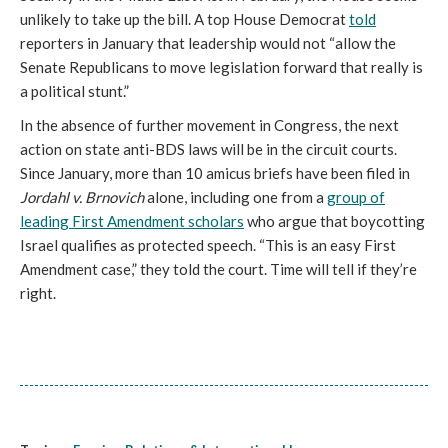
unlikely to take up the bill. A top House Democrat
told
reporters in January that leadership would not “allow the
Senate Republicans to move legislation forward that really is
a political stunt.”
In the absence of further movement in Congress, the next
action on state anti-BDS laws will be in the circuit courts.
Since January, more than 10 amicus briefs have been filed in
Jordahl v. Brnovich
alone, including one from a
group of
leading First Amendment scholars
who argue that boycotting
Israel qualifies as protected speech. “This is an easy First
Amendment case,” they told the court. Time will tell if they’re
right.