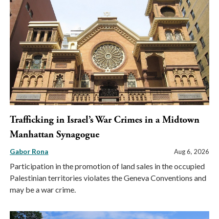
Trafficking in Israel’s War Crimes in a Midtown
Manhattan Synagogue
Gabor Rona
Aug 6, 2026
Participation in the promotion of land sales in the occupied
Palestinian territories violates the Geneva Conventions and
may be a war crime.