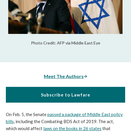
Photo Credit: AFP via Middle East Eye
Meet The Authors
Subscribe to Lawfare
On Feb. 5, the Senate
passed a package of Middle East policy
bills
, including the Combating BDS Act of 2019. The act,
which would affect
laws on the books in 26 states
that