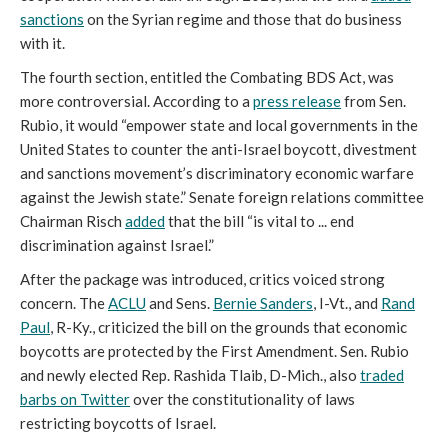
sanctions
on the Syrian regime and those that do business
with it.
The fourth section, entitled the Combating BDS Act, was
more controversial. According to a
press release
from Sen.
Rubio, it would “empower state and local governments in the
United States to counter the anti-Israel boycott, divestment
and sanctions movement’s discriminatory economic warfare
against the Jewish state.” Senate foreign relations committee
Chairman Risch
added
that the bill “is vital to ... end
discrimination against Israel.”
After the package was introduced, critics voiced strong
concern. The
ACLU
and Sens.
Bernie Sanders
, I-Vt., and
Rand
Paul
, R-Ky., criticized the bill on the grounds that economic
boycotts are protected by the First Amendment. Sen. Rubio
and newly elected Rep. Rashida Tlaib, D-Mich., also
traded
barbs on Twitter
over the constitutionality of laws
restricting boycotts of Israel.