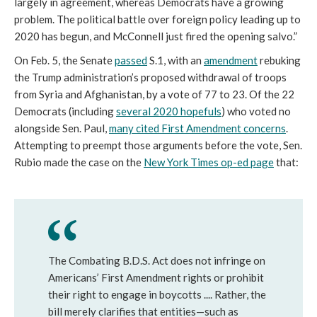
largely in agreement, whereas Democrats have a growing
problem. The political battle over foreign policy leading up to
2020 has begun, and McConnell just fired the opening salvo.”
On Feb. 5, the Senate
passed
S.1, with an
amendment
rebuking
the Trump administration’s proposed withdrawal of troops
from Syria and Afghanistan, by a vote of 77 to 23. Of the 22
Democrats (including
several 2020 hopefuls
) who voted no
alongside Sen. Paul,
many cited First Amendment concerns
.
Attempting to preempt those arguments before the vote, Sen.
Rubio made the case on the
New York Times
op-ed page
that:
The Combating B.D.S. Act does not infringe on
Americans’ First Amendment rights or prohibit
their right to engage in boycotts .... Rather, the
bill merely clarifies that entities—such as