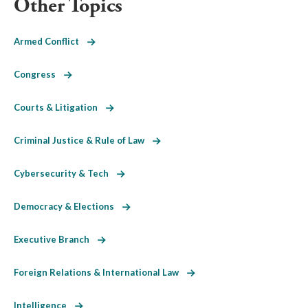
Other Topics
Armed Conflict
Congress
Courts & Litigation
Criminal Justice & Rule of Law
Cybersecurity & Tech
Democracy & Elections
Executive Branch
Foreign Relations & International Law
Intelligence