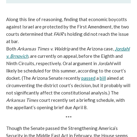
Along this line of reasoning, finding that economic boycotts
against Israel are protected by the First Amendment, the two
courts determined that
FAIR
’s holding did not reach the issue
at bar.
Both
Arkansas Times v. Waldrip
and the Arizona case,
Jordahl
v. Brnovich
, are currently on appeal, before the Eighth and
Ninth Circuits, respectively. Oral argument in
Jordahl
will
likely be scheduled for this summer, according to the court’s
docket. (The Arizona Senate recently
passed
a
bill
aimed at
circumventing the district court’s decision, but it probably will
not significantly affect the constitutional analysis.) The
Arkansas Times
court recently set a briefing schedule, with
the appellant’s opening brief due April 8.
***
Though the Senate passed the Strengthening America’s
Security in the Middle East Act in February, the House seems