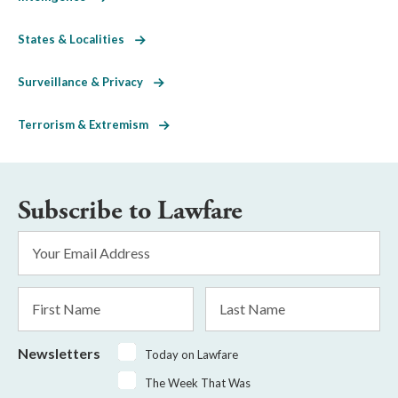
States & Localities
Surveillance & Privacy
Terrorism & Extremism
Subscribe to Lawfare
Email
Address
*
First
Last
Name
Name
Newsletters
Today on Lawfare
The Week That Was