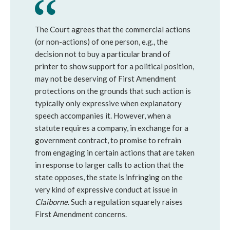
The Court agrees that the commercial actions
(or non-actions) of one person, e.g., the
decision not to buy a particular brand of
printer to show support for a political position,
may not be deserving of First Amendment
protections on the grounds that such action is
typically only expressive when explanatory
speech accompanies it. However, when a
statute requires a company, in exchange for a
government contract, to promise to refrain
from engaging in certain actions that are taken
in response to larger calls to action that the
state opposes, the state is infringing on the
very kind of expressive conduct at issue in
Claiborne
. Such a regulation squarely raises
First Amendment concerns.