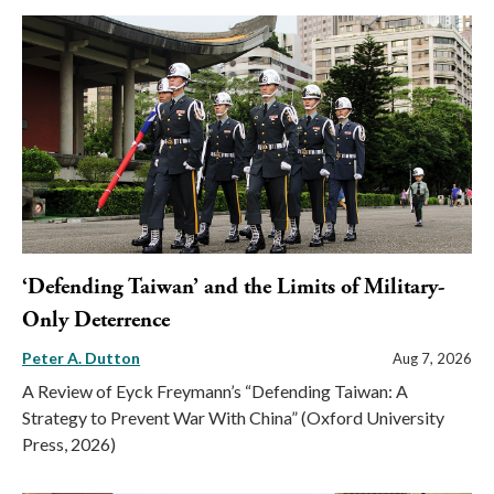
‘Defending Taiwan’ and the Limits of Military-
Only Deterrence
Peter A. Dutton
Aug 7, 2026
A Review of Eyck Freymann’s “Defending Taiwan: A
Strategy to Prevent War With China” (Oxford University
Press, 2026)