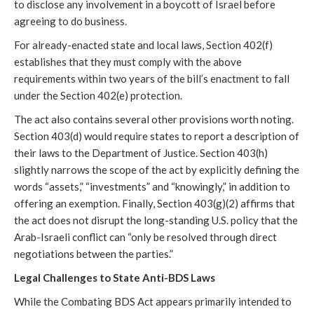
to disclose any involvement in a boycott of Israel before
agreeing to do business.
For already-enacted state and local laws, Section 402(f)
establishes that they must comply with the above
requirements within two years of the bill’s enactment to fall
under the Section 402(e) protection.
The act also contains several other provisions worth noting.
Section 403(d) would require states to report a description of
their laws to the Department of Justice. Section 403(h)
slightly narrows the scope of the act by explicitly defining the
words “assets,” “investments” and “knowingly,” in addition to
offering an exemption. Finally, Section 403(g)(2) affirms that
the act does not disrupt the long-standing U.S. policy that the
Arab-Israeli conflict can “only be resolved through direct
negotiations between the parties.”
Legal Challenges to State Anti-BDS Laws
While the Combating BDS Act appears primarily intended to