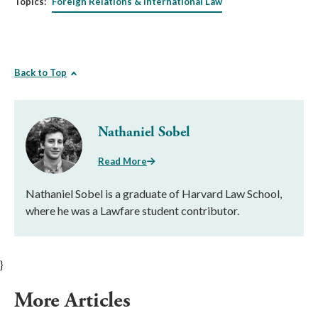
Topics:
Foreign Relations & International Law
Back to Top
Nathaniel Sobel
Read More
Nathaniel Sobel is a graduate of Harvard Law School,
where he was a Lawfare student contributor.
}
More Articles