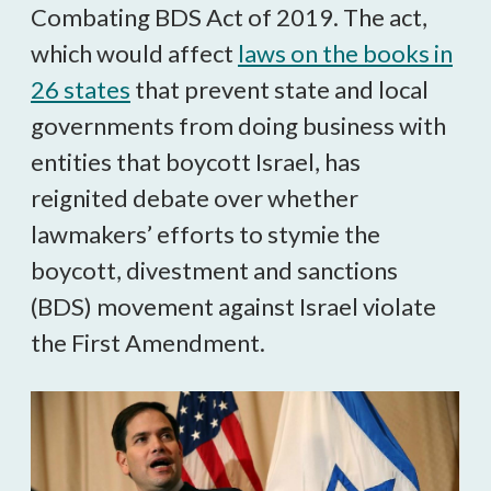
Combating BDS Act of 2019. The act,
which would affect
laws on the books in
26 states
that prevent state and local
governments from doing business with
entities that boycott Israel, has
reignited debate over whether
lawmakers’ efforts to stymie the
boycott, divestment and sanctions
(BDS) movement against Israel violate
the First Amendment.