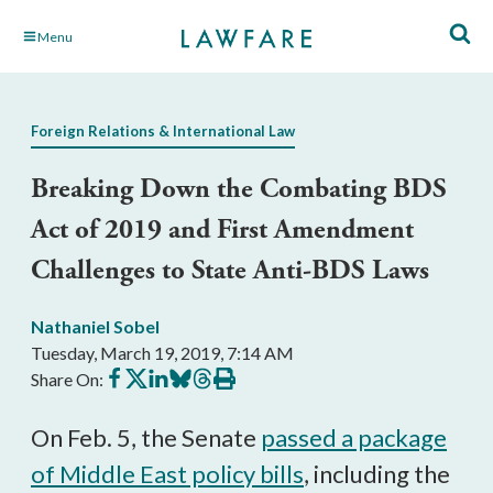
Skip
Menu
to
Main
Content
Foreign Relations & International Law
Breaking Down the Combating BDS
Act of 2019 and First Amendment
Challenges to State Anti-BDS Laws
Nathaniel Sobel
Tuesday, March 19, 2019, 7:14 AM
Share
Share
Share
Share
Share
Print
Share On:
on
on
on
on
on
this
Facebook
X
LinkedIn
BlueSky
Threads
article
On Feb. 5, the Senate
passed a package
of Middle East policy bills
, including the