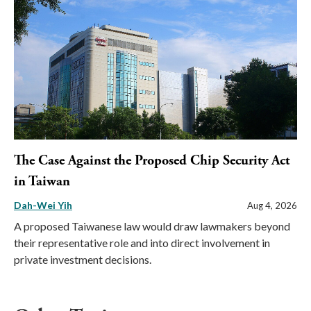
The Case Against the Proposed Chip Security Act
in Taiwan
Dah-Wei Yih
Aug 4, 2026
A proposed Taiwanese law would draw lawmakers beyond
their representative role and into direct involvement in
private investment decisions.