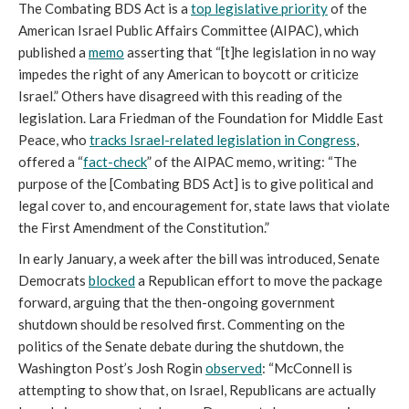
The Combating BDS Act is a
top legislative priority
of the
American Israel Public Affairs Committee (AIPAC), which
published a
memo
asserting that “[t]he legislation in no way
impedes the right of any American to boycott or criticize
Israel.” Others have disagreed with this reading of the
legislation. Lara Friedman of the Foundation for Middle East
Peace, who
tracks Israel-related legislation in Congress
,
offered a “
fact-check
” of the AIPAC memo, writing: “The
purpose of the [Combating BDS Act] is to give political and
legal cover to, and encouragement for, state laws that violate
the First Amendment of the Constitution.”
In early January, a week after the bill was introduced, Senate
Democrats
blocked
a Republican effort to move the package
forward, arguing that the then-ongoing government
shutdown should be resolved first. Commenting on the
politics of the Senate debate during the shutdown, the
Washington Post’s Josh Rogin
observed
: “McConnell is
attempting to show that, on Israel, Republicans are actually