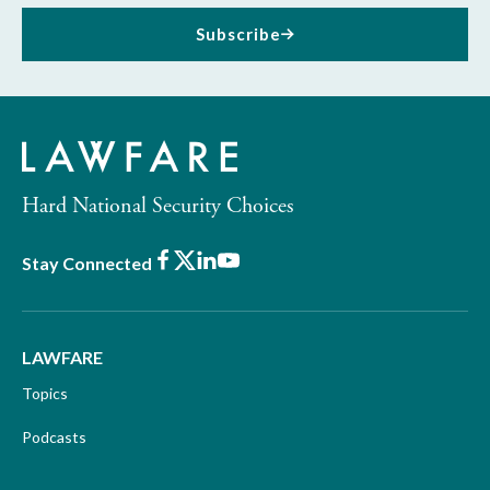
Subscribe
Hard National Security Choices
Facebook
X
LinkedIn
Youtube
Stay Connected
LAWFARE
Topics
Podcasts